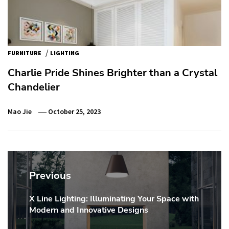
/
FURNITURE
LIGHTING
Charlie Pride Shines Brighter than a Crystal
Chandelier
Mao Jie
October 25, 2023
Post
navigation
Previous
X Line Lighting: Illuminating Your Space with
Previous
Modern and Innovative Designs
post: