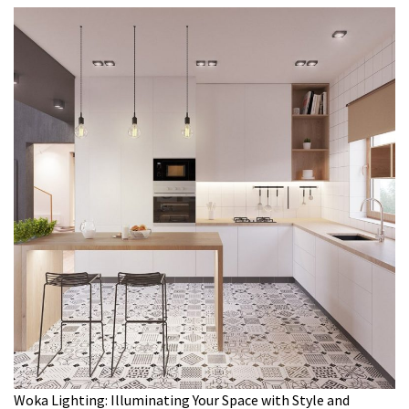
Woka Lighting: Illuminating Your Space with Style and