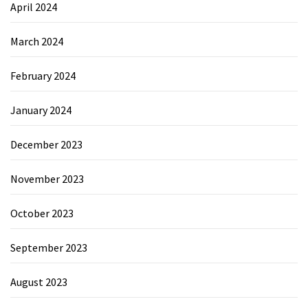
April 2024
March 2024
February 2024
January 2024
December 2023
November 2023
October 2023
September 2023
August 2023