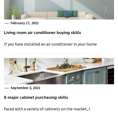
February 17, 2021
Living room air conditioner buying skills
If you have installed an air conditioner in your home
September 3, 2021
6 major cabinet purchasing skills
Faced with a variety of cabinets on the market, I