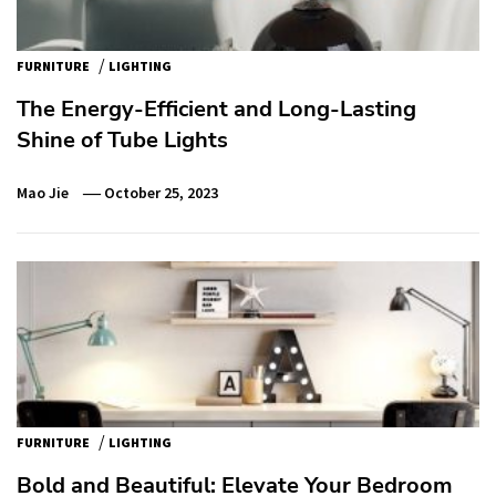
/
FURNITURE
LIGHTING
The Energy-Efficient and Long-Lasting
Shine of Tube Lights
Mao Jie
October 25, 2023
/
FURNITURE
LIGHTING
Bold and Beautiful: Elevate Your Bedroom