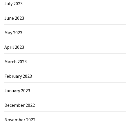
July 2023
June 2023
May 2023
April 2023
March 2023
February 2023
January 2023
December 2022
November 2022