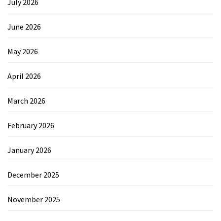
July 2026
June 2026
May 2026
April 2026
March 2026
February 2026
January 2026
December 2025
November 2025