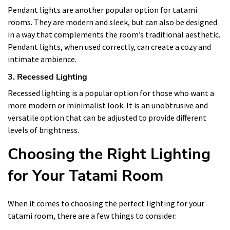
Pendant lights are another popular option for tatami
rooms. They are modern and sleek, but can also be designed
in a way that complements the room’s traditional aesthetic.
Pendant lights, when used correctly, can create a cozy and
intimate ambience.
3. Recessed Lighting
Recessed lighting is a popular option for those who want a
more modern or minimalist look. It is an unobtrusive and
versatile option that can be adjusted to provide different
levels of brightness.
Choosing the Right Lighting
for Your Tatami Room
When it comes to choosing the perfect lighting for your
tatami room, there are a few things to consider: