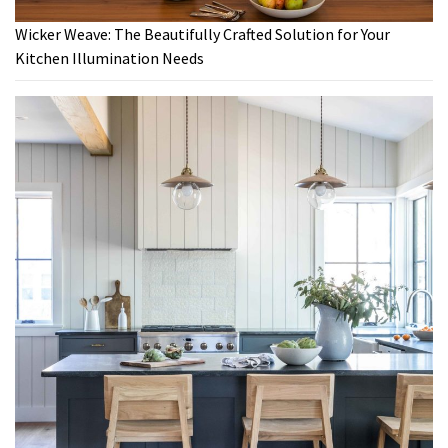
Wicker Weave: The Beautifully Crafted Solution for Your
Kitchen Illumination Needs