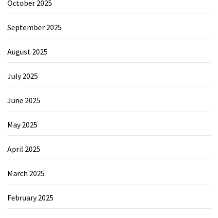
October 2025
September 2025
August 2025
July 2025
June 2025
May 2025
April 2025
March 2025
February 2025