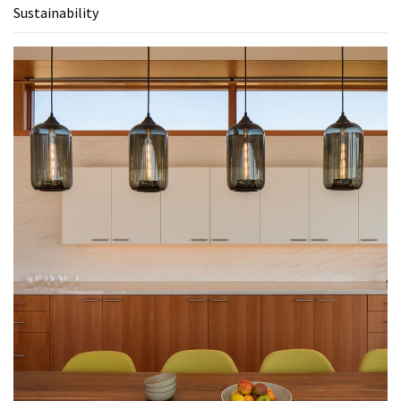
Sustainability