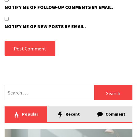
NOTIFY ME OF FOLLOW-UP COMMENTS BY EMAIL.
NOTIFY ME OF NEW POSTS BY EMAIL.
Search
for:
Popular
Recent
Comment