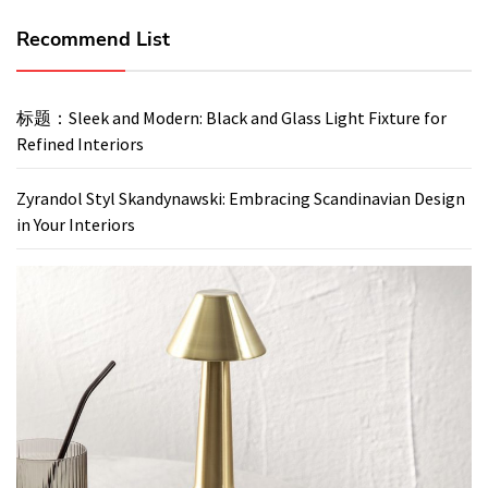
Recommend List
标题：Sleek and Modern: Black and Glass Light Fixture for
Refined Interiors
Zyrandol Styl Skandynawski: Embracing Scandinavian Design
in Your Interiors