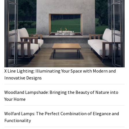
X Line Lighting: Illuminating Your Space with Modern and
Innovative Designs
Woodland Lampshade: Bringing the Beauty of Nature into
Your Home
Wolfard Lamps: The Perfect Combination of Elegance and
Functionality