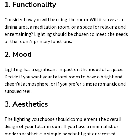
1. Functionality
Consider how you will be using the room. Will it serve as a
dining area, a meditation room, or a space for relaxing and
entertaining? Lighting should be chosen to meet the needs
of the room’s primary functions.
2. Mood
Lighting has a significant impact on the mood of a space.
Decide if you want your tatami room to have a bright and
cheerful atmosphere, or if you prefer a more romantic and
subdued feel.
3. Aesthetics
The lighting you choose should complement the overall
design of your tatami room. If you have a minimalist or
modern aesthetic, a simple pendant light or recessed