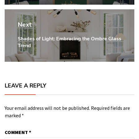
Next
Shades of Light: Embracing the Ombre Glass
Next
Trend
post:
LEAVE A REPLY
Your email address will not be published.
Required fields are
marked
*
COMMENT
*