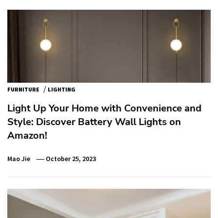
/
FURNITURE
LIGHTING
Light Up Your Home with Convenience and
Style: Discover Battery Wall Lights on
Amazon!
Mao Jie
October 25, 2023