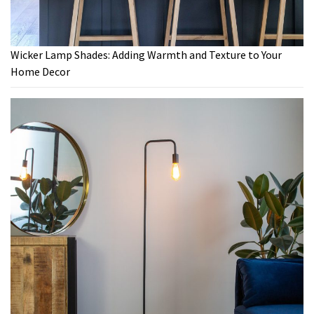
Wicker Lamp Shades: Adding Warmth and Texture to Your
Home Decor