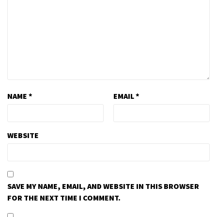
NAME
*
EMAIL
*
WEBSITE
SAVE MY NAME, EMAIL, AND WEBSITE IN THIS BROWSER
FOR THE NEXT TIME I COMMENT.