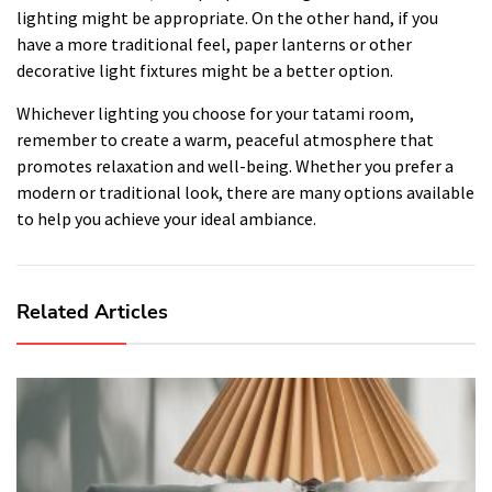
lighting might be appropriate. On the other hand, if you
have a more traditional feel, paper lanterns or other
decorative light fixtures might be a better option.
Whichever lighting you choose for your tatami room,
remember to create a warm, peaceful atmosphere that
promotes relaxation and well-being. Whether you prefer a
modern or traditional look, there are many options available
to help you achieve your ideal ambiance.
Related Articles