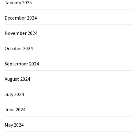
January 2025
December 2024
November 2024
October 2024
September 2024
August 2024
July 2024
June 2024
May 2024