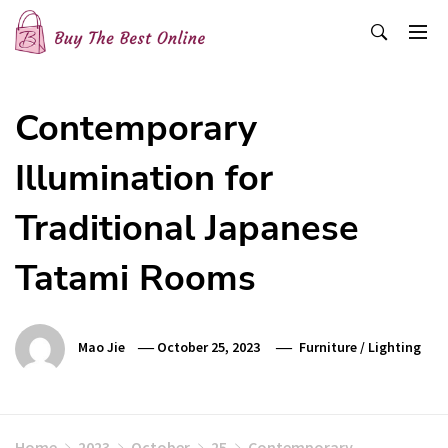
Skip
to
content
Buy The Best Online
Best Buying Ideas for you!
Contemporary
Illumination for
Traditional Japanese
Tatami Rooms
Mao Jie
October 25, 2023
Furniture
/
Lighting
Home
2023
October
25
Contemporary