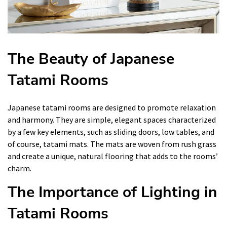
The Beauty of Japanese
Tatami Rooms
Japanese tatami rooms are designed to promote relaxation
and harmony. They are simple, elegant spaces characterized
by a few key elements, such as sliding doors, low tables, and
of course, tatami mats. The mats are woven from rush grass
and create a unique, natural flooring that adds to the rooms’
charm.
The Importance of Lighting in
Tatami Rooms