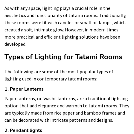
As with any space, lighting plays a crucial role in the
aesthetics and functionality of tatami rooms. Traditionally,
these rooms were lit with candles or small oil lamps, which
created a soft, intimate glow. However, in modern times,
more practical and efficient lighting solutions have been
developed.
Types of Lighting for Tatami Rooms
The following are some of the most popular types of
lighting used in contemporary tatami rooms:
1. Paper Lanterns
Paper lanterns, or ‘washi’ lanterns, are a traditional lighting
option that add elegance and warmth to tatami rooms. They
are typically made from rice paper and bamboo frames and
can be decorated with intricate patterns and designs.
2. Pendant lights