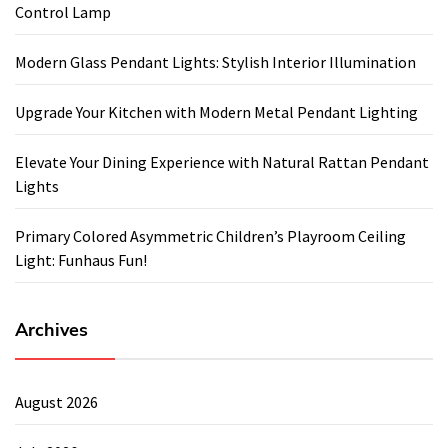
Control Lamp
Modern Glass Pendant Lights: Stylish Interior Illumination
Upgrade Your Kitchen with Modern Metal Pendant Lighting
Elevate Your Dining Experience with Natural Rattan Pendant
Lights
Primary Colored Asymmetric Children’s Playroom Ceiling
Light: Funhaus Fun!
Archives
August 2026