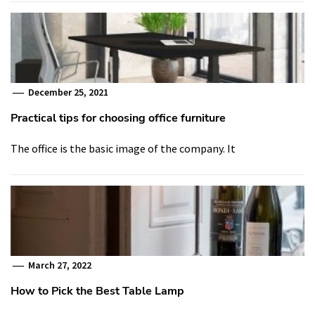
December 25, 2021
Practical tips for choosing office furniture
The office is the basic image of the company. It
March 27, 2022
How to Pick the Best Table Lamp