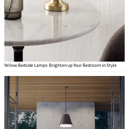
Yellow Bedside Lamps: Brighten up Your Bedroom in Style