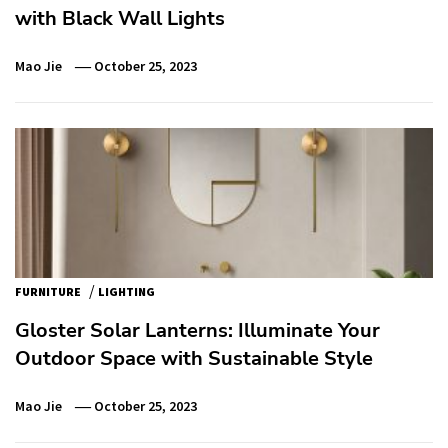
with Black Wall Lights
Mao Jie
October 25, 2023
/
FURNITURE
LIGHTING
Gloster Solar Lanterns: Illuminate Your
Outdoor Space with Sustainable Style
Mao Jie
October 25, 2023