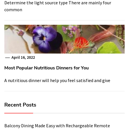
Determine the light source type There are mainly four
common
April 16, 2022
Most Popular Nutritious Dinners for You
A nutritious dinner will help you feel satisfied and give
Recent Posts
Balcony Dining Made Easy with Rechargeable Remote