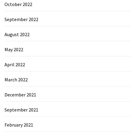
October 2022
September 2022
August 2022
May 2022
April 2022
March 2022
December 2021
September 2021
February 2021