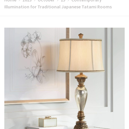
Illumination for Traditional Japanese Tatami Rooms