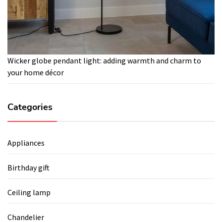
Wicker globe pendant light: adding warmth and charm to
your home décor
Categories
Appliances
Birthday gift
Ceiling lamp
Chandelier