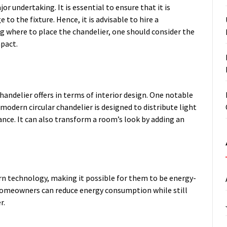
or undertaking. It is essential to ensure that it is
to the fixture. Hence, it is advisable to hire a
ng where to place the chandelier, one should consider the
mpact.
handelier offers in terms of interior design. One notable
 modern circular chandelier is designed to distribute light
nce. It can also transform a room’s look by adding an
n technology, making it possible for them to be energy-
, homeowners can reduce energy consumption while still
r.