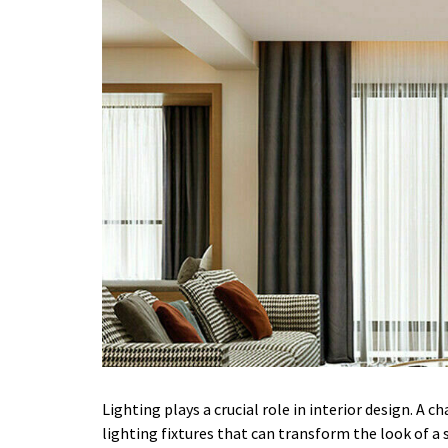
Lighting plays a crucial role in interior design. A c
lighting fixtures that can transform the look of a