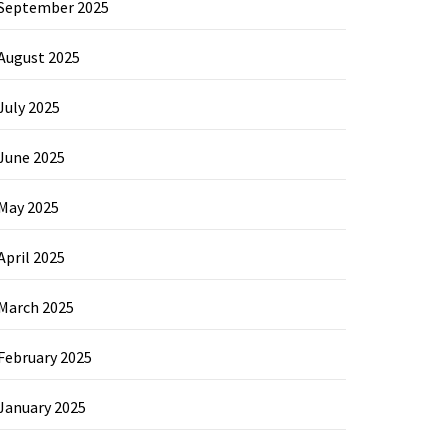
September 2025
August 2025
July 2025
June 2025
May 2025
April 2025
March 2025
February 2025
January 2025