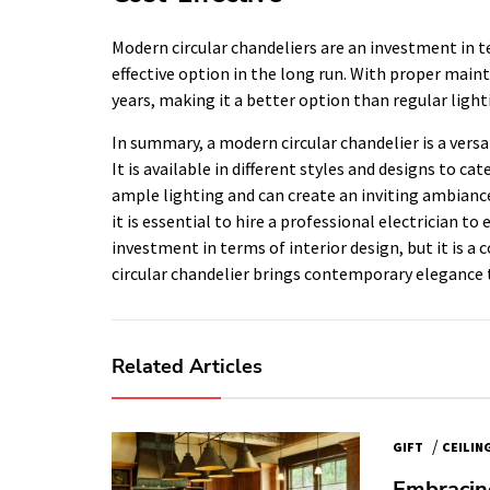
Modern circular chandeliers are an investment in t
effective option in the long run. With proper main
years, making it a better option than regular ligh
In summary, a modern circular chandelier is a versa
It is available in different styles and designs to cat
ample lighting and can create an inviting ambianc
it is essential to hire a professional electrician to e
investment in terms of interior design, but it is a 
circular chandelier brings contemporary elegance
Related Articles
/
GIFT
CEILIN
Embracing