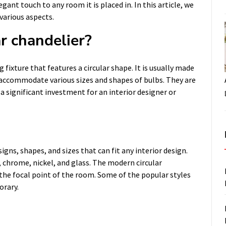
gant touch to any room it is placed in. In this article, we
 various aspects.
r chandelier?
 fixture that features a circular shape. It is usually made
o accommodate various sizes and shapes of bulbs. They are
a significant investment for an interior designer or
igns, shapes, and sizes that can fit any interior design.
, chrome, nickel, and glass. The modern circular
e the focal point of the room. Some of the popular styles
orary.