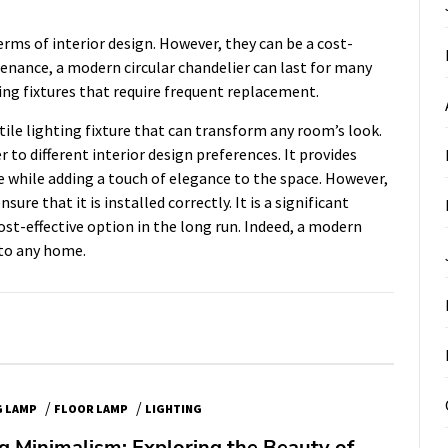
erms of interior design. However, they can be a cost-
tenance, a modern circular chandelier can last for many
ting fixtures that require frequent replacement.
tile lighting fixture that can transform any room’s look.
er to different interior design preferences. It provides
e while adding a touch of elegance to the space. However,
nsure that it is installed correctly. It is a significant
cost-effective option in the long run. Indeed, a modern
 to any home.
/
/
G LAMP
FLOOR LAMP
LIGHTING
 Minimalism: Exploring the Beauty of