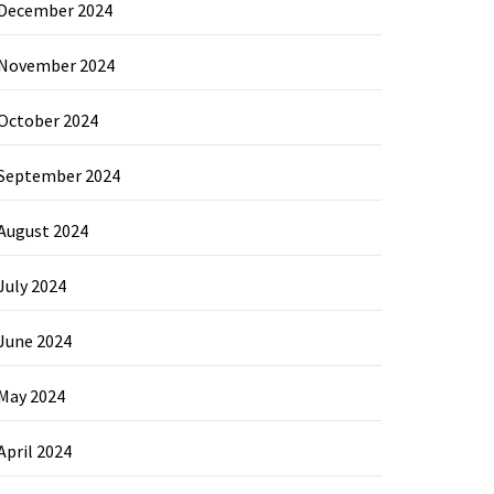
December 2024
November 2024
October 2024
September 2024
August 2024
July 2024
June 2024
May 2024
April 2024