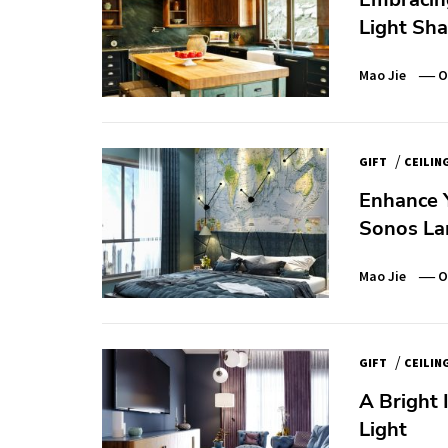
Light Sh
Mao Jie
O
/
GIFT
CEILIN
Enhance 
Sonos La
Mao Jie
O
/
GIFT
CEILIN
A Bright 
Light