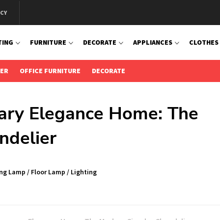
ICY
TING
FURNITURE
DECORATE
APPLIANCES
CLOTHES
IER
OFFICE FURNITURE
DECORATE
ary Elegance Home: The
ndelier
ing Lamp
/
Floor Lamp
/
Lighting