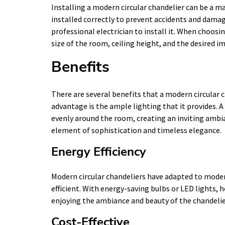
Installing a modern circular chandelier can be a maj
installed correctly to prevent accidents and damage 
professional electrician to install it. When choosi
size of the room, ceiling height, and the desired i
Benefits
There are several benefits that a modern circular c
advantage is the ample lighting that it provides. A
evenly around the room, creating an inviting ambia
element of sophistication and timeless elegance.
Energy Efficiency
Modern circular chandeliers have adapted to moder
efficient. With energy-saving bulbs or LED lights
enjoying the ambiance and beauty of the chandelie
Cost-Effective