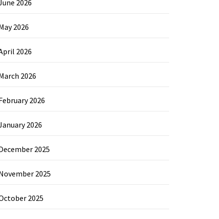
June 2026
May 2026
April 2026
March 2026
February 2026
January 2026
December 2025
November 2025
October 2025