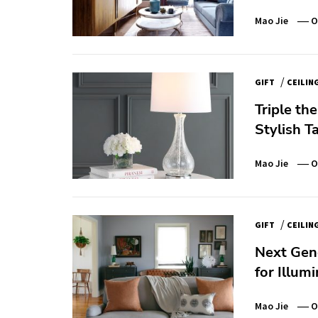
Mao Jie
O
/
GIFT
CEILIN
Triple th
Stylish T
Mao Jie
O
/
GIFT
CEILIN
Next Gene
for Illum
Mao Jie
O