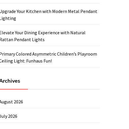
Upgrade Your Kitchen with Modern Metal Pendant
Lighting
Elevate Your Dining Experience with Natural
Rattan Pendant Lights
Primary Colored Asymmetric Children’s Playroom
Ceiling Light: Funhaus Fun!
Archives
August 2026
July 2026