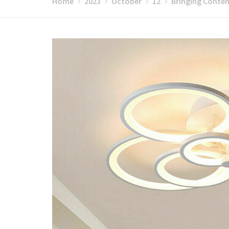
Home
2023
October
12
Bringing Contem