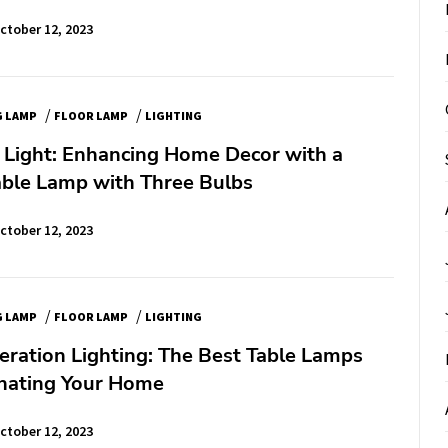
ctober 12, 2023
/
/
G LAMP
FLOOR LAMP
LIGHTING
e Light: Enhancing Home Decor with a
able Lamp with Three Bulbs
ctober 12, 2023
/
/
G LAMP
FLOOR LAMP
LIGHTING
ration Lighting: The Best Table Lamps
inating Your Home
ctober 12, 2023