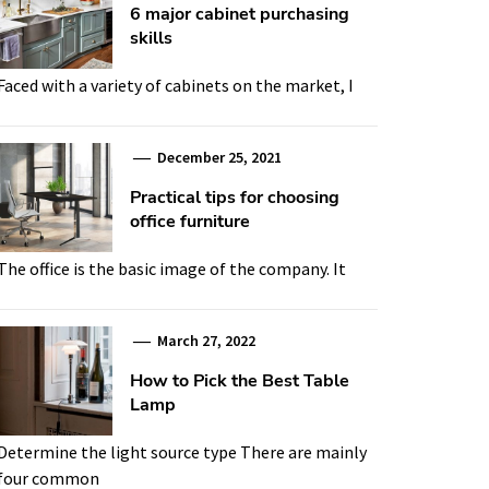
6 major cabinet purchasing
skills
Faced with a variety of cabinets on the market, I
December 25, 2021
Practical tips for choosing
office furniture
The office is the basic image of the company. It
March 27, 2022
How to Pick the Best Table
Lamp
Determine the light source type There are mainly
four common