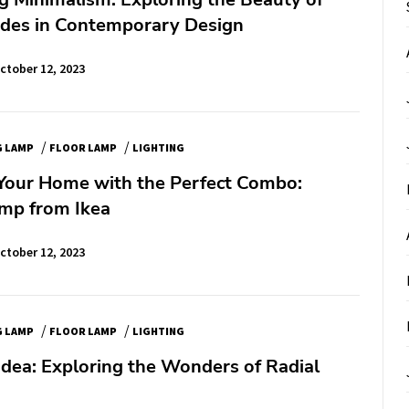
ades in Contemporary Design
ctober 12, 2023
/
/
G LAMP
FLOOR LAMP
LIGHTING
Your Home with the Perfect Combo:
mp from Ikea
ctober 12, 2023
/
/
G LAMP
FLOOR LAMP
LIGHTING
Idea: Exploring the Wonders of Radial