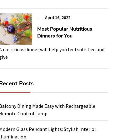
April 16, 2022
Most Popular Nutritious
Dinners for You
A nutritious dinner will help you feel satisfied and
give
Recent Posts
Balcony Dining Made Easy with Rechargeable
Remote Control Lamp
Modern Glass Pendant Lights: Stylish Interior
Illumination