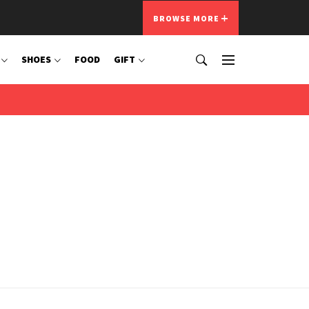
BROWSE MORE
SHOES
FOOD
GIFT