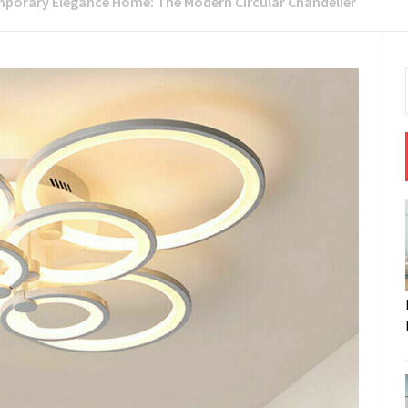
porary Elegance Home: The Modern Circular Chandelier