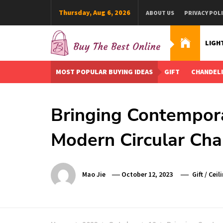
Skip
Thursday, Aug 6, 2026
ABOUT US
PRIVACY POL
to
content
LIGH
Buy The Best Online
Best Buying Ideas for you!
MOST POPULAR BUYING IDEAS
GIFT
CHANDEL
Bringing Contempor
Modern Circular Cha
Mao Jie
October 12, 2023
Gift
/
Ceil