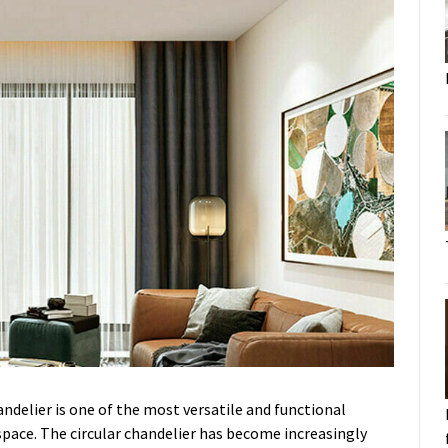
handelier is one of the most versatile and functional
 space. The circular chandelier has become increasingly