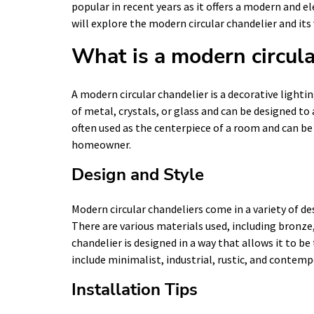
popular in recent years as it offers a modern and ele
will explore the modern circular chandelier and its
What is a modern circula
A modern circular chandelier is a decorative lighting
of metal, crystals, or glass and can be designed t
often used as the centerpiece of a room and can be 
homeowner.
Design and Style
Modern circular chandeliers come in a variety of des
There are various materials used, including bronze
chandelier is designed in a way that allows it to b
include minimalist, industrial, rustic, and contemp
Installation Tips