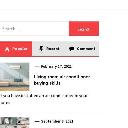
Search
for:
Popular
Recent
Comment
February 17, 2021
Living room air conditioner
buying skills
If you have installed an air conditioner in your
home
September 3, 2021