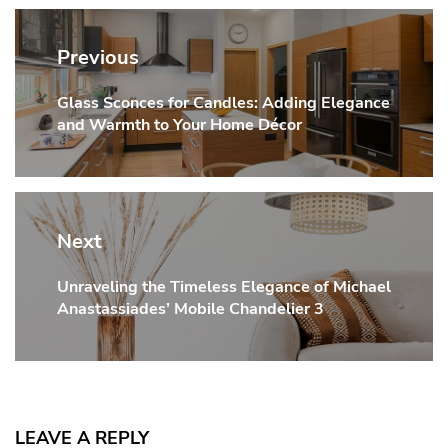
Post
navigation
Previous
Glass Sconces for Candles: Adding Elegance
Previous
and Warmth to Your Home Décor
post:
Next
Unraveling the Timeless Elegance of Michael
Next
Anastassiades’ Mobile Chandelier 3
post:
LEAVE A REPLY