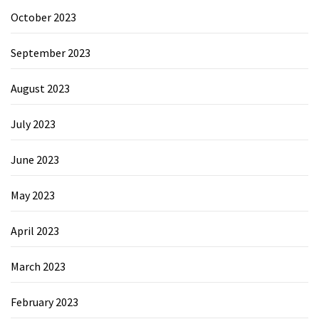
October 2023
September 2023
August 2023
July 2023
June 2023
May 2023
April 2023
March 2023
February 2023