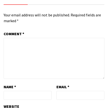
Your email address will not be published.
Required fields are
marked
*
COMMENT
*
NAME
*
EMAIL
*
WEBSITE