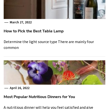
March 27, 2022
How to Pick the Best Table Lamp
Determine the light source type There are mainly four
common
April 16, 2022
Most Popular Nutritious Dinners for You
A nutritious dinner will help you feel satisfied and give