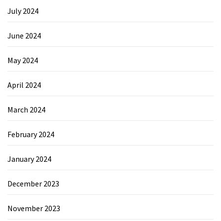
July 2024
June 2024
May 2024
April 2024
March 2024
February 2024
January 2024
December 2023
November 2023