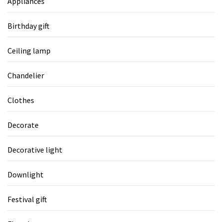
Appliances
Birthday gift
Ceiling lamp
Chandelier
Clothes
Decorate
Decorative light
Downlight
Festival gift