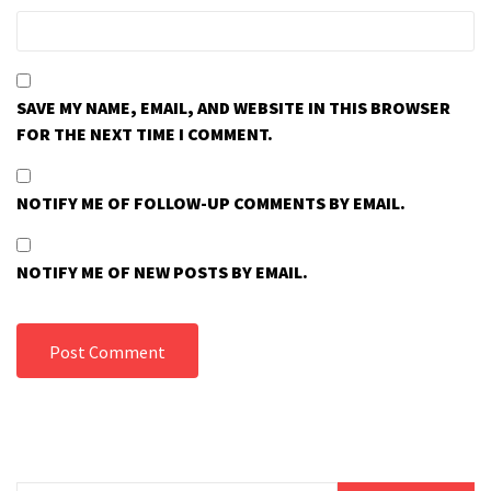
SAVE MY NAME, EMAIL, AND WEBSITE IN THIS BROWSER
FOR THE NEXT TIME I COMMENT.
NOTIFY ME OF FOLLOW-UP COMMENTS BY EMAIL.
NOTIFY ME OF NEW POSTS BY EMAIL.