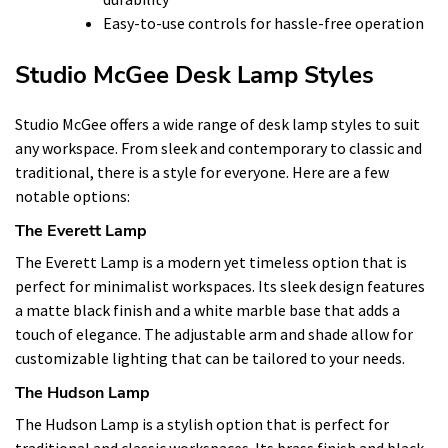
Easy-to-use controls for hassle-free operation
Studio McGee Desk Lamp Styles
Studio McGee offers a wide range of desk lamp styles to suit
any workspace. From sleek and contemporary to classic and
traditional, there is a style for everyone. Here are a few
notable options:
The Everett Lamp
The Everett Lamp is a modern yet timeless option that is
perfect for minimalist workspaces. Its sleek design features
a matte black finish and a white marble base that adds a
touch of elegance. The adjustable arm and shade allow for
customizable lighting that can be tailored to your needs.
The Hudson Lamp
The Hudson Lamp is a stylish option that is perfect for
traditional and classic workspaces. Its brass finish and black