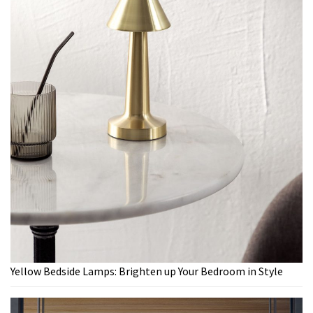
Yellow Bedside Lamps: Brighten up Your Bedroom in Style