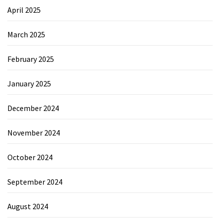
April 2025
March 2025
February 2025
January 2025
December 2024
November 2024
October 2024
September 2024
August 2024