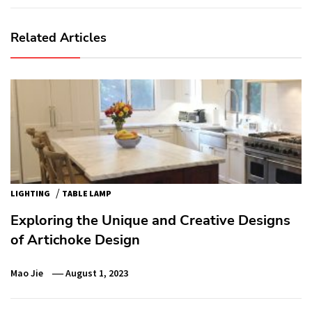
Related Articles
/
LIGHTING
TABLE LAMP
Exploring the Unique and Creative Designs
of Artichoke Design
Mao Jie
August 1, 2023