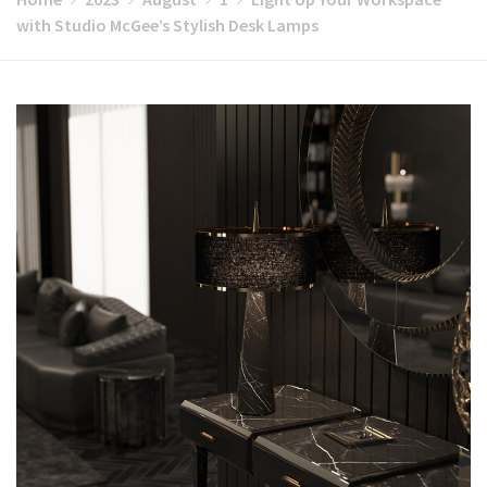
with Studio McGee’s Stylish Desk Lamps