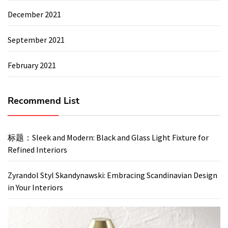
December 2021
September 2021
February 2021
Recommend List
标题：Sleek and Modern: Black and Glass Light Fixture for
Refined Interiors
Zyrandol Styl Skandynawski: Embracing Scandinavian Design
in Your Interiors