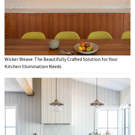
Wicker Weave: The Beautifully Crafted Solution for Your
Kitchen Illumination Needs