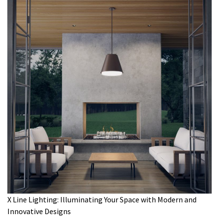
X Line Lighting: Illuminating Your Space with Modern and
Innovative Designs