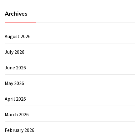
Archives
August 2026
July 2026
June 2026
May 2026
April 2026
March 2026
February 2026