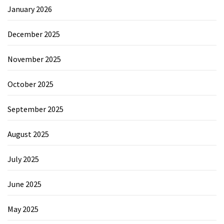
January 2026
December 2025
November 2025
October 2025
September 2025
August 2025
July 2025
June 2025
May 2025