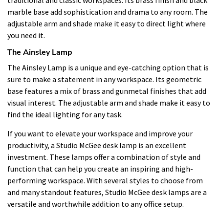
marble base add sophistication and drama to any room. The
adjustable arm and shade make it easy to direct light where
you need it.
The Ainsley Lamp
The Ainsley Lamp is a unique and eye-catching option that is
sure to make a statement in any workspace. Its geometric
base features a mix of brass and gunmetal finishes that add
visual interest. The adjustable arm and shade make it easy to
find the ideal lighting for any task.
If you want to elevate your workspace and improve your
productivity, a Studio McGee desk lamp is an excellent
investment. These lamps offer a combination of style and
function that can help you create an inspiring and high-
performing workspace. With several styles to choose from
and many standout features, Studio McGee desk lamps are a
versatile and worthwhile addition to any office setup.