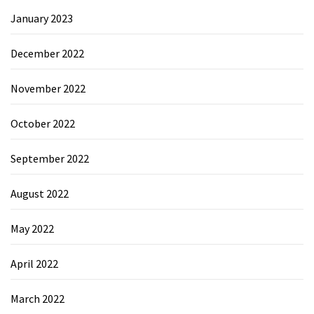
January 2023
December 2022
November 2022
October 2022
September 2022
August 2022
May 2022
April 2022
March 2022