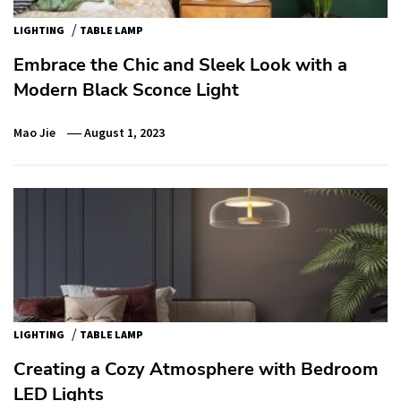
/
LIGHTING
TABLE LAMP
Embrace the Chic and Sleek Look with a
Modern Black Sconce Light
Mao Jie
August 1, 2023
/
LIGHTING
TABLE LAMP
Creating a Cozy Atmosphere with Bedroom
LED Lights