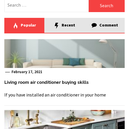
Search
for:
Popular
Recent
Comment
February 17, 2021
Living room air conditioner buying skills
If you have installed an air conditioner in your home