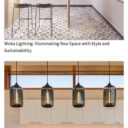
Woka Lighting: Illuminating Your Space with Style and
Sustainability