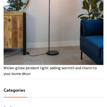
Wicker globe pendant light: adding warmth and charm to
your home décor
Categories