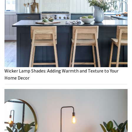
Wicker Lamp Shades: Adding Warmth and Texture to Your
Home Decor