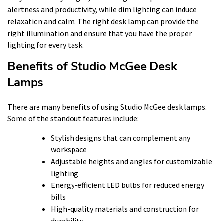
alertness and productivity, while dim lighting can induce
relaxation and calm. The right desk lamp can provide the
right illumination and ensure that you have the proper
lighting for every task.
Benefits of Studio McGee Desk
Lamps
There are many benefits of using Studio McGee desk lamps.
Some of the standout features include:
Stylish designs that can complement any
workspace
Adjustable heights and angles for customizable
lighting
Energy-efficient LED bulbs for reduced energy
bills
High-quality materials and construction for
durability