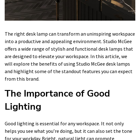
The right desk lamp can transform an uninspiring workspace
into a productive and appealing environment. Studio McGee
offers a wide range of stylish and functional desk lamps that
are designed to elevate your workspace. In this article, we
will explore the benefits of using Studio McGee desk lamps
and highlight some of the standout features you can expect
from this brand.
The Importance of Good
Lighting
Good lighting is essential for any workspace. It not only
helps you see what you’re doing, but it can also set the tone
for your workday. Bright, natural light can promote