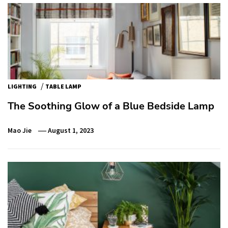
/
LIGHTING
TABLE LAMP
The Soothing Glow of a Blue Bedside Lamp
Mao Jie
August 1, 2023