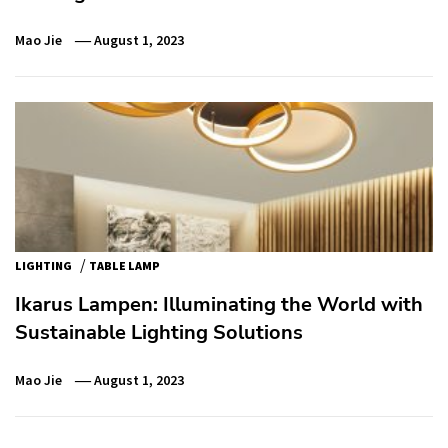
Mao Jie
August 1, 2023
/
LIGHTING
TABLE LAMP
Ikarus Lampen: Illuminating the World with
Sustainable Lighting Solutions
Mao Jie
August 1, 2023