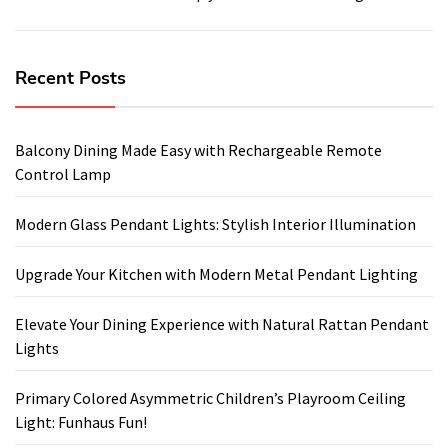
Recent Posts
Balcony Dining Made Easy with Rechargeable Remote
Control Lamp
Modern Glass Pendant Lights: Stylish Interior Illumination
Upgrade Your Kitchen with Modern Metal Pendant Lighting
Elevate Your Dining Experience with Natural Rattan Pendant
Lights
Primary Colored Asymmetric Children’s Playroom Ceiling
Light: Funhaus Fun!