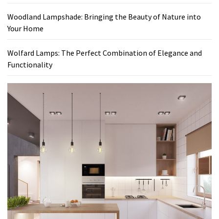
Woodland Lampshade: Bringing the Beauty of Nature into
Your Home
Wolfard Lamps: The Perfect Combination of Elegance and
Functionality