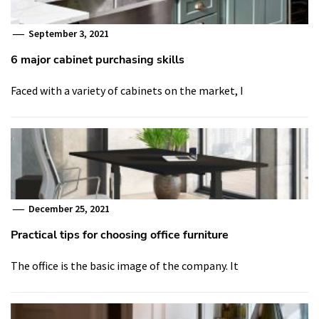
September 3, 2021
6 major cabinet purchasing skills
Faced with a variety of cabinets on the market, I
December 25, 2021
Practical tips for choosing office furniture
The office is the basic image of the company. It