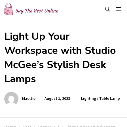
Skip
to
content
Buy The Best Online
Best Buying Ideas for you!
Light Up Your
Workspace with Studio
McGee’s Stylish Desk
Lamps
Mao Jie
August 1, 2023
Lighting
/
Table Lamp
Home
2023
August
1
Light Up Your Workspace