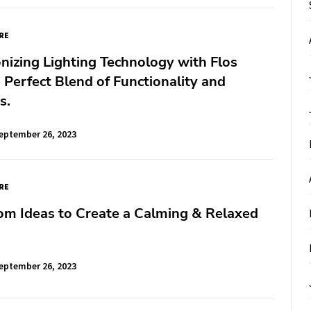
RE
nizing Lighting Technology with Flos
 Perfect Blend of Functionality and
s.
eptember 26, 2023
RE
om Ideas to Create a Calming & Relaxed
eptember 26, 2023