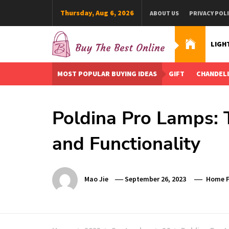
Skip
Thursday, Aug 6, 2026
ABOUT US
PRIVACY POL
to
content
LIGH
Buy The Best Online
Best Buying Ideas for you!
MOST POPULAR BUYING IDEAS
GIFT
CHANDEL
Poldina Pro Lamps: 
and Functionality
Mao Jie
September 26, 2023
Home F