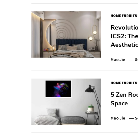
HOME FURNITU
Revolutio
ICS2: The
Aesthetic
Mao Jie
S
HOME FURNITU
5 Zen Ro
Space
Mao Jie
S