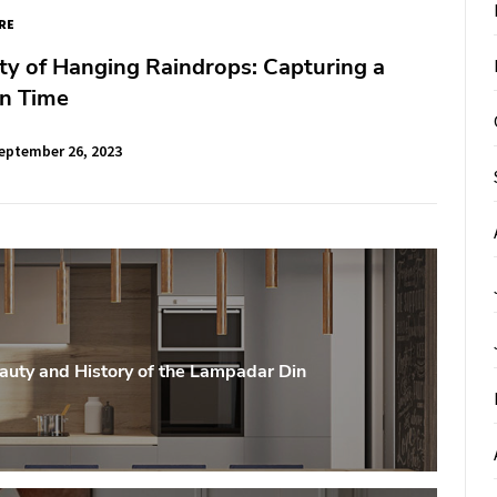
RE
y of Hanging Raindrops: Capturing a
n Time
eptember 26, 2023
auty and History of the Lampadar Din