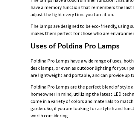
have a memory function that remembers the last br
adjust the light every time you turn it on.
The lamps are designed to be eco-friendly, using s
makes them perfect for those who are environmen
Uses of Poldina Pro Lamps
Poldina Pro Lamps have a wide range of uses, both
desk lamps, or even as outdoor lighting for your pa
are lightweight and portable, and can provide up to
Poldina Pro Lamps are the perfect blend of style 
homeowner in mind, utilizing the latest LED techno
come in a variety of colors and materials to matc
garden. So, if you are looking for a stylish and fun
worth considering.