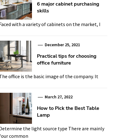
6 major cabinet purchasing
skills
Faced with a variety of cabinets on the market, I
December 25, 2021
Practical tips for choosing
office furniture
The office is the basic image of the company. It
March 27, 2022
How to Pick the Best Table
Lamp
Determine the light source type There are mainly
four common