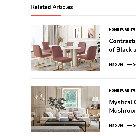
Related Articles
HOME FURNITU
Contrasti
of Black
Mao Jie
S
HOME FURNITU
Mystical 
Mushroo
Mao Jie
S