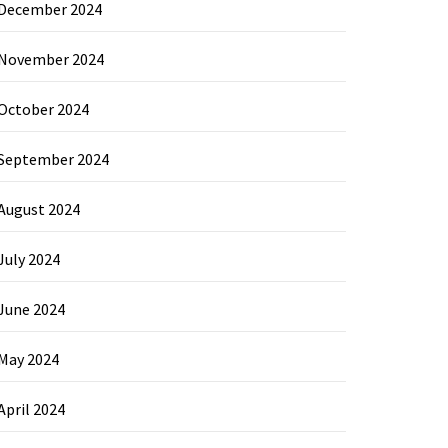
December 2024
November 2024
October 2024
September 2024
August 2024
July 2024
June 2024
May 2024
April 2024