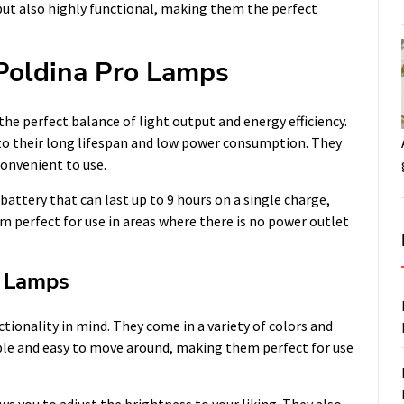
but also highly functional, making them the perfect
Poldina Pro Lamps
e perfect balance of light output and energy efficiency.
to their long lifespan and low power consumption. They
onvenient to use.
attery that can last up to 9 hours on a single charge,
 perfect for use in areas where there is no power outlet
o Lamps
tionality in mind. They come in a variety of colors and
ble and easy to move around, making them perfect for use
 you to adjust the brightness to your liking. They also