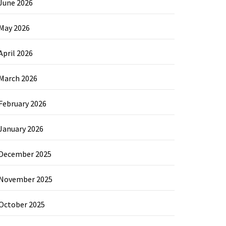
June 2026
May 2026
April 2026
March 2026
February 2026
January 2026
December 2025
November 2025
October 2025