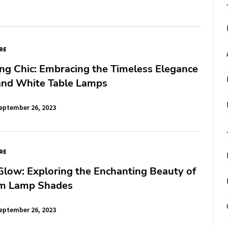
RE
ng Chic: Embracing the Timeless Elegance
 and White Table Lamps
eptember 26, 2023
RE
Glow: Exploring the Enchanting Beauty of
m Lamp Shades
eptember 26, 2023