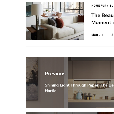
HOME FURNITU
The Beaut
Moment i
Mao Jie
S
Post
navigation
Previous
Shining Light Through Paper: The Be
Previous
Hartie
post: