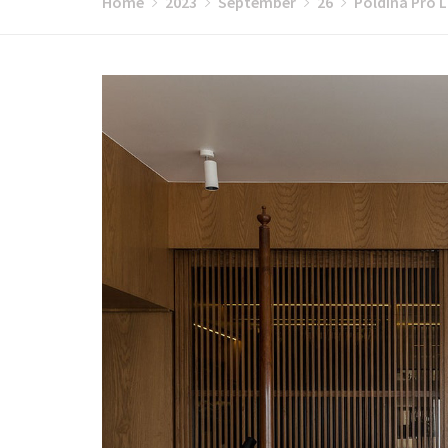
Home
2023
September
26
Poldina Pro L