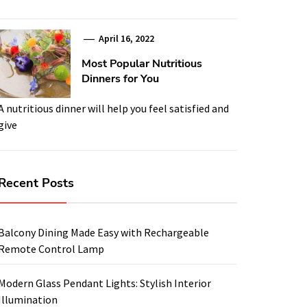
April 16, 2022
Most Popular Nutritious
Dinners for You
A nutritious dinner will help you feel satisfied and
give
Recent Posts
Balcony Dining Made Easy with Rechargeable
Remote Control Lamp
Modern Glass Pendant Lights: Stylish Interior
Illumination