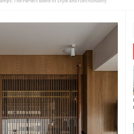
amps: The Perfect Blend of Style and Functionality