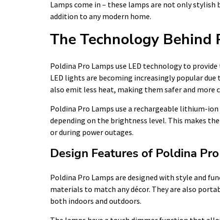
Lamps come in – these lamps are not only stylish 
addition to any modern home.
The Technology Behind 
Poldina Pro Lamps use LED technology to provide th
LED lights are becoming increasingly popular due 
also emit less heat, making them safer and more c
Poldina Pro Lamps use a rechargeable lithium-ion b
depending on the brightness level. This makes them
or during power outages.
Design Features of Poldina Pr
Poldina Pro Lamps are designed with style and func
materials to match any décor. They are also porta
both indoors and outdoors.
The lamps have a touch dimmer function that allows