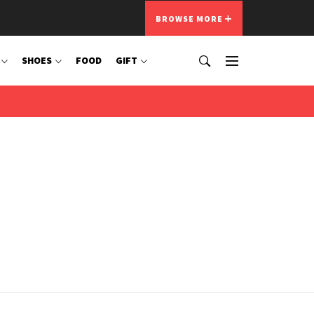
BROWSE MORE
SHOES
FOOD
GIFT