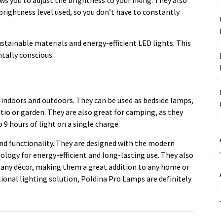
ightness level used, so you don’t have to constantly
ustainable materials and energy-efficient LED lights. This
tally conscious.
 indoors and outdoors. They can be used as bedside lamps,
tio or garden. They are also great for camping, as they
 9 hours of light on a single charge.
and functionality. They are designed with the modern
logy for energy-efficient and long-lasting use. They also
h any décor, making them a great addition to any home or
ctional lighting solution, Poldina Pro Lamps are definitely