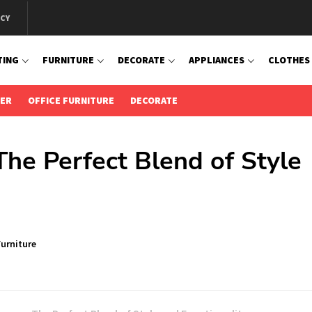
ICY
TING
FURNITURE
DECORATE
APPLIANCES
CLOTHES
IER
OFFICE FURNITURE
DECORATE
The Perfect Blend of Style
urniture