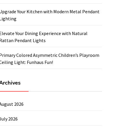
Upgrade Your Kitchen with Modern Metal Pendant
Lighting
Elevate Your Dining Experience with Natural
Rattan Pendant Lights
Primary Colored Asymmetric Children’s Playroom
Ceiling Light: Funhaus Fun!
Archives
August 2026
July 2026