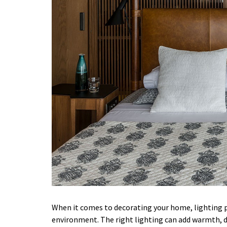
When it comes to decorating your home, lighting pl
environment. The right lighting can add warmth, d