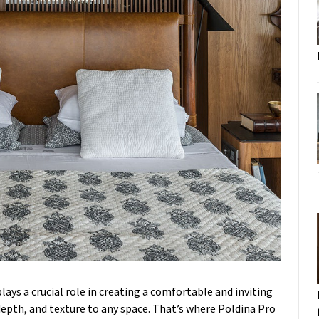
ays a crucial role in creating a comfortable and inviting
epth, and texture to any space. That’s where Poldina Pro