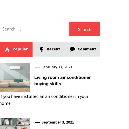
Search
for:
Popular
Recent
Comment
February 17, 2021
Living room air conditioner
buying skills
If you have installed an air conditioner in your
home
September 3, 2021