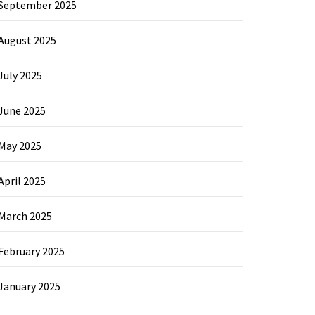
September 2025
August 2025
July 2025
June 2025
May 2025
April 2025
March 2025
February 2025
January 2025