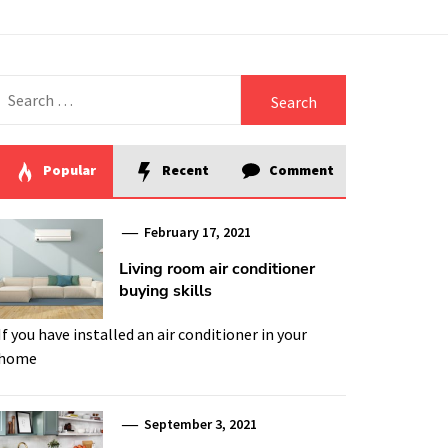
Search
for:
Popular
Recent
Comment
February 17, 2021
Living room air conditioner
buying skills
If you have installed an air conditioner in your
home
September 3, 2021