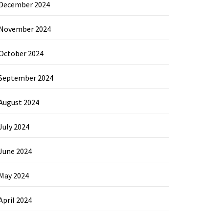
December 2024
November 2024
October 2024
September 2024
August 2024
July 2024
June 2024
May 2024
April 2024