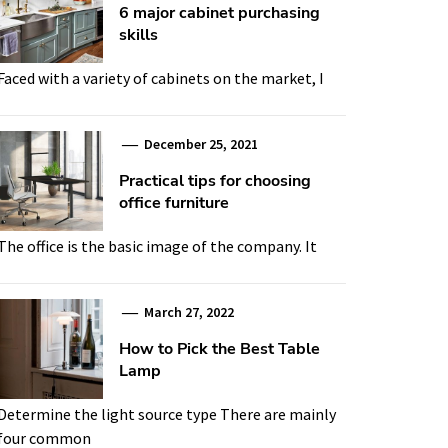
6 major cabinet purchasing
skills
Faced with a variety of cabinets on the market, I
December 25, 2021
Practical tips for choosing
office furniture
The office is the basic image of the company. It
March 27, 2022
How to Pick the Best Table
Lamp
Determine the light source type There are mainly
four common