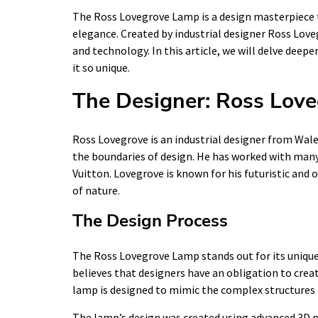
The Ross Lovegrove Lamp is a design masterpiece 
elegance. Created by industrial designer Ross Lov
and technology. In this article, we will delve dee
it so unique.
The Designer: Ross Lov
Ross Lovegrove is an industrial designer from Wale
the boundaries of design. He has worked with many
Vuitton. Lovegrove is known for his futuristic and 
of nature.
The Design Process
The Ross Lovegrove Lamp stands out for its unique 
believes that designers have an obligation to creat
lamp is designed to mimic the complex structures f
The lamp’s design was created using advanced 3D p