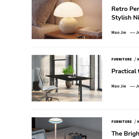
Retro Pe
Stylish N
Mao Jie
J
/
FURNITURE
Practical 
Mao Jie
J
/
FURNITURE
The Brigh