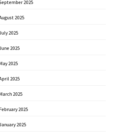
September 2025
August 2025
July 2025
June 2025
May 2025
April 2025
March 2025
February 2025
January 2025