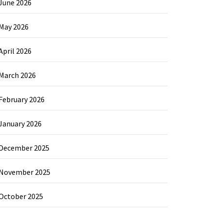
June 2026
May 2026
April 2026
March 2026
February 2026
January 2026
December 2025
November 2025
October 2025