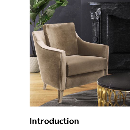
Introduction