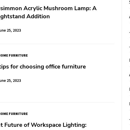
rsimmon Acrylic Mushroom Lamp: A
ightstand Addition
une 25, 2023
HOME FURNITURE
tips for choosing office furniture
une 25, 2023
HOME FURNITURE
t Future of Workspace Lighting: