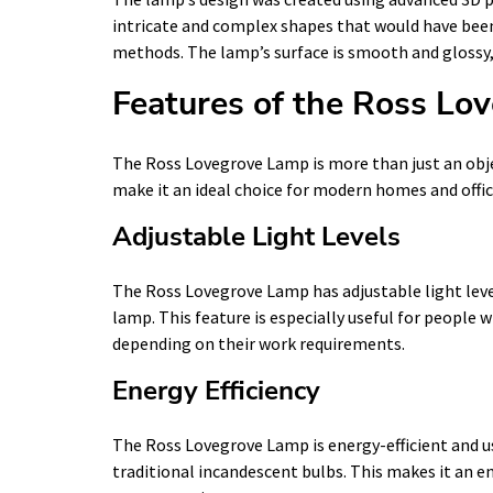
intricate and complex shapes that would have been
methods. The lamp’s surface is smooth and glossy, 
Features of the Ross Lo
The Ross Lovegrove Lamp is more than just an obje
make it an ideal choice for modern homes and offic
Adjustable Light Levels
The Ross Lovegrove Lamp has adjustable light leve
lamp. This feature is especially useful for people 
depending on their work requirements.
Energy Efficiency
The Ross Lovegrove Lamp is energy-efficient and u
traditional incandescent bulbs. This makes it an e