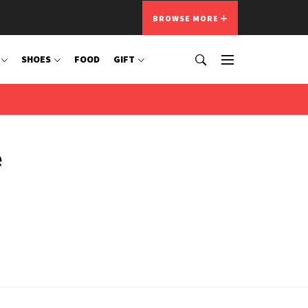
BROWSE MORE
SHOES
FOOD
GIFT
e