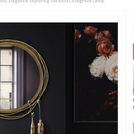
istic Elegance: Exploring the Ross Lovegrove Lamp