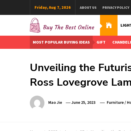
Skip
Friday, Aug 7, 2026
ABOUT US
PRIVACY POLICY
to
content
LIGH
Buy The Best Online
Best Buying Ideas for you!
MOST POPULAR BUYING IDEAS
GIFT
CHANDEL
Unveiling the Futuri
Ross Lovegrove La
Mao Jie
June 25, 2023
Furniture
/
Ho