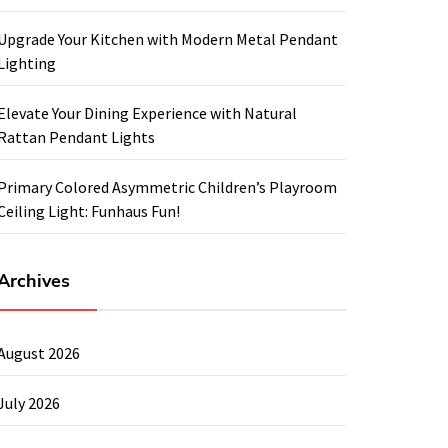
Upgrade Your Kitchen with Modern Metal Pendant
Lighting
Elevate Your Dining Experience with Natural
Rattan Pendant Lights
Primary Colored Asymmetric Children’s Playroom
Ceiling Light: Funhaus Fun!
Archives
August 2026
July 2026