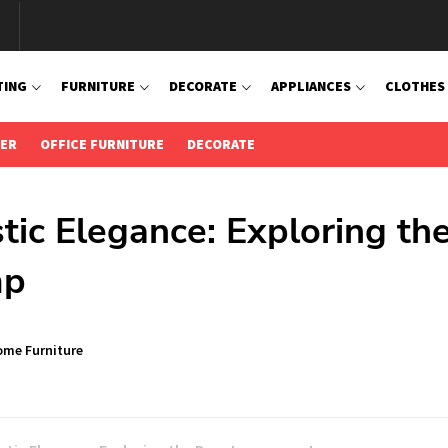
TING
FURNITURE
DECORATE
APPLIANCES
CLOTHES
IER
OFFICE FURNITURE
DECORATE
stic Elegance: Exploring th
mp
me Furniture