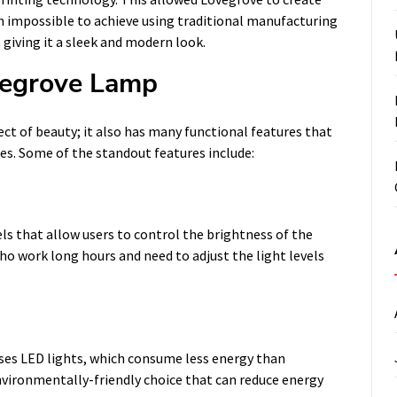
 impossible to achieve using traditional manufacturing
giving it a sleek and modern look.
vegrove Lamp
ct of beauty; it also has many functional features that
es. Some of the standout features include:
ls that allow users to control the brightness of the
who work long hours and need to adjust the light levels
ses LED lights, which consume less energy than
nvironmentally-friendly choice that can reduce energy