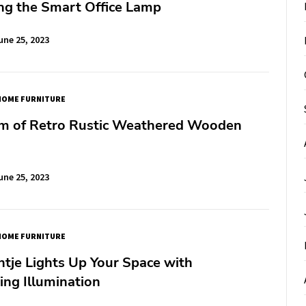
ng the Smart Office Lamp
une 25, 2023
HOME FURNITURE
m of Retro Rustic Weathered Wooden
une 25, 2023
HOME FURNITURE
tje Lights Up Your Space with
ng Illumination