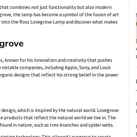
that combines not just functionality but also modern
egrove, the lamp has become a symbol of the fusion of art
per into the Ross Lovegrove Lamp and discover what makes
egrove
s, known for his innovation and creativity that pushes
 notable companies, including Apple, Sony, and Louis
organic designs that reflect his strong belief in the power
design, which is inspired by the natural world. Lovegrove
e products that reflect the natural world we live in. The
ound in nature, such as tree branches and spider webs.
rinting technology. This allowed Lovegrove to create