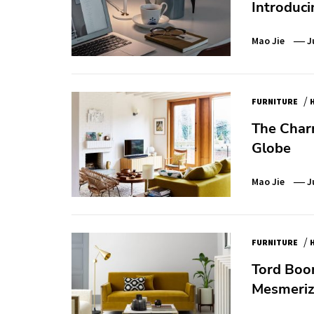
Introduci
Mao Jie
J
/
FURNITURE
The Char
Globe
Mao Jie
J
/
FURNITURE
Tord Boon
Mesmerizi