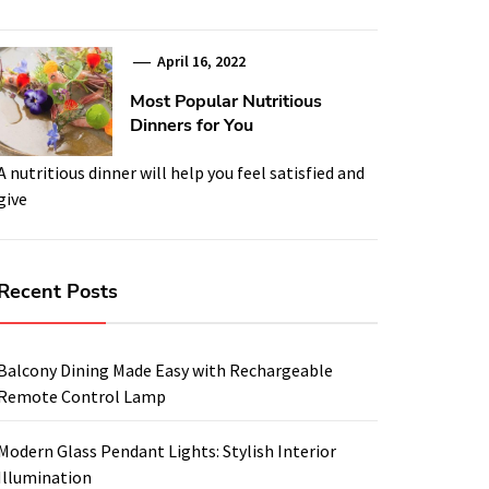
April 16, 2022
Most Popular Nutritious
Dinners for You
A nutritious dinner will help you feel satisfied and
give
Recent Posts
Balcony Dining Made Easy with Rechargeable
Remote Control Lamp
Modern Glass Pendant Lights: Stylish Interior
Illumination