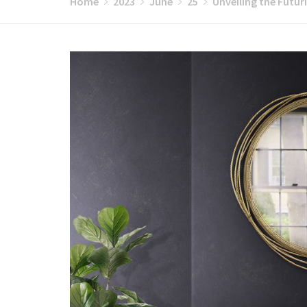
Home
2023
June
25
Unveiling the Futur