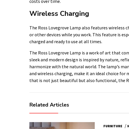
costs over time.
Wireless Charging
The Ross Lovegrove Lamp also features wireless ch
or other devices while you work. This feature is es
charged and ready to use at all times.
The Ross Lovegrove Lamp is a work of art that comb
sleek and modern design is inspired by nature, refl
harmonize with the natural world. The lamp’s many 
and wireless charging, make it an ideal choice for 
that is not just beautiful but also functional, the
Related Articles
/
FURNITURE