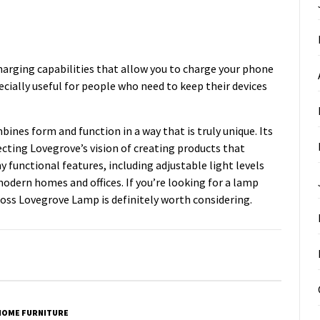
arging capabilities that allow you to charge your phone
pecially useful for people who need to keep their devices
ines form and function in a way that is truly unique. Its
ecting Lovegrove’s vision of creating products that
functional features, including adjustable light levels
modern homes and offices. If you’re looking for a lamp
 Ross Lovegrove Lamp is definitely worth considering.
HOME FURNITURE