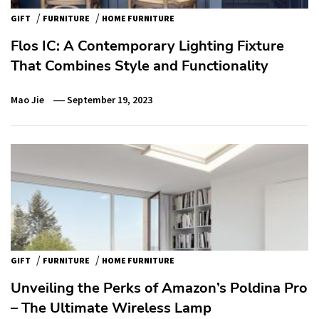
/
/
GIFT
FURNITURE
HOME FURNITURE
Flos IC: A Contemporary Lighting Fixture
That Combines Style and Functionality
Mao Jie
September 19, 2023
/
/
GIFT
FURNITURE
HOME FURNITURE
Unveiling the Perks of Amazon’s Poldina Pro
– The Ultimate Wireless Lamp