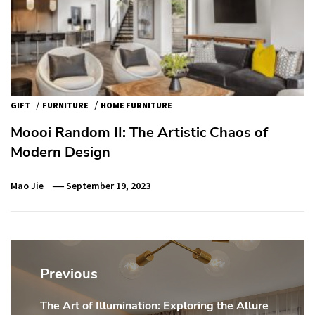
/
/
GIFT
FURNITURE
HOME FURNITURE
Moooi Random II: The Artistic Chaos of
Modern Design
Mao Jie
September 19, 2023
Post
navigation
Previous
The Art of Illumination: Exploring the Allure
Previous