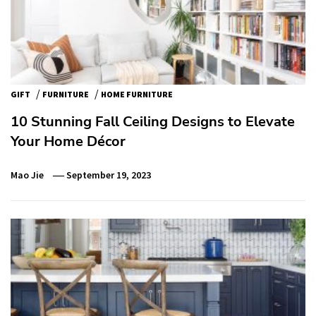
/
/
GIFT
FURNITURE
HOME FURNITURE
10 Stunning Fall Ceiling Designs to Elevate
Your Home Décor
Mao Jie
September 19, 2023