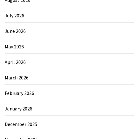
July 2026
June 2026
May 2026
April 2026
March 2026
February 2026
January 2026
December 2025