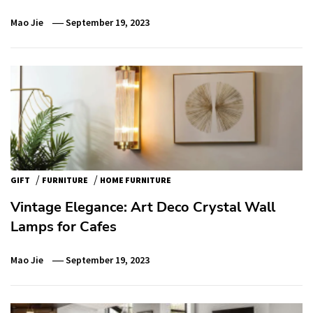
Mao Jie
September 19, 2023
/
/
GIFT
FURNITURE
HOME FURNITURE
Vintage Elegance: Art Deco Crystal Wall
Lamps for Cafes
Mao Jie
September 19, 2023