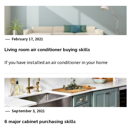
February 17, 2021
Living room air conditioner buying skills
If you have installed an air conditioner in your home
September 3, 2021
6 major cabinet purchasing skills