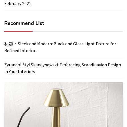
February 2021
Recommend List
标题：Sleek and Modern: Black and Glass Light Fixture for
Refined Interiors
Zyrandol Styl Skandynawski: Embracing Scandinavian Design
in Your Interiors