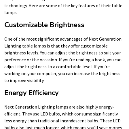
technology. Here are some of the key features of their table
lamps:
Customizable Brightness
One of the most significant advantages of Next Generation
Lighting table lamps is that they offer customizable
brightness levels. You can adjust the brightness to suit your
preference or the occasion. If you’re reading a book, you can
adjust the brightness to a comfortable level. If you’re
working on your computer, you can increase the brightness
to improve visibility.
Energy Efficiency
Next Generation Lighting lamps are also highly energy-
efficient. They use LED bulbs, which consume significantly
less energy than traditional incandescent bulbs. These LED
bulbs also last much longer, which means you’ll save money