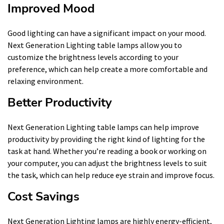
Improved Mood
Good lighting can have a significant impact on your mood.
Next Generation Lighting table lamps allow you to
customize the brightness levels according to your
preference, which can help create a more comfortable and
relaxing environment.
Better Productivity
Next Generation Lighting table lamps can help improve
productivity by providing the right kind of lighting for the
task at hand. Whether you’re reading a book or working on
your computer, you can adjust the brightness levels to suit
the task, which can help reduce eye strain and improve focus.
Cost Savings
Next Generation Lighting lamps are highly energy-efficient,