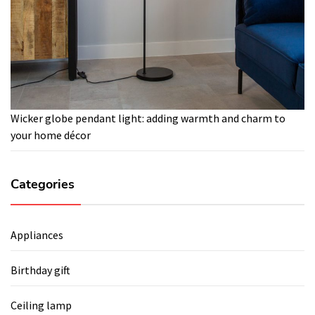
Wicker globe pendant light: adding warmth and charm to
your home décor
Categories
Appliances
Birthday gift
Ceiling lamp