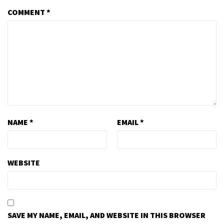
COMMENT
*
NAME
*
EMAIL
*
WEBSITE
SAVE MY NAME, EMAIL, AND WEBSITE IN THIS BROWSER