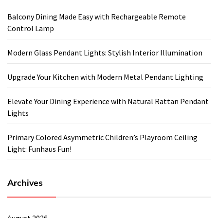
Balcony Dining Made Easy with Rechargeable Remote
Control Lamp
Modern Glass Pendant Lights: Stylish Interior Illumination
Upgrade Your Kitchen with Modern Metal Pendant Lighting
Elevate Your Dining Experience with Natural Rattan Pendant
Lights
Primary Colored Asymmetric Children’s Playroom Ceiling
Light: Funhaus Fun!
Archives
August 2026