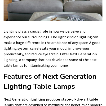
Lighting plays a crucial role in how we perceive and
experience our surroundings. The right kind of lighting can
make a huge difference in the ambiance of any space. A good
lighting system can elevate your mood, improve your
productivity, and reduce eye strain. Enter Next Generation
Lighting, a company that has developed some of the best
table lamps for illuminating your home.
Features of Next Generation
Lighting Table Lamps
Next Generation Lighting produces state-of-the-art table
lamps that are designed to maximize the benefits of modern