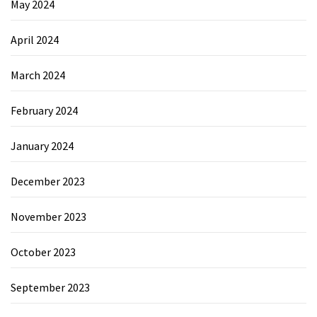
May 2024
April 2024
March 2024
February 2024
January 2024
December 2023
November 2023
October 2023
September 2023