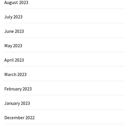
August 2023
July 2023
June 2023
May 2023
April 2023
March 2023
February 2023
January 2023
December 2022