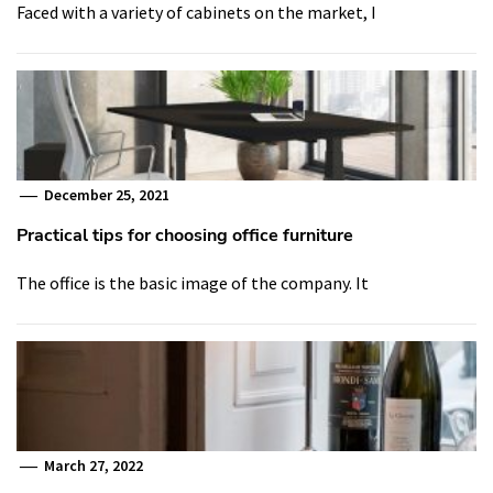
Faced with a variety of cabinets on the market, I
December 25, 2021
Practical tips for choosing office furniture
The office is the basic image of the company. It
March 27, 2022