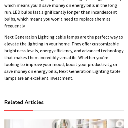
which means you’ll save money on energy bills in the long
run. LED bulbs last significantly longer than incandescent
bulbs, which means you won’t need to replace them as
frequently.
Next Generation Lighting table lamps are the perfect way to
elevate the lighting in your home. They offer customizable
brightness levels, energy efficiency, and advanced technology
that makes them incredibly versatile. Whether you’re
looking to improve your mood, boost your productivity, or
save money on energy bills, Next Generation Lighting table
lamps are an excellent investment.
Related Articles