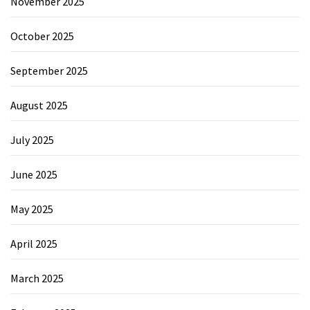
November 2025
October 2025
September 2025
August 2025
July 2025
June 2025
May 2025
April 2025
March 2025