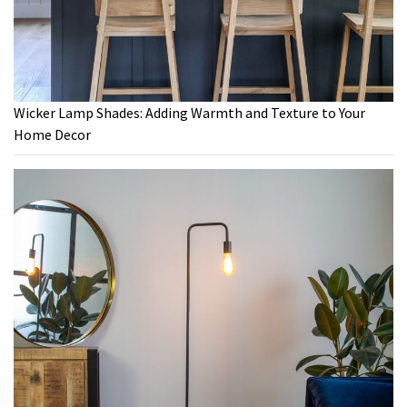
Wicker Lamp Shades: Adding Warmth and Texture to Your
Home Decor