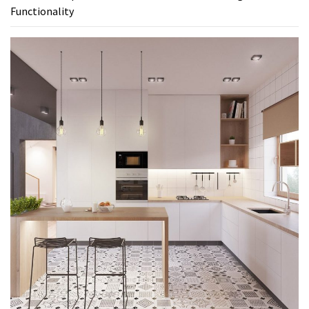
Functionality