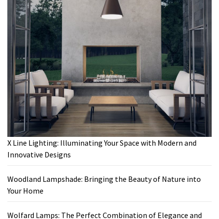
X Line Lighting: Illuminating Your Space with Modern and
Innovative Designs
Woodland Lampshade: Bringing the Beauty of Nature into
Your Home
Wolfard Lamps: The Perfect Combination of Elegance and