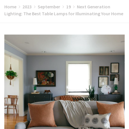
Home
2023
September
19
Next Generation
Lighting: The Best Table Lamps for Illuminating Your Home