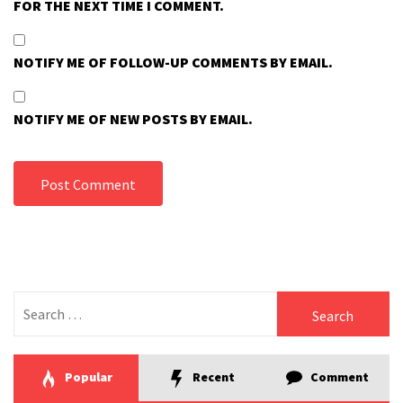
FOR THE NEXT TIME I COMMENT.
NOTIFY ME OF FOLLOW-UP COMMENTS BY EMAIL.
NOTIFY ME OF NEW POSTS BY EMAIL.
Search
for:
Popular
Recent
Comment