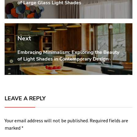
of Large Glass Light Shades
post:
Next
Embracing Minimalism: Exploring the Beauty
Next
of Light Shades in Contemporary Design
post:
LEAVE A REPLY
Your email address will not be published.
Required fields are
marked
*