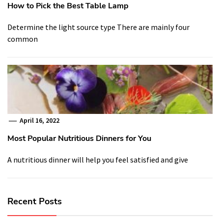
How to Pick the Best Table Lamp
Determine the light source type There are mainly four
common
April 16, 2022
Most Popular Nutritious Dinners for You
A nutritious dinner will help you feel satisfied and give
Recent Posts