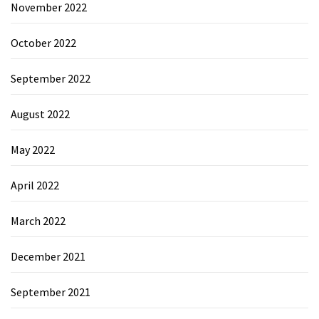
November 2022
October 2022
September 2022
August 2022
May 2022
April 2022
March 2022
December 2021
September 2021