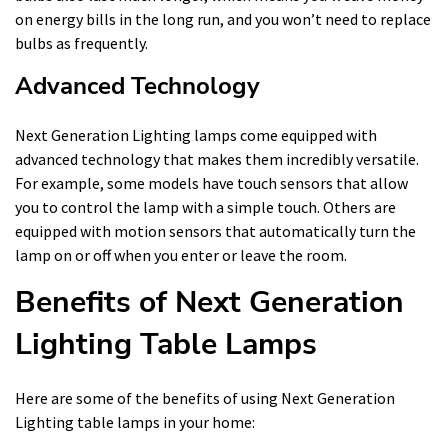
on energy bills in the long run, and you won’t need to replace
bulbs as frequently.
Advanced Technology
Next Generation Lighting lamps come equipped with
advanced technology that makes them incredibly versatile.
For example, some models have touch sensors that allow
you to control the lamp with a simple touch. Others are
equipped with motion sensors that automatically turn the
lamp on or off when you enter or leave the room.
Benefits of Next Generation
Lighting Table Lamps
Here are some of the benefits of using Next Generation
Lighting table lamps in your home: