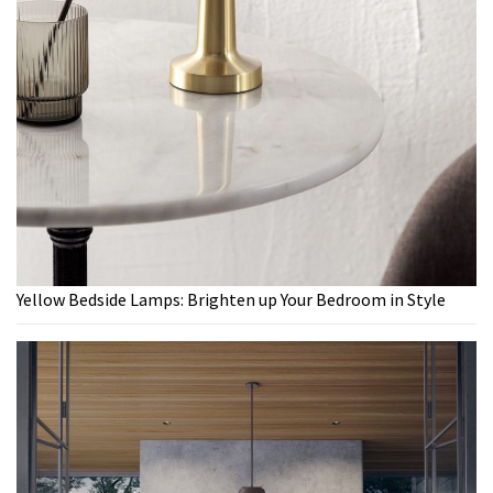
Yellow Bedside Lamps: Brighten up Your Bedroom in Style