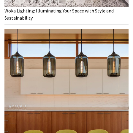
Woka Lighting: Illuminating Your Space with Style and
Sustainability