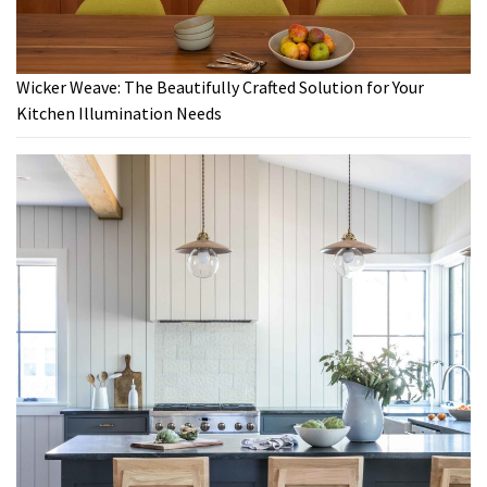
Wicker Weave: The Beautifully Crafted Solution for Your
Kitchen Illumination Needs