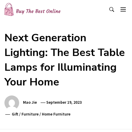
Skip
to
content
Buy The Best Online
Best Buying Ideas for you!
Next Generation
Lighting: The Best Table
Lamps for Illuminating
Your Home
Mao Jie
September 19, 2023
Gift
/
Furniture
/
Home Furniture