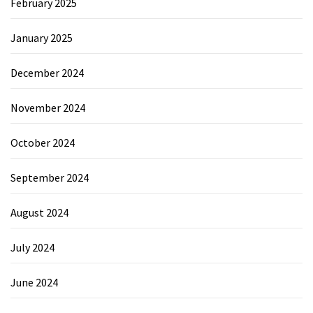
February 2025
January 2025
December 2024
November 2024
October 2024
September 2024
August 2024
July 2024
June 2024