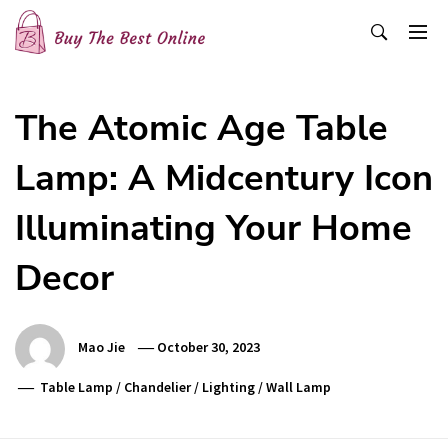
Skip
to
content
Buy The Best Online
Best Buying Ideas for you!
The Atomic Age Table
Lamp: A Midcentury Icon
Illuminating Your Home
Decor
Mao Jie
October 30, 2023
Table Lamp
/
Chandelier
/
Lighting
/
Wall Lamp