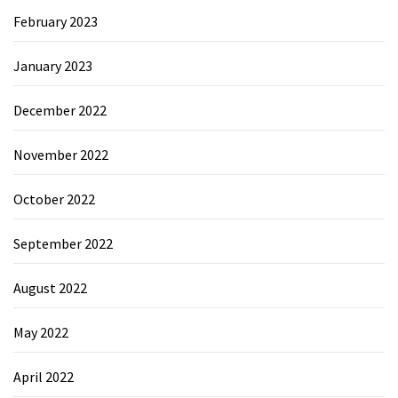
February 2023
January 2023
December 2022
November 2022
October 2022
September 2022
August 2022
May 2022
April 2022