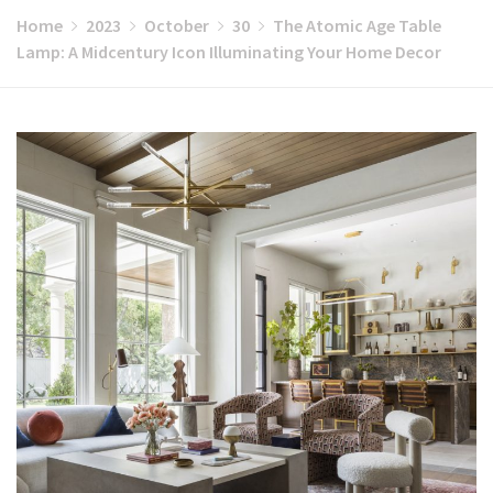
Home
2023
October
30
The Atomic Age Table
Lamp: A Midcentury Icon Illuminating Your Home Decor