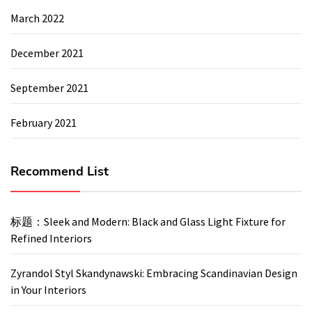
March 2022
December 2021
September 2021
February 2021
Recommend List
标题：Sleek and Modern: Black and Glass Light Fixture for
Refined Interiors
Zyrandol Styl Skandynawski: Embracing Scandinavian Design
in Your Interiors