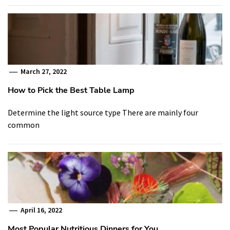
March 27, 2022
How to Pick the Best Table Lamp
Determine the light source type There are mainly four
common
April 16, 2022
Most Popular Nutritious Dinners for You