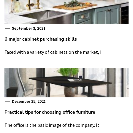
September 3, 2021
6 major cabinet purchasing skills
Faced with a variety of cabinets on the market, I
December 25, 2021
Practical tips for choosing office furniture
The office is the basic image of the company. It