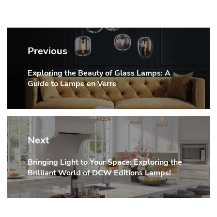
Post
navigation
Previous
Exploring the Beauty of Glass Lamps: A
Previous
Guide to Lampe en Verre
post:
Next
Bringing Light to Your Space: Exploring the
Next
Brilliant World of DCW Editions Lamps!
post: