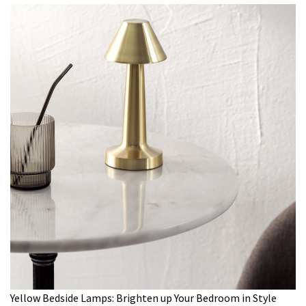
Yellow Bedside Lamps: Brighten up Your Bedroom in Style