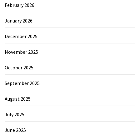
February 2026
January 2026
December 2025
November 2025
October 2025
September 2025
August 2025
July 2025
June 2025