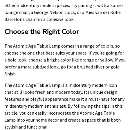
other midcentury modern pieces. Try pairing it with a Eames
lounge chair, a George Nelson clock, or a Mies van der Rohe
Barcelona chair for a cohesive look.
Choose the Right Color
The Atomic Age Table Lamp comes in a range of colors, so
choose the one that best suits your space. If you’re going for
a bold look, choose a bright color like orange or yellow. If you
prefer a more subdued look, go for a brushed silver or gold
finish.
The Atomic Age Table Lamp is a midcentury modern icon
that still looks fresh and modern today. Its unique design
features and playful appearance make it a must-have for any
midcentury modern enthusiast. By following the tips in this
article, you can easily incorporate the Atomic Age Table
Lamp into your home decor and create a space that is both
stylish and functional.