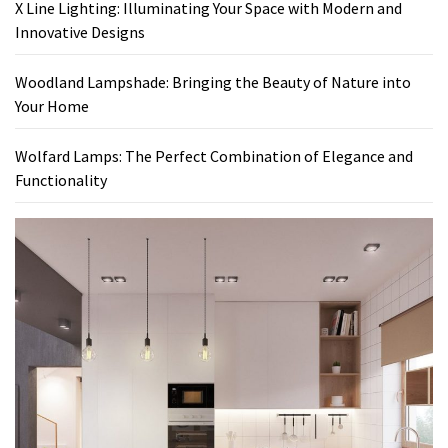
X Line Lighting: Illuminating Your Space with Modern and
Innovative Designs
Woodland Lampshade: Bringing the Beauty of Nature into
Your Home
Wolfard Lamps: The Perfect Combination of Elegance and
Functionality