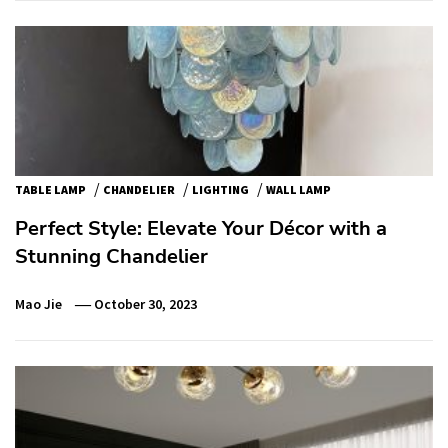
/
/
/
TABLE LAMP
CHANDELIER
LIGHTING
WALL LAMP
Perfect Style: Elevate Your Décor with a
Stunning Chandelier
Mao Jie
October 30, 2023