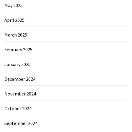
May 2025
April 2025
March 2025
February 2025
January 2025
December 2024
November 2024
October 2024
September 2024