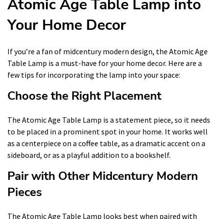
Atomic Age Table Lamp into
Your Home Decor
If you’re a fan of midcentury modern design, the Atomic Age
Table Lamp is a must-have for your home decor. Here are a
few tips for incorporating the lamp into your space:
Choose the Right Placement
The Atomic Age Table Lamp is a statement piece, so it needs
to be placed in a prominent spot in your home. It works well
as a centerpiece on a coffee table, as a dramatic accent on a
sideboard, or as a playful addition to a bookshelf.
Pair with Other Midcentury Modern
Pieces
The Atomic Age Table Lamp looks best when paired with