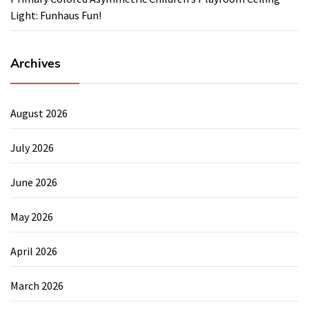
Light: Funhaus Fun!
Archives
August 2026
July 2026
June 2026
May 2026
April 2026
March 2026