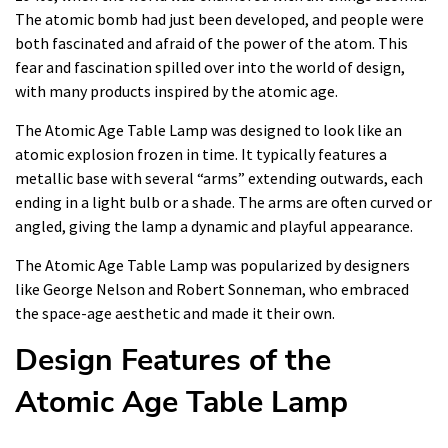
The atomic bomb had just been developed, and people were
both fascinated and afraid of the power of the atom. This
fear and fascination spilled over into the world of design,
with many products inspired by the atomic age.
The Atomic Age Table Lamp was designed to look like an
atomic explosion frozen in time. It typically features a
metallic base with several “arms” extending outwards, each
ending in a light bulb or a shade. The arms are often curved or
angled, giving the lamp a dynamic and playful appearance.
The Atomic Age Table Lamp was popularized by designers
like George Nelson and Robert Sonneman, who embraced
the space-age aesthetic and made it their own.
Design Features of the
Atomic Age Table Lamp