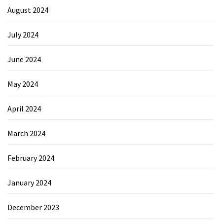
August 2024
July 2024
June 2024
May 2024
April 2024
March 2024
February 2024
January 2024
December 2023