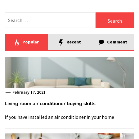
Search
for:
Popular
Recent
Comment
February 17, 2021
Living room air conditioner buying skills
If you have installed an air conditioner in your home