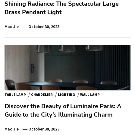
Shining Radiance: The Spectacular Large
Brass Pendant Light
Mao Jie
October 30, 2023
/
/
/
TABLE LAMP
CHANDELIER
LIGHTING
WALL LAMP
Discover the Beauty of Luminaire Paris: A
Guide to the City’s Illuminating Charm
Mao Jie
October 30, 2023