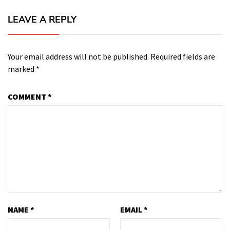
LEAVE A REPLY
Your email address will not be published.
Required fields are
marked
*
COMMENT
*
NAME
*
EMAIL
*