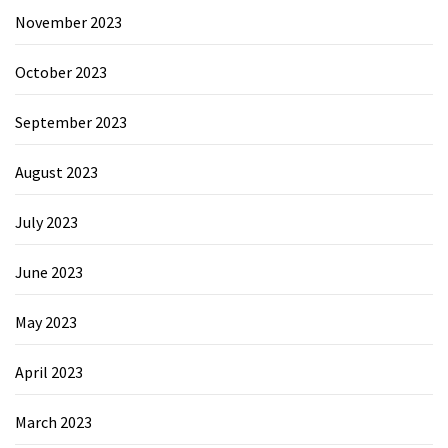
November 2023
October 2023
September 2023
August 2023
July 2023
June 2023
May 2023
April 2023
March 2023