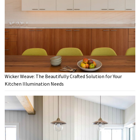
Wicker Weave: The Beautifully Crafted Solution for Your
Kitchen Illumination Needs