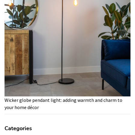
Wicker globe pendant light: adding warmth and charm to
your home décor
Categories