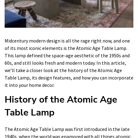
Midcentury modern design is all the rage right now, and one
of its most iconic elements is the Atomic Age Table Lamp.
This lamp defined the space-age aesthetic of the 1950s and
60s, and still looks fresh and modern today. In this article,
we’ll take a closer look at the history of the Atomic Age
Table Lamp, its design features, and how you can incorporate
it into your home decor.
History of the Atomic Age
Table Lamp
The Atomic Age Table Lamp was first introduced in the late
1940s, when the world was enamored with all things atomic.