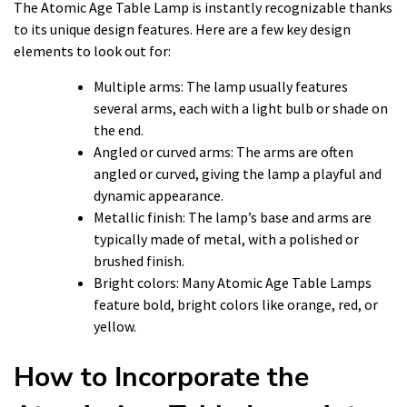
The Atomic Age Table Lamp is instantly recognizable thanks
to its unique design features. Here are a few key design
elements to look out for:
Multiple arms: The lamp usually features
several arms, each with a light bulb or shade on
the end.
Angled or curved arms: The arms are often
angled or curved, giving the lamp a playful and
dynamic appearance.
Metallic finish: The lamp’s base and arms are
typically made of metal, with a polished or
brushed finish.
Bright colors: Many Atomic Age Table Lamps
feature bold, bright colors like orange, red, or
yellow.
How to Incorporate the