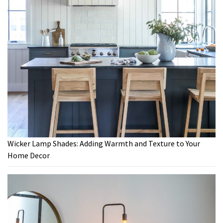
Wicker Lamp Shades: Adding Warmth and Texture to Your
Home Decor