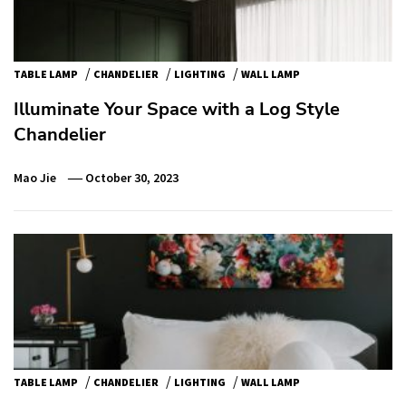
/
/
/
TABLE LAMP
CHANDELIER
LIGHTING
WALL LAMP
Illuminate Your Space with a Log Style
Chandelier
Mao Jie
October 30, 2023
/
/
/
TABLE LAMP
CHANDELIER
LIGHTING
WALL LAMP