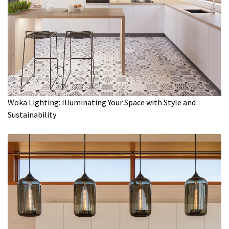
Woka Lighting: Illuminating Your Space with Style and
Sustainability