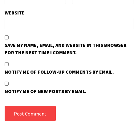
WEBSITE
SAVE MY NAME, EMAIL, AND WEBSITE IN THIS BROWSER
FOR THE NEXT TIME I COMMENT.
NOTIFY ME OF FOLLOW-UP COMMENTS BY EMAIL.
NOTIFY ME OF NEW POSTS BY EMAIL.