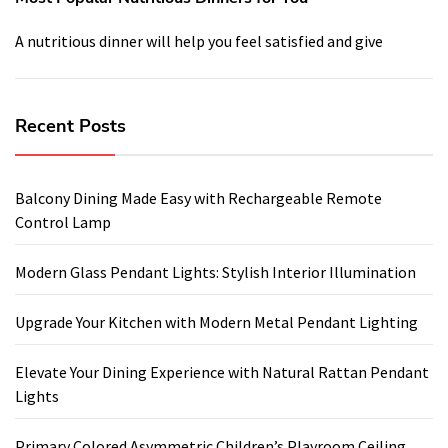
A nutritious dinner will help you feel satisfied and give
Recent Posts
Balcony Dining Made Easy with Rechargeable Remote
Control Lamp
Modern Glass Pendant Lights: Stylish Interior Illumination
Upgrade Your Kitchen with Modern Metal Pendant Lighting
Elevate Your Dining Experience with Natural Rattan Pendant
Lights
Primary Colored Asymmetric Children’s Playroom Ceiling