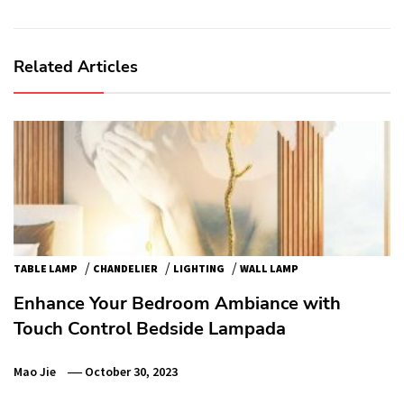
Related Articles
/
/
/
TABLE LAMP
CHANDELIER
LIGHTING
WALL LAMP
Enhance Your Bedroom Ambiance with
Touch Control Bedside Lampada
Mao Jie
October 30, 2023