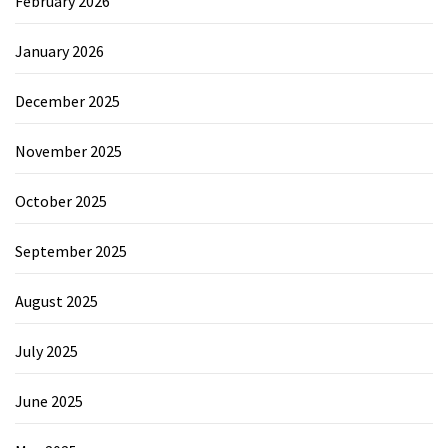
February 2026
January 2026
December 2025
November 2025
October 2025
September 2025
August 2025
July 2025
June 2025