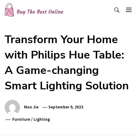
Skip
to
content
Buy The Best Online
Best Buying Ideas for you!
Transform Your Home
with Philips Hue Table:
A Game-changing
Smart Lighting Solution
Mao Jie
September 9, 2023
Furniture
/
Lighting