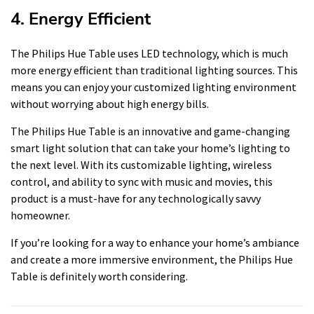
4. Energy Efficient
The Philips Hue Table uses LED technology, which is much
more energy efficient than traditional lighting sources. This
means you can enjoy your customized lighting environment
without worrying about high energy bills.
The Philips Hue Table is an innovative and game-changing
smart light solution that can take your home’s lighting to
the next level. With its customizable lighting, wireless
control, and ability to sync with music and movies, this
product is a must-have for any technologically savvy
homeowner.
If you’re looking for a way to enhance your home’s ambiance
and create a more immersive environment, the Philips Hue
Table is definitely worth considering.