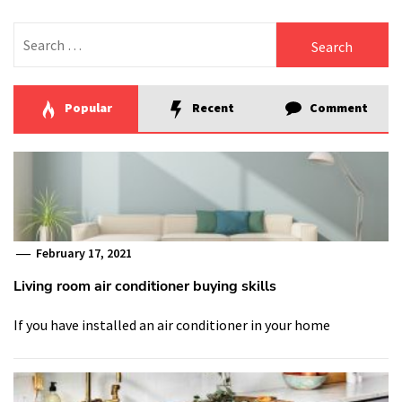
Search
for:
Popular
Recent
Comment
February 17, 2021
Living room air conditioner buying skills
If you have installed an air conditioner in your home