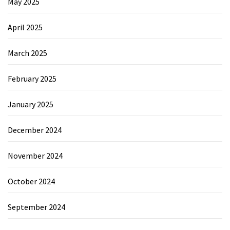
May 2025
April 2025
March 2025
February 2025
January 2025
December 2024
November 2024
October 2024
September 2024