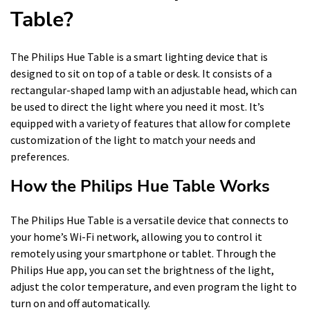
Table?
The Philips Hue Table is a smart lighting device that is
designed to sit on top of a table or desk. It consists of a
rectangular-shaped lamp with an adjustable head, which can
be used to direct the light where you need it most. It’s
equipped with a variety of features that allow for complete
customization of the light to match your needs and
preferences.
How the Philips Hue Table Works
The Philips Hue Table is a versatile device that connects to
your home’s Wi-Fi network, allowing you to control it
remotely using your smartphone or tablet. Through the
Philips Hue app, you can set the brightness of the light,
adjust the color temperature, and even program the light to
turn on and off automatically.