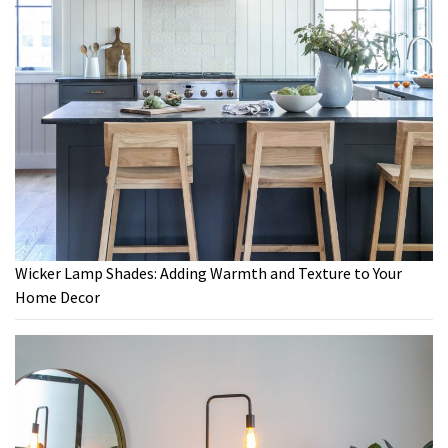
Wicker Lamp Shades: Adding Warmth and Texture to Your
Home Decor