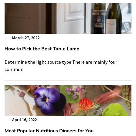
March 27, 2022
How to Pick the Best Table Lamp
Determine the light source type There are mainly four
common
April 16, 2022
Most Popular Nutritious Dinners for You