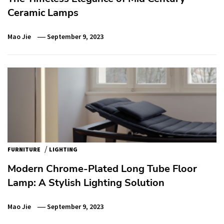
Ceramic Lamps
Mao Jie
September 9, 2023
/
FURNITURE
LIGHTING
Modern Chrome-Plated Long Tube Floor
Lamp: A Stylish Lighting Solution
Mao Jie
September 9, 2023