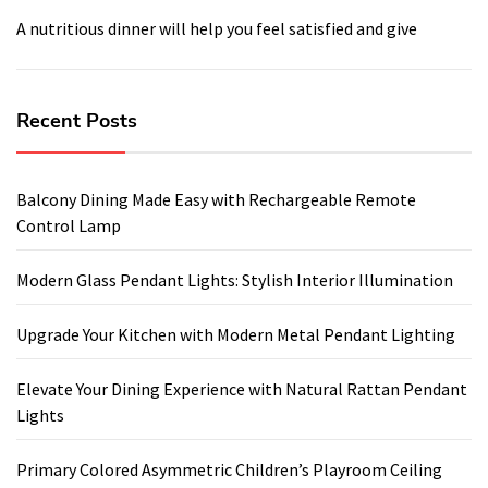
A nutritious dinner will help you feel satisfied and give
Recent Posts
Balcony Dining Made Easy with Rechargeable Remote
Control Lamp
Modern Glass Pendant Lights: Stylish Interior Illumination
Upgrade Your Kitchen with Modern Metal Pendant Lighting
Elevate Your Dining Experience with Natural Rattan Pendant
Lights
Primary Colored Asymmetric Children’s Playroom Ceiling