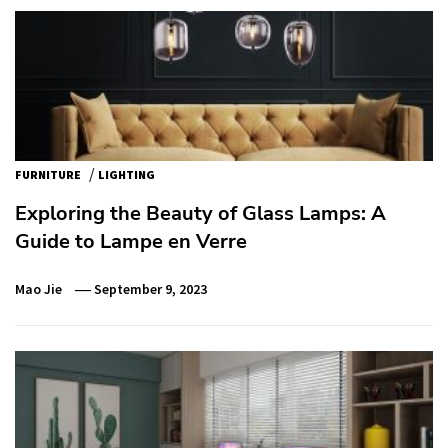
/
FURNITURE
LIGHTING
Exploring the Beauty of Glass Lamps: A
Guide to Lampe en Verre
Mao Jie
September 9, 2023