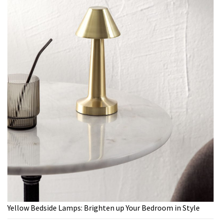
Yellow Bedside Lamps: Brighten up Your Bedroom in Style