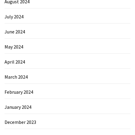
August 2024
July 2024
June 2024
May 2024
April 2024
March 2024
February 2024
January 2024
December 2023