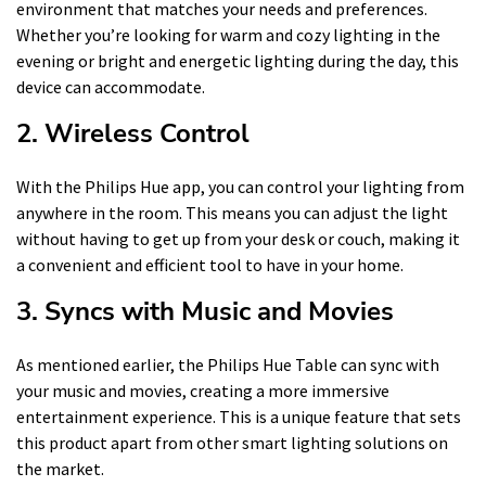
environment that matches your needs and preferences.
Whether you’re looking for warm and cozy lighting in the
evening or bright and energetic lighting during the day, this
device can accommodate.
2. Wireless Control
With the Philips Hue app, you can control your lighting from
anywhere in the room. This means you can adjust the light
without having to get up from your desk or couch, making it
a convenient and efficient tool to have in your home.
3. Syncs with Music and Movies
As mentioned earlier, the Philips Hue Table can sync with
your music and movies, creating a more immersive
entertainment experience. This is a unique feature that sets
this product apart from other smart lighting solutions on
the market.