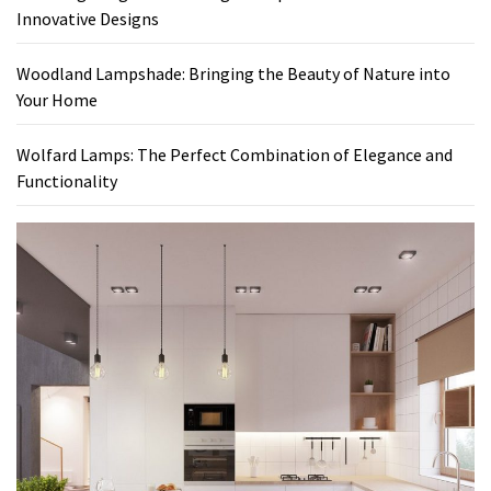
Innovative Designs
Woodland Lampshade: Bringing the Beauty of Nature into
Your Home
Wolfard Lamps: The Perfect Combination of Elegance and
Functionality