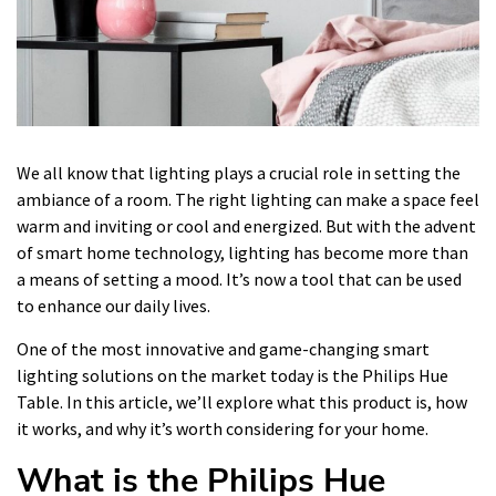
We all know that lighting plays a crucial role in setting the
ambiance of a room. The right lighting can make a space feel
warm and inviting or cool and energized. But with the advent
of smart home technology, lighting has become more than
a means of setting a mood. It’s now a tool that can be used
to enhance our daily lives.
One of the most innovative and game-changing smart
lighting solutions on the market today is the Philips Hue
Table. In this article, we’ll explore what this product is, how
it works, and why it’s worth considering for your home.
What is the Philips Hue