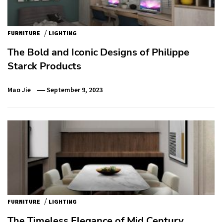
/
FURNITURE
LIGHTING
The Bold and Iconic Designs of Philippe
Starck Products
Mao Jie
September 9, 2023
/
FURNITURE
LIGHTING
The Timeless Elegance of Mid Century