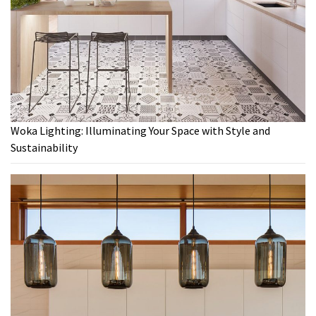
Woka Lighting: Illuminating Your Space with Style and
Sustainability