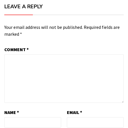
LEAVE A REPLY
Your email address will not be published.
Required fields are
marked
*
COMMENT
*
NAME
*
EMAIL
*