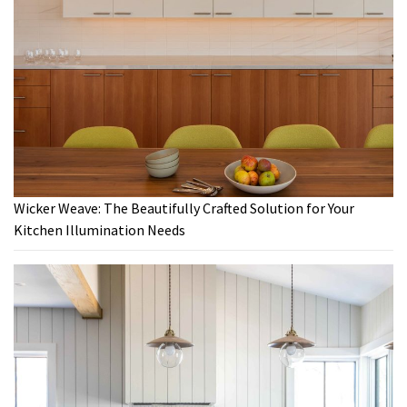
Wicker Weave: The Beautifully Crafted Solution for Your
Kitchen Illumination Needs