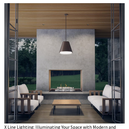
X Line Lighting: Illuminating Your Space with Modern and