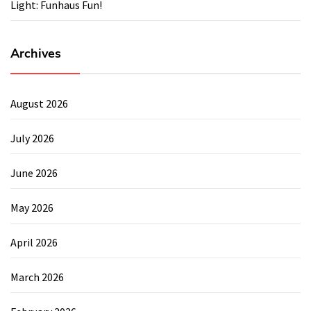
Light: Funhaus Fun!
Archives
August 2026
July 2026
June 2026
May 2026
April 2026
March 2026