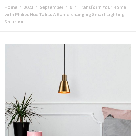
Home
2023
September
9
Transform Your Home
with Philips Hue Table: A Game-changing Smart Lighting
Solution