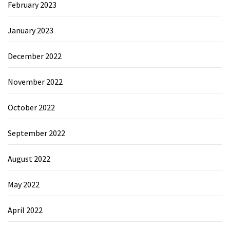
February 2023
January 2023
December 2022
November 2022
October 2022
September 2022
August 2022
May 2022
April 2022