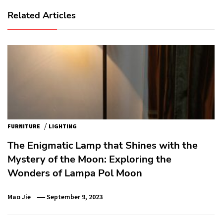
Related Articles
/
FURNITURE
LIGHTING
The Enigmatic Lamp that Shines with the
Mystery of the Moon: Exploring the
Wonders of Lampa Pol Moon
Mao Jie
September 9, 2023