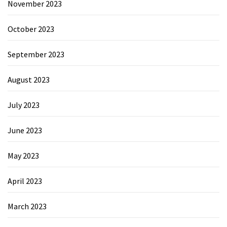
November 2023
October 2023
September 2023
August 2023
July 2023
June 2023
May 2023
April 2023
March 2023