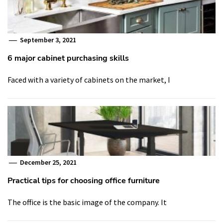
September 3, 2021
6 major cabinet purchasing skills
Faced with a variety of cabinets on the market, I
December 25, 2021
Practical tips for choosing office furniture
The office is the basic image of the company. It