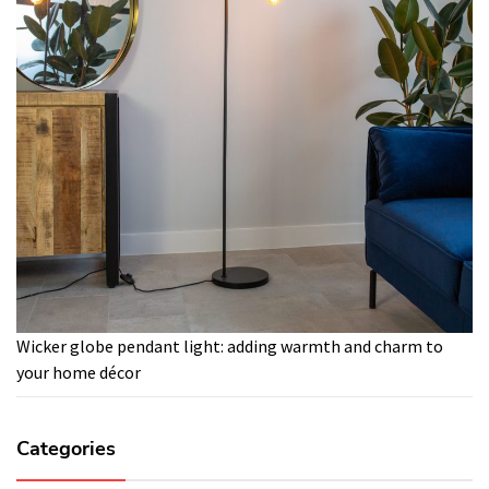
Wicker globe pendant light: adding warmth and charm to
your home décor
Categories