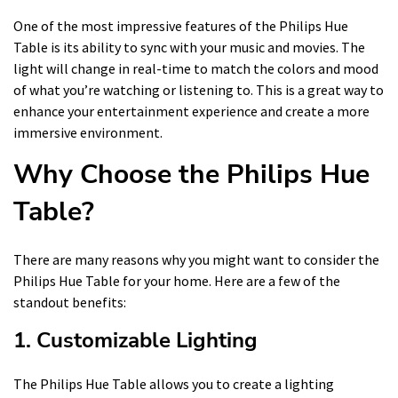
One of the most impressive features of the Philips Hue
Table is its ability to sync with your music and movies. The
light will change in real-time to match the colors and mood
of what you’re watching or listening to. This is a great way to
enhance your entertainment experience and create a more
immersive environment.
Why Choose the Philips Hue
Table?
There are many reasons why you might want to consider the
Philips Hue Table for your home. Here are a few of the
standout benefits:
1. Customizable Lighting
The Philips Hue Table allows you to create a lighting