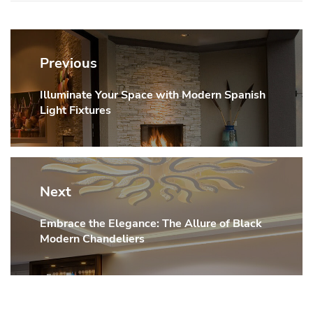
Post
navigation
Previous
Illuminate Your Space with Modern Spanish
Previous
Light Fixtures
post:
Next
Embrace the Elegance: The Allure of Black
Next
Modern Chandeliers
post: