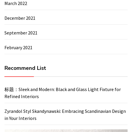
March 2022
December 2021
September 2021
February 2021
Recommend List
标题：Sleek and Modern: Black and Glass Light Fixture for
Refined Interiors
Zyrandol Styl Skandynawski: Embracing Scandinavian Design
in Your Interiors