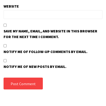
WEBSITE
SAVE MY NAME, EMAIL, AND WEBSITE IN THIS BROWSER
FOR THE NEXT TIME I COMMENT.
NOTIFY ME OF FOLLOW-UP COMMENTS BY EMAIL.
NOTIFY ME OF NEW POSTS BY EMAIL.