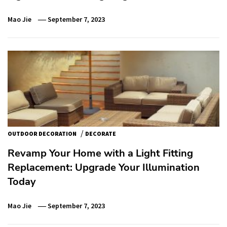
Mao Jie
September 7, 2023
/
OUTDOOR DECORATION
DECORATE
Revamp Your Home with a Light Fitting
Replacement: Upgrade Your Illumination
Today
Mao Jie
September 7, 2023