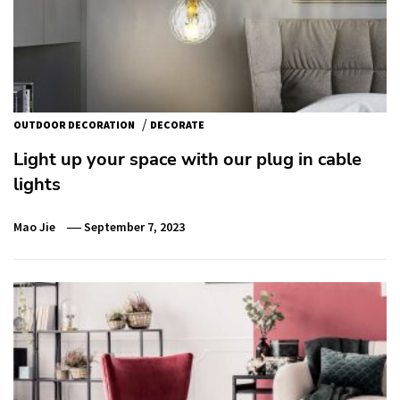
/
OUTDOOR DECORATION
DECORATE
Light up your space with our plug in cable
lights
Mao Jie
September 7, 2023