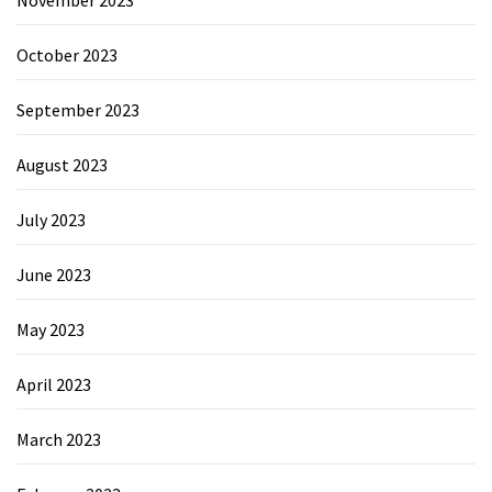
October 2023
September 2023
August 2023
July 2023
June 2023
May 2023
April 2023
March 2023