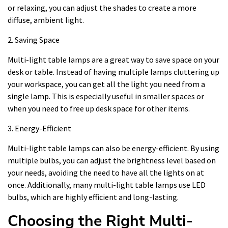
or relaxing, you can adjust the shades to create a more
diffuse, ambient light.
2. Saving Space
Multi-light table lamps are a great way to save space on your
desk or table. Instead of having multiple lamps cluttering up
your workspace, you can get all the light you need from a
single lamp. This is especially useful in smaller spaces or
when you need to free up desk space for other items.
3. Energy-Efficient
Multi-light table lamps can also be energy-efficient. By using
multiple bulbs, you can adjust the brightness level based on
your needs, avoiding the need to have all the lights on at
once. Additionally, many multi-light table lamps use LED
bulbs, which are highly efficient and long-lasting.
Choosing the Right Multi-