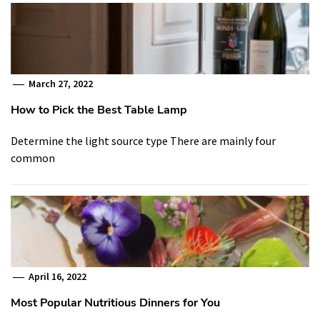
March 27, 2022
How to Pick the Best Table Lamp
Determine the light source type There are mainly four
common
April 16, 2022
Most Popular Nutritious Dinners for You