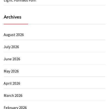
Archives
August 2026
July 2026
June 2026
May 2026
April 2026
March 2026
February 2026