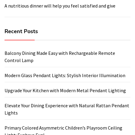
A nutritious dinner will help you feel satisfied and give
Recent Posts
Balcony Dining Made Easy with Rechargeable Remote
Control Lamp
Modern Glass Pendant Lights: Stylish Interior Illumination
Upgrade Your Kitchen with Modern Metal Pendant Lighting
Elevate Your Dining Experience with Natural Rattan Pendant
Lights
Primary Colored Asymmetric Children’s Playroom Ceiling
Light: Funhaus Fun!