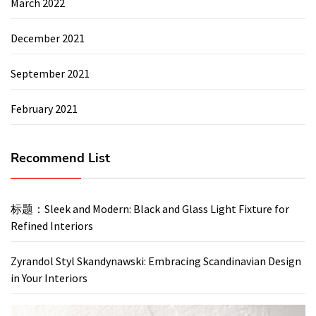
March 2022
December 2021
September 2021
February 2021
Recommend List
标题：Sleek and Modern: Black and Glass Light Fixture for
Refined Interiors
Zyrandol Styl Skandynawski: Embracing Scandinavian Design
in Your Interiors