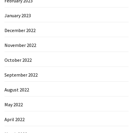
February 2023
January 2023
December 2022
November 2022
October 2022
September 2022
August 2022
May 2022
April 2022