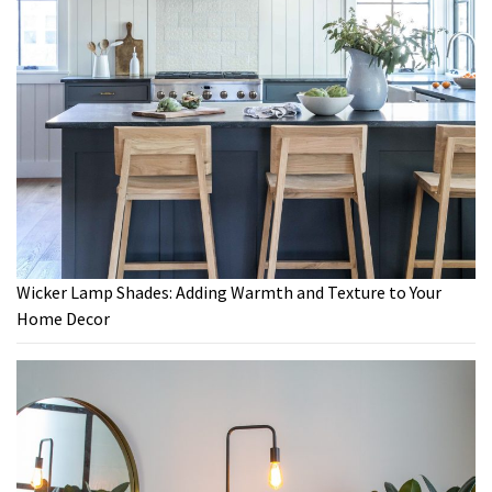
Wicker Lamp Shades: Adding Warmth and Texture to Your
Home Decor