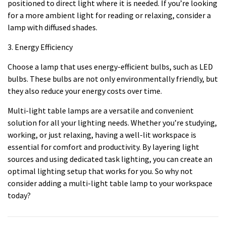
positioned to direct light where it is needed. If you’re looking
for a more ambient light for reading or relaxing, consider a
lamp with diffused shades.
3. Energy Efficiency
Choose a lamp that uses energy-efficient bulbs, such as LED
bulbs. These bulbs are not only environmentally friendly, but
they also reduce your energy costs over time.
Multi-light table lamps are a versatile and convenient
solution for all your lighting needs. Whether you’re studying,
working, or just relaxing, having a well-lit workspace is
essential for comfort and productivity. By layering light
sources and using dedicated task lighting, you can create an
optimal lighting setup that works for you. So why not
consider adding a multi-light table lamp to your workspace
today?