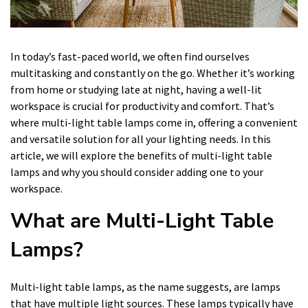
In today’s fast-paced world, we often find ourselves
multitasking and constantly on the go. Whether it’s working
from home or studying late at night, having a well-lit
workspace is crucial for productivity and comfort. That’s
where multi-light table lamps come in, offering a convenient
and versatile solution for all your lighting needs. In this
article, we will explore the benefits of multi-light table
lamps and why you should consider adding one to your
workspace.
What are Multi-Light Table
Lamps?
Multi-light table lamps, as the name suggests, are lamps
that have multiple light sources. These lamps typically have