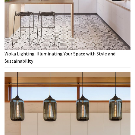
Woka Lighting: Illuminating Your Space with Style and
Sustainability