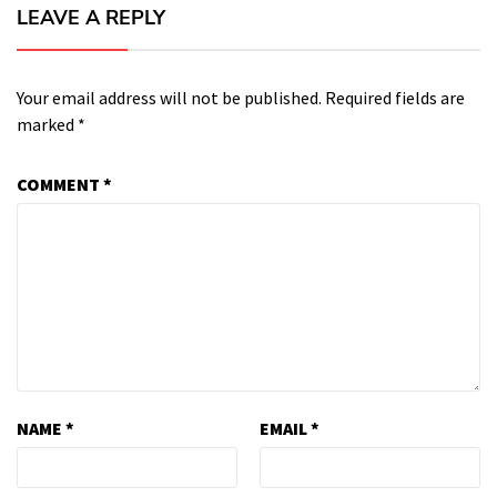
LEAVE A REPLY
Your email address will not be published.
Required fields are
marked
*
COMMENT
*
NAME
*
EMAIL
*