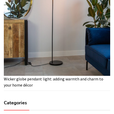
Wicker globe pendant light: adding warmth and charm to
your home décor
Categories