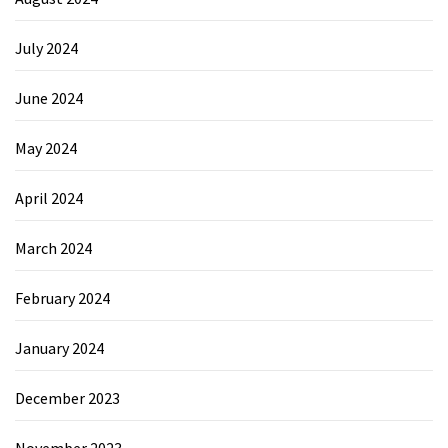
July 2024
June 2024
May 2024
April 2024
March 2024
February 2024
January 2024
December 2023
November 2023