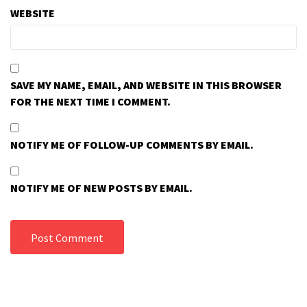
WEBSITE
SAVE MY NAME, EMAIL, AND WEBSITE IN THIS BROWSER
FOR THE NEXT TIME I COMMENT.
NOTIFY ME OF FOLLOW-UP COMMENTS BY EMAIL.
NOTIFY ME OF NEW POSTS BY EMAIL.