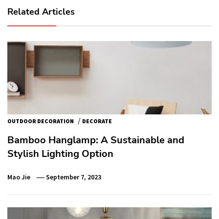
Related Articles
/
OUTDOOR DECORATION
DECORATE
Bamboo Hanglamp: A Sustainable and
Stylish Lighting Option
Mao Jie
September 7, 2023