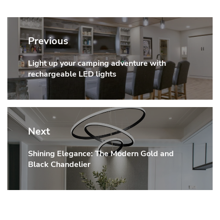
Post
navigation
Previous
Light up your camping adventure with
Previous
rechargeable LED lights
post:
Next
Shining Elegance: The Modern Gold and
Next
Black Chandelier
post: