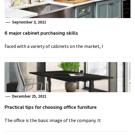
September 3, 2021
6 major cabinet purchasing skills
Faced with a variety of cabinets on the market, I
December 25, 2021
Practical tips for choosing office furniture
The office is the basic image of the company. It