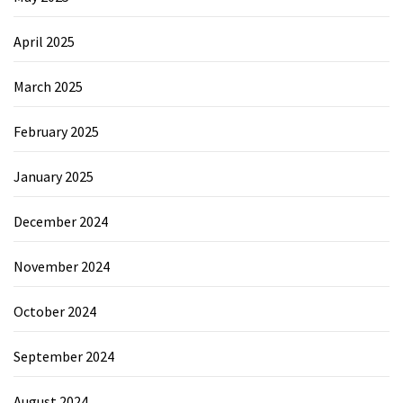
April 2025
March 2025
February 2025
January 2025
December 2024
November 2024
October 2024
September 2024
August 2024