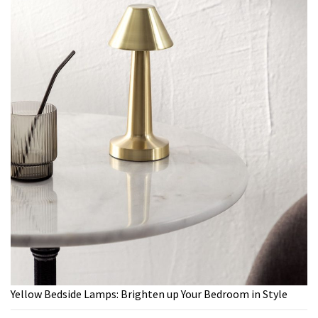
Yellow Bedside Lamps: Brighten up Your Bedroom in Style