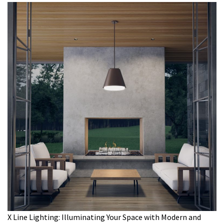
X Line Lighting: Illuminating Your Space with Modern and