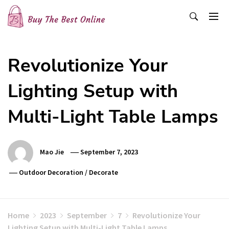
Skip
to
content
Buy The Best Online
Best Buying Ideas for you!
Revolutionize Your
Lighting Setup with
Multi-Light Table Lamps
Mao Jie
September 7, 2023
Outdoor Decoration
/
Decorate
Home
2023
September
7
Revolutionize Your
Lighting Setup with Multi-Light Table Lamps