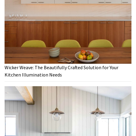
Wicker Weave: The Beautifully Crafted Solution for Your
Kitchen Illumination Needs