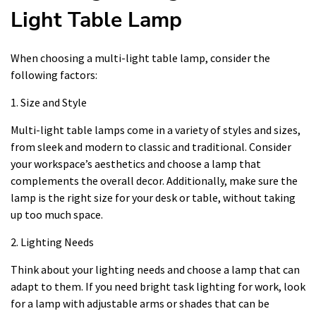
Light Table Lamp
When choosing a multi-light table lamp, consider the
following factors:
1. Size and Style
Multi-light table lamps come in a variety of styles and sizes,
from sleek and modern to classic and traditional. Consider
your workspace’s aesthetics and choose a lamp that
complements the overall decor. Additionally, make sure the
lamp is the right size for your desk or table, without taking
up too much space.
2. Lighting Needs
Think about your lighting needs and choose a lamp that can
adapt to them. If you need bright task lighting for work, look
for a lamp with adjustable arms or shades that can be