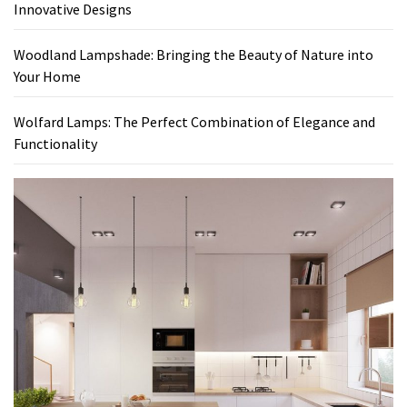
Innovative Designs
Woodland Lampshade: Bringing the Beauty of Nature into
Your Home
Wolfard Lamps: The Perfect Combination of Elegance and
Functionality