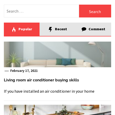
Search
for:
Popular
Recent
Comment
February 17, 2021
Living room air conditioner buying skills
If you have installed an air conditioner in your home