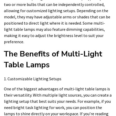
two or more bulbs that can be independently controlled,
allowing for customized lighting setups. Depending on the
model, they may have adjustable arms or shades that can be
positioned to direct light where it is needed. Some multi-
light table lamps may also feature dimming capabilities,
making it easy to adjust the brightness level to suit your
preference.
The Benefits of Multi-Light
Table Lamps
1. Customizable Lighting Setups
One of the biggest advantages of multi-light table lamps is
their versatility. With multiple light sources, you can create a
lighting setup that best suits your needs. For example, if you
need bright task lighting for work, you can position the
lamps to shine directly on your workspace. If you’re reading