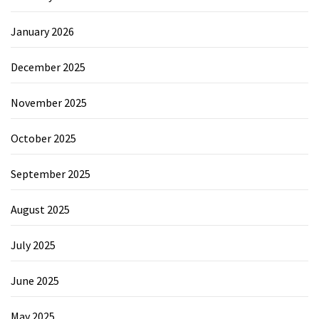
January 2026
December 2025
November 2025
October 2025
September 2025
August 2025
July 2025
June 2025
May 2025