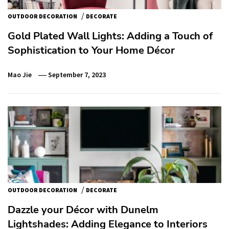
/
OUTDOOR DECORATION
DECORATE
Gold Plated Wall Lights: Adding a Touch of
Sophistication to Your Home Décor
Mao Jie
September 7, 2023
/
OUTDOOR DECORATION
DECORATE
Dazzle your Décor with Dunelm
Lightshades: Adding Elegance to Interiors