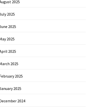
August 2025
July 2025
June 2025
May 2025
April 2025
March 2025
February 2025
January 2025
December 2024