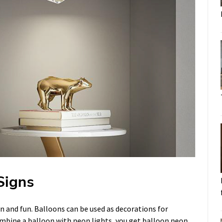
Signs
on and fun. Balloons can be used as decorations for
ombine a balloon with neon lights, you get balloon neon