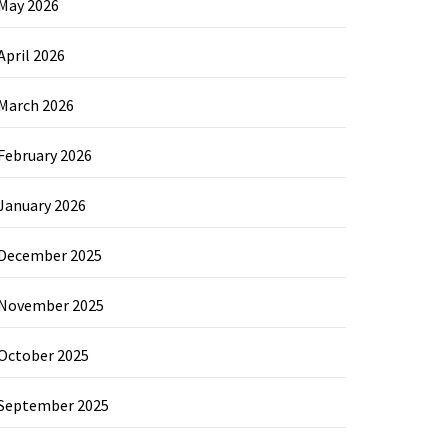
May 2026
April 2026
March 2026
February 2026
January 2026
December 2025
November 2025
October 2025
September 2025