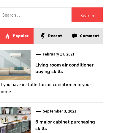
Search
for:
Popular
Recent
Comment
February 17, 2021
Living room air conditioner
buying skills
If you have installed an air conditioner in your
home
September 3, 2021
6 major cabinet purchasing
skills