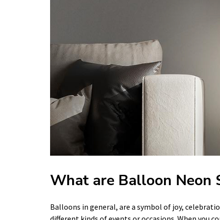
What are Balloon Neon 
Balloons in general, are a symbol of joy, celebrati
different kinds of events or occasions. When you c