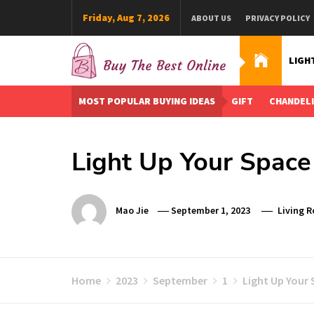
Skip
Friday, Aug 7, 2026
ABOUT US
PRIVACY POLICY
to
content
LIGH
Buy The Best Online
Best Buying Ideas for you!
MOST POPULAR BUYING IDEAS
GIFT
CHANDEL
Light Up Your Space
Mao Jie
September 1, 2023
Living 
Home
2023
September
1
Light Up Your 