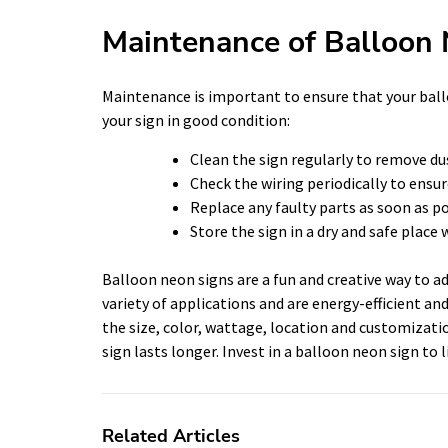
Maintenance of Balloon
Maintenance is important to ensure that your ball
your sign in good condition:
Clean the sign regularly to remove dus
Check the wiring periodically to ensur
Replace any faulty parts as soon as p
Store the sign in a dry and safe place 
Balloon neon signs are a fun and creative way to ad
variety of applications and are energy-efficient a
the size, color, wattage, location and customizati
sign lasts longer. Invest in a balloon neon sign to
Related Articles