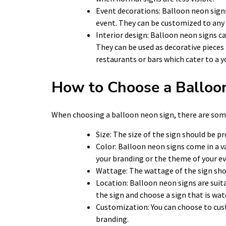
Event decorations: Balloon neon signs
event. They can be customized to any 
Interior design: Balloon neon signs ca
They can be used as decorative pieces 
restaurants or bars which cater to a 
How to Choose a Balloo
When choosing a balloon neon sign, there are some
Size: The size of the sign should be pr
Color: Balloon neon signs come in a v
your branding or the theme of your ev
Wattage: The wattage of the sign shoul
Location: Balloon neon signs are suita
the sign and choose a sign that is wa
Customization: You can choose to cus
branding.