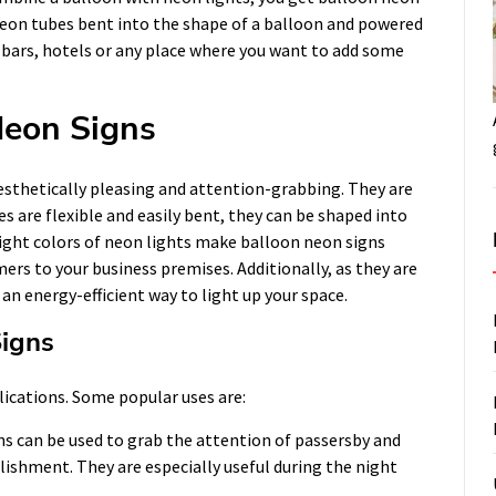
 neon tubes bent into the shape of a balloon and powered
s, bars, hotels or any place where you want to add some
Neon Signs
esthetically pleasing and attention-grabbing. They are
s are flexible and easily bent, they can be shaped into
bright colors of neon lights make balloon neon signs
ers to your business premises. Additionally, as they are
n energy-efficient way to light up your space.
Signs
lications. Some popular uses are:
s can be used to grab the attention of passersby and
ishment. They are especially useful during the night