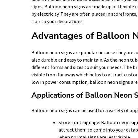
signs. Balloon neon signs are made up of flexible
by electricity. They are often placed in storefront
flair to your decorations.
Advantages of Balloon 
Balloon neon signs are popular because they are a
also durable and easy to maintain. As the neon tube
different forms and sizes to suit your needs. The 
visible from far away which helps to attract custom
low in power consumption, balloon neon signs are a
Applications of Balloon Neon 
Balloon neon signs can be used for a variety of app
Storefront signage: Balloon neon sign
attract them to come into your establ
when normal signs are less visible.