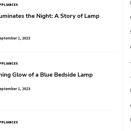
PPLIANCES
uminates the Night: A Story of Lamp
eptember 1, 2023
PPLIANCES
hing Glow of a Blue Bedside Lamp
eptember 1, 2023
PPLIANCES