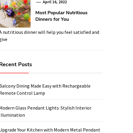
April 16, 2022
Most Popular Nutritious
Dinners for You
A nutritious dinner will help you feel satisfied and
give
Recent Posts
Balcony Dining Made Easy with Rechargeable
Remote Control Lamp
Modern Glass Pendant Lights: Stylish Interior
Illumination
Upgrade Your Kitchen with Modern Metal Pendant