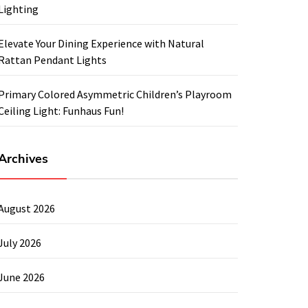
Lighting
Elevate Your Dining Experience with Natural
Rattan Pendant Lights
Primary Colored Asymmetric Children’s Playroom
Ceiling Light: Funhaus Fun!
Archives
August 2026
July 2026
June 2026