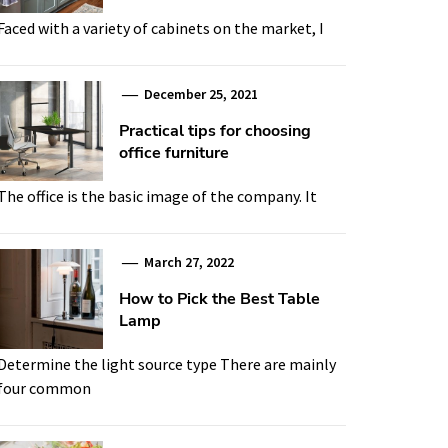
Faced with a variety of cabinets on the market, I
December 25, 2021
Practical tips for choosing
office furniture
The office is the basic image of the company. It
March 27, 2022
How to Pick the Best Table
Lamp
Determine the light source type There are mainly
four common