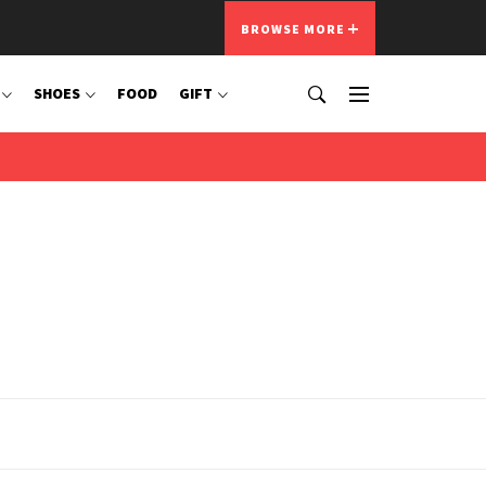
BROWSE MORE
SHOES
FOOD
GIFT