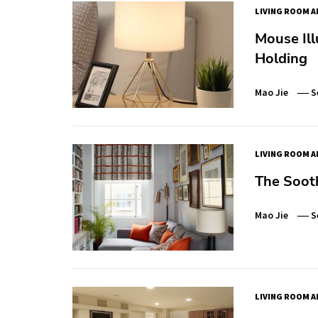
LIVING ROOM A
Mouse Ill
Holding
Mao Jie
S
LIVING ROOM A
The Soot
Mao Jie
S
LIVING ROOM A