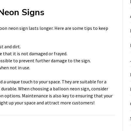
 Neon Signs
oon neon sign lasts longer. Here are some tips to keep
t and dirt.
e that it is not damaged or frayed.
ossible to prevent further damage to the sign.
when not in use.
d a unique touch to your space. They are suitable for a
nd durable. When choosing a balloon neon sign, consider
on options. Maintenance is also key to ensuring that your
 light up your space and attract more customers!