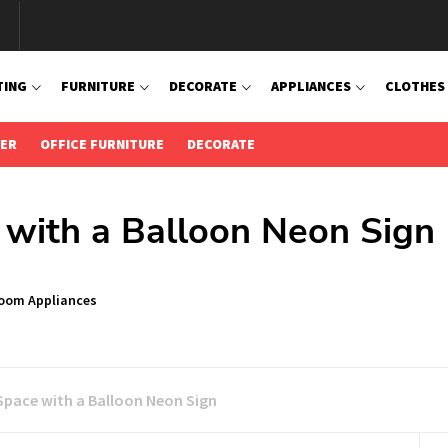
TING
FURNITURE
DECORATE
APPLIANCES
CLOTHES
IER
OFFICE FURNITURE
DECORATE
 with a Balloon Neon Sign
Room Appliances
Space with a Balloon Neon Sign