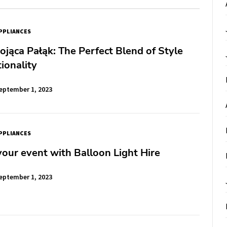
PPLIANCES
jąca Pałąk: The Perfect Blend of Style
ionality
eptember 1, 2023
PPLIANCES
your event with Balloon Light Hire
eptember 1, 2023