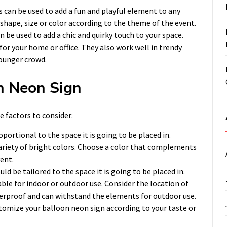
 can be used to add a fun and playful element to any
shape, size or color according to the theme of the event.
n be used to add a chic and quirky touch to your space.
for your home or office. They also work well in trendy
younger crowd.
n Neon Sign
 factors to consider:
oportional to the space it is going to be placed in.
ariety of bright colors. Choose a color that complements
ent.
d be tailored to the space it is going to be placed in.
ble for indoor or outdoor use. Consider the location of
terproof and can withstand the elements for outdoor use.
tomize your balloon neon sign according to your taste or