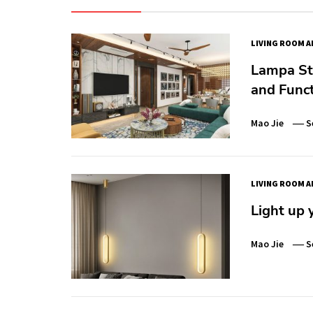
LIVING ROOM A
Lampa Sto
and Funct
Mao Jie
S
LIVING ROOM A
Light up 
Mao Jie
S