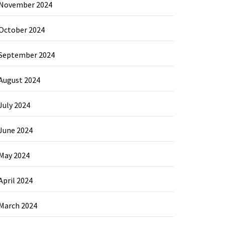
November 2024
October 2024
September 2024
August 2024
July 2024
June 2024
May 2024
April 2024
March 2024