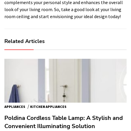
complements your personal style and enhances the overall
look of your living room. So, take a good look at your living
room ceiling and start envisioning your ideal design today!
Related Articles
/
APPLIANCES
KITCHEN APPLIANCES
Poldina Cordless Table Lamp: A Stylish and
Convenient Illuminating Solution