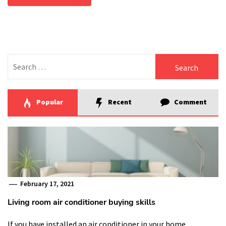
Search
for:
Popular
Recent
Comment
February 17, 2021
Living room air conditioner buying skills
If you have installed an air conditioner in your home