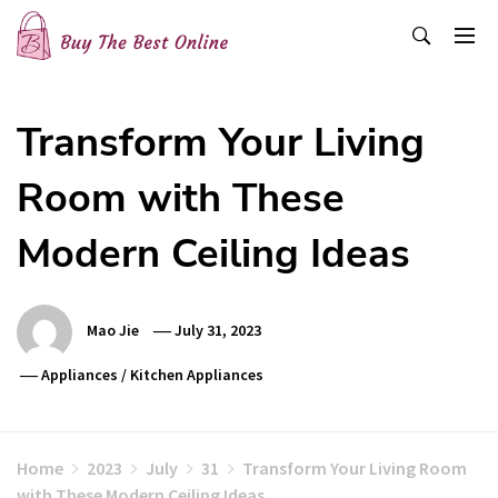
Skip
to
content
Buy The Best Online
Best Buying Ideas for you!
Transform Your Living
Room with These
Modern Ceiling Ideas
Mao Jie
July 31, 2023
Appliances
/
Kitchen Appliances
Home
2023
July
31
Transform Your Living Room
with These Modern Ceiling Ideas