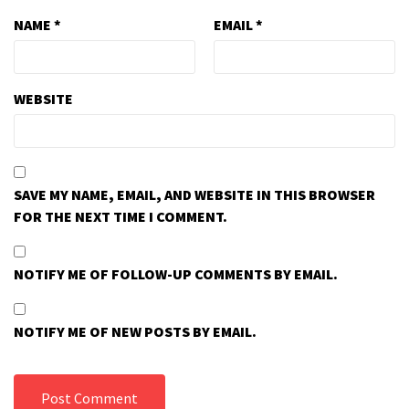
NAME
*
EMAIL
*
WEBSITE
SAVE MY NAME, EMAIL, AND WEBSITE IN THIS BROWSER
FOR THE NEXT TIME I COMMENT.
NOTIFY ME OF FOLLOW-UP COMMENTS BY EMAIL.
NOTIFY ME OF NEW POSTS BY EMAIL.