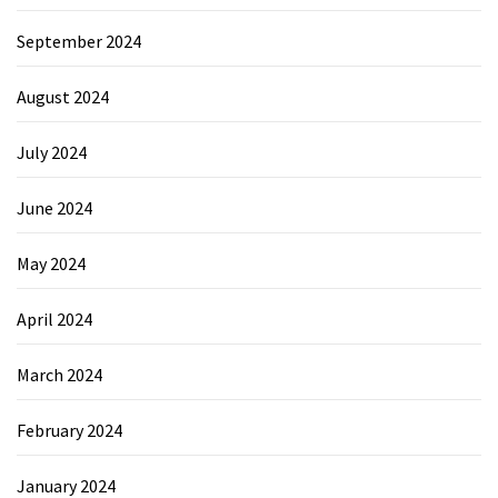
September 2024
August 2024
July 2024
June 2024
May 2024
April 2024
March 2024
February 2024
January 2024