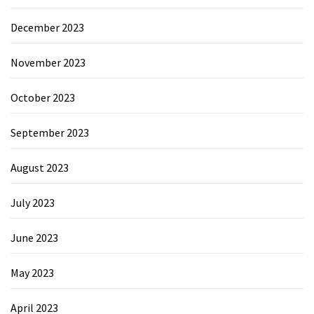
December 2023
November 2023
October 2023
September 2023
August 2023
July 2023
June 2023
May 2023
April 2023