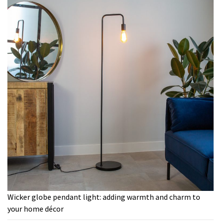
Wicker globe pendant light: adding warmth and charm to
your home décor