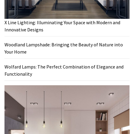
X Line Lighting: Illuminating Your Space with Modern and
Innovative Designs
Woodland Lampshade: Bringing the Beauty of Nature into
Your Home
Wolfard Lamps: The Perfect Combination of Elegance and
Functionality