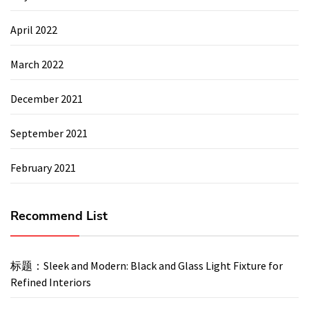
April 2022
March 2022
December 2021
September 2021
February 2021
Recommend List
标题：Sleek and Modern: Black and Glass Light Fixture for
Refined Interiors