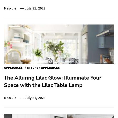
Mao Jie
July 31, 2023
/
APPLIANCES
KITCHEN APPLIANCES
The Alluring Lilac Glow: Illuminate Your
Space with the Lilac Table Lamp
Mao Jie
July 31, 2023