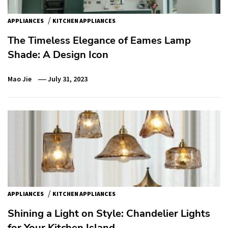
/
APPLIANCES
KITCHEN APPLIANCES
The Timeless Elegance of Eames Lamp
Shade: A Design Icon
Mao Jie
July 31, 2023
/
APPLIANCES
KITCHEN APPLIANCES
Shining a Light on Style: Chandelier Lights
for Your Kitchen Island