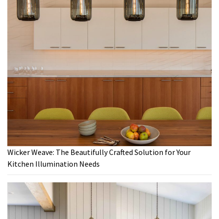
Wicker Weave: The Beautifully Crafted Solution for Your
Kitchen Illumination Needs