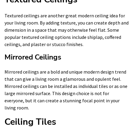
Textured ceilings are another great modern ceiling idea for
your living room. By adding texture, you can create depth and
dimension in a space that may otherwise feel flat. Some
popular textured ceiling options include shiplap, coffered
ceilings, and plaster or stucco finishes.
Mirrored Ceilings
Mirrored ceilings are a bold and unique modern design trend
that can give a living room a glamorous and opulent feel.
Mirrored ceilings can be installed as individual tiles or as one
large mirrored surface. This design choice is not for
everyone, but it can create a stunning focal point in your
living room.
Ceiling Tiles