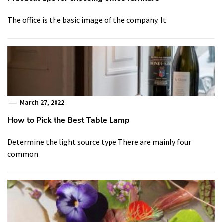
The office is the basic image of the company. It
March 27, 2022
How to Pick the Best Table Lamp
Determine the light source type There are mainly four
common