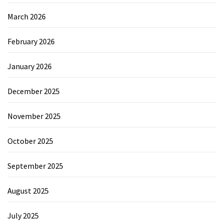
March 2026
February 2026
January 2026
December 2025
November 2025
October 2025
September 2025
August 2025
July 2025