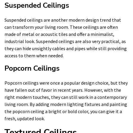
Suspended Ceilings
Suspended ceilings are another modern design trend that
can transform your living room. These ceilings are often
made of metal or acoustic tiles and offer a minimalist,
industrial look. Suspended ceilings are also very practical, as
they can hide unsightly cables and pipes while still providing
access to them when needed.
Popcorn Ceilings
Popcorn ceilings were once a popular design choice, but they
have fallen out of favor in recent years. However, with the
right modern touches, they can still work in a contemporary
living room. By adding modern lighting fixtures and painting
the popcorn ceiling a bright or bold color, you can give it a
fresh, updated look.
Textured Ceilings