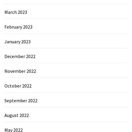
March 2023
February 2023
January 2023
December 2022
November 2022
October 2022
September 2022
August 2022
May 2022