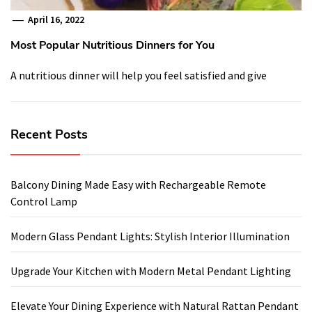
April 16, 2022
Most Popular Nutritious Dinners for You
A nutritious dinner will help you feel satisfied and give
Recent Posts
Balcony Dining Made Easy with Rechargeable Remote
Control Lamp
Modern Glass Pendant Lights: Stylish Interior Illumination
Upgrade Your Kitchen with Modern Metal Pendant Lighting
Elevate Your Dining Experience with Natural Rattan Pendant