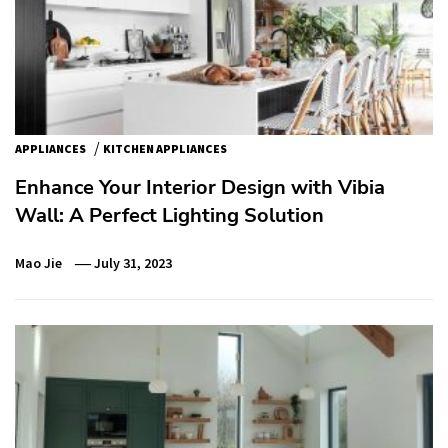
/
APPLIANCES
KITCHEN APPLIANCES
Enhance Your Interior Design with Vibia
Wall: A Perfect Lighting Solution
Mao Jie
July 31, 2023