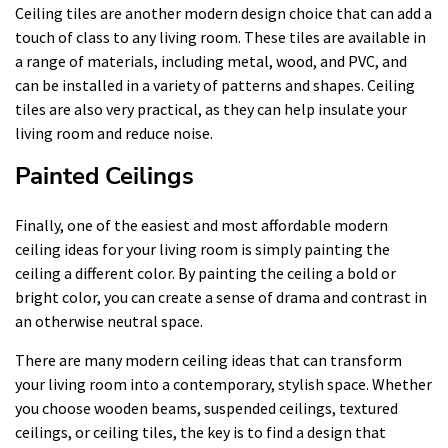
Ceiling tiles are another modern design choice that can add a
touch of class to any living room. These tiles are available in
a range of materials, including metal, wood, and PVC, and
can be installed in a variety of patterns and shapes. Ceiling
tiles are also very practical, as they can help insulate your
living room and reduce noise.
Painted Ceilings
Finally, one of the easiest and most affordable modern
ceiling ideas for your living room is simply painting the
ceiling a different color. By painting the ceiling a bold or
bright color, you can create a sense of drama and contrast in
an otherwise neutral space.
There are many modern ceiling ideas that can transform
your living room into a contemporary, stylish space. Whether
you choose wooden beams, suspended ceilings, textured
ceilings, or ceiling tiles, the key is to find a design that