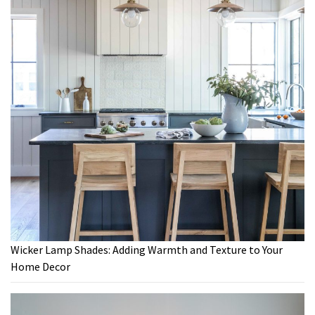
Wicker Lamp Shades: Adding Warmth and Texture to Your
Home Decor