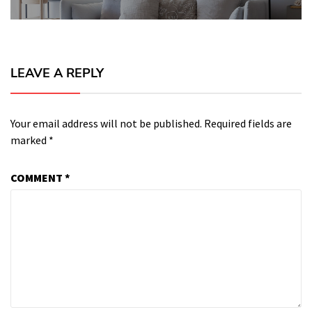
LEAVE A REPLY
Your email address will not be published.
Required fields are
marked
*
COMMENT
*