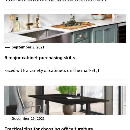
September 3, 2021
6 major cabinet purchasing skills
Faced with a variety of cabinets on the market, I
December 25, 2021
Practical tips for choosing office furniture