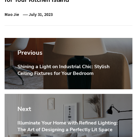
Mao Jie
July 31, 2023
Post
navigation
Previous
Shining a Light on Industrial Chic: Stylish
Previous
Ceiling Fixtures for Your Bedroom
post:
Next
Illuminate Your Home with Refined Lighting:
Next
The Art of Designing a Perfectly Lit Space
post: