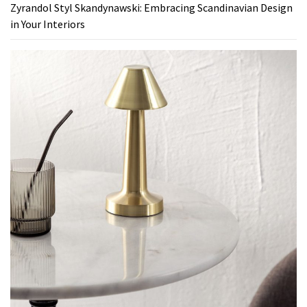
Zyrandol Styl Skandynawski: Embracing Scandinavian Design
in Your Interiors