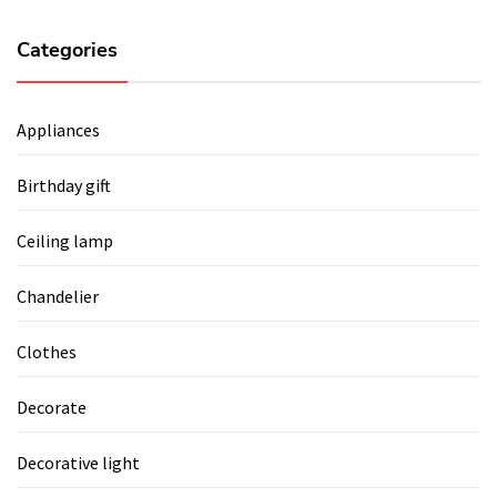
Categories
Appliances
Birthday gift
Ceiling lamp
Chandelier
Clothes
Decorate
Decorative light