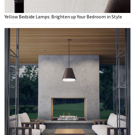
Yellow Bedside Lamps: Brighten up Your Bedroom in Style