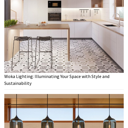
Woka Lighting: Illuminating Your Space with Style and
Sustainability