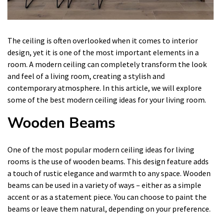
The ceiling is often overlooked when it comes to interior
design, yet it is one of the most important elements in a
room. A modern ceiling can completely transform the look
and feel of a living room, creating a stylish and
contemporary atmosphere. In this article, we will explore
some of the best modern ceiling ideas for your living room.
Wooden Beams
One of the most popular modern ceiling ideas for living
rooms is the use of wooden beams. This design feature adds
a touch of rustic elegance and warmth to any space. Wooden
beams can be used in a variety of ways – either as a simple
accent or as a statement piece. You can choose to paint the
beams or leave them natural, depending on your preference.