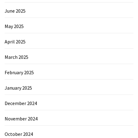
June 2025
May 2025
April 2025
March 2025
February 2025
January 2025
December 2024
November 2024
October 2024