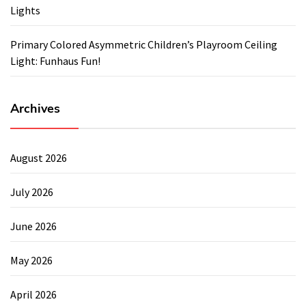
Lights
Primary Colored Asymmetric Children’s Playroom Ceiling
Light: Funhaus Fun!
Archives
August 2026
July 2026
June 2026
May 2026
April 2026