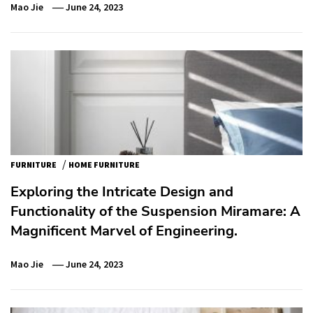
Mao Jie
June 24, 2023
/
FURNITURE
HOME FURNITURE
Exploring the Intricate Design and
Functionality of the Suspension Miramare: A
Magnificent Marvel of Engineering.
Mao Jie
June 24, 2023