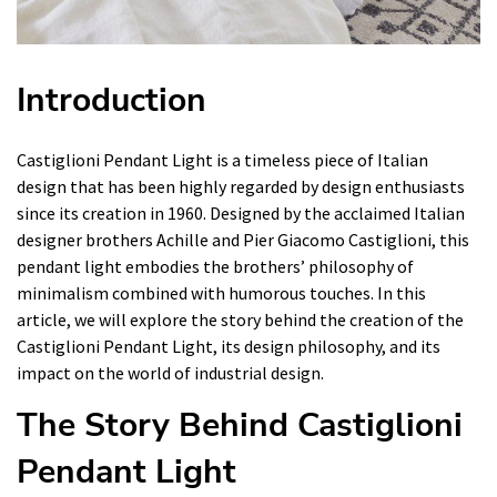
Introduction
Castiglioni Pendant Light is a timeless piece of Italian
design that has been highly regarded by design enthusiasts
since its creation in 1960. Designed by the acclaimed Italian
designer brothers Achille and Pier Giacomo Castiglioni, this
pendant light embodies the brothers’ philosophy of
minimalism combined with humorous touches. In this
article, we will explore the story behind the creation of the
Castiglioni Pendant Light, its design philosophy, and its
impact on the world of industrial design.
The Story Behind Castiglioni
Pendant Light