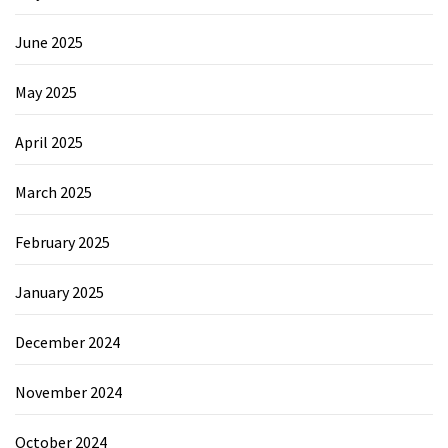
June 2025
May 2025
April 2025
March 2025
February 2025
January 2025
December 2024
November 2024
October 2024