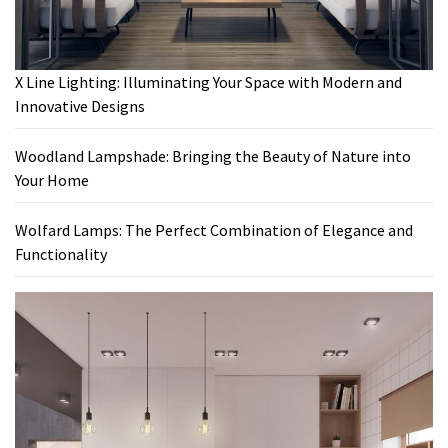
X Line Lighting: Illuminating Your Space with Modern and
Innovative Designs
Woodland Lampshade: Bringing the Beauty of Nature into
Your Home
Wolfard Lamps: The Perfect Combination of Elegance and
Functionality