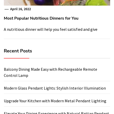
April 16, 2022
Most Popular Nutritious Dinners for You
A nutritious dinner will help you feel satisfied and give
Recent Posts
Balcony Dining Made Easy with Rechargeable Remote
Control Lamp
Modern Glass Pendant Lights: Stylish Interior Illumination
Upgrade Your Kitchen with Modern Metal Pendant Lighting
Elevate Your Dining Experience with Natural Rattan Pendant