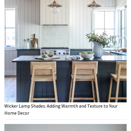
Wicker Lamp Shades: Adding Warmth and Texture to Your
Home Decor