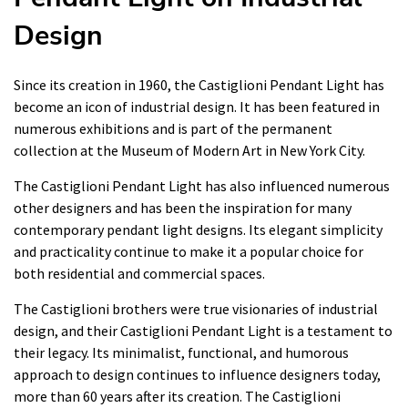
Design
Since its creation in 1960, the Castiglioni Pendant Light has
become an icon of industrial design. It has been featured in
numerous exhibitions and is part of the permanent
collection at the Museum of Modern Art in New York City.
The Castiglioni Pendant Light has also influenced numerous
other designers and has been the inspiration for many
contemporary pendant light designs. Its elegant simplicity
and practicality continue to make it a popular choice for
both residential and commercial spaces.
The Castiglioni brothers were true visionaries of industrial
design, and their Castiglioni Pendant Light is a testament to
their legacy. Its minimalist, functional, and humorous
approach to design continues to influence designers today,
more than 60 years after its creation. The Castiglioni