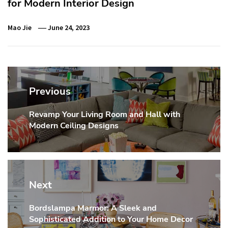
for Modern Interior Design
Mao Jie
June 24, 2023
Post
navigation
Previous
Revamp Your Living Room and Hall with
Previous
Modern Ceiling Designs
post:
Next
Bordslampa Marmor: A Sleek and
Next
Sophisticated Addition to Your Home Decor
post: