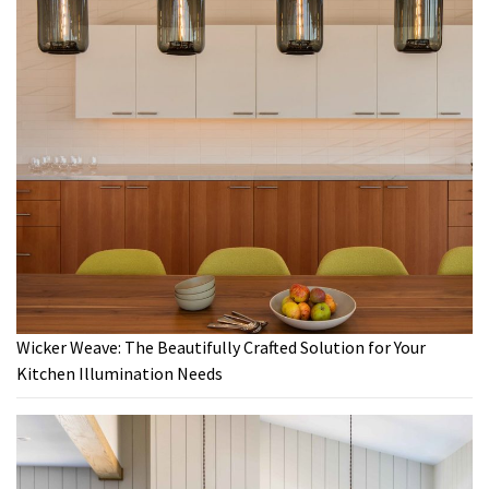
Wicker Weave: The Beautifully Crafted Solution for Your
Kitchen Illumination Needs