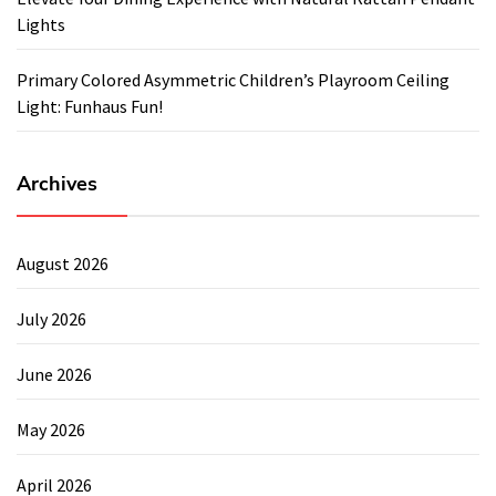
Lights
Primary Colored Asymmetric Children’s Playroom Ceiling
Light: Funhaus Fun!
Archives
August 2026
July 2026
June 2026
May 2026
April 2026