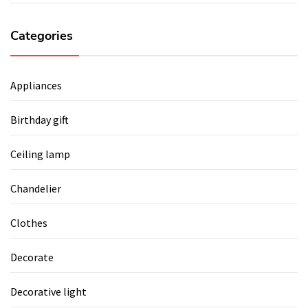
Categories
Appliances
Birthday gift
Ceiling lamp
Chandelier
Clothes
Decorate
Decorative light