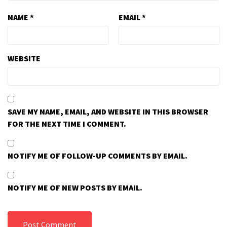
NAME
*
EMAIL
*
WEBSITE
SAVE MY NAME, EMAIL, AND WEBSITE IN THIS BROWSER
FOR THE NEXT TIME I COMMENT.
NOTIFY ME OF FOLLOW-UP COMMENTS BY EMAIL.
NOTIFY ME OF NEW POSTS BY EMAIL.