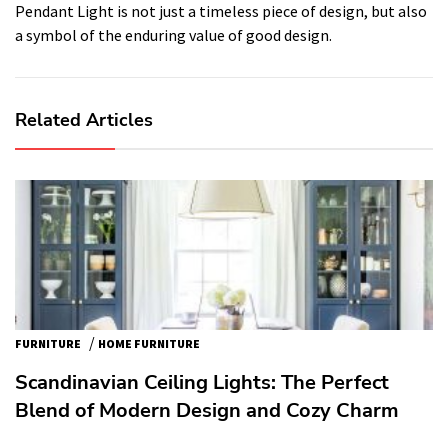
Pendant Light is not just a timeless piece of design, but also
a symbol of the enduring value of good design.
Related Articles
/
FURNITURE
HOME FURNITURE
Scandinavian Ceiling Lights: The Perfect
Blend of Modern Design and Cozy Charm