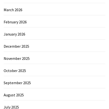
March 2026
February 2026
January 2026
December 2025
November 2025
October 2025
September 2025
August 2025
July 2025