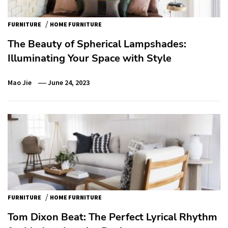
/
FURNITURE
HOME FURNITURE
The Beauty of Spherical Lampshades:
Illuminating Your Space with Style
Mao Jie
June 24, 2023
/
FURNITURE
HOME FURNITURE
Tom Dixon Beat: The Perfect Lyrical Rhythm