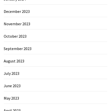
December 2023
November 2023
October 2023
September 2023
August 2023
July 2023
June 2023
May 2023
April 2023