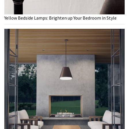
Yellow Bedside Lamps: Brighten up Your Bedroom in Style