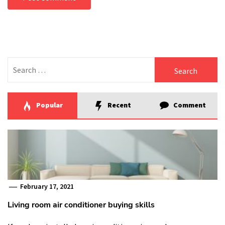
Search
for:
Popular
Recent
Comment
February 17, 2021
Living room air conditioner buying skills