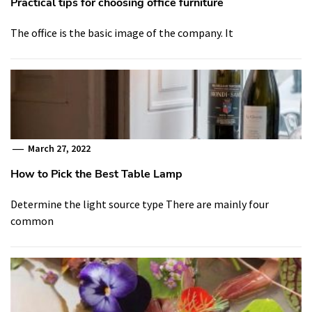
Practical tips for choosing office furniture
The office is the basic image of the company. It
March 27, 2022
How to Pick the Best Table Lamp
Determine the light source type There are mainly four
common