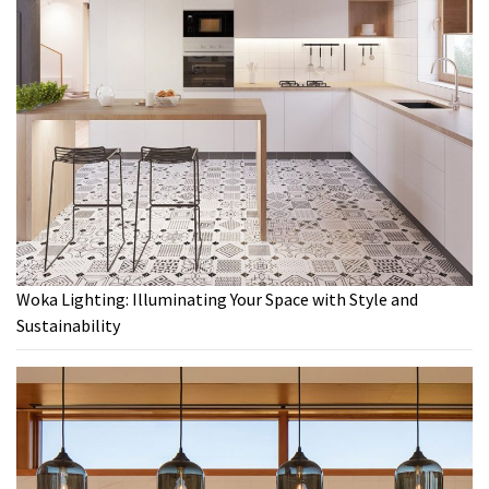
Woka Lighting: Illuminating Your Space with Style and
Sustainability