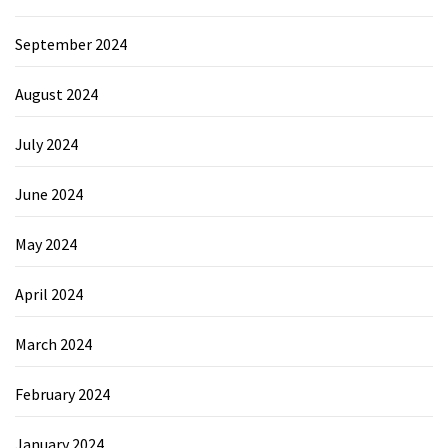
September 2024
August 2024
July 2024
June 2024
May 2024
April 2024
March 2024
February 2024
January 2024