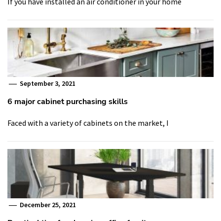
If you have installed an air conditioner in your home
September 3, 2021
6 major cabinet purchasing skills
Faced with a variety of cabinets on the market, I
December 25, 2021