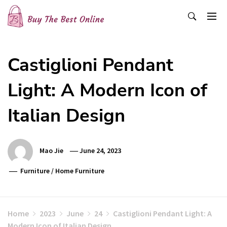
Skip
to
content
Buy The Best Online
Best Buying Ideas for you!
Castiglioni Pendant
Light: A Modern Icon of
Italian Design
Mao Jie
June 24, 2023
Furniture
/
Home Furniture
Home
2023
June
24
Castiglioni Pendant Light: A
Modern Icon of Italian Design