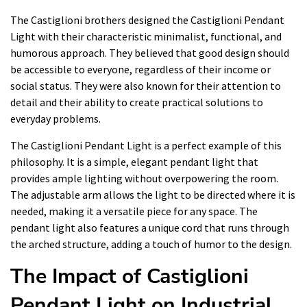
The Castiglioni brothers designed the Castiglioni Pendant
Light with their characteristic minimalist, functional, and
humorous approach. They believed that good design should
be accessible to everyone, regardless of their income or
social status. They were also known for their attention to
detail and their ability to create practical solutions to
everyday problems.
The Castiglioni Pendant Light is a perfect example of this
philosophy. It is a simple, elegant pendant light that
provides ample lighting without overpowering the room.
The adjustable arm allows the light to be directed where it is
needed, making it a versatile piece for any space. The
pendant light also features a unique cord that runs through
the arched structure, adding a touch of humor to the design.
The Impact of Castiglioni
Pendant Light on Industrial