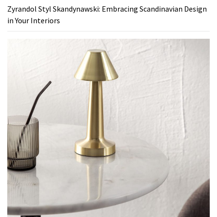
Zyrandol Styl Skandynawski: Embracing Scandinavian Design
in Your Interiors