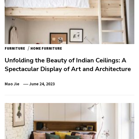
/
FURNITURE
HOME FURNITURE
Unfolding the Beauty of Indian Ceilings: A
Spectacular Display of Art and Architecture
Mao Jie
June 24, 2023