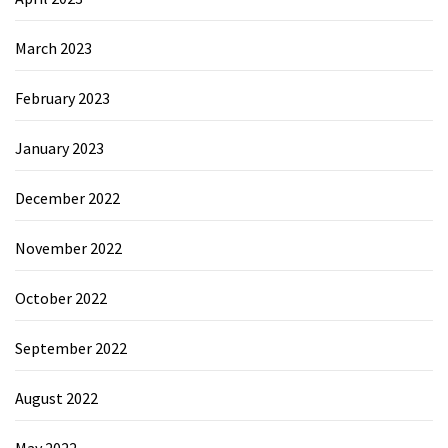
March 2023
February 2023
January 2023
December 2022
November 2022
October 2022
September 2022
August 2022
May 2022