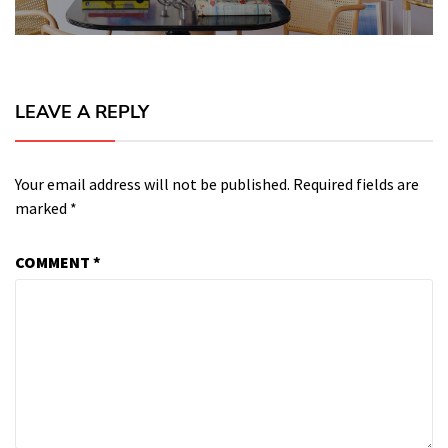
LEAVE A REPLY
Your email address will not be published.
Required fields are
marked
*
COMMENT
*