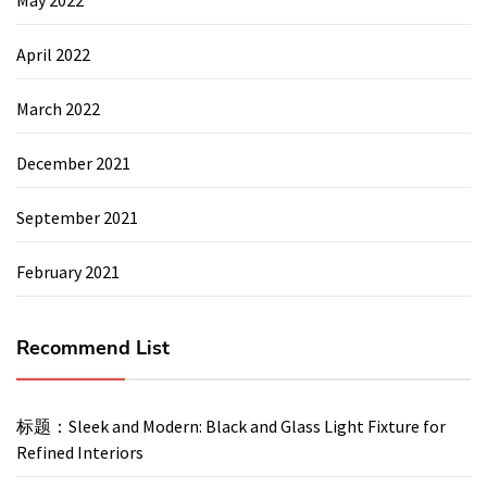
April 2022
March 2022
December 2021
September 2021
February 2021
Recommend List
标题：Sleek and Modern: Black and Glass Light Fixture for
Refined Interiors