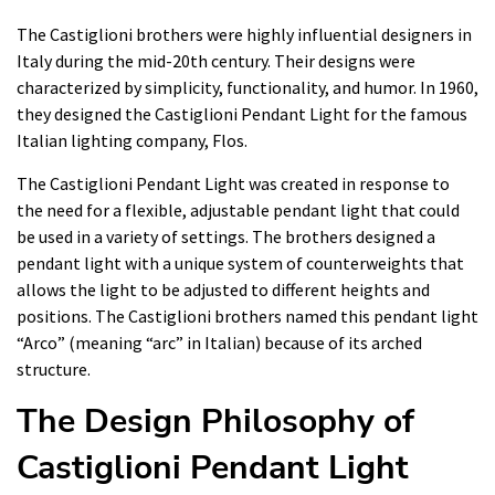
The Castiglioni brothers were highly influential designers in
Italy during the mid-20th century. Their designs were
characterized by simplicity, functionality, and humor. In 1960,
they designed the Castiglioni Pendant Light for the famous
Italian lighting company, Flos.
The Castiglioni Pendant Light was created in response to
the need for a flexible, adjustable pendant light that could
be used in a variety of settings. The brothers designed a
pendant light with a unique system of counterweights that
allows the light to be adjusted to different heights and
positions. The Castiglioni brothers named this pendant light
“Arco” (meaning “arc” in Italian) because of its arched
structure.
The Design Philosophy of
Castiglioni Pendant Light