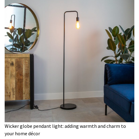
Wicker globe pendant light: adding warmth and charm to
your home décor