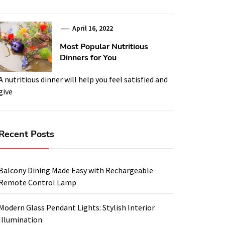
April 16, 2022
Most Popular Nutritious
Dinners for You
A nutritious dinner will help you feel satisfied and
give
Recent Posts
Balcony Dining Made Easy with Rechargeable
Remote Control Lamp
Modern Glass Pendant Lights: Stylish Interior
Illumination