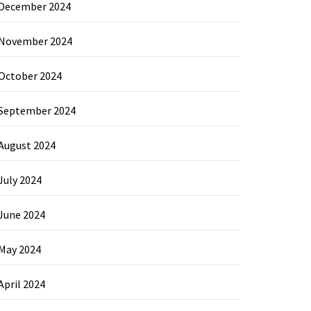
December 2024
November 2024
October 2024
September 2024
August 2024
July 2024
June 2024
May 2024
April 2024