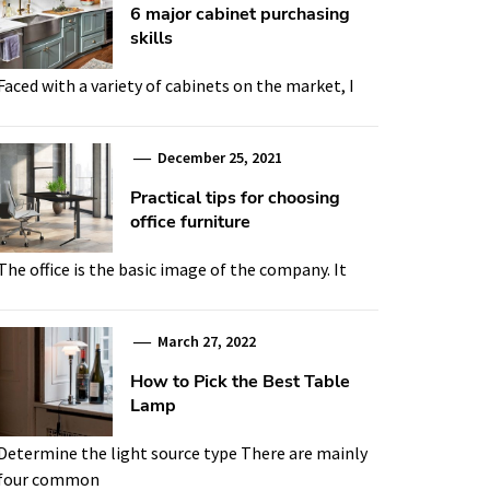
6 major cabinet purchasing
skills
Faced with a variety of cabinets on the market, I
December 25, 2021
Practical tips for choosing
office furniture
The office is the basic image of the company. It
March 27, 2022
How to Pick the Best Table
Lamp
Determine the light source type There are mainly
four common