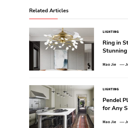
Related Articles
LIGHTING
Ring in S
Stunning 
Mao Jie
J
LIGHTING
Pendel Pl
for Any 
Mao Jie
J