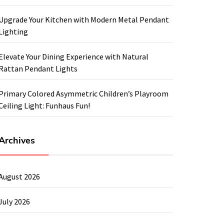
Upgrade Your Kitchen with Modern Metal Pendant
Lighting
Elevate Your Dining Experience with Natural
Rattan Pendant Lights
Primary Colored Asymmetric Children’s Playroom
Ceiling Light: Funhaus Fun!
Archives
August 2026
July 2026