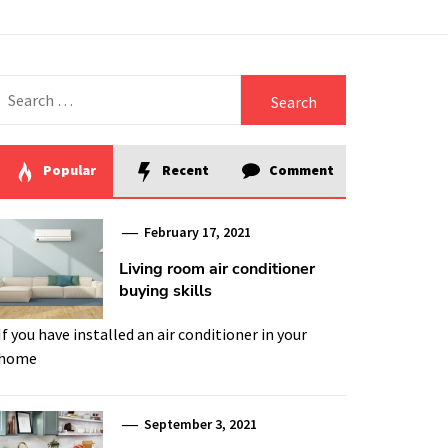
Search
for:
Popular
Recent
Comment
February 17, 2021
Living room air conditioner
buying skills
If you have installed an air conditioner in your
home
September 3, 2021