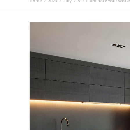
Home
2023
July
5
Illuminate Your Work