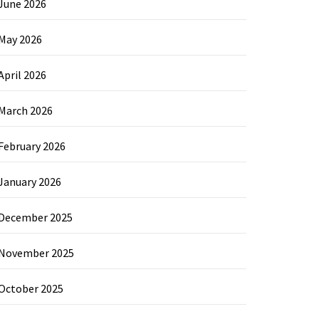
June 2026
May 2026
April 2026
March 2026
February 2026
January 2026
December 2025
November 2025
October 2025