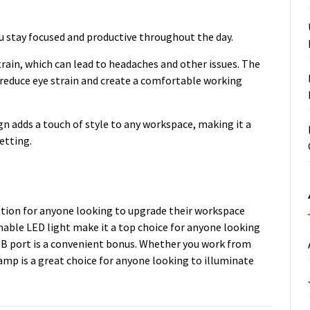
ou stay focused and productive throughout the day.
train, which can lead to headaches and other issues. The
educe eye strain and create a comfortable working
gn adds a touch of style to any workspace, making it a
etting.
ption for anyone looking to upgrade their workspace
mable LED light make it a top choice for anyone looking
 USB port is a convenient bonus. Whether you work from
amp is a great choice for anyone looking to illuminate