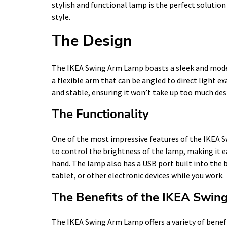
stylish and functional lamp is the perfect solutio
style.
The Design
The IKEA Swing Arm Lamp boasts a sleek and mode
a flexible arm that can be angled to direct light e
and stable, ensuring it won’t take up too much desk
The Functionality
One of the most impressive features of the IKEA S
to control the brightness of the lamp, making it e
hand. The lamp also has a USB port built into the 
tablet, or other electronic devices while you work.
The Benefits of the IKEA Swi
The IKEA Swing Arm Lamp offers a variety of benef