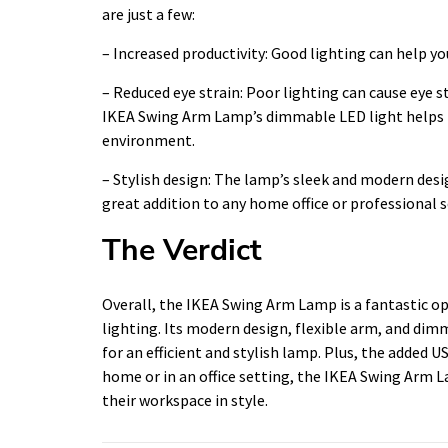
are just a few:
– Increased productivity: Good lighting can help y
– Reduced eye strain: Poor lighting can cause eye s
IKEA Swing Arm Lamp’s dimmable LED light helps r
environment.
– Stylish design: The lamp’s sleek and modern desi
great addition to any home office or professional s
The Verdict
Overall, the IKEA Swing Arm Lamp is a fantastic o
lighting. Its modern design, flexible arm, and dim
for an efficient and stylish lamp. Plus, the added
home or in an office setting, the IKEA Swing Arm L
their workspace in style.