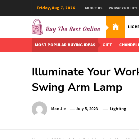
Skip
Friday, Aug 7, 2026
ABOUT US
PRIVACY POLICY
to
content
LIGH
Buy The Best Online
Best Buying Ideas for you!
MOST POPULAR BUYING IDEAS
GIFT
CHANDEL
Illuminate Your Wor
Swing Arm Lamp
Mao Jie
July 5, 2023
Lighting