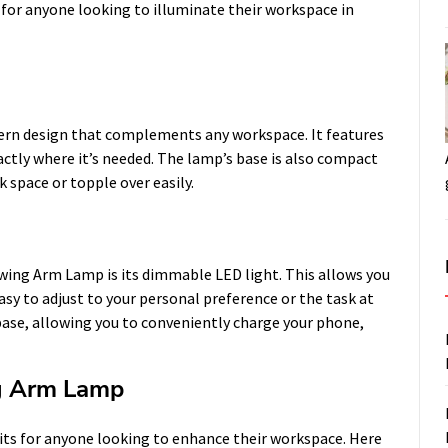
n for anyone looking to illuminate their workspace in
rn design that complements any workspace. It features
xactly where it’s needed. The lamp’s base is also compact
 space or topple over easily.
wing Arm Lamp is its dimmable LED light. This allows you
asy to adjust to your personal preference or the task at
base, allowing you to conveniently charge your phone,
ng Arm Lamp
its for anyone looking to enhance their workspace. Here