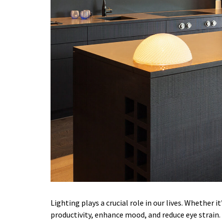
Lighting plays a crucial role in our lives. Whether 
productivity, enhance mood, and reduce eye strain