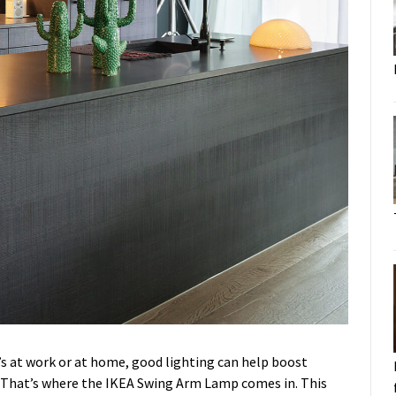
it’s at work or at home, good lighting can help boost
. That’s where the IKEA Swing Arm Lamp comes in. This