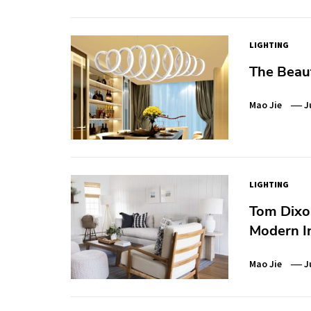
LIGHTING
The Beau
Mao Jie
J
LIGHTING
Tom Dixon
Modern In
Mao Jie
J