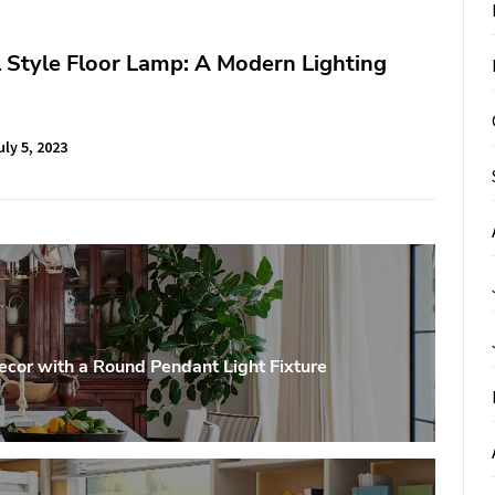
l Style Floor Lamp: A Modern Lighting
uly 5, 2023
ecor with a Round Pendant Light Fixture