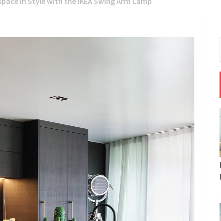
space in Style with the IKEA Swing Arm Lamp