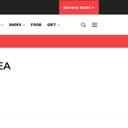
BROWSE MORE
SHOES
FOOD
GIFT
KEA