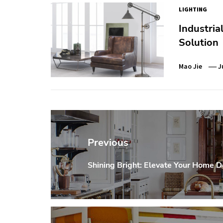
LIGHTING
Industria
Solution
Mao Jie
J
Post
navigation
Previous
Shining Bright: Elevate Your Home D
Previous
post: