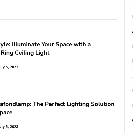
tyle: Illuminate Your Space with a
Ring Ceiling Light
uly 5, 2023
afondlamp: The Perfect Lighting Solution
Space
uly 5, 2023