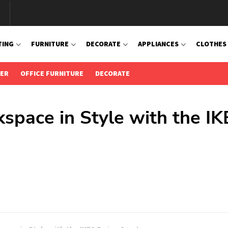
TING
FURNITURE
DECORATE
APPLIANCES
CLOTHES
IER
OFFICE FURNITURE
DECORATE
kspace in Style with the I