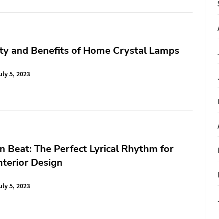
ty and Benefits of Home Crystal Lamps
uly 5, 2023
 Beat: The Perfect Lyrical Rhythm for
terior Design
uly 5, 2023