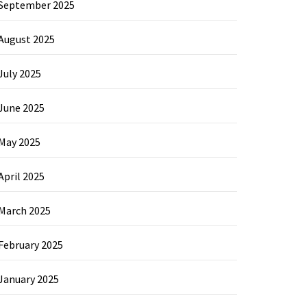
September 2025
August 2025
July 2025
June 2025
May 2025
April 2025
March 2025
February 2025
January 2025