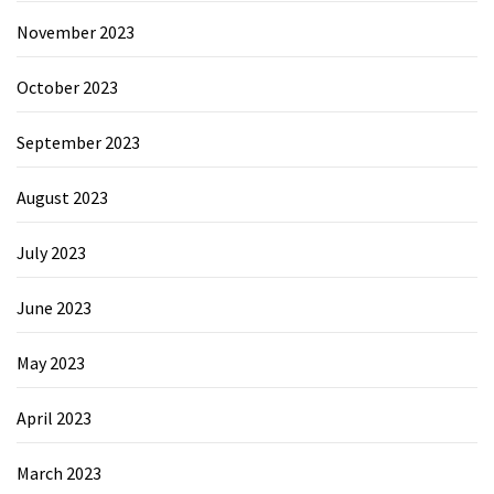
November 2023
October 2023
September 2023
August 2023
July 2023
June 2023
May 2023
April 2023
March 2023