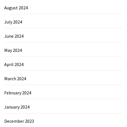
August 2024
July 2024
June 2024
May 2024
April 2024
March 2024
February 2024
January 2024
December 2023