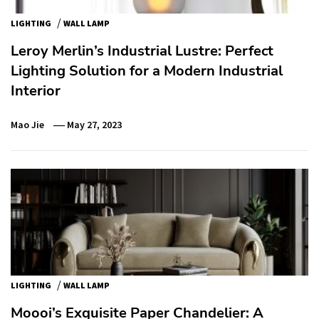
/
LIGHTING
WALL LAMP
Leroy Merlin’s Industrial Lustre: Perfect
Lighting Solution for a Modern Industrial
Interior
Mao Jie
May 27, 2023
/
LIGHTING
WALL LAMP
Moooi’s Exquisite Paper Chandelier: A