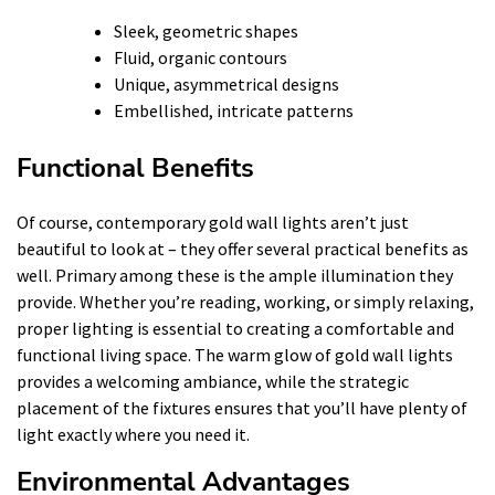
Sleek, geometric shapes
Fluid, organic contours
Unique, asymmetrical designs
Embellished, intricate patterns
Functional Benefits
Of course, contemporary gold wall lights aren’t just
beautiful to look at – they offer several practical benefits as
well. Primary among these is the ample illumination they
provide. Whether you’re reading, working, or simply relaxing,
proper lighting is essential to creating a comfortable and
functional living space. The warm glow of gold wall lights
provides a welcoming ambiance, while the strategic
placement of the fixtures ensures that you’ll have plenty of
light exactly where you need it.
Environmental Advantages