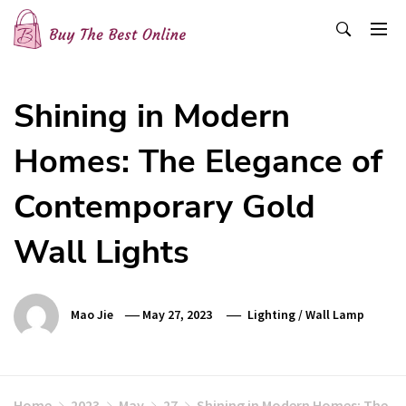
Skip
to
content
Buy The Best Online
Best Buying Ideas for you!
Shining in Modern
Homes: The Elegance of
Contemporary Gold
Wall Lights
Mao Jie
May 27, 2023
Lighting
/
Wall Lamp
Home
2023
May
27
Shining in Modern Homes: The