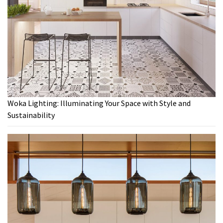
Woka Lighting: Illuminating Your Space with Style and
Sustainability