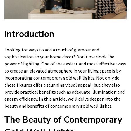
Introduction
Looking for ways to add a touch of glamour and
sophistication to your home decor? Don’t overlook the
power of lighting. One of the easiest and most effective ways
to create an elevated atmosphere in your living space is by
incorporating contemporary gold wall lights. Not only do
these fixtures offer a stunning visual appeal, but they also
provide practical benefits such as adequate illumination and
energy efficiency. In this article, we’ll delve deeper into the
beauty and benefits of contemporary gold wall lights.
The Beauty of Contemporary