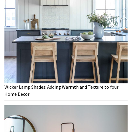
Wicker Lamp Shades: Adding Warmth and Texture to Your
Home Decor