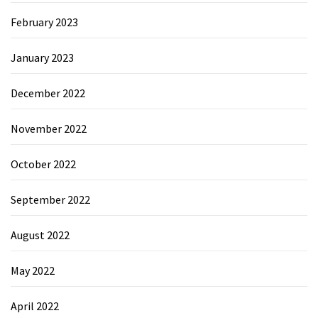
February 2023
January 2023
December 2022
November 2022
October 2022
September 2022
August 2022
May 2022
April 2022