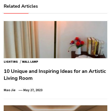
Related Articles
/
LIGHTING
WALL LAMP
10 Unique and Inspiring Ideas for an Artistic
Living Room
Mao Jie
May 27, 2023