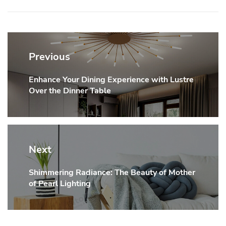
Post
navigation
Previous
Enhance Your Dining Experience with Lustre
Previous
Over the Dinner Table
post:
Next
Shimmering Radiance: The Beauty of Mother
Next
of Pearl Lighting
post: