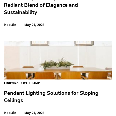
Radiant Blend of Elegance and
Sustainability
Mao Jie
May 27, 2023
/
LIGHTING
WALL LAMP
Pendant Lighting Solutions for Sloping
Ceilings
Mao Jie
May 27, 2023