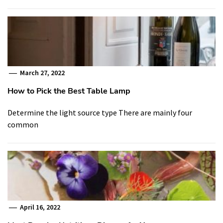
March 27, 2022
How to Pick the Best Table Lamp
Determine the light source type There are mainly four
common
April 16, 2022