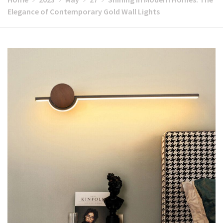
Elegance of Contemporary Gold Wall Lights