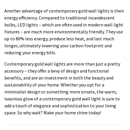
Another advantage of contemporary gold wall lights is their
energy efficiency. Compared to traditional incandescent
bulbs, LED lights – which are often used in modern wall light
fixtures – are much more environmentally friendly. They use
up to 80% less energy, produce less heat, and last much
longer, ultimately lowering your carbon footprint and
reducing your energy bills.
Contemporary gold wall lights are more than just a pretty
accessory – they offer a bevy of design and functional
benefits, and are an investment in both the beauty and
sustainability of your home. Whether you opt for a
minimalist design or something more ornate, the warm,
luxurious glow of a contemporary gold wall light is sure to
add a touch of elegance and sophistication to your living
space. So why wait? Make your home shine today!