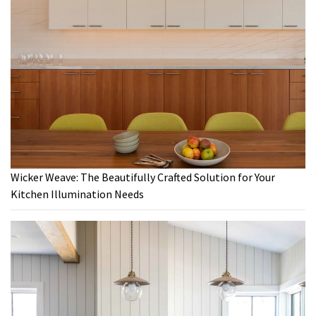
Wicker Weave: The Beautifully Crafted Solution for Your
Kitchen Illumination Needs