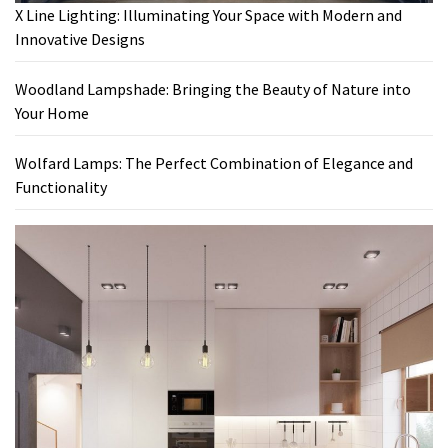
X Line Lighting: Illuminating Your Space with Modern and
Innovative Designs
Woodland Lampshade: Bringing the Beauty of Nature into
Your Home
Wolfard Lamps: The Perfect Combination of Elegance and
Functionality