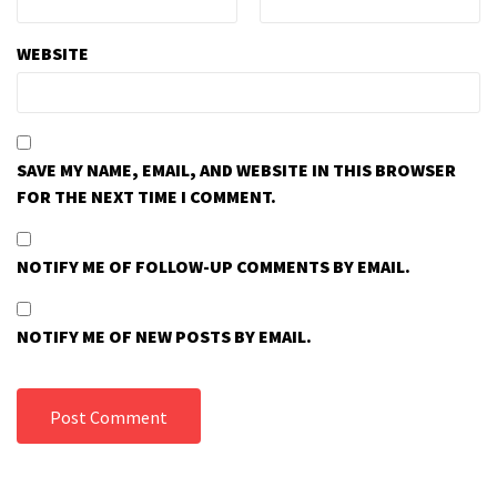
WEBSITE
SAVE MY NAME, EMAIL, AND WEBSITE IN THIS BROWSER
FOR THE NEXT TIME I COMMENT.
NOTIFY ME OF FOLLOW-UP COMMENTS BY EMAIL.
NOTIFY ME OF NEW POSTS BY EMAIL.