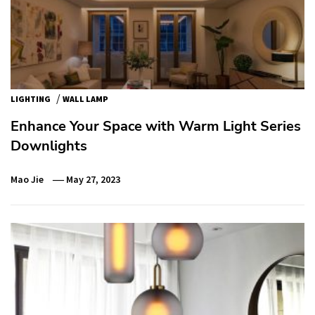
/
LIGHTING
WALL LAMP
Enhance Your Space with Warm Light Series
Downlights
Mao Jie
May 27, 2023