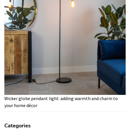
Wicker globe pendant light: adding warmth and charm to
your home décor
Categories