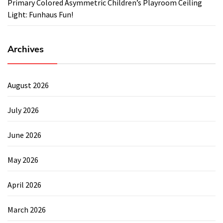
Primary Colored Asymmetric Children’s Playroom Ceiling
Light: Funhaus Fun!
Archives
August 2026
July 2026
June 2026
May 2026
April 2026
March 2026