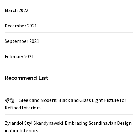
March 2022
December 2021
September 2021
February 2021
Recommend List
标题：Sleek and Modern: Black and Glass Light Fixture for
Refined Interiors
Zyrandol Styl Skandynawski: Embracing Scandinavian Design
in Your Interiors