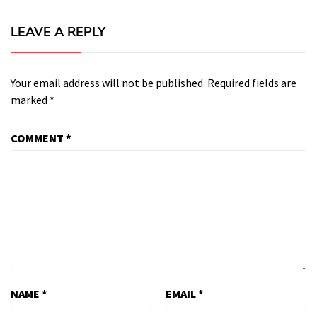
LEAVE A REPLY
Your email address will not be published.
Required fields are
marked
*
COMMENT
*
NAME
*
EMAIL
*