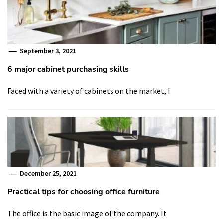
September 3, 2021
6 major cabinet purchasing skills
Faced with a variety of cabinets on the market, I
December 25, 2021
Practical tips for choosing office furniture
The office is the basic image of the company. It