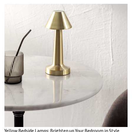
Yellow Bedside Lamps: Brighten up Your Bedroom in Style