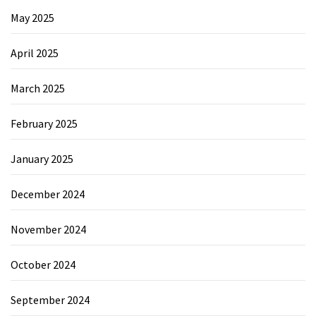
May 2025
April 2025
March 2025
February 2025
January 2025
December 2024
November 2024
October 2024
September 2024