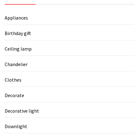
Appliances
Birthday gift
Ceiling lamp
Chandelier
Clothes
Decorate
Decorative light
Downlight