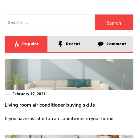
Search
for:
Popular
Recent
Comment
February 17, 2021
Living room air conditioner buying skills
If you have installed an air conditioner in your home