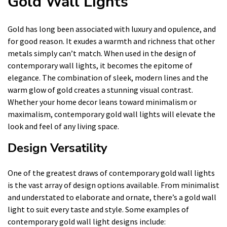
Gold Wall Lights
Gold has long been associated with luxury and opulence, and
for good reason. It exudes a warmth and richness that other
metals simply can’t match. When used in the design of
contemporary wall lights, it becomes the epitome of
elegance. The combination of sleek, modern lines and the
warm glow of gold creates a stunning visual contrast.
Whether your home decor leans toward minimalism or
maximalism, contemporary gold wall lights will elevate the
look and feel of any living space.
Design Versatility
One of the greatest draws of contemporary gold wall lights
is the vast array of design options available. From minimalist
and understated to elaborate and ornate, there’s a gold wall
light to suit every taste and style. Some examples of
contemporary gold wall light designs include: