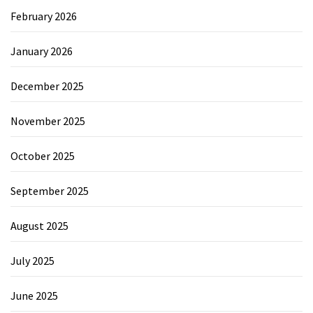
February 2026
January 2026
December 2025
November 2025
October 2025
September 2025
August 2025
July 2025
June 2025