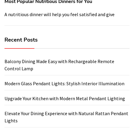
Most Popular Nutritious Dinners for You
A nutritious dinner will help you feel satisfied and give
Recent Posts
Balcony Dining Made Easy with Rechargeable Remote
Control Lamp
Modern Glass Pendant Lights: Stylish Interior Illumination
Upgrade Your Kitchen with Modern Metal Pendant Lighting
Elevate Your Dining Experience with Natural Rattan Pendant
Lights