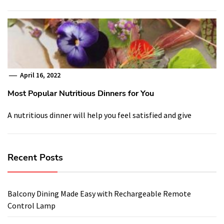
April 16, 2022
Most Popular Nutritious Dinners for You
A nutritious dinner will help you feel satisfied and give
Recent Posts
Balcony Dining Made Easy with Rechargeable Remote
Control Lamp