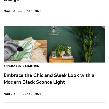
Mao Jie
June 1, 2023
/
APPLIANCES
LIGHTING
Embrace the Chic and Sleek Look with a
Modern Black Sconce Light
Mao Jie
June 1, 2023