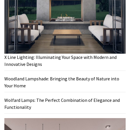
X Line Lighting: Illuminating Your Space with Modern and
Innovative Designs
Woodland Lampshade: Bringing the Beauty of Nature into
Your Home
Wolfard Lamps: The Perfect Combination of Elegance and
Functionality