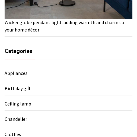
Wicker globe pendant light: adding warmth and charm to
your home décor
Categories
Appliances
Birthday gift
Ceiling lamp
Chandelier
Clothes