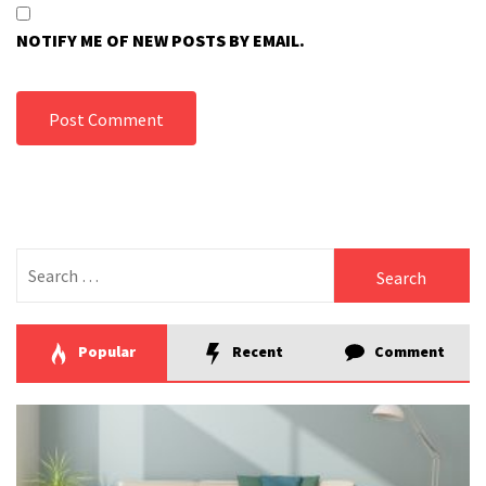
NOTIFY ME OF NEW POSTS BY EMAIL.
Search
for:
Popular
Recent
Comment