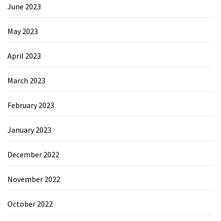
June 2023
May 2023
April 2023
March 2023
February 2023
January 2023
December 2022
November 2022
October 2022