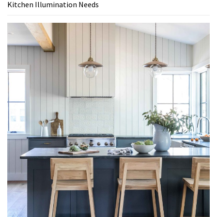
Kitchen Illumination Needs