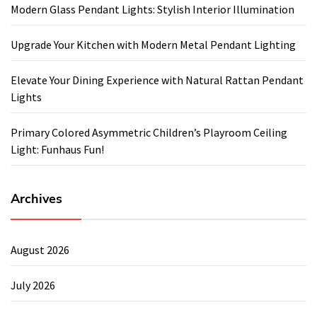
Modern Glass Pendant Lights: Stylish Interior Illumination
Upgrade Your Kitchen with Modern Metal Pendant Lighting
Elevate Your Dining Experience with Natural Rattan Pendant
Lights
Primary Colored Asymmetric Children’s Playroom Ceiling
Light: Funhaus Fun!
Archives
August 2026
July 2026