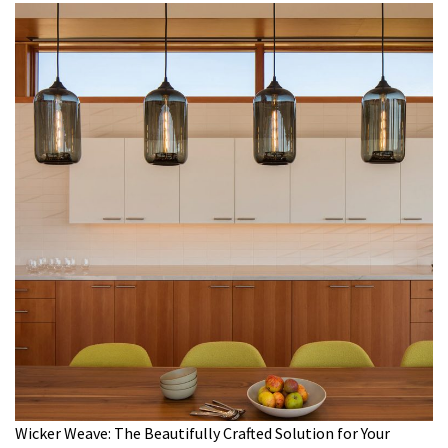
Wicker Weave: The Beautifully Crafted Solution for Your