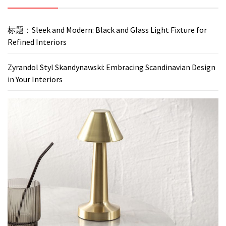
标题：Sleek and Modern: Black and Glass Light Fixture for
Refined Interiors
Zyrandol Styl Skandynawski: Embracing Scandinavian Design
in Your Interiors