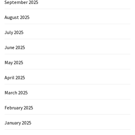
September 2025
August 2025
July 2025
June 2025
May 2025
April 2025
March 2025
February 2025
January 2025