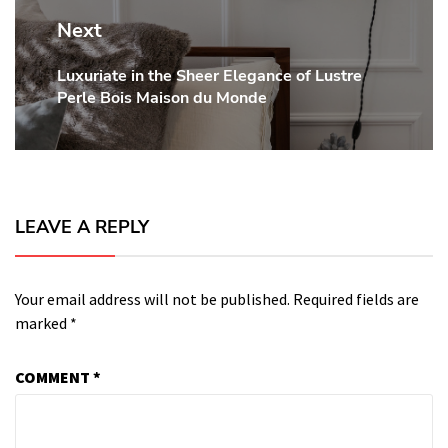
Next
Luxuriate in the Sheer Elegance of Lustre
Next
Perle Bois Maison du Monde
post:
LEAVE A REPLY
Your email address will not be published.
Required fields are
marked
*
COMMENT
*