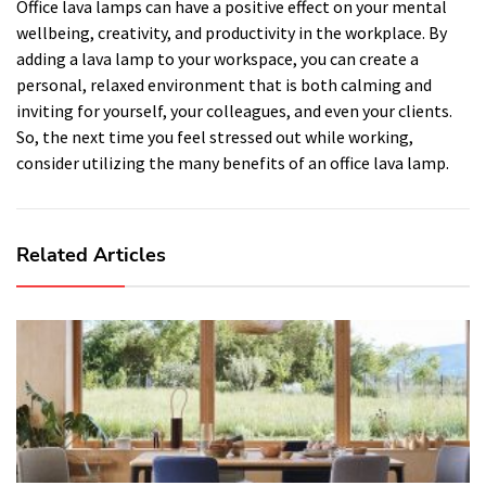
Office lava lamps can have a positive effect on your mental
wellbeing, creativity, and productivity in the workplace. By
adding a lava lamp to your workspace, you can create a
personal, relaxed environment that is both calming and
inviting for yourself, your colleagues, and even your clients.
So, the next time you feel stressed out while working,
consider utilizing the many benefits of an office lava lamp.
Related Articles