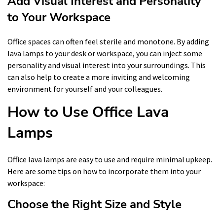
Add Visual Interest and Personality
to Your Workspace
Office spaces can often feel sterile and monotone. By adding
lava lamps to your desk or workspace, you can inject some
personality and visual interest into your surroundings. This
can also help to create a more inviting and welcoming
environment for yourself and your colleagues.
How to Use Office Lava
Lamps
Office lava lamps are easy to use and require minimal upkeep.
Here are some tips on how to incorporate them into your
workspace:
Choose the Right Size and Style