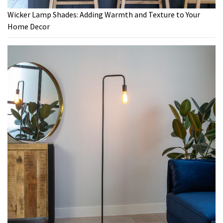
Wicker Lamp Shades: Adding Warmth and Texture to Your
Home Decor