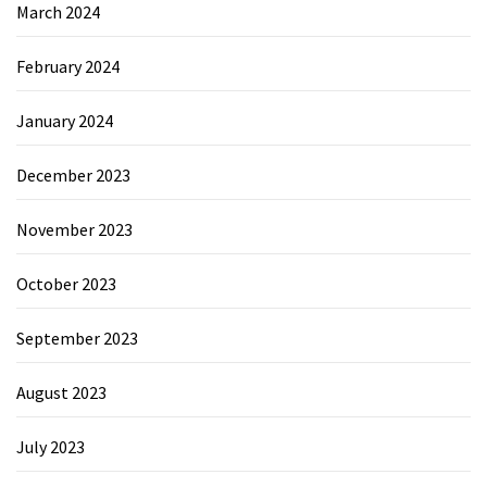
March 2024
February 2024
January 2024
December 2023
November 2023
October 2023
September 2023
August 2023
July 2023