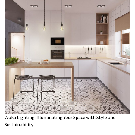
Woka Lighting: Illuminating Your Space with Style and
Sustainability