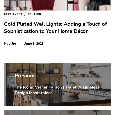
/
APPLIANCES
LIGHTING
Gold Plated Wall Lights: Adding a Touch of
Sophistication to Your Home Décor
Mao Jie
June 1, 2023
Post
navigation
Previous
The Iconic Verner Panton Pendel: A Timeless
Previous
Design Masterpiece
post: