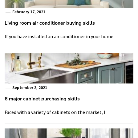
February 17, 2021
Living room air conditioner buying skills
If you have installed an air conditioner in your home
September 3, 2021
6 major cabinet purchasing skills
Faced with a variety of cabinets on the market, I