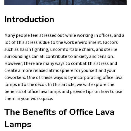
Introduction
Many people feel stressed out while working in offices, and a
lot of this stress is due to the work environment. Factors
such as harsh lighting, uncomfortable chairs, and sterile
surroundings can all contribute to anxiety and tension.
However, there are many ways to combat this stress and
create a more relaxed atmosphere for yourself and your
coworkers. One of these ways is by incorporating office lava
lamps into the décor. In this article, we will explore the
benefits of office lava lamps and provide tips on how to use
them in your workspace.
The Benefits of Office Lava
Lamps