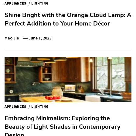
/
APPLIANCES
LIGHTING
Shine Bright with the Orange Cloud Lamp: A
Perfect Addition to Your Home Décor
Mao Jie
June 1, 2023
/
APPLIANCES
LIGHTING
Embracing Minimalism: Exploring the
Beauty of Light Shades in Contemporary
Design