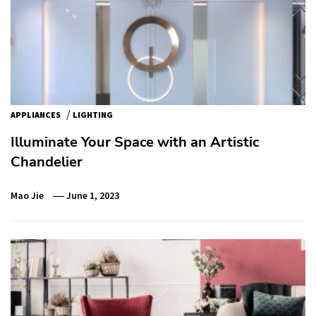
/
APPLIANCES
LIGHTING
Illuminate Your Space with an Artistic
Chandelier
Mao Jie
June 1, 2023