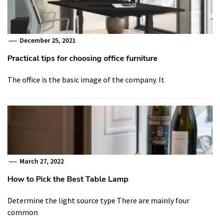
December 25, 2021
Practical tips for choosing office furniture
The office is the basic image of the company. It
March 27, 2022
How to Pick the Best Table Lamp
Determine the light source type There are mainly four
common