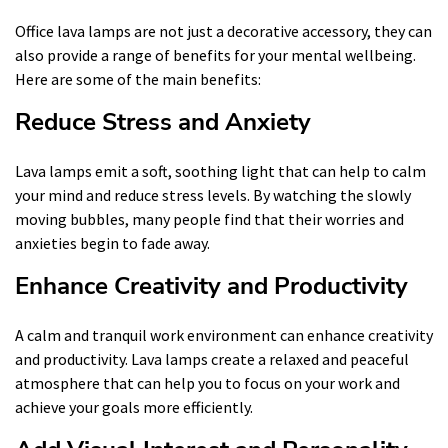
Office lava lamps are not just a decorative accessory, they can
also provide a range of benefits for your mental wellbeing.
Here are some of the main benefits:
Reduce Stress and Anxiety
Lava lamps emit a soft, soothing light that can help to calm
your mind and reduce stress levels. By watching the slowly
moving bubbles, many people find that their worries and
anxieties begin to fade away.
Enhance Creativity and Productivity
A calm and tranquil work environment can enhance creativity
and productivity. Lava lamps create a relaxed and peaceful
atmosphere that can help you to focus on your work and
achieve your goals more efficiently.