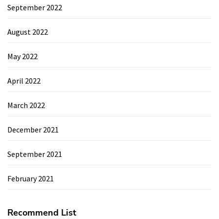
September 2022
August 2022
May 2022
April 2022
March 2022
December 2021
September 2021
February 2021
Recommend List