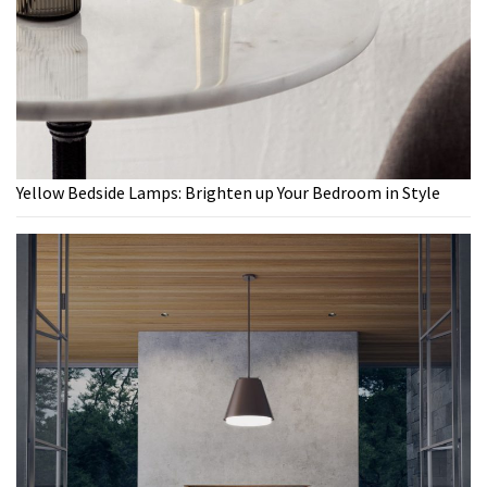
Yellow Bedside Lamps: Brighten up Your Bedroom in Style