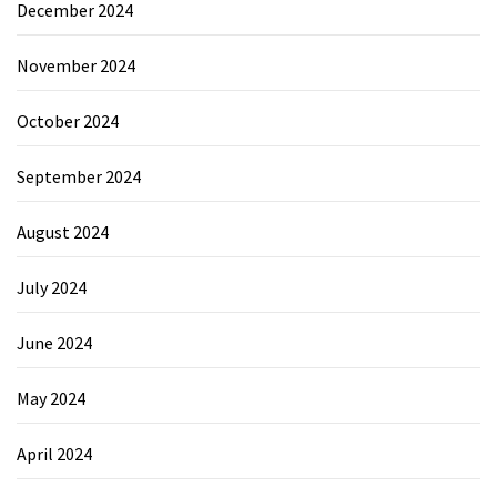
December 2024
November 2024
October 2024
September 2024
August 2024
July 2024
June 2024
May 2024
April 2024