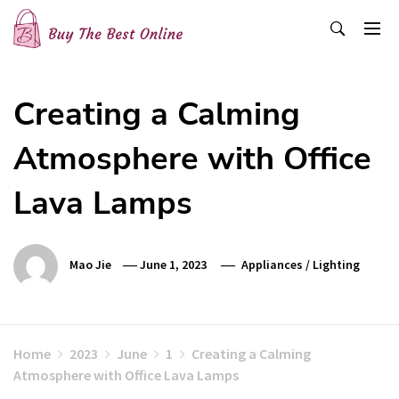
Skip
to
content
Buy The Best Online
Best Buying Ideas for you!
Creating a Calming
Atmosphere with Office
Lava Lamps
Mao Jie
June 1, 2023
Appliances
/
Lighting
Home
2023
June
1
Creating a Calming
Atmosphere with Office Lava Lamps