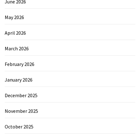
June 2026
May 2026
April 2026
March 2026
February 2026
January 2026
December 2025
November 2025
October 2025