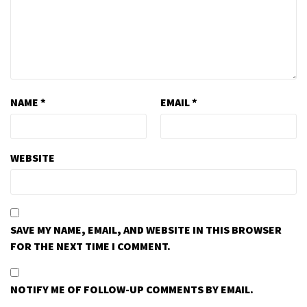
NAME
*
EMAIL
*
WEBSITE
SAVE MY NAME, EMAIL, AND WEBSITE IN THIS BROWSER
FOR THE NEXT TIME I COMMENT.
NOTIFY ME OF FOLLOW-UP COMMENTS BY EMAIL.