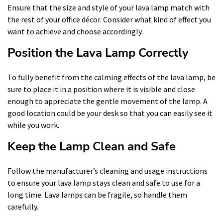
Ensure that the size and style of your lava lamp match with
the rest of your office décor. Consider what kind of effect you
want to achieve and choose accordingly.
Position the Lava Lamp Correctly
To fully benefit from the calming effects of the lava lamp, be
sure to place it in a position where it is visible and close
enough to appreciate the gentle movement of the lamp. A
good location could be your desk so that you can easily see it
while you work.
Keep the Lamp Clean and Safe
Follow the manufacturer’s cleaning and usage instructions
to ensure your lava lamp stays clean and safe to use for a
long time. Lava lamps can be fragile, so handle them
carefully.