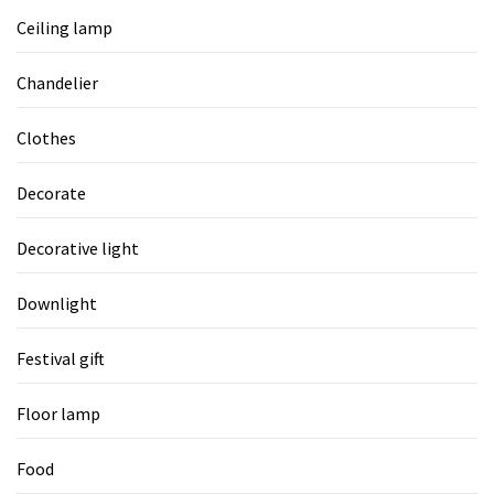
Ceiling lamp
Chandelier
Clothes
Decorate
Decorative light
Downlight
Festival gift
Floor lamp
Food