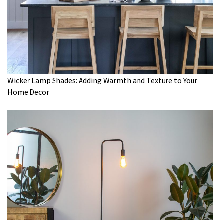
Wicker Lamp Shades: Adding Warmth and Texture to Your
Home Decor