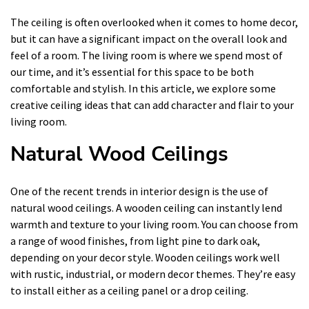
The ceiling is often overlooked when it comes to home decor,
but it can have a significant impact on the overall look and
feel of a room. The living room is where we spend most of
our time, and it’s essential for this space to be both
comfortable and stylish. In this article, we explore some
creative ceiling ideas that can add character and flair to your
living room.
Natural Wood Ceilings
One of the recent trends in interior design is the use of
natural wood ceilings. A wooden ceiling can instantly lend
warmth and texture to your living room. You can choose from
a range of wood finishes, from light pine to dark oak,
depending on your decor style. Wooden ceilings work well
with rustic, industrial, or modern decor themes. They’re easy
to install either as a ceiling panel or a drop ceiling.