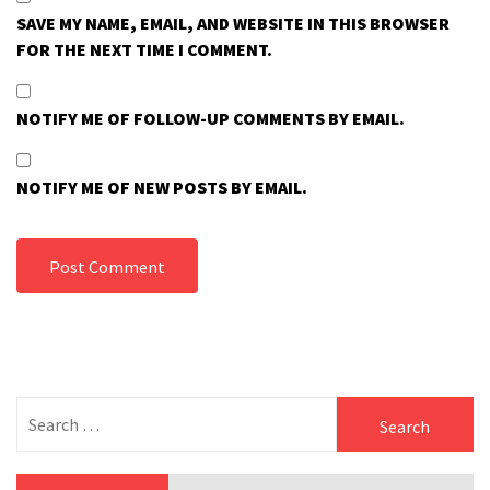
SAVE MY NAME, EMAIL, AND WEBSITE IN THIS BROWSER
FOR THE NEXT TIME I COMMENT.
NOTIFY ME OF FOLLOW-UP COMMENTS BY EMAIL.
NOTIFY ME OF NEW POSTS BY EMAIL.
Search
for: