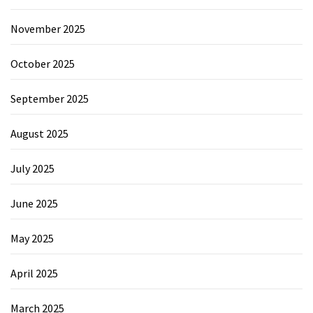
November 2025
October 2025
September 2025
August 2025
July 2025
June 2025
May 2025
April 2025
March 2025