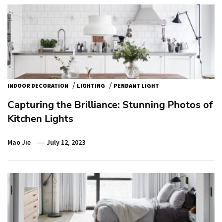
/
/
INDOOR DECORATION
LIGHTING
PENDANT LIGHT
Capturing the Brilliance: Stunning Photos of
Kitchen Lights
Mao Jie
July 12, 2023