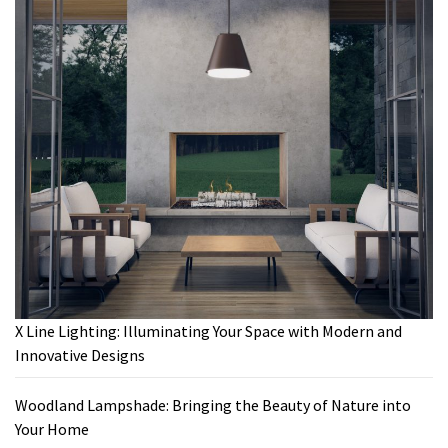
X Line Lighting: Illuminating Your Space with Modern and
Innovative Designs
Woodland Lampshade: Bringing the Beauty of Nature into
Your Home