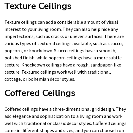
Texture Ceilings
Texture ceilings can add a considerable amount of visual
interest to your living room. They can also help hide any
imperfections, such as cracks or uneven surfaces. There are
various types of textured ceilings available, such as stucco,
popcorn, or knockdown. Stucco ceilings have a smooth,
polished finish, while popcorn ceilings have a more subtle
texture. Knockdown ceilings have a rough, sandpaper-like
texture. Textured ceilings work well with traditional,
cottage, or bohemian decor styles.
Coffered Ceilings
Coffered ceilings have a three-dimensional grid design. They
add elegance and sophistication to a living room and work
well with traditional or classic decor styles. Coffered ceilings
come in different shapes and sizes, and you can choose from