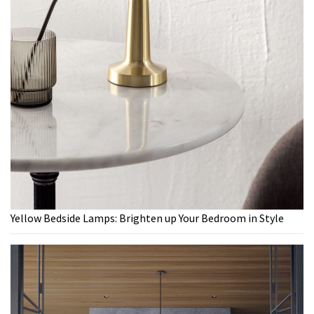
Yellow Bedside Lamps: Brighten up Your Bedroom in Style