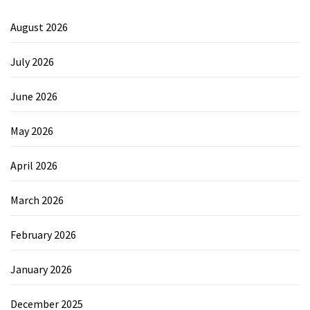
August 2026
July 2026
June 2026
May 2026
April 2026
March 2026
February 2026
January 2026
December 2025