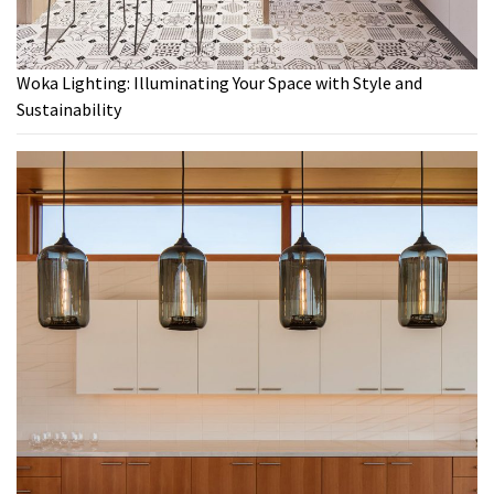
Woka Lighting: Illuminating Your Space with Style and
Sustainability