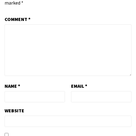
marked
*
COMMENT
*
NAME
*
EMAIL
*
WEBSITE