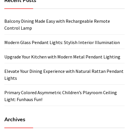
Recent Posts
Balcony Dining Made Easy with Rechargeable Remote
Control Lamp
Modern Glass Pendant Lights: Stylish Interior Illumination
Upgrade Your Kitchen with Modern Metal Pendant Lighting
Elevate Your Dining Experience with Natural Rattan Pendant
Lights
Primary Colored Asymmetric Children’s Playroom Ceiling
Light: Funhaus Fun!
Archives