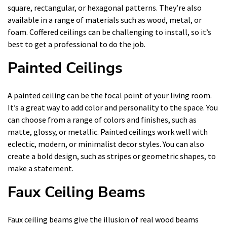
square, rectangular, or hexagonal patterns. They’re also
available in a range of materials such as wood, metal, or
foam. Coffered ceilings can be challenging to install, so it’s
best to get a professional to do the job.
Painted Ceilings
A painted ceiling can be the focal point of your living room.
It’s a great way to add color and personality to the space. You
can choose from a range of colors and finishes, such as
matte, glossy, or metallic. Painted ceilings work well with
eclectic, modern, or minimalist decor styles. You can also
create a bold design, such as stripes or geometric shapes, to
make a statement.
Faux Ceiling Beams
Faux ceiling beams give the illusion of real wood beams