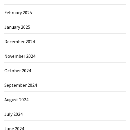
February 2025
January 2025
December 2024
November 2024
October 2024
September 2024
August 2024
July 2024
June 2024