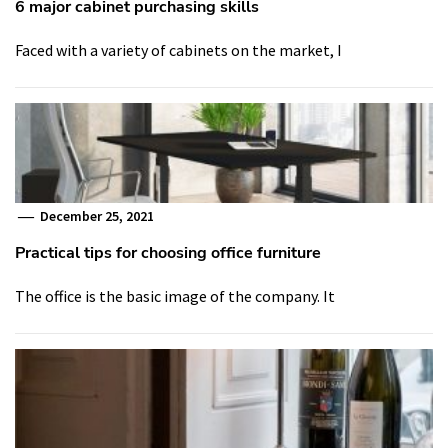
6 major cabinet purchasing skills
Faced with a variety of cabinets on the market, I
December 25, 2021
Practical tips for choosing office furniture
The office is the basic image of the company. It