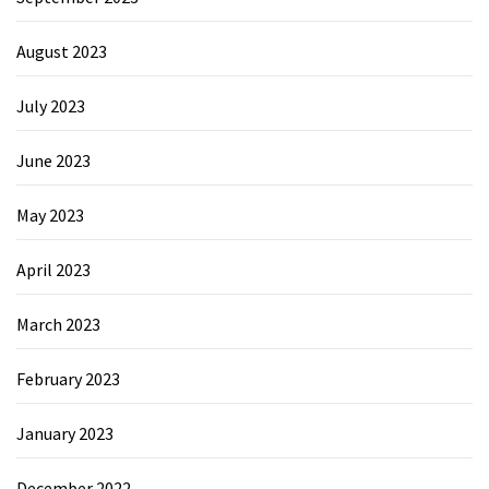
August 2023
July 2023
June 2023
May 2023
April 2023
March 2023
February 2023
January 2023
December 2022