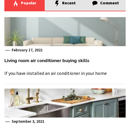
Popular
Recent
Comment
February 17, 2021
Living room air conditioner buying skills
If you have installed an air conditioner in your home
September 3, 2021