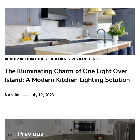
/
/
INDOOR DECORATION
LIGHTING
PENDANT LIGHT
The Illuminating Charm of One Light Over
Island: A Modern Kitchen Lighting Solution
Mao Jie
July 12, 2023
Post
navigation
Previous