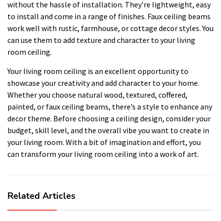
without the hassle of installation. They’re lightweight, easy
to install and come in a range of finishes. Faux ceiling beams
work well with rustic, farmhouse, or cottage decor styles. You
can use them to add texture and character to your living
room ceiling.
Your living room ceiling is an excellent opportunity to
showcase your creativity and add character to your home.
Whether you choose natural wood, textured, coffered,
painted, or faux ceiling beams, there’s a style to enhance any
decor theme. Before choosing a ceiling design, consider your
budget, skill level, and the overall vibe you want to create in
your living room. With a bit of imagination and effort, you
can transform your living room ceiling into a work of art.
Related Articles