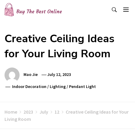
Skip
to
content
Buy The Best Online
Best Buying Ideas for you!
Creative Ceiling Ideas
for Your Living Room
Mao Jie
July 12, 2023
Indoor Decoration
/
Lighting
/
Pendant Light
Home
2023
July
12
Creative Ceiling Ideas for Your
Living Room