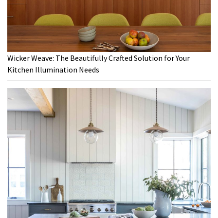
Wicker Weave: The Beautifully Crafted Solution for Your
Kitchen Illumination Needs