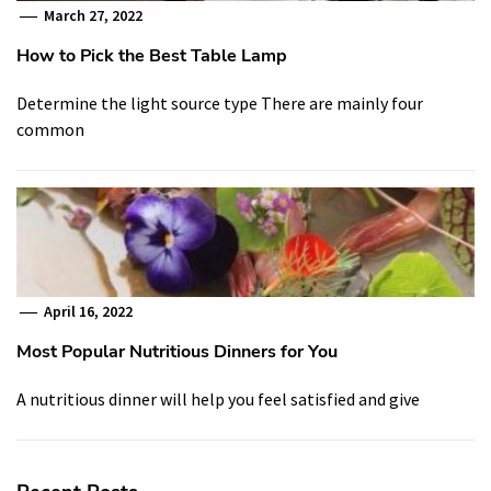
March 27, 2022
How to Pick the Best Table Lamp
Determine the light source type There are mainly four
common
April 16, 2022
Most Popular Nutritious Dinners for You
A nutritious dinner will help you feel satisfied and give