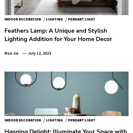
/
/
INDOOR DECORATION
LIGHTING
PENDANT LIGHT
Feathers Lamp: A Unique and Stylish
Lighting Addition for Your Home Decor
Mao Jie
July 12, 2023
/
/
INDOOR DECORATION
LIGHTING
PENDANT LIGHT
Hanging Delight: Illuminate Your Space with