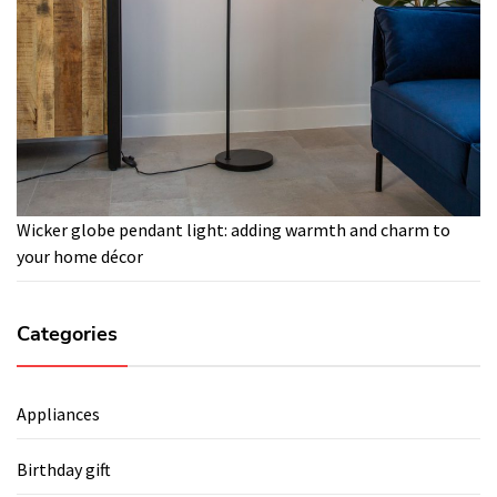
Wicker globe pendant light: adding warmth and charm to
your home décor
Categories
Appliances
Birthday gift