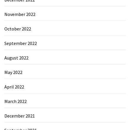
November 2022
October 2022
September 2022
August 2022
May 2022
April 2022
March 2022
December 2021