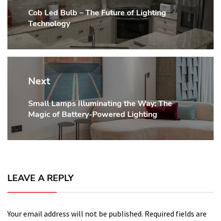
Cob Led Bulb – The Future of Lighting
Previous
Technology
post:
Next
Small Lamps Illuminating the Way: The
Next
Magic of Battery-Powered Lighting
post:
LEAVE A REPLY
Your email address will not be published.
Required fields are