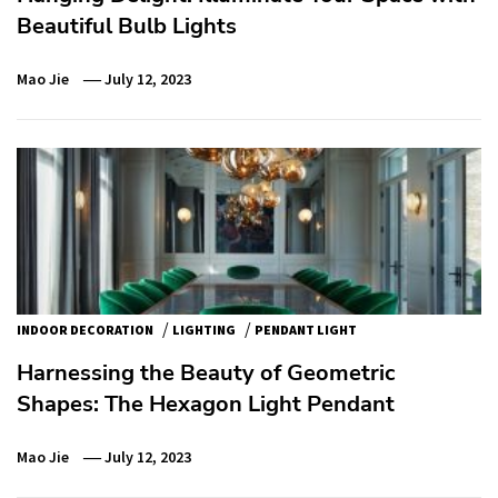
Beautiful Bulb Lights
Mao Jie
July 12, 2023
/
/
INDOOR DECORATION
LIGHTING
PENDANT LIGHT
Harnessing the Beauty of Geometric
Shapes: The Hexagon Light Pendant
Mao Jie
July 12, 2023