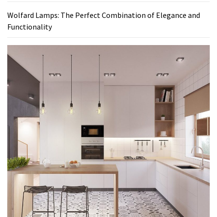
Wolfard Lamps: The Perfect Combination of Elegance and
Functionality