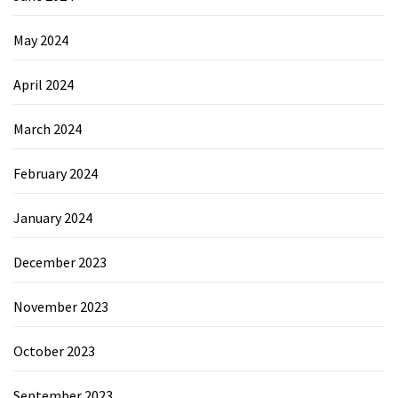
May 2024
April 2024
March 2024
February 2024
January 2024
December 2023
November 2023
October 2023
September 2023