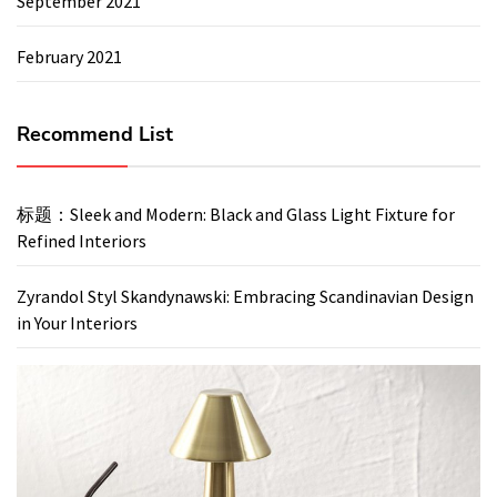
September 2021
February 2021
Recommend List
标题：Sleek and Modern: Black and Glass Light Fixture for
Refined Interiors
Zyrandol Styl Skandynawski: Embracing Scandinavian Design
in Your Interiors