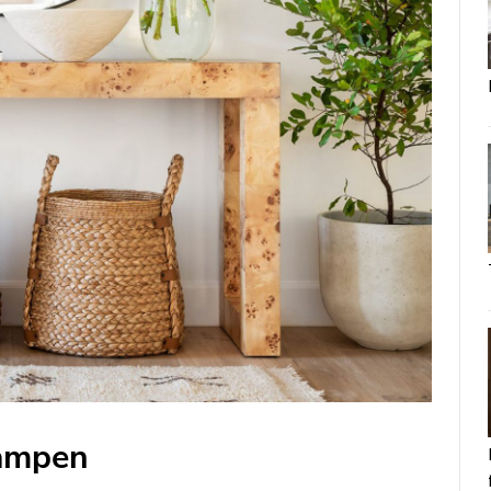
Lampen