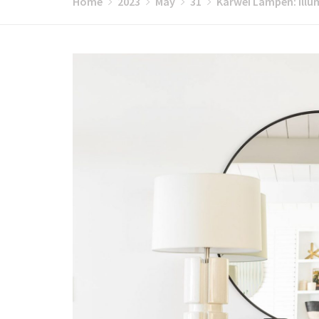
Home
2023
May
31
Karwei Lampen: Illu