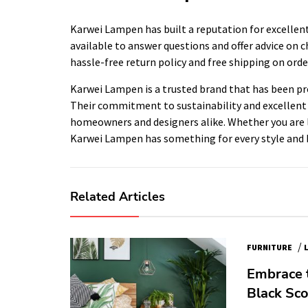
Karwei Lampen has built a reputation for excellent
available to answer questions and offer advice on ch
hassle-free return policy and free shipping on orde
Karwei Lampen is a trusted brand that has been prov
Their commitment to sustainability and excellen
homeowners and designers alike. Whether you are l
Karwei Lampen has something for every style and 
Related Articles
/
FURNITURE
Embrace 
Black Sco