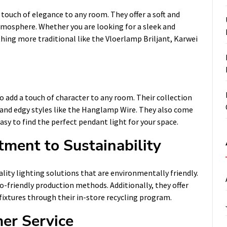
 touch of elegance to any room. They offer a soft and
atmosphere. Whether you are looking for a sleek and
ing more traditional like the Vloerlamp Briljant, Karwei
o add a touch of character to any room. Their collection
and edgy styles like the Hanglamp Wire. They also come
easy to find the perfect pendant light for your space.
ment to Sustainability
ity lighting solutions that are environmentally friendly.
o-friendly production methods. Additionally, they offer
fixtures through their in-store recycling program.
er Service