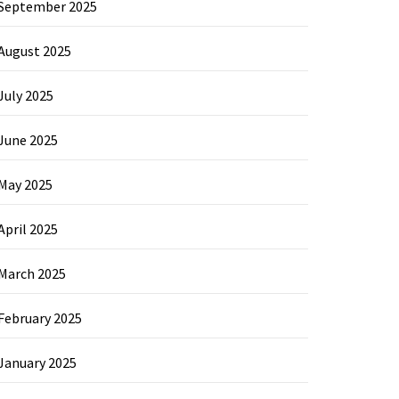
September 2025
August 2025
July 2025
June 2025
May 2025
April 2025
March 2025
February 2025
January 2025