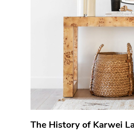
The History of Karwei 