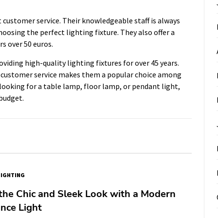
 customer service. Their knowledgeable staff is always
oosing the perfect lighting fixture. They also offer a
rs over 50 euros.
iding high-quality lighting fixtures for over 45 years.
t customer service makes them a popular choice among
ooking for a table lamp, floor lamp, or pendant light,
budget.
LIGHTING
the Chic and Sleek Look with a Modern
nce Light