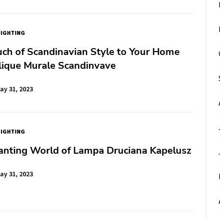
LIGHTING
ch of Scandinavian Style to Your Home
lique Murale Scandinvave
ay 31, 2023
LIGHTING
anting World of Lampa Druciana Kapelusz
ay 31, 2023