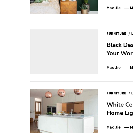
Mao Jie
M
/
FURNITURE
Black Des
Your Wor
Mao Jie
M
/
FURNITURE
White Cei
Home Lig
Mao Jie
M