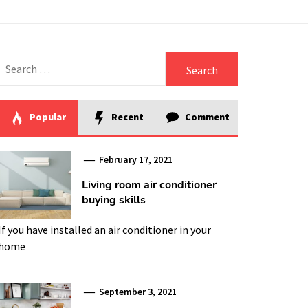
Search
for:
Popular
Recent
Comment
February 17, 2021
Living room air conditioner
buying skills
If you have installed an air conditioner in your
home
September 3, 2021