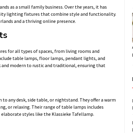
ds as a small family business. Over the years, it has
ty lighting fixtures that combine style and functionality.
lands and a thriving online presence.
ts
res for all types of spaces, from living rooms and
nclude table lamps, floor lamps, pendant lights, and
ek and modern to rustic and traditional, ensuring that
 to any desk, side table, or nightstand. They offer a warm
ing, or relaxing. Their range of table lamps includes
elaborate styles like the Klassieke Tafellamp.