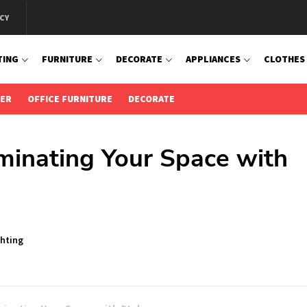
CY
TING
FURNITURE
DECORATE
APPLIANCES
CLOTHES
IER
OFFICE FURNITURE
DECORATE
minating Your Space with
ghting