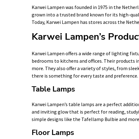
Karwei Lampen was founded in 1975 in the Netherlan
grown into a trusted brand known for its high-quali
Today, Karwei Lampen has stores across the Nether
Karwei Lampen’s Produc
Karwei Lampen offers a wide range of lighting fixtu
bedrooms to kitchens and offices. Their products i
more. They also offer a variety of styles, from sle
there is something for every taste and preference.
Table Lamps
Karwei Lampen’s table lamps are a perfect addition
and inviting glow that is perfect for reading, study
simple designs like the Tafellamp Bulbie and more 
Floor Lamps