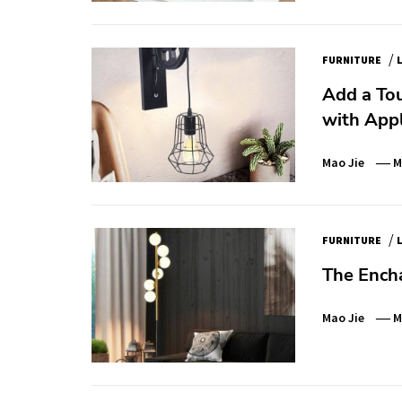
/
FURNITURE
Add a Tou
with App
Mao Jie
M
/
FURNITURE
The Ench
Mao Jie
M