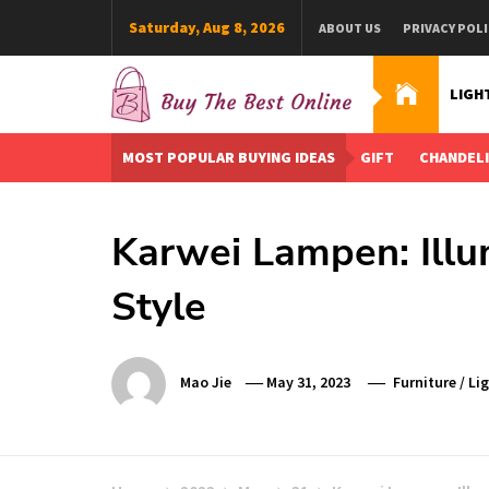
Skip
Saturday, Aug 8, 2026
ABOUT US
PRIVACY POLI
to
content
LIGH
Buy The Best Online
Best Buying Ideas for you!
MOST POPULAR BUYING IDEAS
GIFT
CHANDEL
Karwei Lampen: Illu
Style
Mao Jie
May 31, 2023
Furniture
/
Li