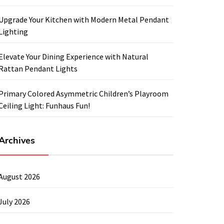
Upgrade Your Kitchen with Modern Metal Pendant
Lighting
Elevate Your Dining Experience with Natural
Rattan Pendant Lights
Primary Colored Asymmetric Children’s Playroom
Ceiling Light: Funhaus Fun!
Archives
August 2026
July 2026