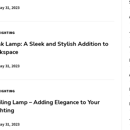
ay 31, 2023
LIGHTING
k Lamp: A Sleek and Stylish Addition to
kspace
ay 31, 2023
LIGHTING
ling Lamp – Adding Elegance to Your
hting
ay 31, 2023