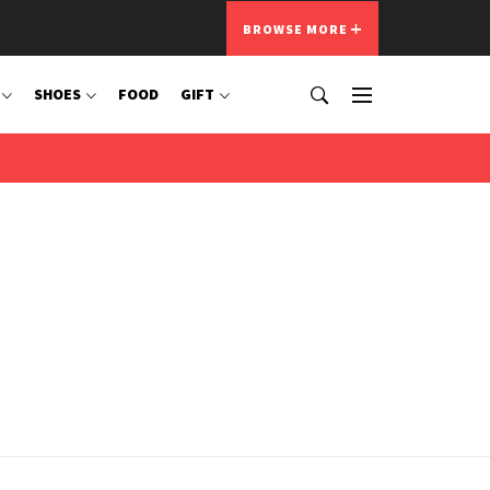
BROWSE MORE
SHOES
FOOD
GIFT