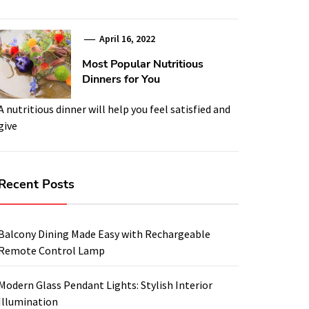
April 16, 2022
Most Popular Nutritious
Dinners for You
A nutritious dinner will help you feel satisfied and
give
Recent Posts
Balcony Dining Made Easy with Rechargeable
Remote Control Lamp
Modern Glass Pendant Lights: Stylish Interior
Illumination