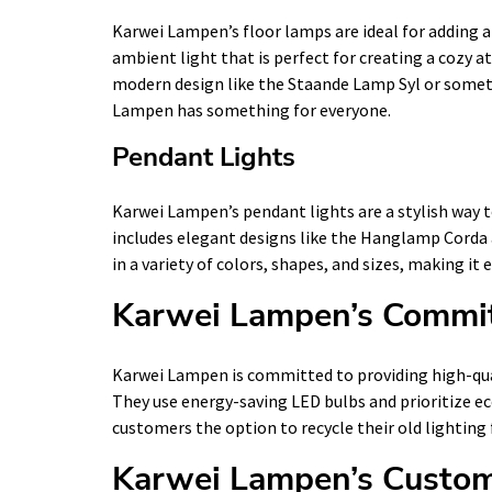
Karwei Lampen’s floor lamps are ideal for adding a
ambient light that is perfect for creating a cozy 
modern design like the Staande Lamp Syl or someth
Lampen has something for everyone.
Pendant Lights
Karwei Lampen’s pendant lights are a stylish way t
includes elegant designs like the Hanglamp Corda 
in a variety of colors, shapes, and sizes, making it 
Karwei Lampen’s Commit
Karwei Lampen is committed to providing high-qual
They use energy-saving LED bulbs and prioritize ec
customers the option to recycle their old lighting 
Karwei Lampen’s Custom