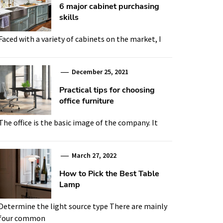
6 major cabinet purchasing
skills
Faced with a variety of cabinets on the market, I
December 25, 2021
Practical tips for choosing
office furniture
The office is the basic image of the company. It
March 27, 2022
How to Pick the Best Table
Lamp
Determine the light source type There are mainly
four common