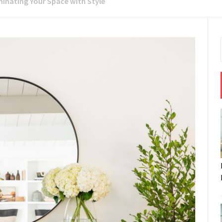
minating Your Space with Style