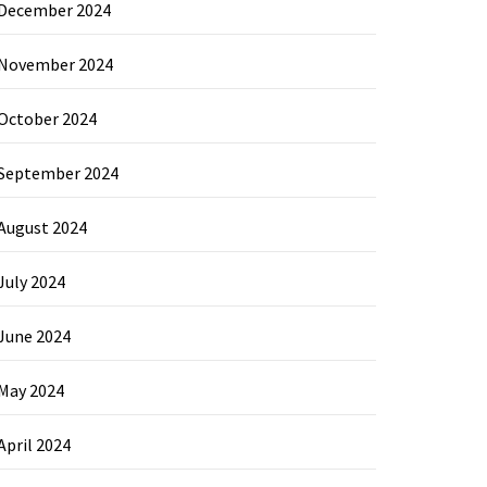
December 2024
November 2024
October 2024
September 2024
August 2024
July 2024
June 2024
May 2024
April 2024