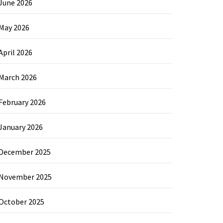
June 2026
May 2026
April 2026
March 2026
February 2026
January 2026
December 2025
November 2025
October 2025