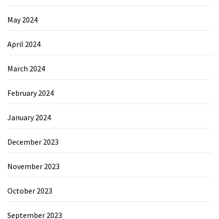
May 2024
April 2024
March 2024
February 2024
January 2024
December 2023
November 2023
October 2023
September 2023