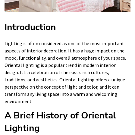
Introduction
Lighting is often considered as one of the most important
aspects of interior decoration. It has a huge impact on the
mood, functionality, and overall atmosphere of your space.
Oriental lighting is a popular trend in modern interior
design. It’s a celebration of the east’s rich cultures,
traditions, and aesthetics. Oriental lighting offers a unique
perspective on the concept of light and color, and it can
transform any living space into a warm and welcoming
environment.
A Brief History of Oriental
Lighting