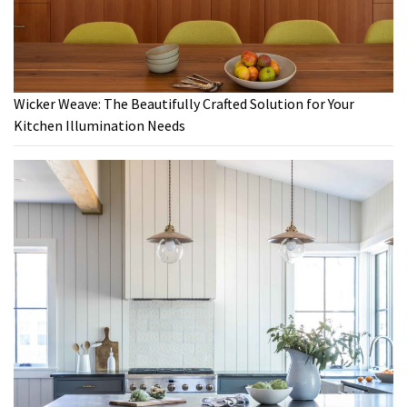
Wicker Weave: The Beautifully Crafted Solution for Your
Kitchen Illumination Needs