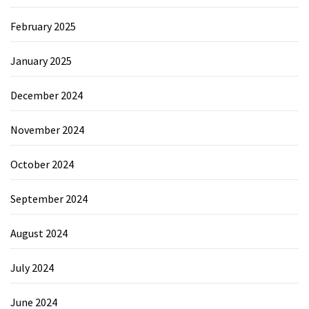
February 2025
January 2025
December 2024
November 2024
October 2024
September 2024
August 2024
July 2024
June 2024