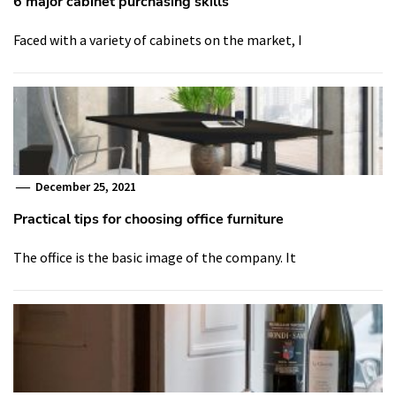
6 major cabinet purchasing skills
Faced with a variety of cabinets on the market, I
December 25, 2021
Practical tips for choosing office furniture
The office is the basic image of the company. It