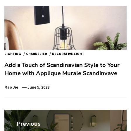
/
/
LIGHTING
CHANDELIER
DECORATIVE LIGHT
Add a Touch of Scandinavian Style to Your
Home with Applique Murale Scandinvave
Mao Jie
June 5, 2023
Post
navigation
Previous