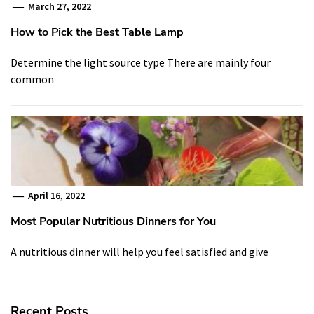
March 27, 2022
How to Pick the Best Table Lamp
Determine the light source type There are mainly four
common
April 16, 2022
Most Popular Nutritious Dinners for You
A nutritious dinner will help you feel satisfied and give
Recent Posts