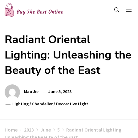
Skip
to
content
Buy The Best Online
Best Buying Ideas for you!
Radiant Oriental
Lighting: Unleashing the
Beauty of the East
Mao Jie
June 5, 2023
Lighting
/
Chandelier
/
Decorative Light
Home
2023
June
5
Radiant Oriental Lighting:
Unleashing the Beauty of the East