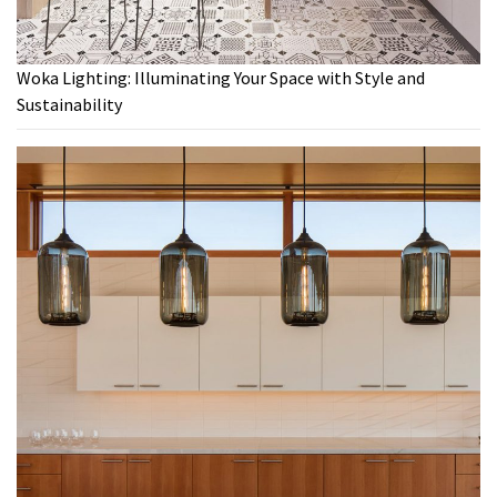
Woka Lighting: Illuminating Your Space with Style and
Sustainability