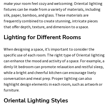
make your room feel cozy and welcoming. Oriental lighting
fixtures can be made from a variety of materials, including
silk, paper, bamboo, and glass. These materials are
frequently combined to create stunning, intricate pieces
that offer depth, texture, and dimension to a space.
Lighting for Different Rooms
When designing a space, it’s important to consider the
specific use of each room. The right type of Oriental lighting
can enhance the mood and activity of a space. For example, a
dimly lit bedroom can promote relaxation and restful sleep,
while a bright and cheerful kitchen can encourage lively
conversation and meal prep. Proper lighting can also
highlight design elements in each room, such as artwork or
furniture.
Oriental Lighting Styles