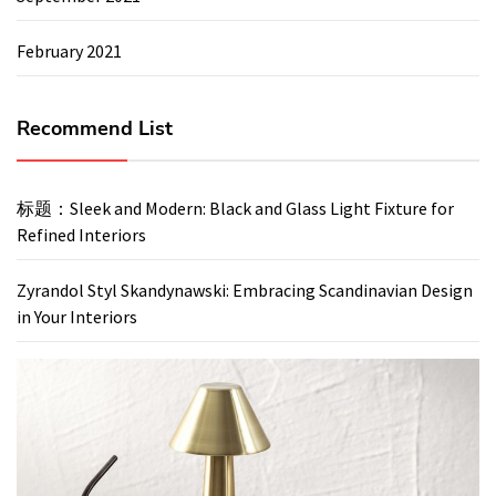
February 2021
Recommend List
标题：Sleek and Modern: Black and Glass Light Fixture for
Refined Interiors
Zyrandol Styl Skandynawski: Embracing Scandinavian Design
in Your Interiors