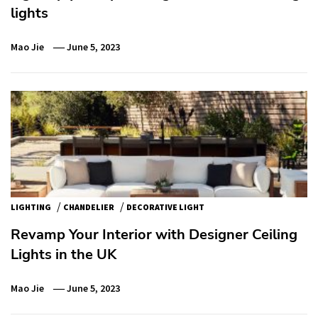
lights
Mao Jie
June 5, 2023
/
/
LIGHTING
CHANDELIER
DECORATIVE LIGHT
Revamp Your Interior with Designer Ceiling
Lights in the UK
Mao Jie
June 5, 2023