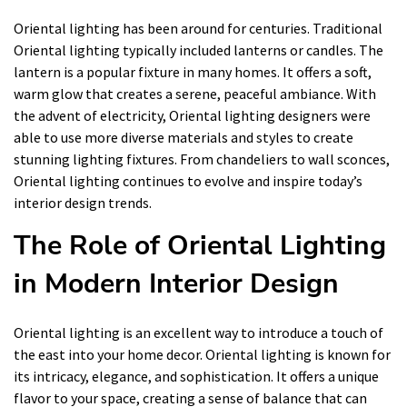
Oriental lighting has been around for centuries. Traditional
Oriental lighting typically included lanterns or candles. The
lantern is a popular fixture in many homes. It offers a soft,
warm glow that creates a serene, peaceful ambiance. With
the advent of electricity, Oriental lighting designers were
able to use more diverse materials and styles to create
stunning lighting fixtures. From chandeliers to wall sconces,
Oriental lighting continues to evolve and inspire today’s
interior design trends.
The Role of Oriental Lighting
in Modern Interior Design
Oriental lighting is an excellent way to introduce a touch of
the east into your home decor. Oriental lighting is known for
its intricacy, elegance, and sophistication. It offers a unique
flavor to your space, creating a sense of balance that can