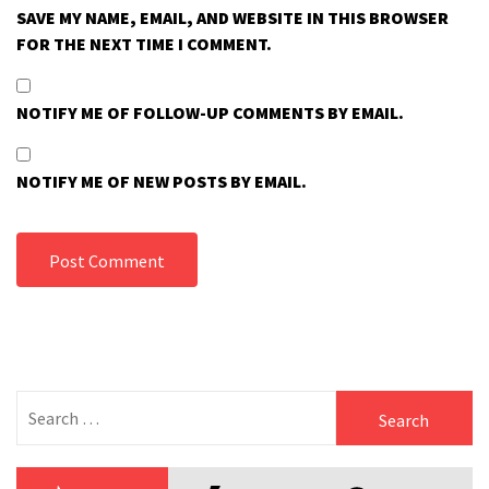
SAVE MY NAME, EMAIL, AND WEBSITE IN THIS BROWSER
FOR THE NEXT TIME I COMMENT.
NOTIFY ME OF FOLLOW-UP COMMENTS BY EMAIL.
NOTIFY ME OF NEW POSTS BY EMAIL.
Search
for: