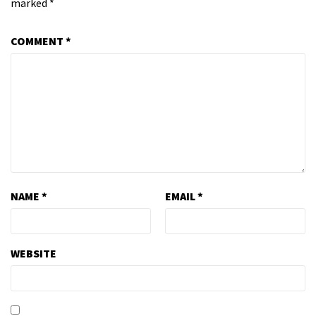
marked
*
COMMENT
*
NAME
*
EMAIL
*
WEBSITE