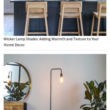
Wicker Lamp Shades: Adding Warmth and Texture to Your
Home Decor