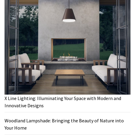
X Line Lighting: Illuminating Your Space with Modern and
Innovative Designs
Woodland Lampshade: Bringing the Beauty of Nature into
Your Home