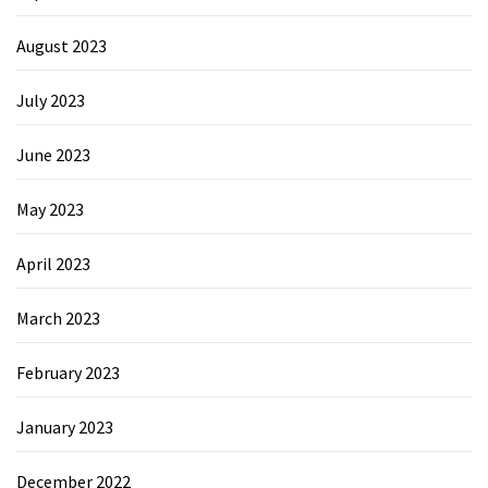
August 2023
July 2023
June 2023
May 2023
April 2023
March 2023
February 2023
January 2023
December 2022