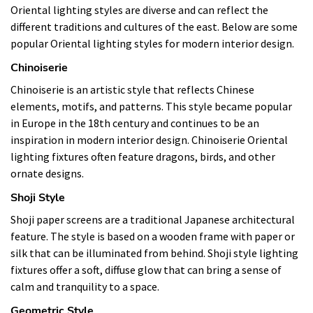
Oriental lighting styles are diverse and can reflect the
different traditions and cultures of the east. Below are some
popular Oriental lighting styles for modern interior design.
Chinoiserie
Chinoiserie is an artistic style that reflects Chinese
elements, motifs, and patterns. This style became popular
in Europe in the 18th century and continues to be an
inspiration in modern interior design. Chinoiserie Oriental
lighting fixtures often feature dragons, birds, and other
ornate designs.
Shoji Style
Shoji paper screens are a traditional Japanese architectural
feature. The style is based on a wooden frame with paper or
silk that can be illuminated from behind. Shoji style lighting
fixtures offer a soft, diffuse glow that can bring a sense of
calm and tranquility to a space.
Geometric Style