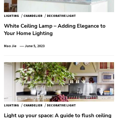
/
/
LIGHTING
CHANDELIER
DECORATIVE LIGHT
White Ceiling Lamp – Adding Elegance to
Your Home Lighting
Mao Jie
June 5, 2023
/
/
LIGHTING
CHANDELIER
DECORATIVE LIGHT
Light up your space: A guide to flush ceiling