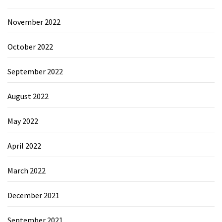
November 2022
October 2022
September 2022
August 2022
May 2022
April 2022
March 2022
December 2021
September 2021