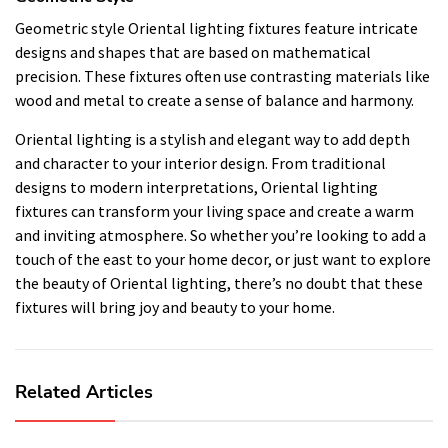
Geometric style Oriental lighting fixtures feature intricate
designs and shapes that are based on mathematical
precision. These fixtures often use contrasting materials like
wood and metal to create a sense of balance and harmony.
Oriental lighting is a stylish and elegant way to add depth
and character to your interior design. From traditional
designs to modern interpretations, Oriental lighting
fixtures can transform your living space and create a warm
and inviting atmosphere. So whether you’re looking to add a
touch of the east to your home decor, or just want to explore
the beauty of Oriental lighting, there’s no doubt that these
fixtures will bring joy and beauty to your home.
Related Articles