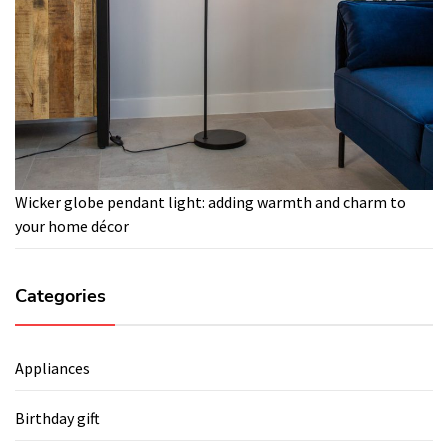
Wicker globe pendant light: adding warmth and charm to
your home décor
Categories
Appliances
Birthday gift