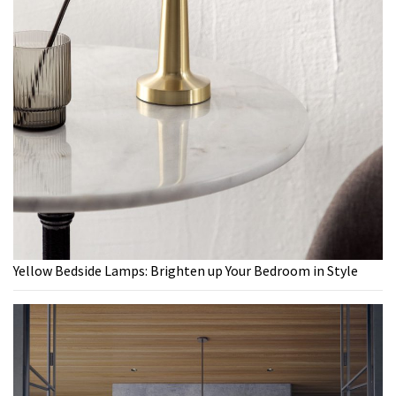
Yellow Bedside Lamps: Brighten up Your Bedroom in Style