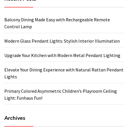
Balcony Dining Made Easy with Rechargeable Remote
Control Lamp
Modern Glass Pendant Lights: Stylish Interior Illumination
Upgrade Your Kitchen with Modern Metal Pendant Lighting
Elevate Your Dining Experience with Natural Rattan Pendant
Lights
Primary Colored Asymmetric Children’s Playroom Ceiling
Light: Funhaus Fun!
Archives