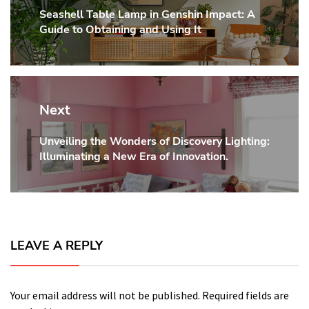
Seashell Table Lamp in Genshin Impact: A
Previous
Guide to Obtaining and Using It
post:
Next
Unveiling the Wonders of Discovery Lighting:
Next
Illuminating a New Era of Innovation.
post:
LEAVE A REPLY
Your email address will not be published.
Required fields are