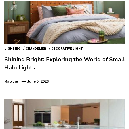
/
/
LIGHTING
CHANDELIER
DECORATIVE LIGHT
Shining Bright: Exploring the World of Small
Halo Lights
Mao Jie
June 5, 2023