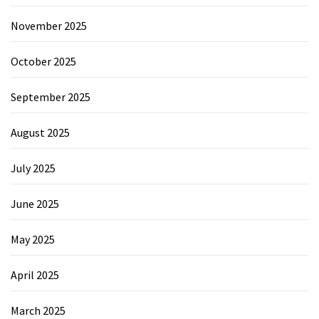
November 2025
October 2025
September 2025
August 2025
July 2025
June 2025
May 2025
April 2025
March 2025