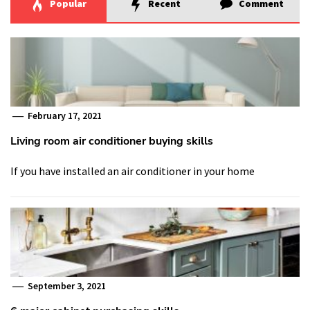
Popular
Recent
Comment
February 17, 2021
Living room air conditioner buying skills
If you have installed an air conditioner in your home
September 3, 2021