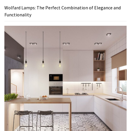
Wolfard Lamps: The Perfect Combination of Elegance and
Functionality