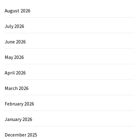
August 2026
July 2026
June 2026
May 2026
April 2026
March 2026
February 2026
January 2026
December 2025