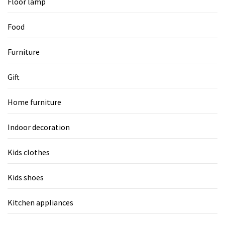
Floor lamp
Food
Furniture
Gift
Home furniture
Indoor decoration
Kids clothes
Kids shoes
Kitchen appliances