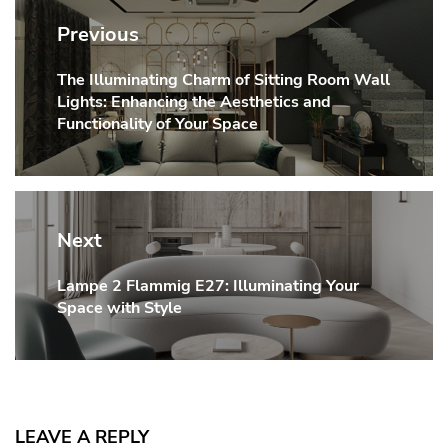
navigation
Previous
The Illuminating Charm of Sitting Room Wall
Previous
Lights: Enhancing the Aesthetics and
post:
Functionality of Your Space
Next
Lampe 2 Flammig E27: Illuminating Your
Next
Space with Style
post:
LEAVE A REPLY