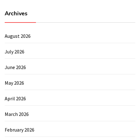
Archives
August 2026
July 2026
June 2026
May 2026
April 2026
March 2026
February 2026