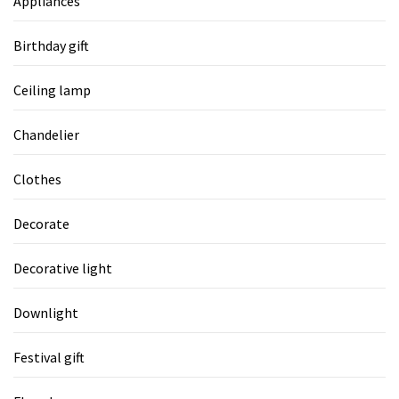
Appliances
Birthday gift
Ceiling lamp
Chandelier
Clothes
Decorate
Decorative light
Downlight
Festival gift