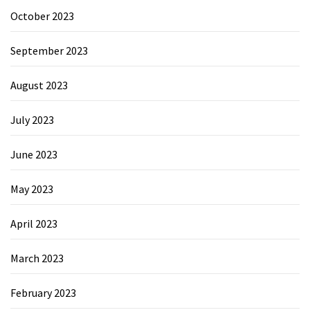
October 2023
September 2023
August 2023
July 2023
June 2023
May 2023
April 2023
March 2023
February 2023