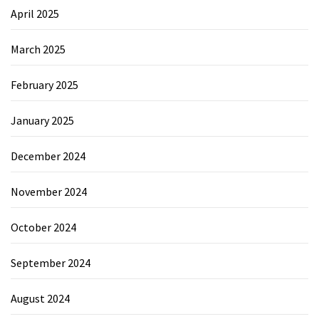
April 2025
March 2025
February 2025
January 2025
December 2024
November 2024
October 2024
September 2024
August 2024