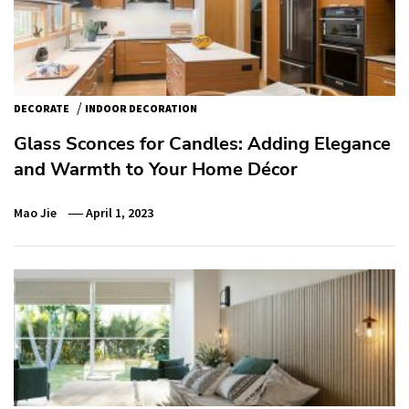
/
DECORATE
INDOOR DECORATION
Glass Sconces for Candles: Adding Elegance
and Warmth to Your Home Décor
Mao Jie
April 1, 2023