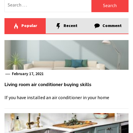
Search
for:
Popular
Recent
Comment
February 17, 2021
Living room air conditioner buying skills
If you have installed an air conditioner in your home