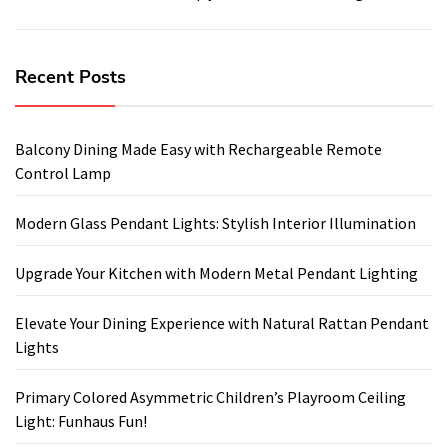
Recent Posts
Balcony Dining Made Easy with Rechargeable Remote
Control Lamp
Modern Glass Pendant Lights: Stylish Interior Illumination
Upgrade Your Kitchen with Modern Metal Pendant Lighting
Elevate Your Dining Experience with Natural Rattan Pendant
Lights
Primary Colored Asymmetric Children’s Playroom Ceiling
Light: Funhaus Fun!