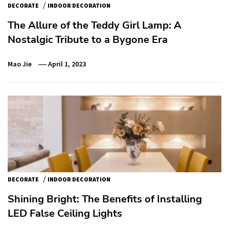
/
DECORATE
INDOOR DECORATION
The Allure of the Teddy Girl Lamp: A
Nostalgic Tribute to a Bygone Era
Mao Jie
April 1, 2023
/
DECORATE
INDOOR DECORATION
Shining Bright: The Benefits of Installing
LED False Ceiling Lights