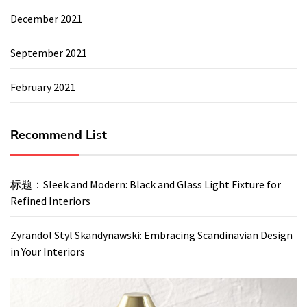
December 2021
September 2021
February 2021
Recommend List
标题：Sleek and Modern: Black and Glass Light Fixture for
Refined Interiors
Zyrandol Styl Skandynawski: Embracing Scandinavian Design
in Your Interiors