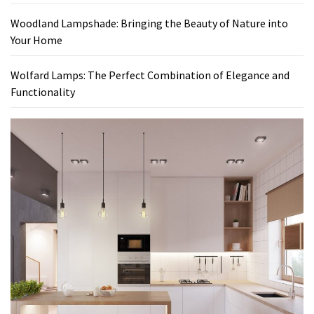
Woodland Lampshade: Bringing the Beauty of Nature into
Your Home
Wolfard Lamps: The Perfect Combination of Elegance and
Functionality