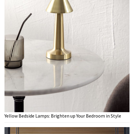
Yellow Bedside Lamps: Brighten up Your Bedroom in Style