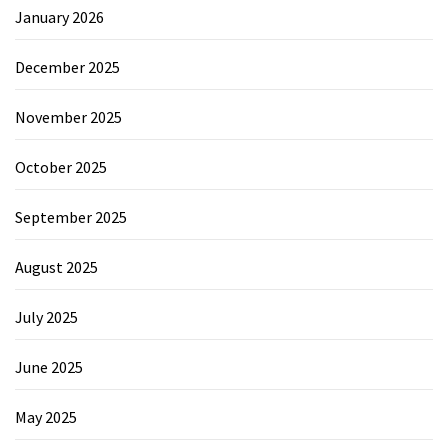
January 2026
December 2025
November 2025
October 2025
September 2025
August 2025
July 2025
June 2025
May 2025