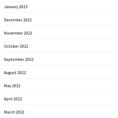
January 2023
December 2022
November 2022
October 2022
September 2022
August 2022
May 2022
April 2022
March 2022