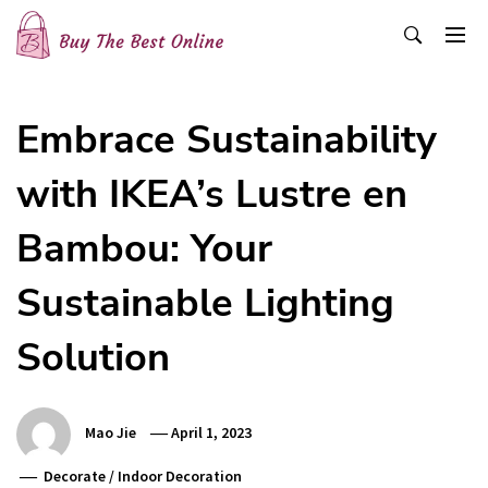
Skip
to
content
Buy The Best Online
Best Buying Ideas for you!
Embrace Sustainability
with IKEA’s Lustre en
Bambou: Your
Sustainable Lighting
Solution
Mao Jie
April 1, 2023
Decorate
/
Indoor Decoration