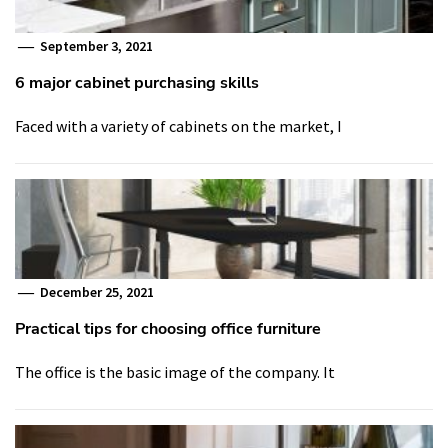
September 3, 2021
6 major cabinet purchasing skills
Faced with a variety of cabinets on the market, I
December 25, 2021
Practical tips for choosing office furniture
The office is the basic image of the company. It