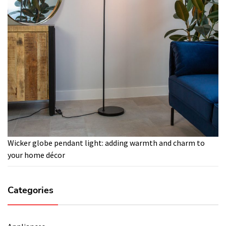
Wicker globe pendant light: adding warmth and charm to
your home décor
Categories