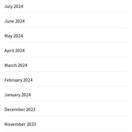
July 2024
June 2024
May 2024
April 2024
March 2024
February 2024
January 2024
December 2023
November 2023