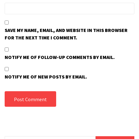
SAVE MY NAME, EMAIL, AND WEBSITE IN THIS BROWSER
FOR THE NEXT TIME I COMMENT.
NOTIFY ME OF FOLLOW-UP COMMENTS BY EMAIL.
NOTIFY ME OF NEW POSTS BY EMAIL.