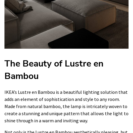
The Beauty of Lustre en
Bambou
IKEA’s Lustre en Bambou is a beautiful lighting solution that
adds an element of sophistication and style to any room.
Made from natural bamboo, the lamp is intricately woven to
create a stunning and unique pattern that allows the light to
shine through in a warm and inviting way.
Not only is the Lustre en Bambou aesthetically pleasing, but