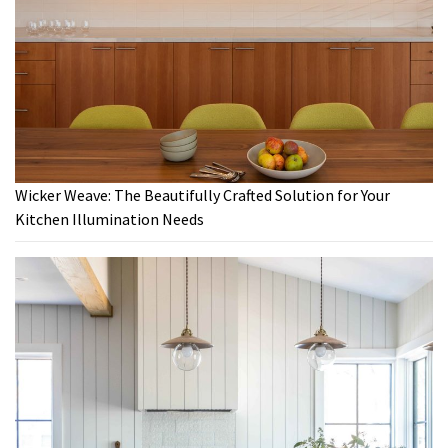
Wicker Weave: The Beautifully Crafted Solution for Your
Kitchen Illumination Needs