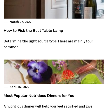
March 27, 2022
How to Pick the Best Table Lamp
Determine the light source type There are mainly four
common
April 16, 2022
Most Popular Nutritious Dinners for You
A nutritious dinner will help you feel satisfied and give