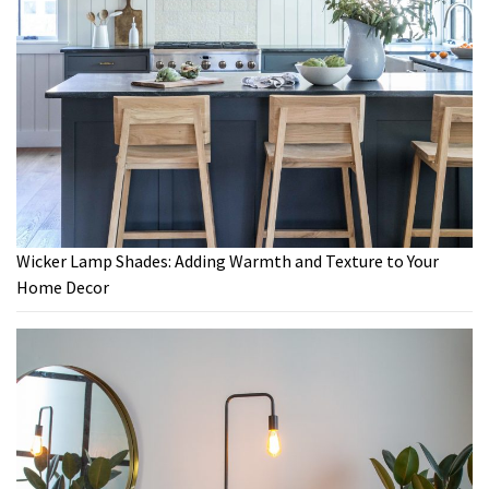
Wicker Lamp Shades: Adding Warmth and Texture to Your
Home Decor