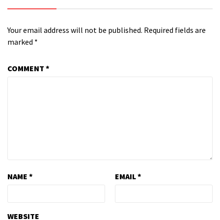
Your email address will not be published.
Required fields are
marked
*
COMMENT
*
NAME
*
EMAIL
*
WEBSITE