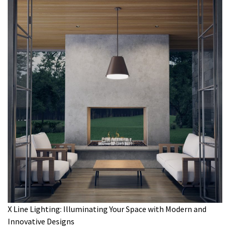
X Line Lighting: Illuminating Your Space with Modern and
Innovative Designs