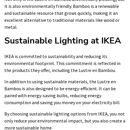
it is also environmentally friendly. Bamboo is a renewable
and sustainable resource that grows quickly, making it an
excellent alternative to traditional materials like wood or
metal.
Sustainable Lighting at IKEA
IKEA is committed to sustainability and reducing its
environmental footprint. This commitment is reflected in
the products they offer, including the Lustre en Bambou.
In addition to using sustainable materials, the Lustre en
Bambou is also designed to be energy-efficient. It can be
paired with energy-saving bulbs, reducing energy
consumption and saving you money on your electricity bill.
By choosing sustainable lighting options from IKEA, you not
only reduce your environmental impact, but you also create a
more sustainable home.