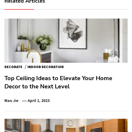
Related Articles
/
DECORATE
INDOOR DECORATION
Top Ceiling Ideas to Elevate Your Home
Decor to the Next Level
Mao Jie
April 1, 2023