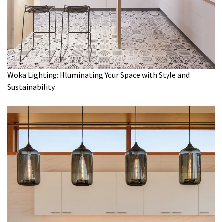
Woka Lighting: Illuminating Your Space with Style and
Sustainability