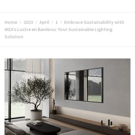
Home
2023
April
1
Embrace Sustainability with
IKEA’s Lustre en Bambou: Your Sustainable Lighting
Solution