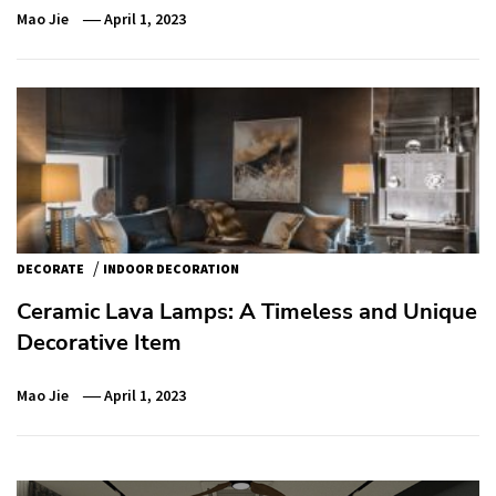
Mao Jie
April 1, 2023
/
DECORATE
INDOOR DECORATION
Ceramic Lava Lamps: A Timeless and Unique
Decorative Item
Mao Jie
April 1, 2023
Post