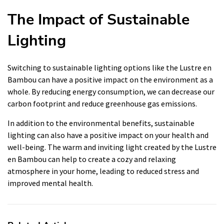
The Impact of Sustainable
Lighting
Switching to sustainable lighting options like the Lustre en
Bambou can have a positive impact on the environment as a
whole. By reducing energy consumption, we can decrease our
carbon footprint and reduce greenhouse gas emissions.
In addition to the environmental benefits, sustainable
lighting can also have a positive impact on your health and
well-being. The warm and inviting light created by the Lustre
en Bambou can help to create a cozy and relaxing
atmosphere in your home, leading to reduced stress and
improved mental health.