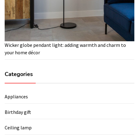
Wicker globe pendant light: adding warmth and charm to
your home décor
Categories
Appliances
Birthday gift
Ceiling lamp