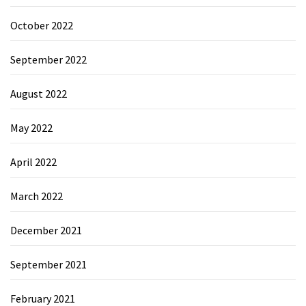
October 2022
September 2022
August 2022
May 2022
April 2022
March 2022
December 2021
September 2021
February 2021