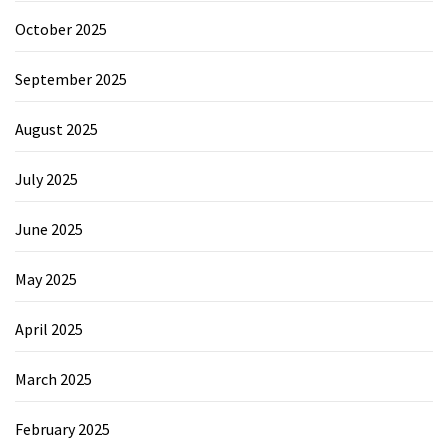
October 2025
September 2025
August 2025
July 2025
June 2025
May 2025
April 2025
March 2025
February 2025