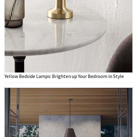
Yellow Bedside Lamps: Brighten up Your Bedroom in Style