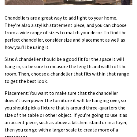
Chandeliers are a great way to add light to your home.
They’re also a stylish statement piece, and you can choose
from a wide range of sizes to match your decor. To find the
perfect chandelier, consider size and placement as well as
how you’ll be using it.
Size: A chandelier should be a good fit for the space it will
hang in, so be sure to measure the length and width of the
room. Then, choose a chandelier that fits within that range
to get the best look.
Placement: You want to make sure that the chandelier
doesn’t overpower the furniture it will be hanging over, so
you should pick a fixture that is around three-quarters the
size of the table or other object. If you’re going to use it as
an accent piece, such as above a kitchen island or in a foyer,
then you can go with a larger scale to create more of a
statement.