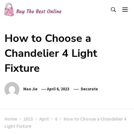
Skip
to
content
Buy The Best Online
Best Buying Ideas for you!
How to Choose a
Chandelier 4 Light
Fixture
Mao Jie
April 6, 2023
Decorate
Home
2023
April
6
How to Choose a Chandelier 4
Light Fixture