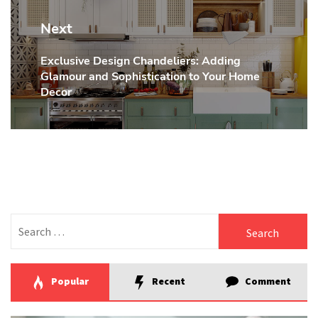
Next
Exclusive Design Chandeliers: Adding
Next
Glamour and Sophistication to Your Home
post:
Decor
Search
for:
Popular
Recent
Comment