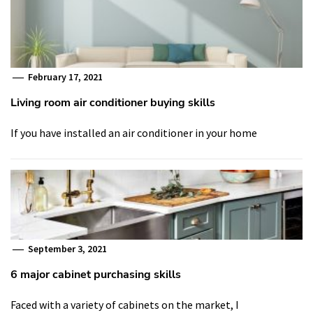
February 17, 2021
Living room air conditioner buying skills
If you have installed an air conditioner in your home
September 3, 2021
6 major cabinet purchasing skills
Faced with a variety of cabinets on the market, I