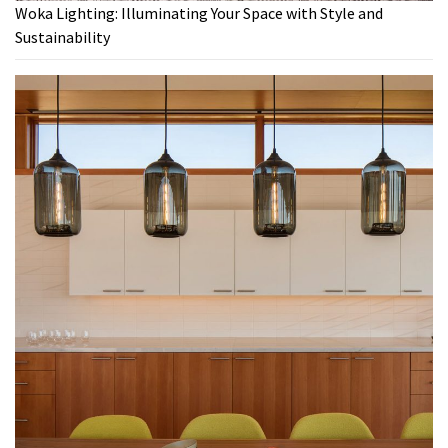
Woka Lighting: Illuminating Your Space with Style and
Sustainability