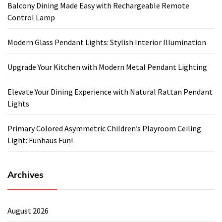
Balcony Dining Made Easy with Rechargeable Remote
Control Lamp
Modern Glass Pendant Lights: Stylish Interior Illumination
Upgrade Your Kitchen with Modern Metal Pendant Lighting
Elevate Your Dining Experience with Natural Rattan Pendant
Lights
Primary Colored Asymmetric Children’s Playroom Ceiling
Light: Funhaus Fun!
Archives
August 2026