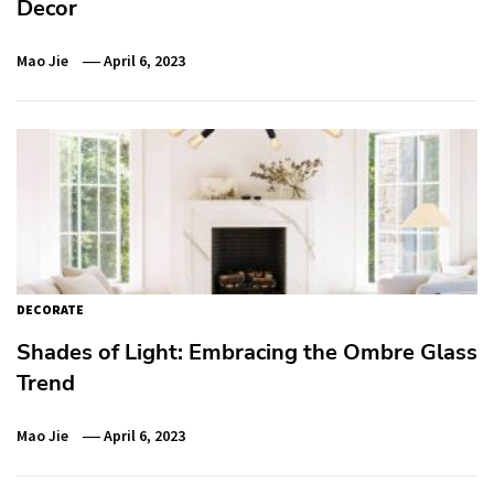
Decor
Mao Jie
April 6, 2023
DECORATE
Shades of Light: Embracing the Ombre Glass
Trend
Mao Jie
April 6, 2023