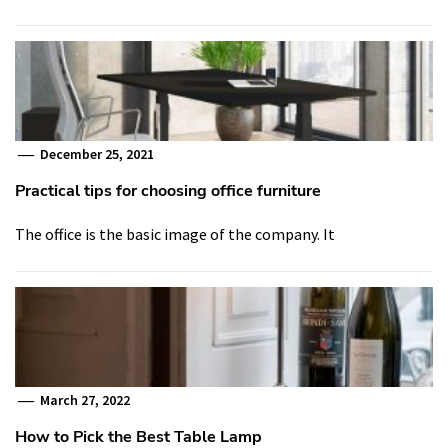
December 25, 2021
Practical tips for choosing office furniture
The office is the basic image of the company. It
March 27, 2022
How to Pick the Best Table Lamp