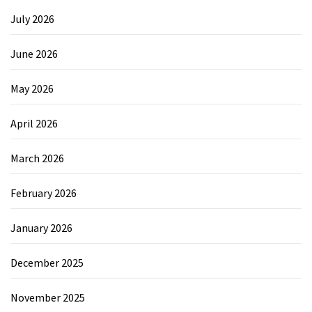
July 2026
June 2026
May 2026
April 2026
March 2026
February 2026
January 2026
December 2025
November 2025