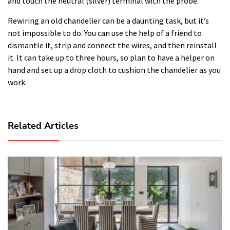
and touch the neutral (silver) terminal with the probe.
Rewiring an old chandelier can be a daunting task, but it’s
not impossible to do. You can use the help of a friend to
dismantle it, strip and connect the wires, and then reinstall
it. It can take up to three hours, so plan to have a helper on
hand and set up a drop cloth to cushion the chandelier as you
work.
Related Articles