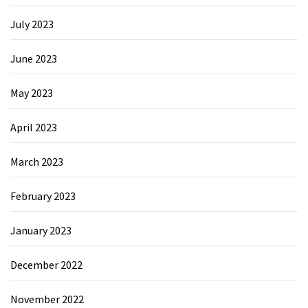
July 2023
June 2023
May 2023
April 2023
March 2023
February 2023
January 2023
December 2022
November 2022