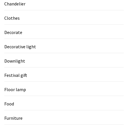
Chandelier
Clothes
Decorate
Decorative light
Downlight
Festival gift
Floor lamp
Food
Furniture