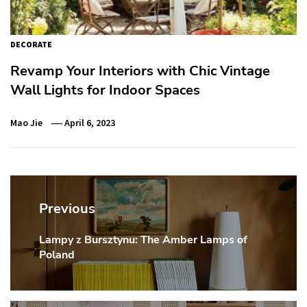
DECORATE
Revamp Your Interiors with Chic Vintage
Wall Lights for Indoor Spaces
Mao Jie
April 6, 2023
Post
navigation
Previous
Lampy z Bursztynu: The Amber Lamps of
Previous
Poland
post: