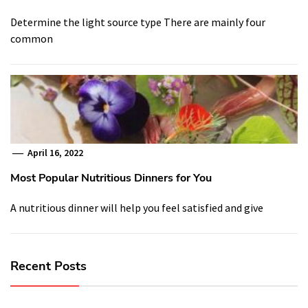
Determine the light source type There are mainly four
common
April 16, 2022
Most Popular Nutritious Dinners for You
A nutritious dinner will help you feel satisfied and give
Recent Posts