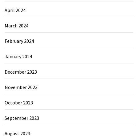
April 2024
March 2024
February 2024
January 2024
December 2023
November 2023
October 2023
September 2023
August 2023