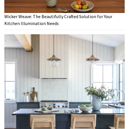
Wicker Weave: The Beautifully Crafted Solution for Your
Kitchen Illumination Needs