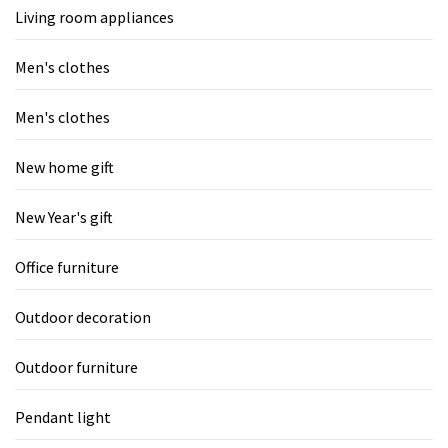
Living room appliances
Men's clothes
Men's clothes
New home gift
New Year's gift
Office furniture
Outdoor decoration
Outdoor furniture
Pendant light