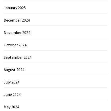
January 2025
December 2024
November 2024
October 2024
September 2024
August 2024
July 2024
June 2024
May 2024