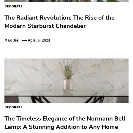
DECORATE
The Radiant Revolution: The Rise of the
Modern Starburst Chandelier
Mao Jie
April 6, 2023
DECORATE
The Timeless Elegance of the Normann Bell
Lamp: A Stunning Addition to Any Home