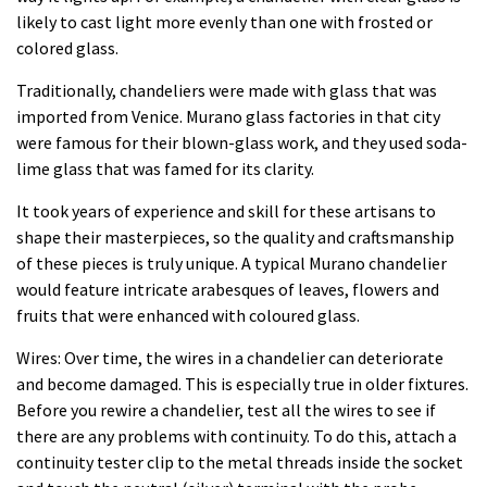
likely to cast light more evenly than one with frosted or
colored glass.
Traditionally, chandeliers were made with glass that was
imported from Venice. Murano glass factories in that city
were famous for their blown-glass work, and they used soda-
lime glass that was famed for its clarity.
It took years of experience and skill for these artisans to
shape their masterpieces, so the quality and craftsmanship
of these pieces is truly unique. A typical Murano chandelier
would feature intricate arabesques of leaves, flowers and
fruits that were enhanced with coloured glass.
Wires: Over time, the wires in a chandelier can deteriorate
and become damaged. This is especially true in older fixtures.
Before you rewire a chandelier, test all the wires to see if
there are any problems with continuity. To do this, attach a
continuity tester clip to the metal threads inside the socket