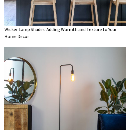
Wicker Lamp Shades: Adding Warmth and Texture to Your
Home Decor