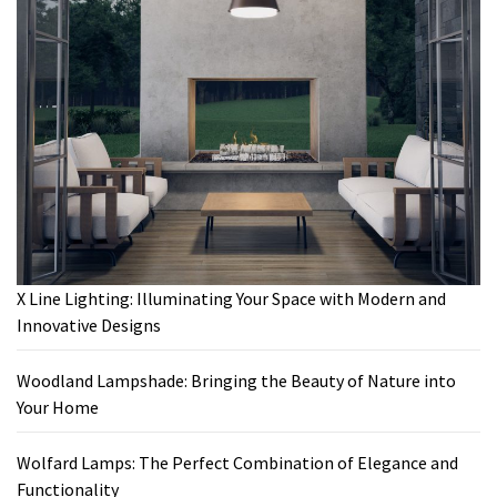
X Line Lighting: Illuminating Your Space with Modern and
Innovative Designs
Woodland Lampshade: Bringing the Beauty of Nature into
Your Home
Wolfard Lamps: The Perfect Combination of Elegance and
Functionality