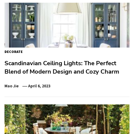
DECORATE
Scandinavian Ceiling Lights: The Perfect
Blend of Modern Design and Cozy Charm
Mao Jie
April 6, 2023