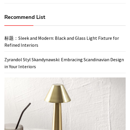
Recommend List
标题：Sleek and Modern: Black and Glass Light Fixture for
Refined Interiors
Zyrandol Styl Skandynawski: Embracing Scandinavian Design
in Your Interiors