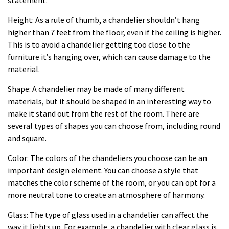
Height: As a rule of thumb, a chandelier shouldn’t hang
higher than 7 feet from the floor, even if the ceiling is higher.
This is to avoid a chandelier getting too close to the
furniture it’s hanging over, which can cause damage to the
material.
Shape: A chandelier may be made of many different
materials, but it should be shaped in an interesting way to
make it stand out from the rest of the room. There are
several types of shapes you can choose from, including round
and square.
Color: The colors of the chandeliers you choose can be an
important design element. You can choose a style that
matches the color scheme of the room, or you can opt for a
more neutral tone to create an atmosphere of harmony.
Glass: The type of glass used in a chandelier can affect the
way it lights up. For example, a chandelier with clear glass is