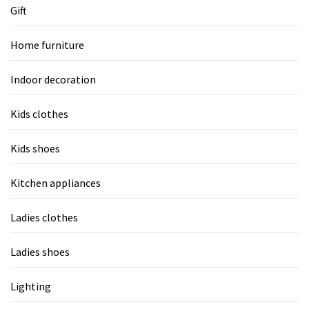
Gift
Home furniture
Indoor decoration
Kids clothes
Kids shoes
Kitchen appliances
Ladies clothes
Ladies shoes
Lighting