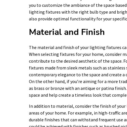
you to customize the ambiance of the space based 
lighting fixtures with the right bulb type and brig
also provide optimal functionality for your specifi
Material and Finish
The material and finish of your lighting fixtures ca
When selecting fixtures for your home, consider 
contribute to the desired aesthetic of the space. F
fixtures made from sleek metals such as stainless 
contemporary elegance to the space and create a 
On the other hand, if you’re aiming for a more tra
as brass or bronze with an antique or patina finis
space and help create a timeless look that comple
In addition to material, consider the finish of your
areas of your home. For example, in high-traffic ar
durable finishes that can withstand frequent use 
could be achieved with finishes such as brushed ni