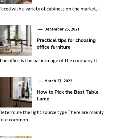
Faced with a variety of cabinets on the market, I
December 25, 2021
Practical tips for choosing
office furniture
The office is the basic image of the company. It
March 27, 2022
How to Pick the Best Table
Lamp
Determine the light source type There are mainly
four common