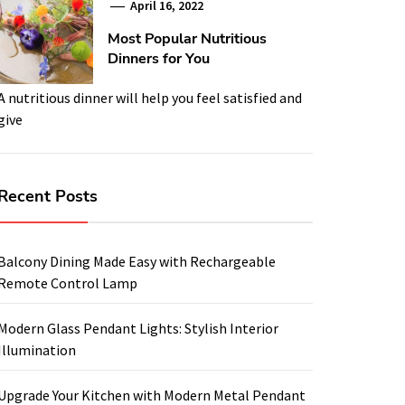
April 16, 2022
Most Popular Nutritious
Dinners for You
A nutritious dinner will help you feel satisfied and
give
Recent Posts
Balcony Dining Made Easy with Rechargeable
Remote Control Lamp
Modern Glass Pendant Lights: Stylish Interior
Illumination
Upgrade Your Kitchen with Modern Metal Pendant