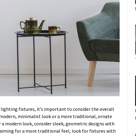
lighting fixtures, it’s important to consider the overall
 modern, minimalist look or a more traditional, ornate
or a modern look, consider sleek, geometric designs with
iming for a more traditional feel, look for fixtures with