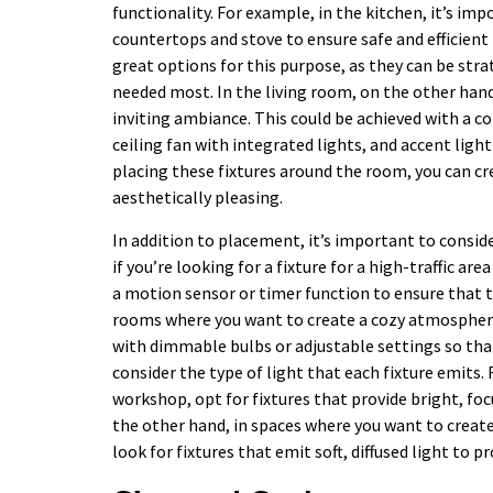
functionality. For example, in the kitchen, it’s im
countertops and stove to ensure safe and efficient
great options for this purpose, as they can be stra
needed most. In the living room, on the other han
inviting ambiance. This could be achieved with a c
ceiling fan with integrated lights, and accent light
placing these fixtures around the room, you can cre
aesthetically pleasing.
In addition to placement, it’s important to conside
if you’re looking for a fixture for a high-traffic a
a motion sensor or timer function to ensure that th
rooms where you want to create a cozy atmosphere,
with dimmable bulbs or adjustable settings so that 
consider the type of light that each fixture emits.
workshop, opt for fixtures that provide bright, fo
the other hand, in spaces where you want to creat
look for fixtures that emit soft, diffused light to 