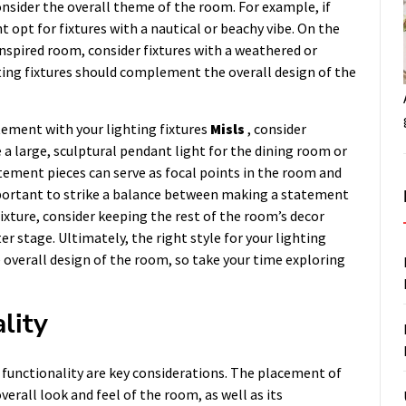
consider the overall theme of the room. For example, if
 opt for fixtures with a nautical or beachy vibe. On the
inspired room, consider fixtures with a weathered or
ghting fixtures should complement the overall design of the
tement with your lighting fixtures
Misls
, consider
 a large, sculptural pendant light for the dining room or
atement pieces can serve as focal points in the room and
important to strike a balance between making a statement
ixture, consider keeping the rest of the room’s decor
er stage. Ultimately, the right style for your lighting
e overall design of the room, so take your time exploring
lity
 functionality are key considerations. The placement of
verall look and feel of the room, as well as its