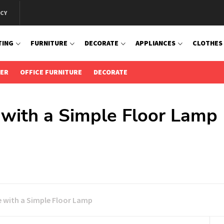
ICY
TING
FURNITURE
DECORATE
APPLIANCES
CLOTHES
IER
OFFICE FURNITURE
DECORATE
with a Simple Floor Lamp
 with a Simple Floor Lamp