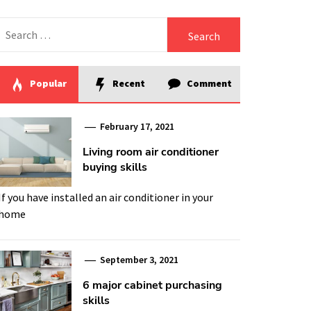
Search
for:
Popular
Recent
Comment
February 17, 2021
Living room air conditioner
buying skills
If you have installed an air conditioner in your
home
September 3, 2021
6 major cabinet purchasing
skills