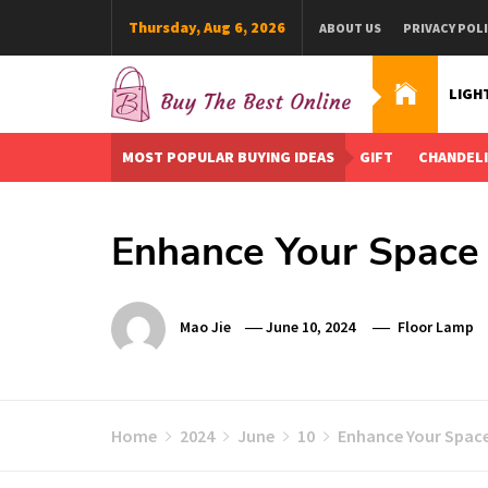
Skip
Thursday, Aug 6, 2026
ABOUT US
PRIVACY POL
to
content
LIGH
Buy The Best Online
Best Buying Ideas for you!
MOST POPULAR BUYING IDEAS
GIFT
CHANDEL
Enhance Your Space 
Mao Jie
June 10, 2024
Floor Lamp
Home
2024
June
10
Enhance Your Space