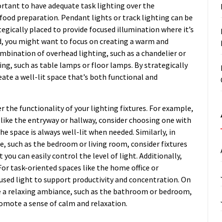
portant to have adequate task lighting over the
 food preparation. Pendant lights or track lighting can be
tegically placed to provide focused illumination where it’s
d, you might want to focus on creating a warm and
ombination of overhead lighting, such as a chandelier or
ing, such as table lamps or floor lamps. By strategically
ate a well-lit space that’s both functional and
r the functionality of your lighting fixtures. For example,
rea like the entryway or hallway, consider choosing one with
e space is always well-lit when needed. Similarly, in
 such as the bedroom or living room, consider fixtures
you can easily control the level of light. Additionally,
 For task-oriented spaces like the home office or
cused light to support productivity and concentration. On
e a relaxing ambiance, such as the bathroom or bedroom,
promote a sense of calm and relaxation.