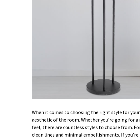
When it comes to choosing the right style for your 
aesthetic of the room. Whether you’re going for a
feel, there are countless styles to choose from. F
clean lines and minimal embellishments. If you’re a