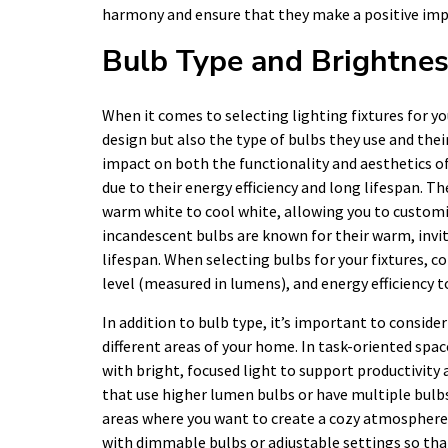
harmony and ensure that they make a positive impa
Bulb Type and Brightne
When it comes to selecting lighting fixtures for yo
design but also the type of bulbs they use and thei
impact on both the functionality and aesthetics of
due to their energy efficiency and long lifespan. T
warm white to cool white, allowing you to customi
incandescent bulbs are known for their warm, invit
lifespan. When selecting bulbs for your fixtures, c
level (measured in lumens), and energy efficiency t
In addition to bulb type, it’s important to conside
different areas of your home. In task-oriented spac
with bright, focused light to support productivity 
that use higher lumen bulbs or have multiple bulbs
areas where you want to create a cozy atmosphere,
with dimmable bulbs or adjustable settings so that 