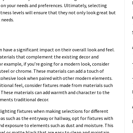
on your needs and preferences. Ultimately, selecting
htness levels will ensure that they not only look great but
c needs.
n have a significant impact on their overall look and feel.
materials that complement the existing decor and
or example, if you’re going for a modern look, consider
steel or chrome. These materials can add a touch of
cohesive look when paired with other modern elements.
ditional feel, consider fixtures made from materials such
h. These materials can add warmth and character to the
ments traditional decor.
 lighting fixtures when making selections for different
eas such as the entryway or hallway, opt for fixtures with
and exposure to elements such as dust and moisture. This
ckel or matte black that are easy to clean and maintain