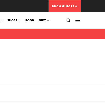
BROWSE MORE
SHOES
FOOD
GIFT