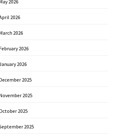
May 2026
April 2026
March 2026
February 2026
January 2026
December 2025
November 2025
October 2025
September 2025