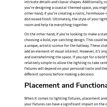
intricate details and classic shapes. Additionally, 
you’re designing a coastal-themed space, you might
other hand, if you’re creating a rustic, farmhouse-
distressed finish. Ultimately, the style of your li
room and help tie everything together.
On the other hand, if you’re looking to make a sta
choosing a bold, eye-catching design. This could be
a unique, artistic sconce for the hallway. These st
add an element of visual interest. However, it’s 
and overwhelming the space. If you opt for a bold f
relatively simple to allow the lighting to take cent
fixtures will depend on your personal taste and th
different options before making a decision.
Placement and Functiona
When it comes to lighting fixtures, placement and
your fixtures can have a significant impact on the o