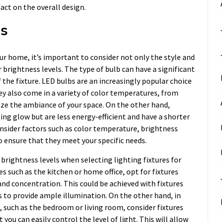
ct on the overall design.
ss
ur home, it’s important to consider not only the style and
r brightness levels. The type of bulb can have a significant
 the fixture. LED bulbs are an increasingly popular choice
hey also come in a variety of color temperatures, from
ze the ambiance of your space. On the other hand,
ing glow but are less energy-efficient and have a shorter
onsider factors such as color temperature, brightness
o ensure that they meet your specific needs.
r brightness levels when selecting lighting fixtures for
es such as the kitchen or home office, opt for fixtures
and concentration. This could be achieved with fixtures
 to provide ample illumination. On the other hand, in
 such as the bedroom or living room, consider fixtures
you can easily control the level of light. This will allow