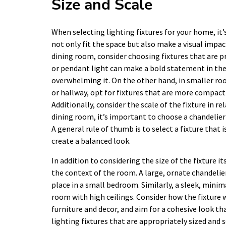
Size and Scale
When selecting lighting fixtures for your home, it’
not only fit the space but also make a visual impact
dining room, consider choosing fixtures that are pr
or pendant light can make a bold statement in thes
overwhelming it. On the other hand, in smaller ro
or hallway, opt for fixtures that are more compact
Additionally, consider the scale of the fixture in 
dining room, it’s important to choose a chandelier 
A general rule of thumb is to select a fixture that 
create a balanced look.
In addition to considering the size of the fixture it
the context of the room. A large, ornate chandelier
place in a small bedroom. Similarly, a sleek, minim
room with high ceilings. Consider how the fixture 
furniture and decor, and aim for a cohesive look t
lighting fixtures that are appropriately sized and s