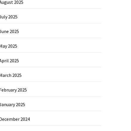
August 2025
July 2025
June 2025
May 2025
April 2025
March 2025
February 2025
January 2025
December 2024