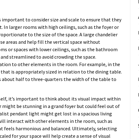
s important to consider size and scale to ensure that they
. In larger rooms with high ceilings, such as the foyer or
oportionate to the size of the space. A large chandelier
e areas and help fill the vertical space without
oms or spaces with lower ceilings, such as the bathroom
 and streamlined to avoid crowding the space.
relation to other elements in the room. For example, in the
that is appropriately sized in relation to the dining table.
is about half to three-quarters the width of the table to
self, it’s important to think about its visual impact within
 might be stunning in a grand foyer but could feel out of
alist pendant light might get lost in a spacious living
will interact with other elements in the room, such as
hat feels harmonious and balanced. Ultimately, selecting
caled for your space will help create a sense of visual