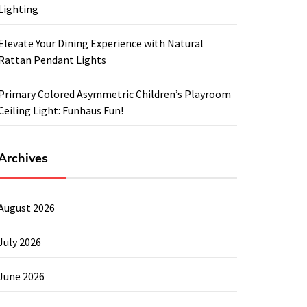
Lighting
Elevate Your Dining Experience with Natural
Rattan Pendant Lights
Primary Colored Asymmetric Children’s Playroom
Ceiling Light: Funhaus Fun!
Archives
August 2026
July 2026
June 2026