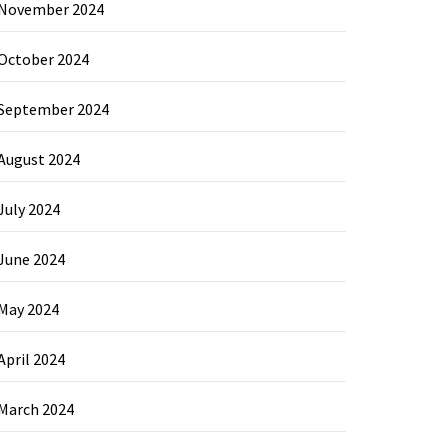
November 2024
October 2024
September 2024
August 2024
July 2024
June 2024
May 2024
April 2024
March 2024