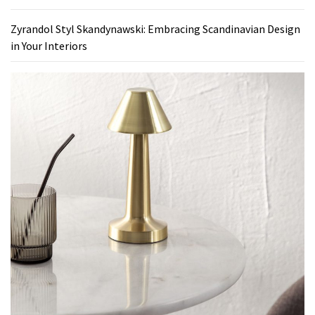
Zyrandol Styl Skandynawski: Embracing Scandinavian Design
in Your Interiors