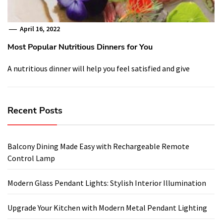
April 16, 2022
Most Popular Nutritious Dinners for You
A nutritious dinner will help you feel satisfied and give
Recent Posts
Balcony Dining Made Easy with Rechargeable Remote
Control Lamp
Modern Glass Pendant Lights: Stylish Interior Illumination
Upgrade Your Kitchen with Modern Metal Pendant Lighting