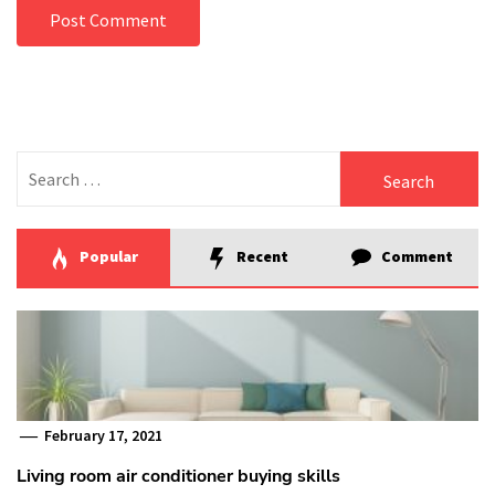
Search
for:
Popular
Recent
Comment
February 17, 2021
Living room air conditioner buying skills