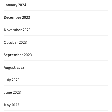
January 2024
December 2023
November 2023
October 2023
September 2023
August 2023
July 2023
June 2023
May 2023