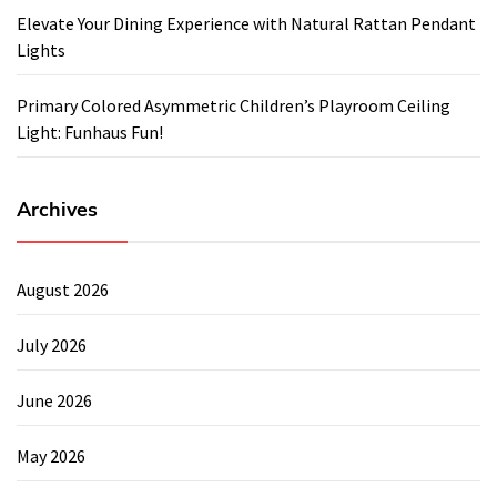
Elevate Your Dining Experience with Natural Rattan Pendant
Lights
Primary Colored Asymmetric Children’s Playroom Ceiling
Light: Funhaus Fun!
Archives
August 2026
July 2026
June 2026
May 2026