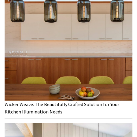
Wicker Weave: The Beautifully Crafted Solution for Your
Kitchen Illumination Needs