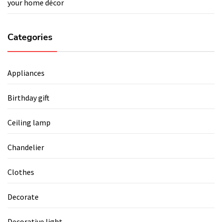
your home décor
Categories
Appliances
Birthday gift
Ceiling lamp
Chandelier
Clothes
Decorate
Decorative light