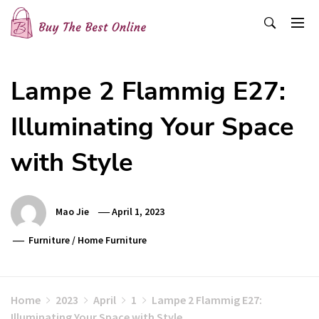
Skip
to
content
Buy The Best Online
Best Buying Ideas for you!
Lampe 2 Flammig E27:
Illuminating Your Space
with Style
Mao Jie
April 1, 2023
Furniture
/
Home Furniture
Home
2023
April
1
Lampe 2 Flammig E27:
Illuminating Your Space with Style