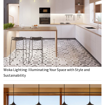
Woka Lighting: Illuminating Your Space with Style and
Sustainability