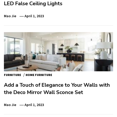
LED False Ceiling Lights
Mao Jie
April 1, 2023
/
FURNITURE
HOME FURNITURE
Add a Touch of Elegance to Your Walls with
the Deco Mirror Wall Sconce Set
Mao Jie
April 1, 2023