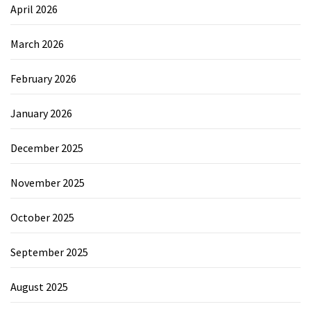
April 2026
March 2026
February 2026
January 2026
December 2025
November 2025
October 2025
September 2025
August 2025