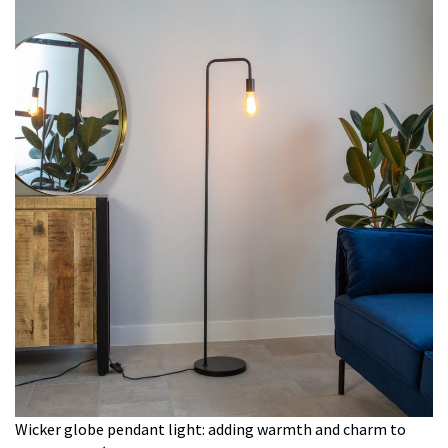
Wicker globe pendant light: adding warmth and charm to