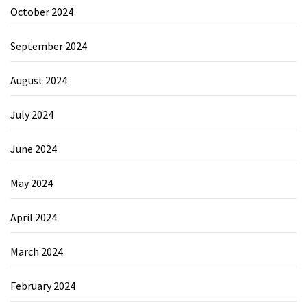
October 2024
September 2024
August 2024
July 2024
June 2024
May 2024
April 2024
March 2024
February 2024