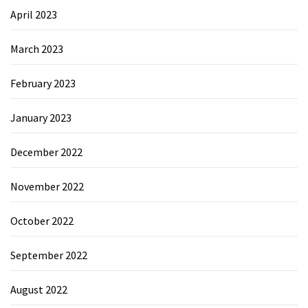
April 2023
March 2023
February 2023
January 2023
December 2022
November 2022
October 2022
September 2022
August 2022