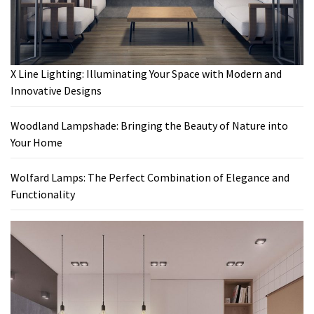
X Line Lighting: Illuminating Your Space with Modern and
Innovative Designs
Woodland Lampshade: Bringing the Beauty of Nature into
Your Home
Wolfard Lamps: The Perfect Combination of Elegance and
Functionality