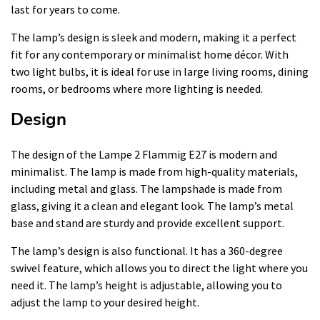
last for years to come.
The lamp’s design is sleek and modern, making it a perfect
fit for any contemporary or minimalist home décor. With
two light bulbs, it is ideal for use in large living rooms, dining
rooms, or bedrooms where more lighting is needed.
Design
The design of the Lampe 2 Flammig E27 is modern and
minimalist. The lamp is made from high-quality materials,
including metal and glass. The lampshade is made from
glass, giving it a clean and elegant look. The lamp’s metal
base and stand are sturdy and provide excellent support.
The lamp’s design is also functional. It has a 360-degree
swivel feature, which allows you to direct the light where you
need it. The lamp’s height is adjustable, allowing you to
adjust the lamp to your desired height.