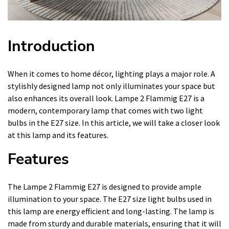
Introduction
When it comes to home décor, lighting plays a major role. A
stylishly designed lamp not only illuminates your space but
also enhances its overall look. Lampe 2 Flammig E27 is a
modern, contemporary lamp that comes with two light
bulbs in the E27 size. In this article, we will take a closer look
at this lamp and its features.
Features
The Lampe 2 Flammig E27 is designed to provide ample
illumination to your space. The E27 size light bulbs used in
this lamp are energy efficient and long-lasting. The lamp is
made from sturdy and durable materials, ensuring that it will