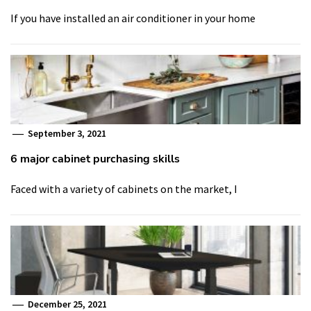
If you have installed an air conditioner in your home
September 3, 2021
6 major cabinet purchasing skills
Faced with a variety of cabinets on the market, I
December 25, 2021