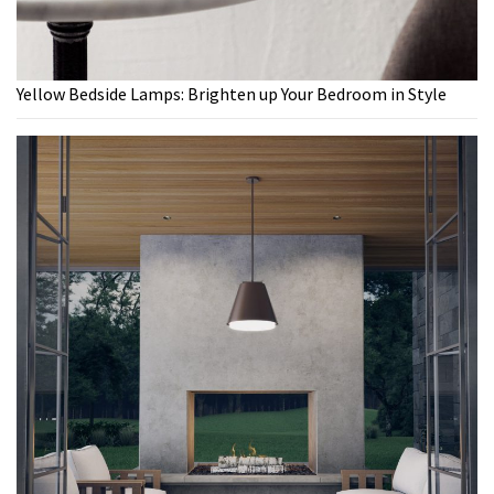
Yellow Bedside Lamps: Brighten up Your Bedroom in Style