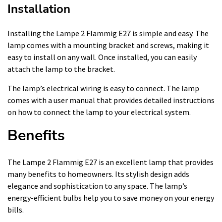
Installation
Installing the Lampe 2 Flammig E27 is simple and easy. The
lamp comes with a mounting bracket and screws, making it
easy to install on any wall. Once installed, you can easily
attach the lamp to the bracket.
The lamp’s electrical wiring is easy to connect. The lamp
comes with a user manual that provides detailed instructions
on how to connect the lamp to your electrical system.
Benefits
The Lampe 2 Flammig E27 is an excellent lamp that provides
many benefits to homeowners. Its stylish design adds
elegance and sophistication to any space. The lamp’s
energy-efficient bulbs help you to save money on your energy
bills.