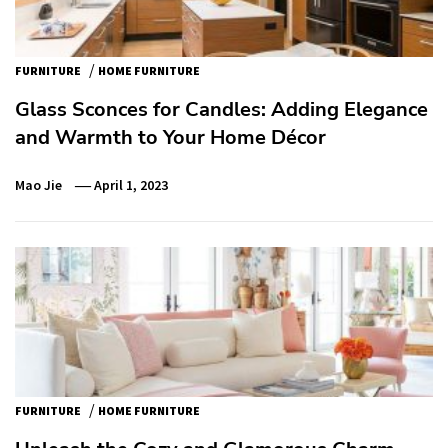
/
FURNITURE
HOME FURNITURE
Glass Sconces for Candles: Adding Elegance
and Warmth to Your Home Décor
Mao Jie
April 1, 2023
/
FURNITURE
HOME FURNITURE