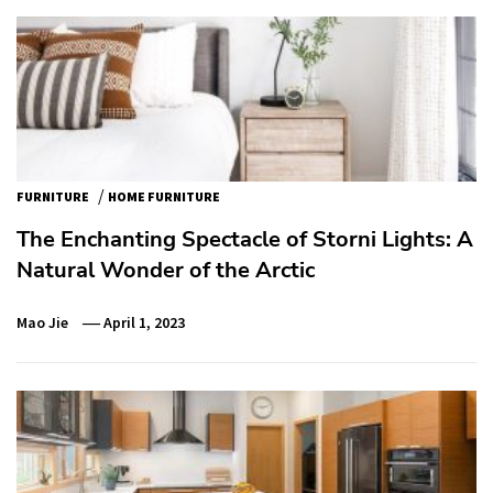
/
FURNITURE
HOME FURNITURE
The Enchanting Spectacle of Storni Lights: A
Natural Wonder of the Arctic
Mao Jie
April 1, 2023