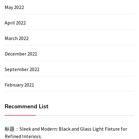
May 2022
April 2022
March 2022
December 2021
September 2021
February 2021
Recommend List
标题：Sleek and Modern: Black and Glass Light Fixture for
Refined Interiors