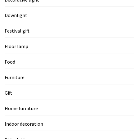
Downlight
Festival gift
Floor lamp
Food
Furniture
Gift
Home furniture
Indoor decoration