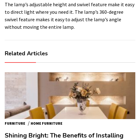
The lamp’s adjustable height and swivel feature make it easy
to direct light where you need it. The lamp’s 360-degree
swivel feature makes it easy to adjust the lamp’s angle
without moving the entire lamp.
Related Articles
/
FURNITURE
HOME FURNITURE
Shining Bright: The Benefits of Installing