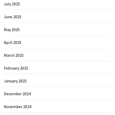
July 2025
June 2025
May 2025
April 2025
March 2025
February 2025
January 2025
December 2024
November 2024