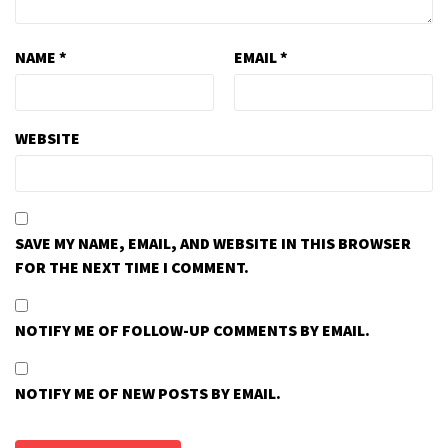
NAME
*
EMAIL
*
WEBSITE
SAVE MY NAME, EMAIL, AND WEBSITE IN THIS BROWSER
FOR THE NEXT TIME I COMMENT.
NOTIFY ME OF FOLLOW-UP COMMENTS BY EMAIL.
NOTIFY ME OF NEW POSTS BY EMAIL.