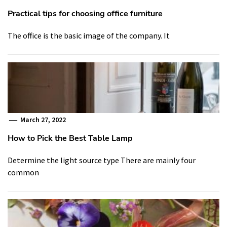
Practical tips for choosing office furniture
The office is the basic image of the company. It
March 27, 2022
How to Pick the Best Table Lamp
Determine the light source type There are mainly four
common