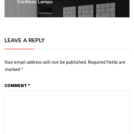
Cordless Lamps
post:
LEAVE A REPLY
Your email address will not be published.
Required fields are
marked
*
COMMENT
*