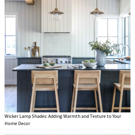
Wicker Lamp Shades: Adding Warmth and Texture to Your
Home Decor