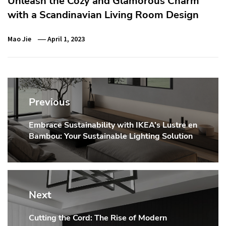
Unleash the Cozy and Glamorous Charm
with a Scandinavian Living Room Design
Mao Jie
April 1, 2023
Post
navigation
Previous
Embrace Sustainability with IKEA’s Lustre en
Previous
Bambou: Your Sustainable Lighting Solution
post:
Next
Cutting the Cord: The Rise of Modern
Next