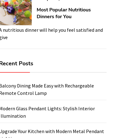
Most Popular Nutritious
Dinners for You
A nutritious dinner will help you feel satisfied and
give
Recent Posts
Balcony Dining Made Easy with Rechargeable
Remote Control Lamp
Modern Glass Pendant Lights: Stylish Interior
Illumination
Upgrade Your Kitchen with Modern Metal Pendant