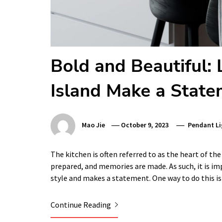
Bold and Beautiful:
Island Make a Stat
Mao Jie
October 9, 2023
Pendant Li
The kitchen is often referred to as the heart of the
prepared, and memories are made. As such, it is im
style and makes a statement. One way to do this i
Continue Reading