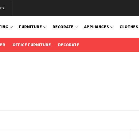
ICY
TING
FURNITURE
DECORATE
APPLIANCES
CLOTHES
IER
OFFICE FURNITURE
DECORATE