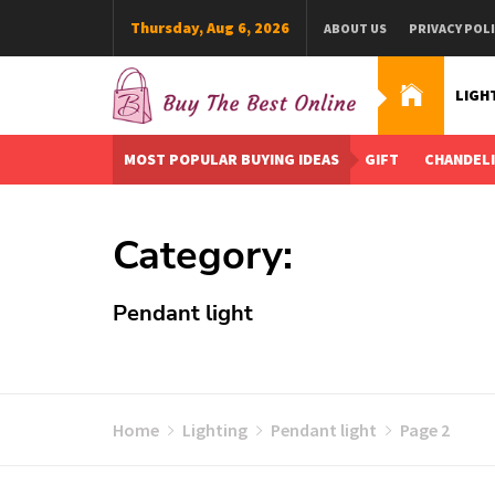
Skip
Thursday, Aug 6, 2026
ABOUT US
PRIVACY POL
to
content
LIGH
Buy The Best Online
Best Buying Ideas for you!
MOST POPULAR BUYING IDEAS
GIFT
CHANDEL
Category:
Pendant light
Home
Lighting
Pendant light
Page 2