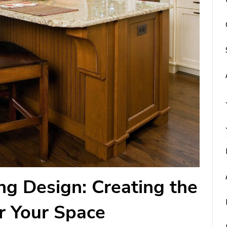
ng Design: Creating the
r Your Space