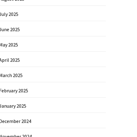
July 2025
June 2025
May 2025
April 2025
March 2025
February 2025
January 2025
December 2024
November 2024