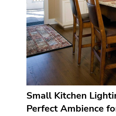
Small Kitchen Lighti
Perfect Ambience fo