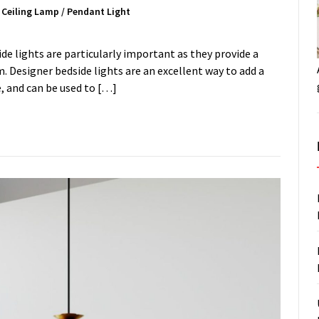
/
Ceiling Lamp
/
Pendant Light
ide lights are particularly important as they provide a
. Designer bedside lights are an excellent way to add a
, and can be used to […]