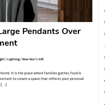
 Large Pendants Over
ement
ght
/
Lighting
/
New Year's Gift
 home. It is the place where families gather, food is
portant to create a space that reflects your personal
s […]