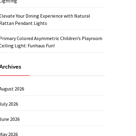
Lighting
Elevate Your Dining Experience with Natural
Rattan Pendant Lights
Primary Colored Asymmetric Children’s Playroom
Ceiling Light: Funhaus Fun!
Archives
August 2026
July 2026
June 2026
May 2026