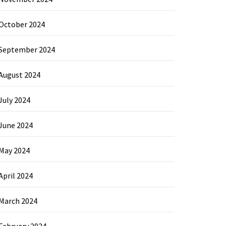
October 2024
September 2024
August 2024
July 2024
June 2024
May 2024
April 2024
March 2024
February 2024