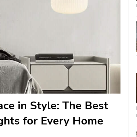
ce in Style: The Best
ghts for Every Home