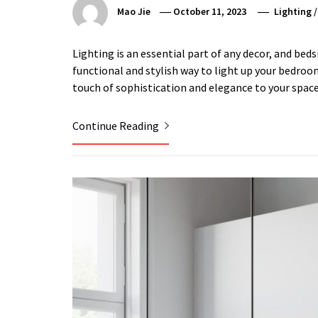
Mao Jie
October 11, 2023
Lighting
Lighting is an essential part of any decor, and beds
functional and stylish way to light up your bedroom
touch of sophistication and elegance to your space
Continue Reading