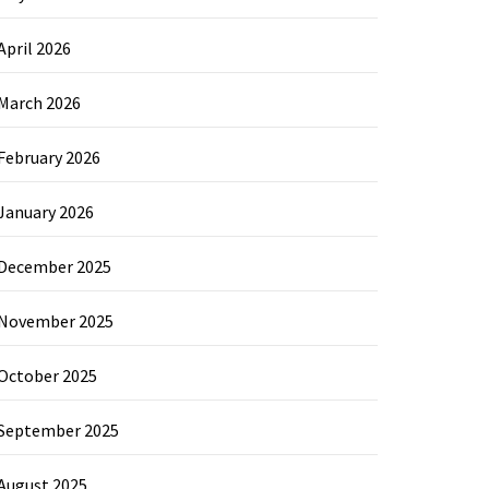
April 2026
March 2026
February 2026
January 2026
December 2025
November 2025
October 2025
September 2025
August 2025