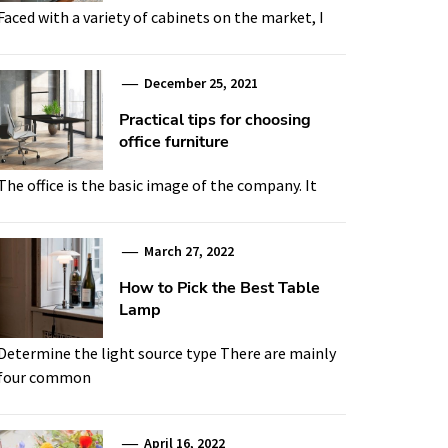
Faced with a variety of cabinets on the market, I
December 25, 2021
Practical tips for choosing
office furniture
The office is the basic image of the company. It
March 27, 2022
How to Pick the Best Table
Lamp
Determine the light source type There are mainly
four common
April 16, 2022