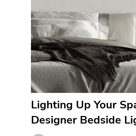
Lighting Up Your Spa
Designer Bedside Li