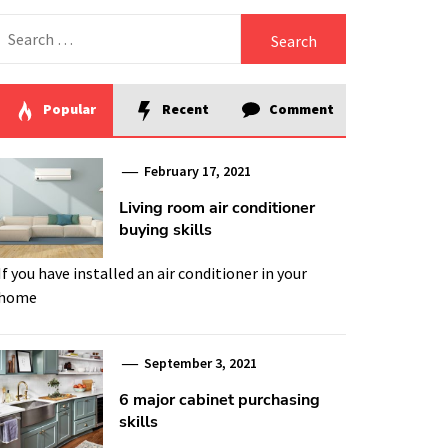
Search
for:
Popular
Recent
Comment
February 17, 2021
Living room air conditioner
buying skills
If you have installed an air conditioner in your
home
September 3, 2021
6 major cabinet purchasing
skills