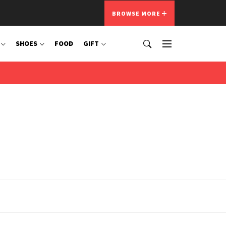
BROWSE MORE
SHOES
FOOD
GIFT