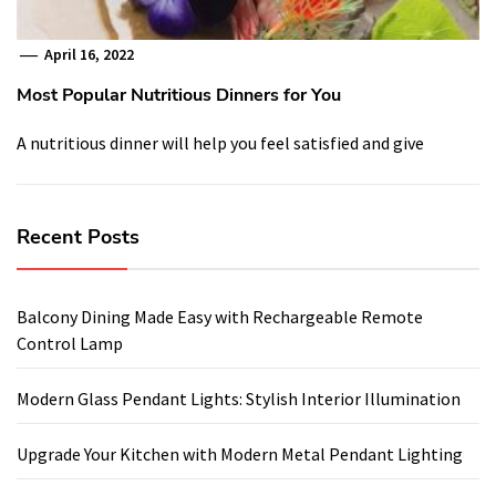
April 16, 2022
Most Popular Nutritious Dinners for You
A nutritious dinner will help you feel satisfied and give
Recent Posts
Balcony Dining Made Easy with Rechargeable Remote
Control Lamp
Modern Glass Pendant Lights: Stylish Interior Illumination
Upgrade Your Kitchen with Modern Metal Pendant Lighting