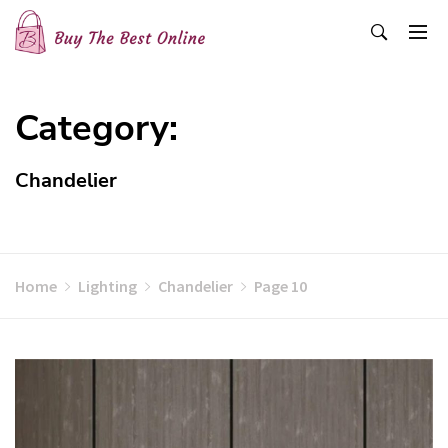
Skip
to
content
Buy The Best Online
Best Buying Ideas for you!
Category:
Chandelier
Home
Lighting
Chandelier
Page 10