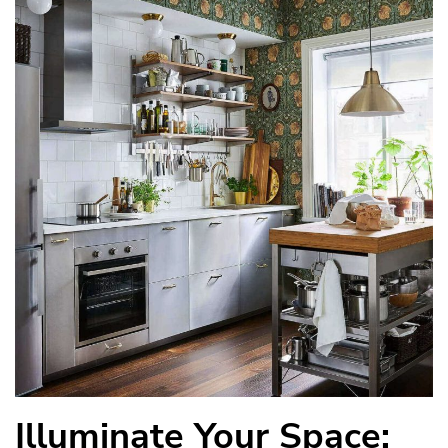
Illuminate Your Space: