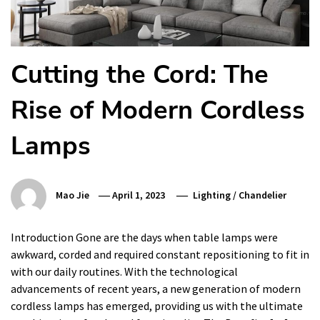
Cutting the Cord: The
Rise of Modern Cordless
Lamps
Mao Jie
April 1, 2023
Lighting
/
Chandelier
Introduction Gone are the days when table lamps were
awkward, corded and required constant repositioning to fit in
with our daily routines. With the technological
advancements of recent years, a new generation of modern
cordless lamps has emerged, providing us with the ultimate