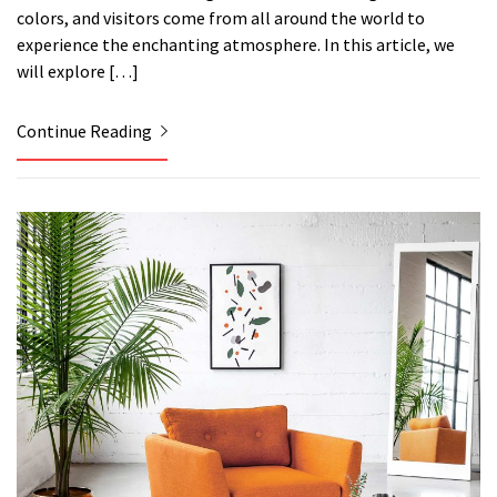
colors, and visitors come from all around the world to
experience the enchanting atmosphere. In this article, we
will explore […]
Continue Reading