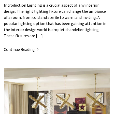
Introduction Lighting is a crucial aspect of any interior
design. The right lighting fixture can change the ambiance
of a room, from cold and sterile to warm and inviting. A
popular lighting option that has been gaining attention in
the interior design world is droplet chandelier lighting.
These fixtures are […]
Continue Reading