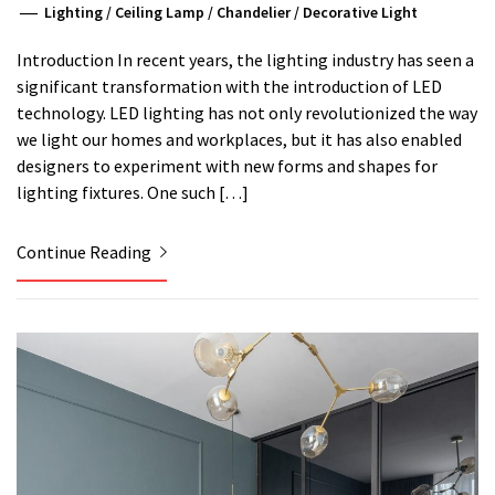
Lighting
/
Ceiling Lamp
/
Chandelier
/
Decorative Light
Introduction In recent years, the lighting industry has seen a
significant transformation with the introduction of LED
technology. LED lighting has not only revolutionized the way
we light our homes and workplaces, but it has also enabled
designers to experiment with new forms and shapes for
lighting fixtures. One such […]
Continue Reading