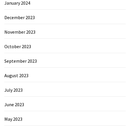
January 2024
December 2023
November 2023
October 2023
September 2023
August 2023
July 2023
June 2023
May 2023