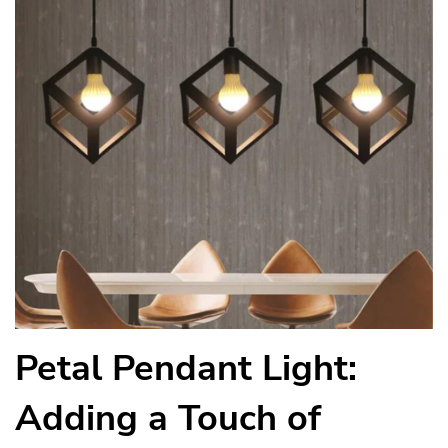
Petal Pendant Light:
Adding a Touch of