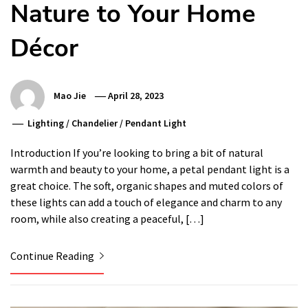
Nature to Your Home
Décor
Mao Jie
April 28, 2023
Lighting
/
Chandelier
/
Pendant Light
Introduction If you’re looking to bring a bit of natural
warmth and beauty to your home, a petal pendant light is a
great choice. The soft, organic shapes and muted colors of
these lights can add a touch of elegance and charm to any
room, while also creating a peaceful, […]
Continue Reading