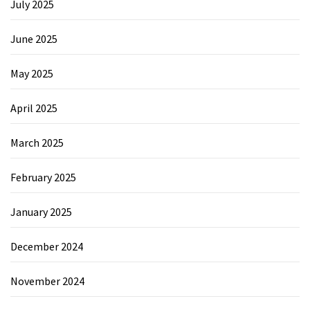
July 2025
June 2025
May 2025
April 2025
March 2025
February 2025
January 2025
December 2024
November 2024