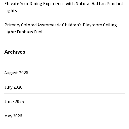
Elevate Your Dining Experience with Natural Rattan Pendant
Lights
Primary Colored Asymmetric Children’s Playroom Ceiling
Light: Funhaus Fun!
Archives
August 2026
July 2026
June 2026
May 2026