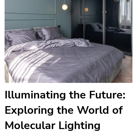
Illuminating the Future:
Exploring the World of
Molecular Lighting