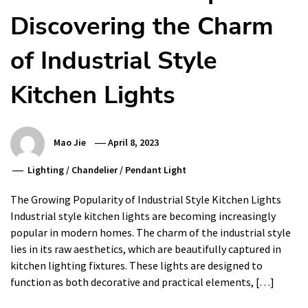
Discovering the Charm
of Industrial Style
Kitchen Lights
Mao Jie
April 8, 2023
Lighting
/
Chandelier
/
Pendant Light
The Growing Popularity of Industrial Style Kitchen Lights
Industrial style kitchen lights are becoming increasingly
popular in modern homes. The charm of the industrial style
lies in its raw aesthetics, which are beautifully captured in
kitchen lighting fixtures. These lights are designed to
function as both decorative and practical elements, […]