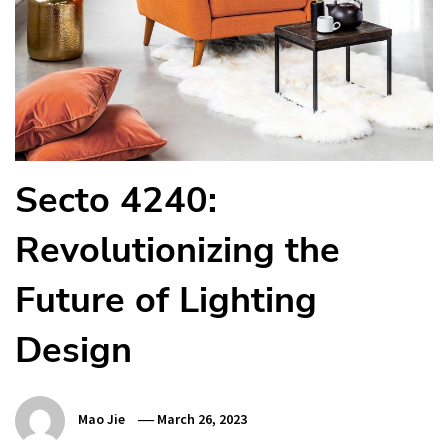
Secto 4240:
Revolutionizing the
Future of Lighting
Design
Mao Jie
March 26, 2023