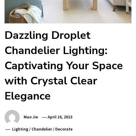
Dazzling Droplet
Chandelier Lighting:
Captivating Your Space
with Crystal Clear
Elegance
Mao Jie
April 16, 2023
Lighting
/
Chandelier
/
Decorate