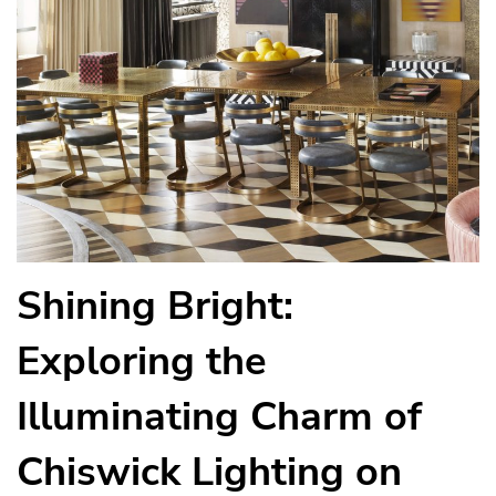
Shining Bright:
Exploring the
Illuminating Charm of
Chiswick Lighting on