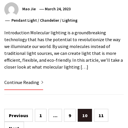
Mao Jie
March 24, 2023
Pendant Light
/
Chandelier
/
Lighting
Introduction Molecular lighting is a groundbreaking
technology that has the potential to revolutionize the way
we illuminate our world. By using molecules instead of
traditional light sources, we can create light that is more
efficient, flexible, and eco-friendly. In this article, we’ll take a
closer look at what molecular lighting […]
Continue Reading
Posts
Previous
1
…
9
10
11
pagination