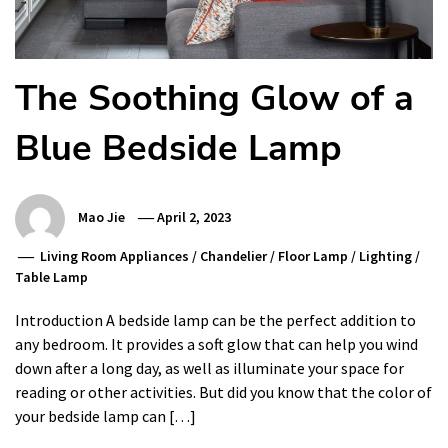
The Soothing Glow of a
Blue Bedside Lamp
Mao Jie
April 2, 2023
Living Room Appliances
/
Chandelier
/
Floor Lamp
/
Lighting
/
Table Lamp
Introduction A bedside lamp can be the perfect addition to
any bedroom. It provides a soft glow that can help you wind
down after a long day, as well as illuminate your space for
reading or other activities. But did you know that the color of
your bedside lamp can […]