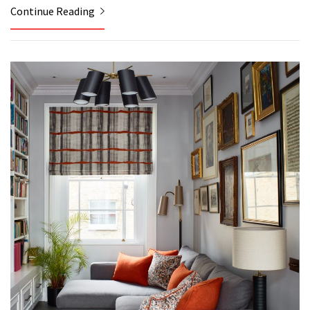
Continue Reading