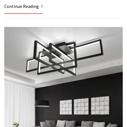
Continue Reading