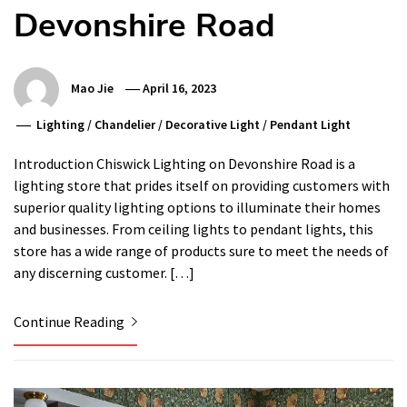
Devonshire Road
Mao Jie
April 16, 2023
Lighting
/
Chandelier
/
Decorative Light
/
Pendant Light
Introduction Chiswick Lighting on Devonshire Road is a
lighting store that prides itself on providing customers with
superior quality lighting options to illuminate their homes
and businesses. From ceiling lights to pendant lights, this
store has a wide range of products sure to meet the needs of
any discerning customer. […]
Continue Reading