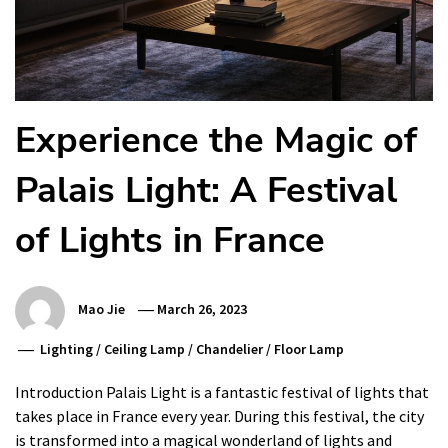
Experience the Magic of
Palais Light: A Festival
of Lights in France
Mao Jie
March 26, 2023
Lighting
/
Ceiling Lamp
/
Chandelier
/
Floor Lamp
Introduction Palais Light is a fantastic festival of lights that
takes place in France every year. During this festival, the city
is transformed into a magical wonderland of lights and