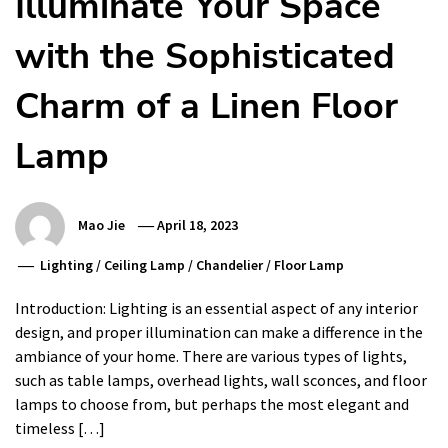
Illuminate Your Space
with the Sophisticated
Charm of a Linen Floor
Lamp
Mao Jie
April 18, 2023
Lighting
/
Ceiling Lamp
/
Chandelier
/
Floor Lamp
Introduction: Lighting is an essential aspect of any interior
design, and proper illumination can make a difference in the
ambiance of your home. There are various types of lights,
such as table lamps, overhead lights, wall sconces, and floor
lamps to choose from, but perhaps the most elegant and
timeless […]