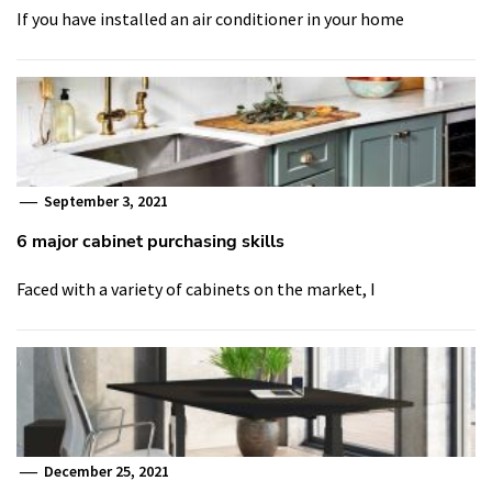
If you have installed an air conditioner in your home
September 3, 2021
6 major cabinet purchasing skills
Faced with a variety of cabinets on the market, I
December 25, 2021