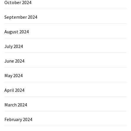
October 2024
September 2024
August 2024
July 2024
June 2024
May 2024
April 2024
March 2024
February 2024