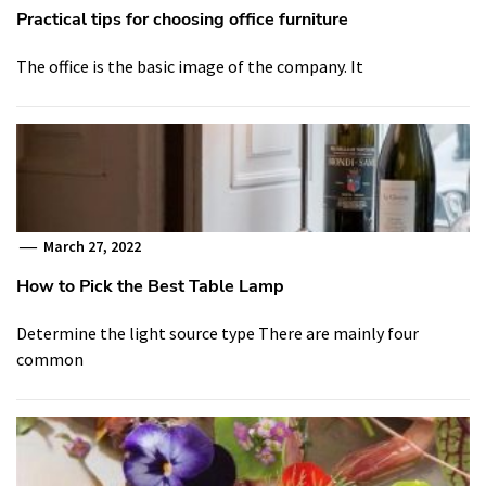
Practical tips for choosing office furniture
The office is the basic image of the company. It
March 27, 2022
How to Pick the Best Table Lamp
Determine the light source type There are mainly four
common