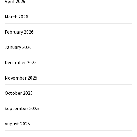
April 2026
March 2026
February 2026
January 2026
December 2025
November 2025
October 2025
September 2025
August 2025