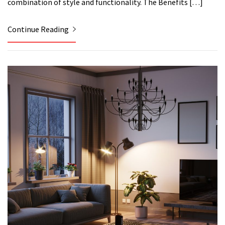
combination of style and functionality. The Benefits […]
Continue Reading