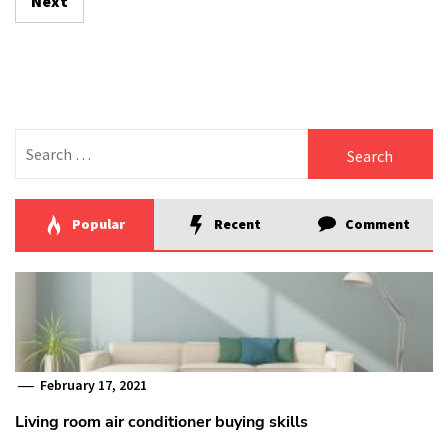
Next
Search
for:
Popular
Recent
Comment
February 17, 2021
Living room air conditioner buying skills