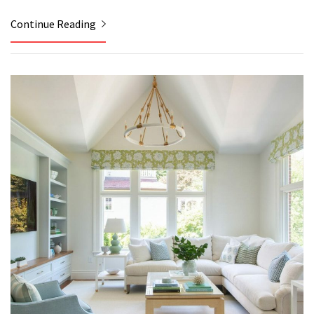
Continue Reading