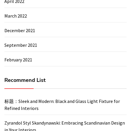
April 2022
March 2022
December 2021
September 2021
February 2021
Recommend List
标题：Sleek and Modern: Black and Glass Light Fixture for
Refined Interiors
Zyrandol Styl Skandynawski: Embracing Scandinavian Design
in Your Interiors