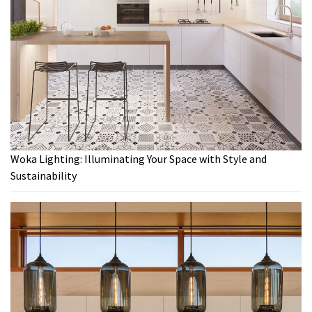
Woka Lighting: Illuminating Your Space with Style and
Sustainability