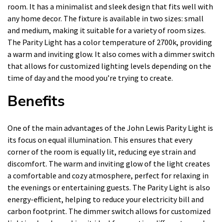
room. It has a minimalist and sleek design that fits well with
any home decor. The fixture is available in two sizes: small
and medium, making it suitable for a variety of room sizes.
The Parity Light has a color temperature of 2700k, providing
a warm and inviting glow. It also comes with a dimmer switch
that allows for customized lighting levels depending on the
time of day and the mood you’re trying to create.
Benefits
One of the main advantages of the John Lewis Parity Light is
its focus on equal illumination. This ensures that every
corner of the room is equally lit, reducing eye strain and
discomfort. The warm and inviting glow of the light creates
a comfortable and cozy atmosphere, perfect for relaxing in
the evenings or entertaining guests. The Parity Light is also
energy-efficient, helping to reduce your electricity bill and
carbon footprint. The dimmer switch allows for customized