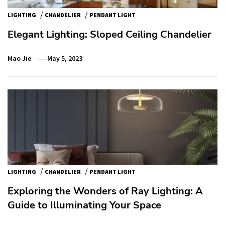
/
/
LIGHTING
CHANDELIER
PENDANT LIGHT
Elegant Lighting: Sloped Ceiling Chandelier
Mao Jie
May 5, 2023
/
/
LIGHTING
CHANDELIER
PENDANT LIGHT
Exploring the Wonders of Ray Lighting: A
Guide to Illuminating Your Space