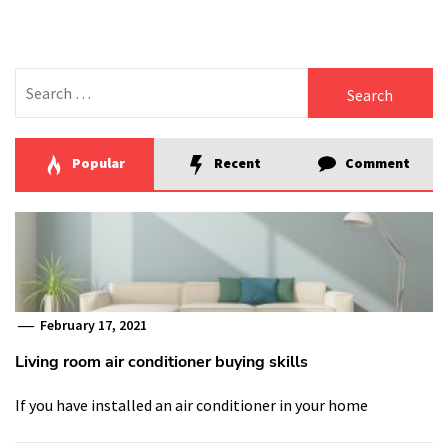
Search
for:
Popular
Recent
Comment
February 17, 2021
Living room air conditioner buying skills
If you have installed an air conditioner in your home