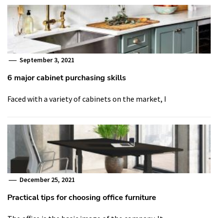
September 3, 2021
6 major cabinet purchasing skills
Faced with a variety of cabinets on the market, I
December 25, 2021
Practical tips for choosing office furniture