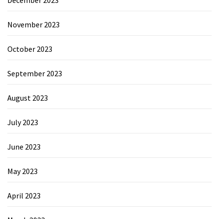
November 2023
October 2023
September 2023
August 2023
July 2023
June 2023
May 2023
April 2023