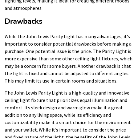
lighting levels, making it ideal for creating different moods
and atmospheres.
Drawbacks
While the John Lewis Parity Light has many advantages, it’s
important to consider potential drawbacks before making a
purchase. One potential issue is the price. The Parity Light is
more expensive than some other ceiling light fixtures, which
may be a concern for some buyers. Another drawback is that
the light is fixed and cannot be adjusted to different angles.
This may limit its use in certain rooms and situations.
The John Lewis Parity Light is a high-quality and innovative
ceiling light fixture that prioritizes equal illumination and
comfort. Its sleek design and warm glow make it a great
addition to any living space, while its efficiency and
customizability make it a smart choice for the environment
and your wallet. While it’s important to consider the price
and fixed nature of the light, the benefits of the John Lewis