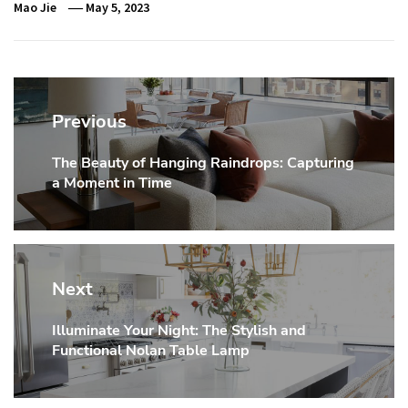
Mao Jie
May 5, 2023
Post
navigation
Previous
The Beauty of Hanging Raindrops: Capturing
Previous
a Moment in Time
post:
Next
Illuminate Your Night: The Stylish and
Next
Functional Nolan Table Lamp
post: