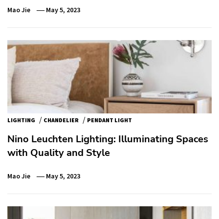
Mao Jie
May 5, 2023
/
/
LIGHTING
CHANDELIER
PENDANT LIGHT
Nino Leuchten Lighting: Illuminating Spaces
with Quality and Style
Mao Jie
May 5, 2023