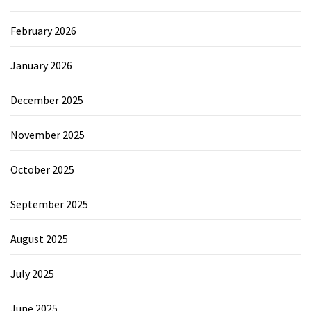
February 2026
January 2026
December 2025
November 2025
October 2025
September 2025
August 2025
July 2025
June 2025