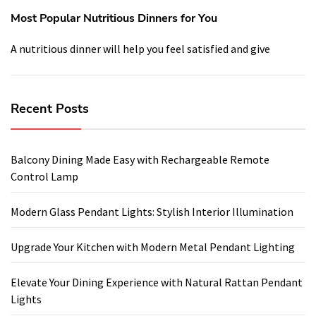
Most Popular Nutritious Dinners for You
A nutritious dinner will help you feel satisfied and give
Recent Posts
Balcony Dining Made Easy with Rechargeable Remote
Control Lamp
Modern Glass Pendant Lights: Stylish Interior Illumination
Upgrade Your Kitchen with Modern Metal Pendant Lighting
Elevate Your Dining Experience with Natural Rattan Pendant
Lights