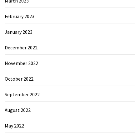
March 2023
February 2023
January 2023
December 2022
November 2022
October 2022
September 2022
August 2022
May 2022