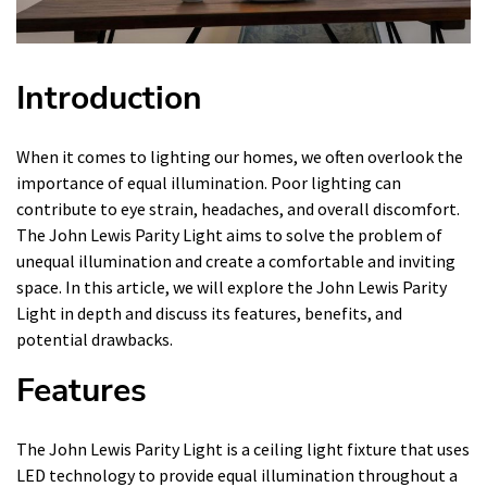
Introduction
When it comes to lighting our homes, we often overlook the
importance of equal illumination. Poor lighting can
contribute to eye strain, headaches, and overall discomfort.
The John Lewis Parity Light aims to solve the problem of
unequal illumination and create a comfortable and inviting
space. In this article, we will explore the John Lewis Parity
Light in depth and discuss its features, benefits, and
potential drawbacks.
Features
The John Lewis Parity Light is a ceiling light fixture that uses
LED technology to provide equal illumination throughout a