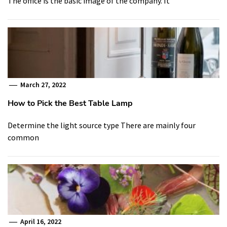
The office is the basic image of the company. It
March 27, 2022
How to Pick the Best Table Lamp
Determine the light source type There are mainly four
common
April 16, 2022