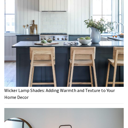
Wicker Lamp Shades: Adding Warmth and Texture to Your
Home Decor