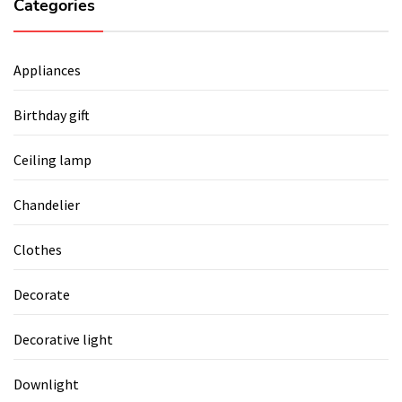
Categories
Appliances
Birthday gift
Ceiling lamp
Chandelier
Clothes
Decorate
Decorative light
Downlight