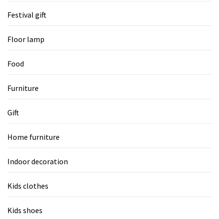
Festival gift
Floor lamp
Food
Furniture
Gift
Home furniture
Indoor decoration
Kids clothes
Kids shoes