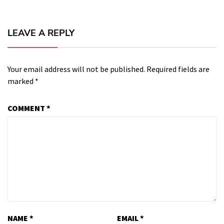
LEAVE A REPLY
Your email address will not be published.
Required fields are
marked
*
COMMENT
*
NAME
*
EMAIL
*