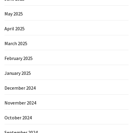
May 2025
April 2025
March 2025
February 2025
January 2025
December 2024
November 2024
October 2024
September 2024