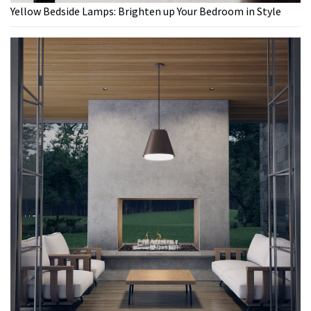
Yellow Bedside Lamps: Brighten up Your Bedroom in Style