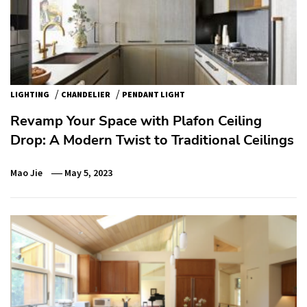
/
/
LIGHTING
CHANDELIER
PENDANT LIGHT
Revamp Your Space with Plafon Ceiling
Drop: A Modern Twist to Traditional Ceilings
Mao Jie
May 5, 2023