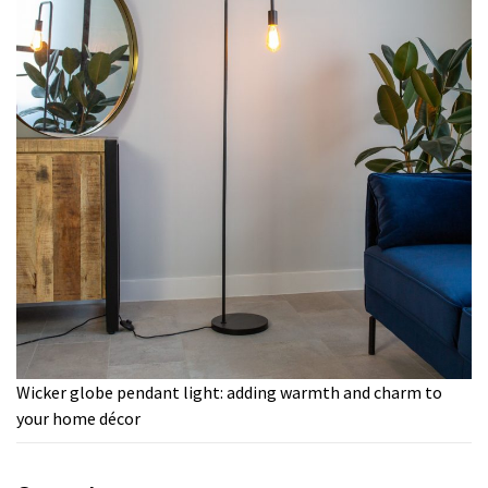
Wicker globe pendant light: adding warmth and charm to
your home décor