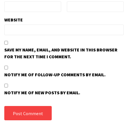
WEBSITE
SAVE MY NAME, EMAIL, AND WEBSITE IN THIS BROWSER
FOR THE NEXT TIME I COMMENT.
NOTIFY ME OF FOLLOW-UP COMMENTS BY EMAIL.
NOTIFY ME OF NEW POSTS BY EMAIL.