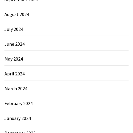
August 2024
July 2024
June 2024
May 2024
April 2024
March 2024
February 2024
January 2024
December 2023