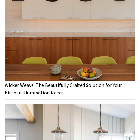
Wicker Weave: The Beautifully Crafted Solution for Your
Kitchen Illumination Needs