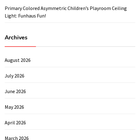
Primary Colored Asymmetric Children’s Playroom Ceiling
Light: Funhaus Fun!
Archives
August 2026
July 2026
June 2026
May 2026
April 2026
March 2026