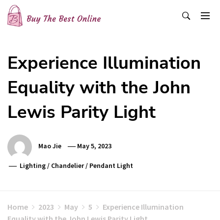
Skip
to
content
Buy The Best Online
Best Buying Ideas for you!
Experience Illumination
Equality with the John
Lewis Parity Light
Mao Jie
May 5, 2023
Lighting
/
Chandelier
/
Pendant Light
Home
2023
May
5
Experience Illumination
Equality with the John Lewis Parity Light