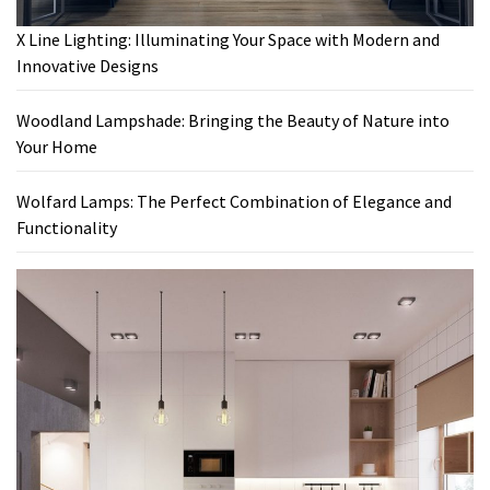
X Line Lighting: Illuminating Your Space with Modern and
Innovative Designs
Woodland Lampshade: Bringing the Beauty of Nature into
Your Home
Wolfard Lamps: The Perfect Combination of Elegance and
Functionality