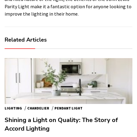
Parity Light make it a fantastic option for anyone looking to
improve the lighting in their home.
Related Articles
/
/
LIGHTING
CHANDELIER
PENDANT LIGHT
Shining a Light on Quality: The Story of
Accord Lighting