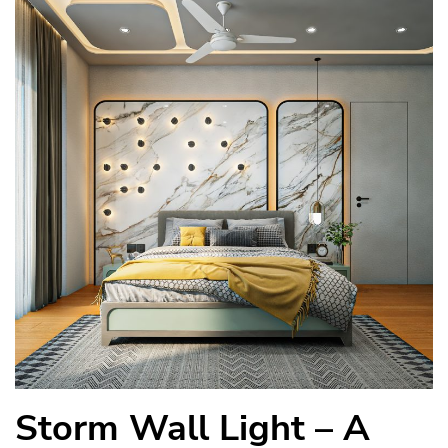
Storm Wall Light – A