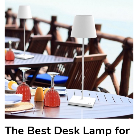
The Best Desk Lamp for