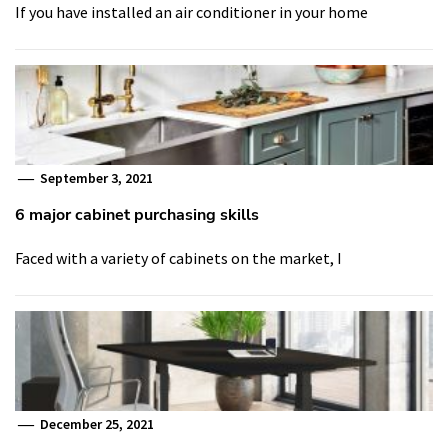
If you have installed an air conditioner in your home
September 3, 2021
6 major cabinet purchasing skills
Faced with a variety of cabinets on the market, I
December 25, 2021