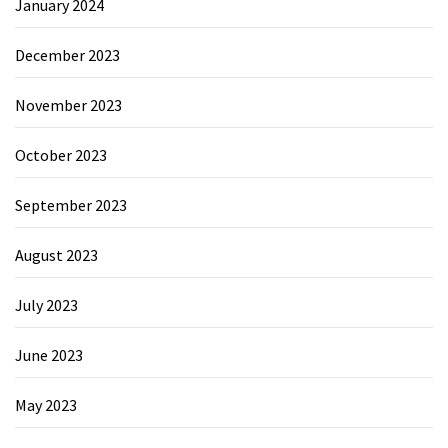
January 2024
December 2023
November 2023
October 2023
September 2023
August 2023
July 2023
June 2023
May 2023