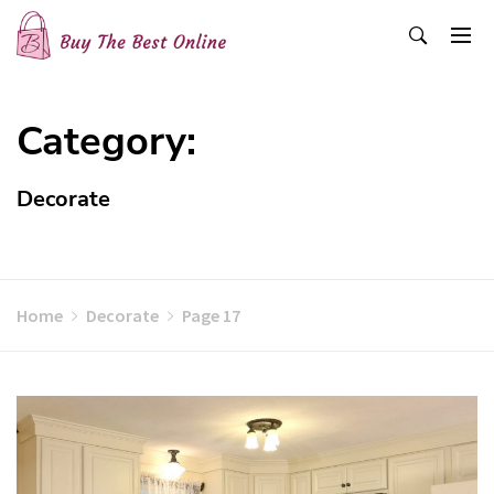
Skip
to
content
Buy The Best Online
Best Buying Ideas for you!
Category:
Decorate
Home
Decorate
Page 17