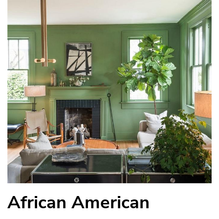
African American