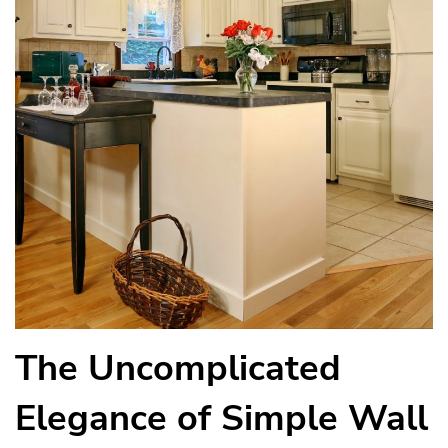
The Uncomplicated
Elegance of Simple Wall