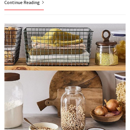
Continue Reading