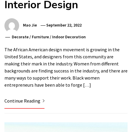
Interior Design
Mao Jie
September 22, 2022
Decorate
/
Furniture
/
Indoor Decoration
The African American design movement is growing in the
United States, and designers from this community are
making their mark in the industry. Women from different
backgrounds are finding success in the industry, and there are
many ways to support their work. Black women
entrepreneurs have been able to forge […]
Continue Reading