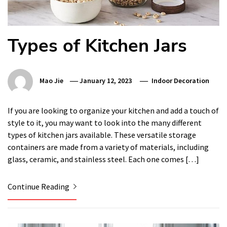
Types of Kitchen Jars
Mao Jie
January 12, 2023
Indoor Decoration
If you are looking to organize your kitchen and add a touch of
style to it, you may want to look into the many different
types of kitchen jars available. These versatile storage
containers are made from a variety of materials, including
glass, ceramic, and stainless steel. Each one comes […]
Continue Reading