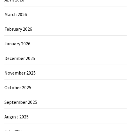
March 2026
February 2026
January 2026
December 2025
November 2025
October 2025
September 2025
August 2025