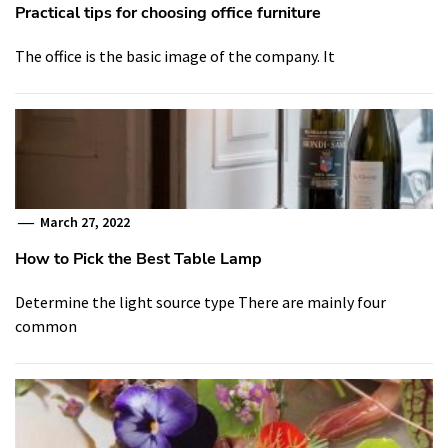
Practical tips for choosing office furniture
The office is the basic image of the company. It
March 27, 2022
How to Pick the Best Table Lamp
Determine the light source type There are mainly four
common