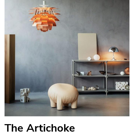
The Artichoke