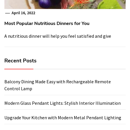
April 16, 2022
Most Popular Nutritious Dinners for You
A nutritious dinner will help you feel satisfied and give
Recent Posts
Balcony Dining Made Easy with Rechargeable Remote
Control Lamp
Modern Glass Pendant Lights: Stylish Interior Illumination
Upgrade Your Kitchen with Modern Metal Pendant Lighting