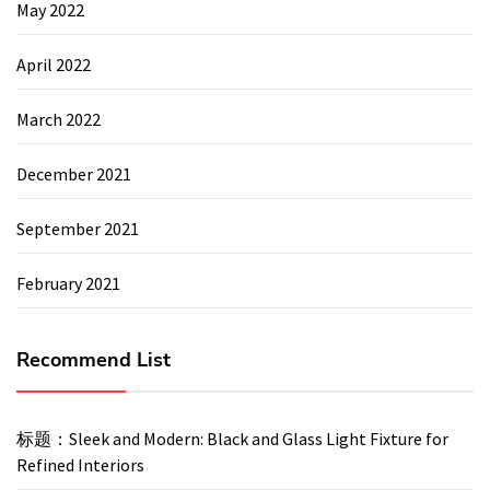
May 2022
April 2022
March 2022
December 2021
September 2021
February 2021
Recommend List
标题：Sleek and Modern: Black and Glass Light Fixture for
Refined Interiors