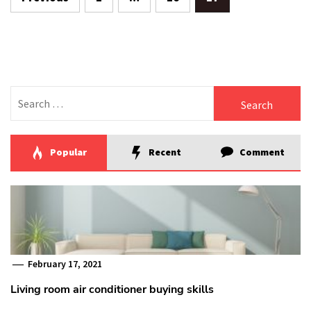
pagination
Search
for:
Popular
Recent
Comment
February 17, 2021
Living room air conditioner buying skills