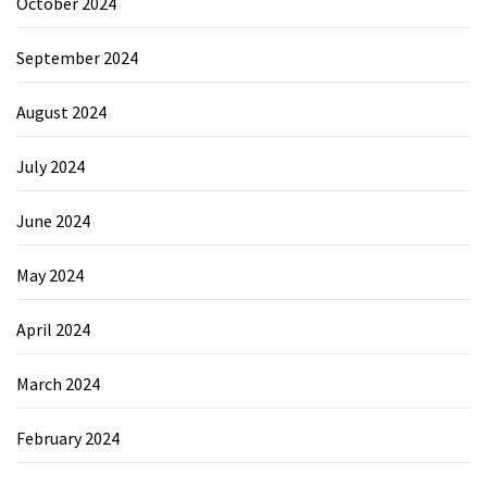
October 2024
September 2024
August 2024
July 2024
June 2024
May 2024
April 2024
March 2024
February 2024