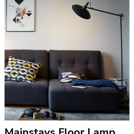
Mainstays Floor Lamp