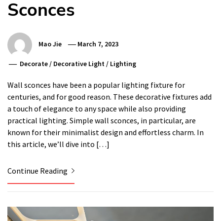
Sconces
Mao Jie
March 7, 2023
Decorate
/
Decorative Light
/
Lighting
Wall sconces have been a popular lighting fixture for
centuries, and for good reason. These decorative fixtures add
a touch of elegance to any space while also providing
practical lighting. Simple wall sconces, in particular, are
known for their minimalist design and effortless charm. In
this article, we’ll dive into […]
Continue Reading