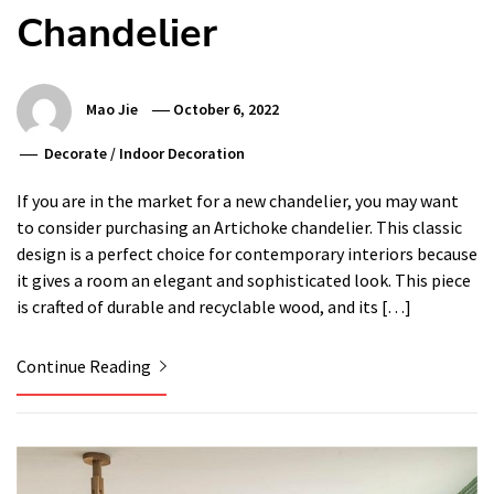
Chandelier
Mao Jie
October 6, 2022
Decorate
/
Indoor Decoration
If you are in the market for a new chandelier, you may want
to consider purchasing an Artichoke chandelier. This classic
design is a perfect choice for contemporary interiors because
it gives a room an elegant and sophisticated look. This piece
is crafted of durable and recyclable wood, and its […]
Continue Reading