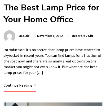
The Best Lamp Price for
Your Home Office
Mao Jie
November 1, 2022
Decorate
/
Gift
Introduction: It’s no secret that lamp prices have started to
skyrocket in recent years. You can find lamps for a fraction of
the cost now, and there are so many great options on the
market you might not even know it. But what are the best
lamp prices for your […]
Continue Reading