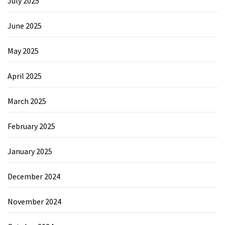
July 2025
June 2025
May 2025
April 2025
March 2025
February 2025
January 2025
December 2024
November 2024