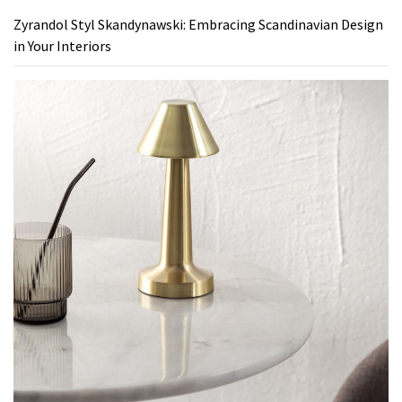
Zyrandol Styl Skandynawski: Embracing Scandinavian Design
in Your Interiors