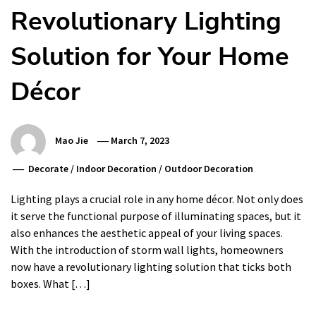
Revolutionary Lighting
Solution for Your Home
Décor
Mao Jie
March 7, 2023
Decorate
/
Indoor Decoration
/
Outdoor Decoration
Lighting plays a crucial role in any home décor. Not only does
it serve the functional purpose of illuminating spaces, but it
also enhances the aesthetic appeal of your living spaces.
With the introduction of storm wall lights, homeowners
now have a revolutionary lighting solution that ticks both
boxes. What […]