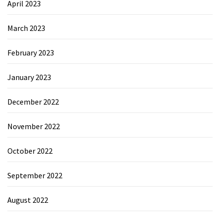
April 2023
March 2023
February 2023
January 2023
December 2022
November 2022
October 2022
September 2022
August 2022