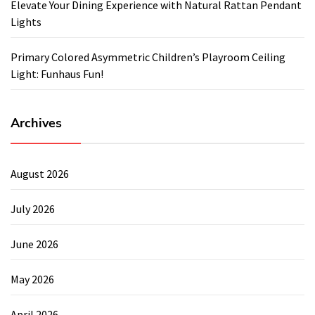
Elevate Your Dining Experience with Natural Rattan Pendant
Lights
Primary Colored Asymmetric Children’s Playroom Ceiling
Light: Funhaus Fun!
Archives
August 2026
July 2026
June 2026
May 2026
April 2026