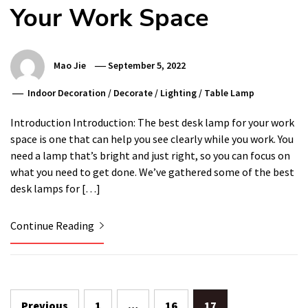
Your Work Space
Mao Jie
September 5, 2022
Indoor Decoration
/
Decorate
/
Lighting
/
Table Lamp
Introduction Introduction: The best desk lamp for your work
space is one that can help you see clearly while you work. You
need a lamp that’s bright and just right, so you can focus on
what you need to get done. We’ve gathered some of the best
desk lamps for […]
Continue Reading
Posts
Previous
1
…
16
17