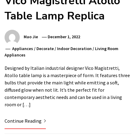
Vico Magistretti Atollo
Table Lamp Replica
Mao Jie
December 1, 2022
Appliances
/
Decorate
/
Indoor Decoration
/
Living Room
Appliances
Designed by Italian industrial designer Vico Magistretti,
Atollo table lamp is a masterpiece of form. It features three
bulbs that provide the main light while emitting a soft,
diffused glow when not lit. It’s the perfect fit for
contemporary aesthetic needs and can be used in a living
room or […]
Continue Reading