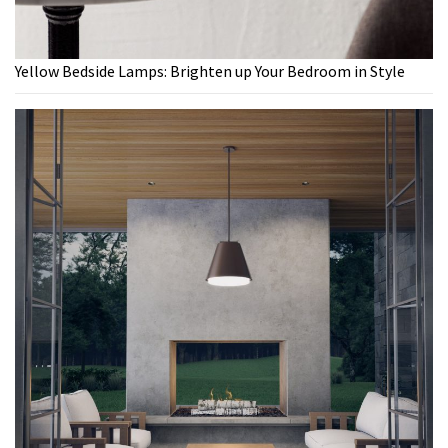
Yellow Bedside Lamps: Brighten up Your Bedroom in Style