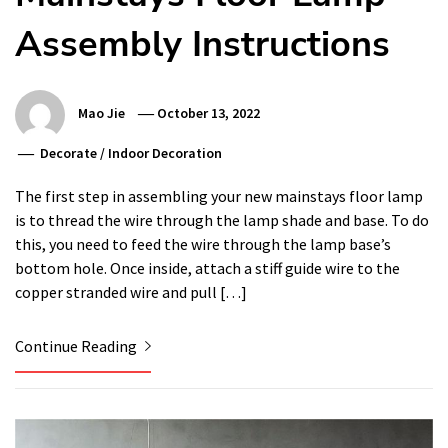
Assembly Instructions
Mao Jie
October 13, 2022
Decorate
/
Indoor Decoration
The first step in assembling your new mainstays floor lamp
is to thread the wire through the lamp shade and base. To do
this, you need to feed the wire through the lamp base’s
bottom hole. Once inside, attach a stiff guide wire to the
copper stranded wire and pull […]
Continue Reading