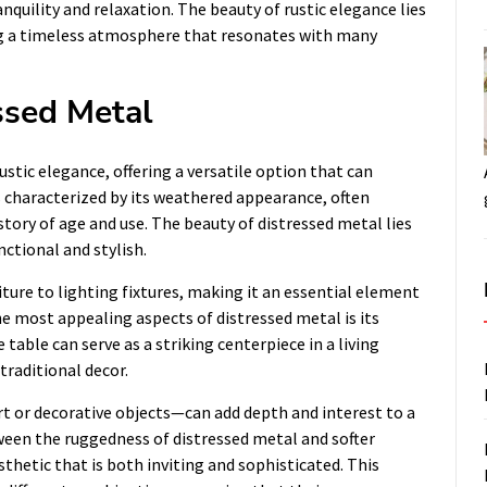
quility and relaxation. The beauty of rustic elegance lies
ting a timeless atmosphere that resonates with many
essed Metal
stic elegance, offering a versatile option that can
s characterized by its weathered appearance, often
story of age and use. The beauty of distressed metal lies
nctional and stylish.
ture to lighting fixtures, making it an essential element
e most appealing aspects of distressed metal is its
 table can serve as a striking centerpiece in a living
traditional decor.
rt or decorative objects—can add depth and interest to a
een the ruggedness of distressed metal and softer
sthetic that is both inviting and sophisticated. This