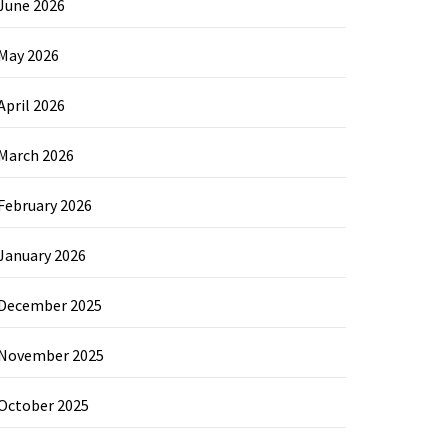
June 2026
May 2026
April 2026
March 2026
February 2026
January 2026
December 2025
November 2025
October 2025