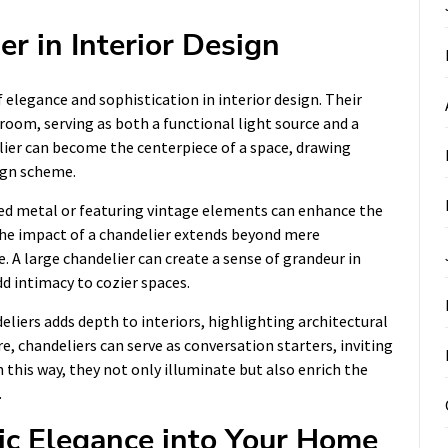
er in Interior Design
elegance and sophistication in interior design. Their
room, serving as both a functional light source and a
lier can become the centerpiece of a space, drawing
ign scheme.
sed metal or featuring vintage elements can enhance the
 The impact of a chandelier extends beyond mere
e. A large chandelier can create a sense of grandeur in
dd intimacy to cozier spaces.
eliers adds depth to interiors, highlighting architectural
, chandeliers can serve as conversation starters, inviting
 this way, they not only illuminate but also enrich the
.
ic Elegance into Your Home