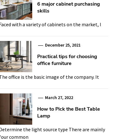
6 major cabinet purchasing
skills
Faced with a variety of cabinets on the market, I
December 25, 2021
Practical tips for choosing
office furniture
The office is the basic image of the company. It
March 27, 2022
How to Pick the Best Table
Lamp
Determine the light source type There are mainly
four common