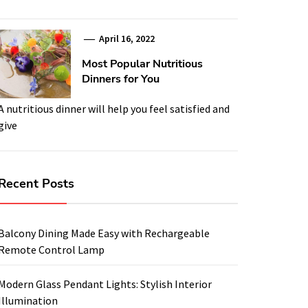
April 16, 2022
Most Popular Nutritious
Dinners for You
A nutritious dinner will help you feel satisfied and
give
Recent Posts
Balcony Dining Made Easy with Rechargeable
Remote Control Lamp
Modern Glass Pendant Lights: Stylish Interior
Illumination