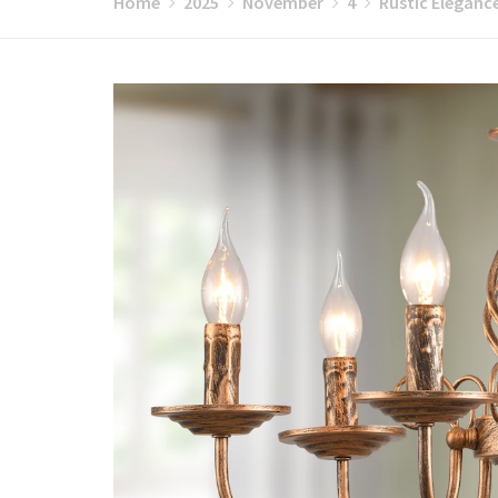
Home
2025
November
4
Rustic Eleganc