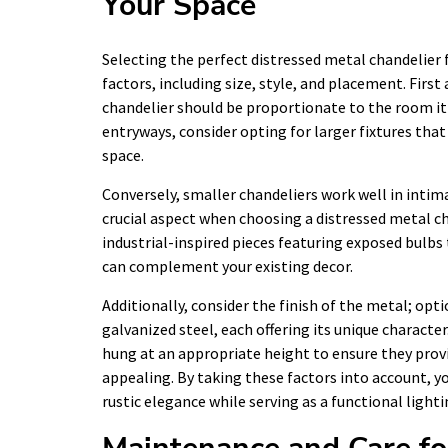
Your Space
Selecting the perfect distressed metal chandelier 
factors, including size, style, and placement. Firs
chandelier should be proportionate to the room it 
entryways, consider opting for larger fixtures t
space.
Conversely, smaller chandeliers work well in intim
crucial aspect when choosing a distressed metal c
industrial-inspired pieces featuring exposed bulb
can complement your existing decor.
Additionally, consider the finish of the metal; o
galvanized steel, each offering its unique characte
hung at an appropriate height to ensure they prov
appealing. By taking these factors into account, y
rustic elegance while serving as a functional lighti