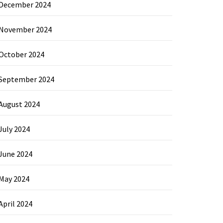
December 2024
November 2024
October 2024
September 2024
August 2024
July 2024
June 2024
May 2024
April 2024