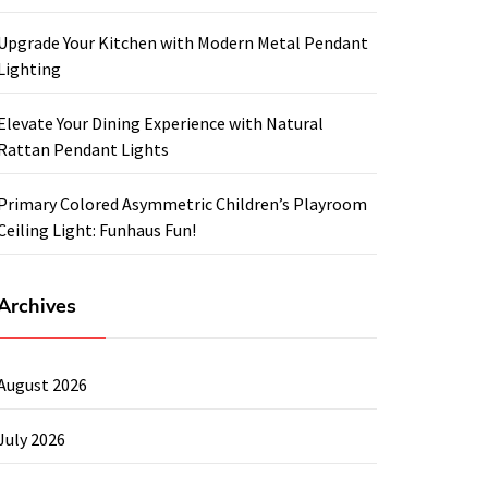
Upgrade Your Kitchen with Modern Metal Pendant
Lighting
Elevate Your Dining Experience with Natural
Rattan Pendant Lights
Primary Colored Asymmetric Children’s Playroom
Ceiling Light: Funhaus Fun!
Archives
August 2026
July 2026