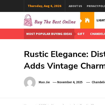
Skip
Thursday, Aug 6, 2026
ABOUT US
PRIVACY POL
to
content
LIGH
Buy The Best Online
Best Buying Ideas for you!
MOST POPULAR BUYING IDEAS
GIFT
CHANDEL
Rustic Elegance: Di
Adds Vintage Char
Mao Jie
November 4, 2025
Chandeli