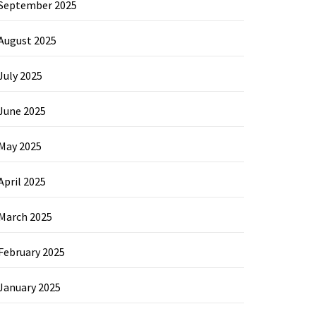
September 2025
August 2025
July 2025
June 2025
May 2025
April 2025
March 2025
February 2025
January 2025