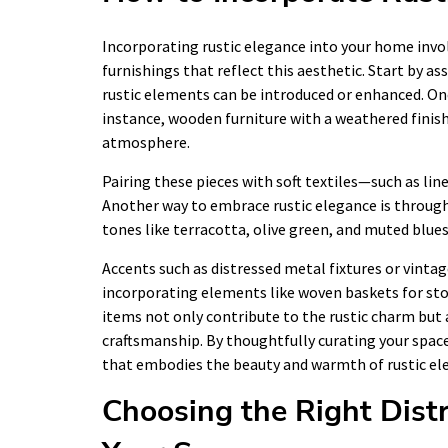
Incorporating rustic elegance into your home invol
furnishings that reflect this aesthetic. Start by a
rustic elements can be introduced or enhanced. One
instance, wooden furniture with a weathered finish 
atmosphere.
Pairing these pieces with soft textiles—such as l
Another way to embrace rustic elegance is through 
tones like terracotta, olive green, and muted blues
Accents such as distressed metal fixtures or vintag
incorporating elements like woven baskets for st
items not only contribute to the rustic charm but 
craftsmanship. By thoughtfully curating your spac
that embodies the beauty and warmth of rustic el
Choosing the Right Dist