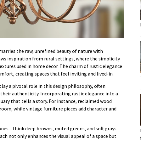
marries the raw, unrefined beauty of nature with
aws inspiration from rural settings, where the simplicity
 textures used in home decor. The charm of rustic elegance
omfort, creating spaces that feel inviting and lived-in.
ay a pivotal role in this design philosophy, often
heir authenticity. Incorporating rustic elegance into a
ary that tells a story. For instance, reclaimed wood
g room, while vintage furniture pieces add character and
 tones—think deep browns, muted greens, and soft grays—
ach not only enhances the visual appeal of a space but