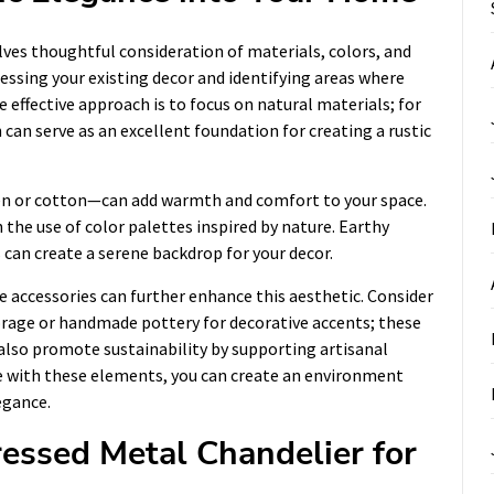
ves thoughtful consideration of materials, colors, and
ssessing your existing decor and identifying areas where
 effective approach is to focus on natural materials; for
can serve as an excellent foundation for creating a rustic
inen or cotton—can add warmth and comfort to your space.
the use of color palettes inspired by nature. Earthy
 can create a serene backdrop for your decor.
e accessories can further enhance this aesthetic. Consider
orage or handmade pottery for decorative accents; these
also promote sustainability by supporting artisanal
e with these elements, you can create an environment
egance.
ressed Metal Chandelier for