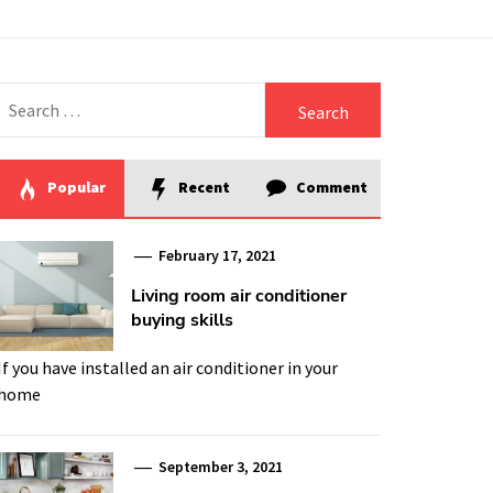
Search
for:
Popular
Recent
Comment
February 17, 2021
Living room air conditioner
buying skills
If you have installed an air conditioner in your
home
September 3, 2021