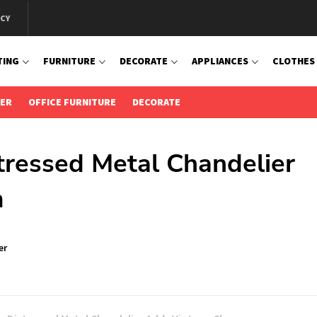
ICY
TING
FURNITURE
DECORATE
APPLIANCES
CLOTHES
IER
OFFICE FURNITURE
DECORATE
stressed Metal Chandelier
m
er