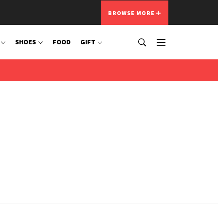
BROWSE MORE
SHOES
FOOD
GIFT