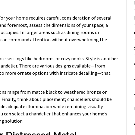
for your home requires careful consideration of several
t and foremost, assess the dimensions of your space; a
occupies. In larger areas such as dining rooms or
hat can command attention without overwhelming the
ate settings like bedrooms or cozy nooks. Style is another
handelier. There are various designs available—from
s to more ornate options with intricate detailing—that
ptions range from matte black to weathered bronze or
r. Finally, think about placement; chandeliers should be
ide adequate illumination while remaining visually
ou can select a chandelier that enhances your home’s
ng solution.