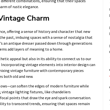
different combinations, ensuring that their spaces
harm of rustic elegance.
 Vintage Charm
nce, offering a sense of history and character that new
 the past, imbuing spaces with a sense of nostalgia that
t’s an antique dresser passed down through generations
items add layers of meaning to a home.
hetic appeal but also in its ability to connect us to our
. Incorporating vintage elements into interior design can
mixing vintage furniture with contemporary pieces
es both old and new.
llows—can soften the edges of modern furniture while
 vintage lighting fixtures, like chandeliers
 focal points that draw the eye and spark conversation.
ility to transcend trends, ensuring that spaces remain