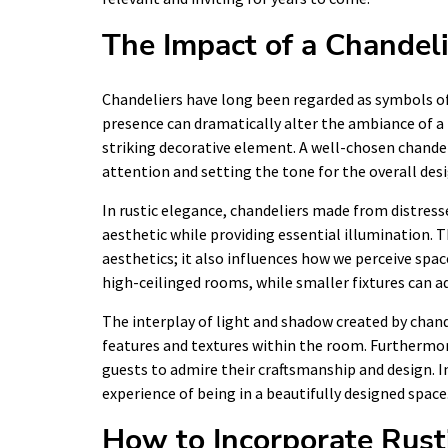
The Impact of a Chandeli
Chandeliers have long been regarded as symbols of 
presence can dramatically alter the ambiance of a 
striking decorative element. A well-chosen chande
attention and setting the tone for the overall des
In rustic elegance, chandeliers made from distres
aesthetic while providing essential illumination.
aesthetics; it also influences how we perceive spac
high-ceilinged rooms, while smaller fixtures can a
The interplay of light and shadow created by chand
features and textures within the room. Furthermore
guests to admire their craftsmanship and design. In
experience of being in a beautifully designed space
How to Incorporate Rust