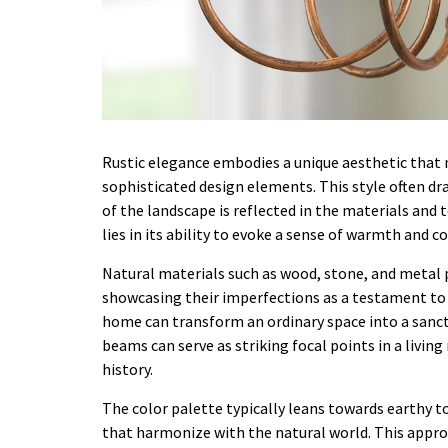
Rustic elegance embodies a unique aesthetic that 
sophisticated design elements. This style often dr
of the landscape is reflected in the materials and
lies in its ability to evoke a sense of warmth and c
Natural materials such as wood, stone, and metal pl
showcasing their imperfections as a testament to t
home can transform an ordinary space into a sanctu
beams can serve as striking focal points in a livin
history.
The color palette typically leans towards earthy
that harmonize with the natural world. This appro