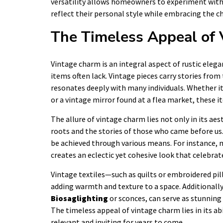
versatility allows homeowners to experiment with 
reflect their personal style while embracing the c
The Timeless Appeal of
Vintage charm is an integral aspect of rustic elega
items often lack. Vintage pieces carry stories from
resonates deeply with many individuals. Whether i
or a vintage mirror found at a flea market, these 
The allure of vintage charm lies not only in its aest
roots and the stories of those who came before us
be achieved through various means. For instance, 
creates an eclectic yet cohesive look that celebrat
Vintage textiles—such as quilts or embroidered pi
adding warmth and texture to a space. Additionally,
Biosaglighting
or sconces, can serve as stunning
The timeless appeal of vintage charm lies in its ab
relevant and inviting for years to come.