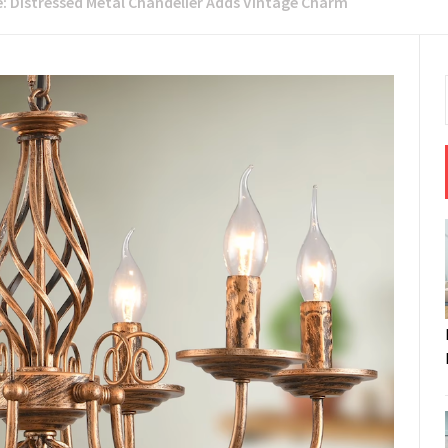
e: Distressed Metal Chandelier Adds Vintage Charm