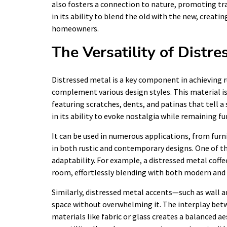
also fosters a connection to nature, promoting tran
in its ability to blend the old with the new, crea
homeowners.
The Versatility of Distr
Distressed metal is a key component in achieving ru
complement various design styles. This material i
featuring scratches, dents, and patinas that tell a 
in its ability to evoke nostalgia while remaining fu
It can be used in numerous applications, from furni
in both rustic and contemporary designs. One of th
adaptability. For example, a distressed metal coffee
room, effortlessly blending with both modern and 
Similarly, distressed metal accents—such as wall a
space without overwhelming it. The interplay betw
materials like fabric or glass creates a balanced ae