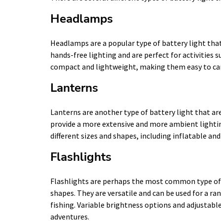
Headlamps
Headlamps are a popular type of battery light that
hands-free lighting and are perfect for activities
compact and lightweight, making them easy to car
Lanterns
Lanterns are another type of battery light that ar
provide a more extensive and more ambient lighti
different sizes and shapes, including inflatable and
Flashlights
Flashlights are perhaps the most common type of b
shapes. They are versatile and can be used for a ra
fishing. Variable brightness options and adjustab
adventures.