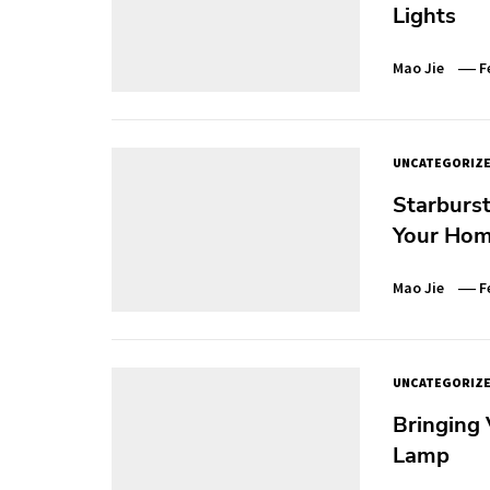
Lights
Mao Jie
F
UNCATEGORIZ
Starburst
Your Hom
Mao Jie
F
UNCATEGORIZ
Bringing 
Lamp