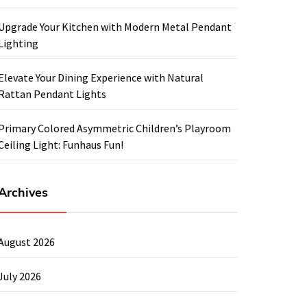
Upgrade Your Kitchen with Modern Metal Pendant
Lighting
Elevate Your Dining Experience with Natural
Rattan Pendant Lights
Primary Colored Asymmetric Children’s Playroom
Ceiling Light: Funhaus Fun!
Archives
August 2026
July 2026