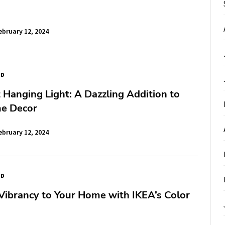
ebruary 12, 2024
ED
 Hanging Light: A Dazzling Addition to
e Decor
ebruary 12, 2024
ED
Vibrancy to Your Home with IKEA’s Color