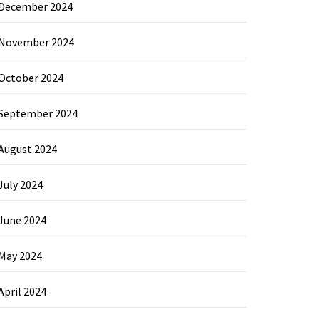
December 2024
November 2024
October 2024
September 2024
August 2024
July 2024
June 2024
May 2024
April 2024