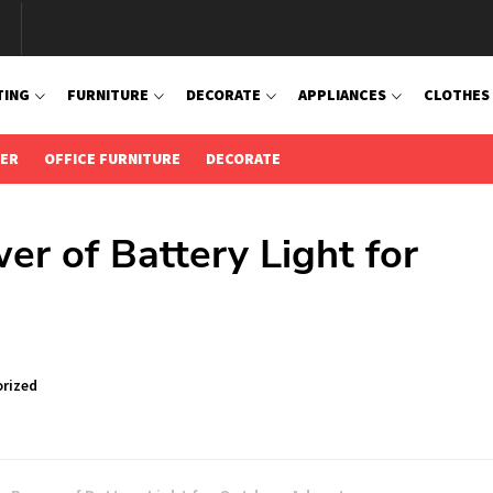
TING
FURNITURE
DECORATE
APPLIANCES
CLOTHES
IER
OFFICE FURNITURE
DECORATE
er of Battery Light for
s
rized