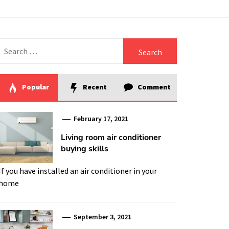
Search
for:
Popular
Recent
Comment
February 17, 2021
Living room air conditioner
buying skills
If you have installed an air conditioner in your
home
September 3, 2021