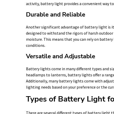
activity, battery light provides a convenient way to
Durable and Reliable
Another significant advantage of battery light is its
designed to withstand the rigors of harsh outdoo
moisture. This means that you can rely on battery 
conditions.
Versatile and Adjustable
Battery lights come in many different types and si
headlamps to lanterns, battery lights offer a range 
Additionally, many battery lights come with adjus
lighting needs based on your preference or the cur
Types of Battery Light 
There are several different types of battery light th