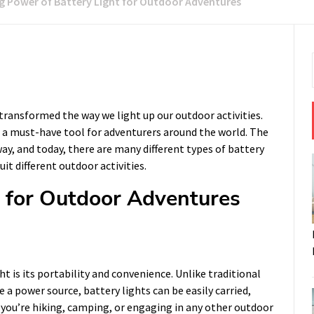
ng Power of Battery Light for Outdoor Adventures
 transformed the way we light up our outdoor activities.
 a must-have tool for adventurers around the world. The
y, and today, there are many different types of battery
uit different outdoor activities.
t for Outdoor Adventures
t is its portability and convenience. Unlike traditional
e a power source, battery lights can be easily carried,
 you’re hiking, camping, or engaging in any other outdoor