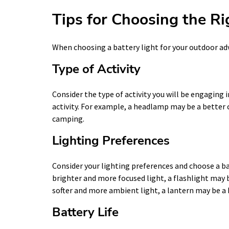
Tips for Choosing the Ri
When choosing a battery light for your outdoor adv
Type of Activity
Consider the type of activity you will be engaging 
activity. For example, a headlamp may be a better c
camping.
Lighting Preferences
Consider your lighting preferences and choose a ba
brighter and more focused light, a flashlight may b
softer and more ambient light, a lantern may be a 
Battery Life