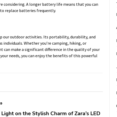
are considering. A longer battery life means that you can
 to replace batteries frequently.
 our outdoor activities. Its portability, durability, and
us individuals. Whether you’re camping, hiking, or
t can make a significant difference in the quality of your
 your needs, you can enjoy the benefits of this powerful
ED
Light on the Stylish Charm of Zara’s LED