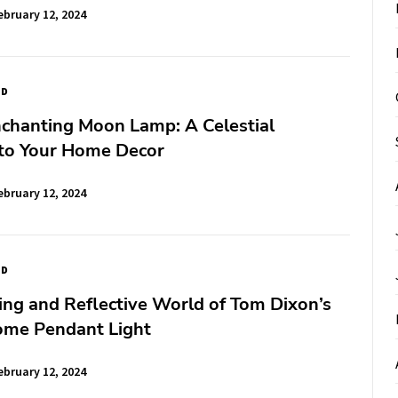
ebruary 12, 2024
ED
nchanting Moon Lamp: A Celestial
 to Your Home Decor
ebruary 12, 2024
ED
ing and Reflective World of Tom Dixon’s
ome Pendant Light
ebruary 12, 2024