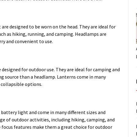
 are designed to be worn on the head. They are ideal for
 such as hiking, running, and camping. Headlamps are
ry and convenient to use.
e designed for outdoor use. They are ideal for camping and
ng source than a headlamp. Lanterns come in many
 collapsible options.
attery light and come in many different sizes and
nge of outdoor activities, including hiking, camping, and
le focus features make them a great choice for outdoor