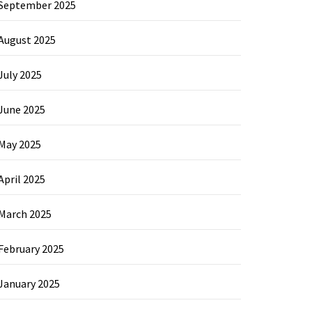
September 2025
August 2025
July 2025
June 2025
May 2025
April 2025
March 2025
February 2025
January 2025