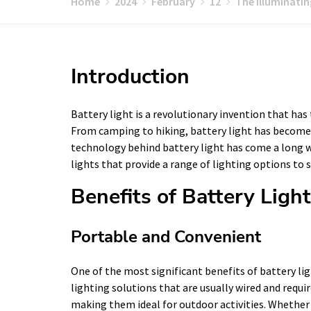
Home
2024
February
12
The Illuminati
Introduction
Battery light is a revolutionary invention that has
From camping to hiking, battery light has become
technology behind battery light has come a long wa
lights that provide a range of lighting options to s
Benefits of Battery Ligh
Portable and Convenient
One of the most significant benefits of battery ligh
lighting solutions that are usually wired and requir
making them ideal for outdoor activities. Whether