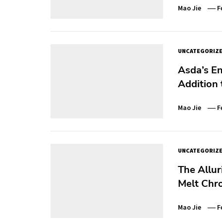
Mao Jie
F
UNCATEGORIZ
Asda’s E
Addition
Mao Jie
F
UNCATEGORIZ
The Allur
Melt Chr
Mao Jie
F