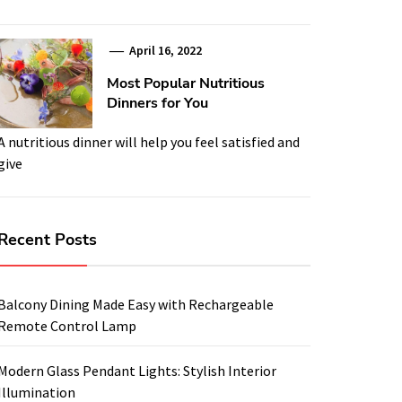
April 16, 2022
Most Popular Nutritious
Dinners for You
A nutritious dinner will help you feel satisfied and
give
Recent Posts
Balcony Dining Made Easy with Rechargeable
Remote Control Lamp
Modern Glass Pendant Lights: Stylish Interior
Illumination