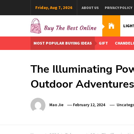
Skip
Friday, Aug 7, 2026
ABOUT US
PRIVACY POLICY
to
content
LIGH
Buy The Best Online
Best Buying Ideas for you!
MOST POPULAR BUYING IDEAS
GIFT
CHANDEL
The Illuminating Pow
Outdoor Adventure
Mao Jie
February 12, 2024
Uncatego