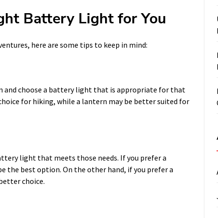
ght Battery Light for You
entures, here are some tips to keep in mind:
in and choose a battery light that is appropriate for that
hoice for hiking, while a lantern may be better suited for
ttery light that meets those needs. If you prefer a
e the best option. On the other hand, if you prefer a
better choice.