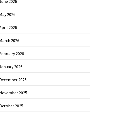
June 2026
May 2026
April 2026
March 2026
February 2026
January 2026
December 2025
November 2025
October 2025