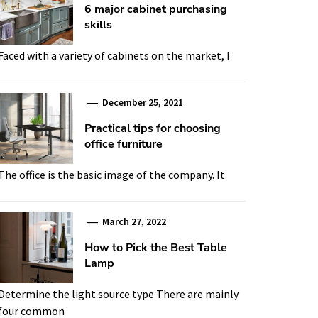
6 major cabinet purchasing
skills
Faced with a variety of cabinets on the market, I
December 25, 2021
Practical tips for choosing
office furniture
The office is the basic image of the company. It
March 27, 2022
How to Pick the Best Table
Lamp
Determine the light source type There are mainly
four common