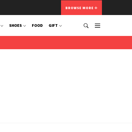
BROWSE MORE
SHOES
FOOD
GIFT