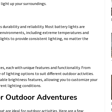
 light up your surroundings.
 durability and reliability. Most battery lights are
r environments, including extreme temperatures and
lights to provide consistent lighting, no matter the
zes, each with unique features and functionality. From
of lighting options to suit different outdoor activities.
table brightness features, allowing you to customize your
rent lighting conditions.
for Outdoor Adventures
at are ideal for outdoor activities. Here are a few: