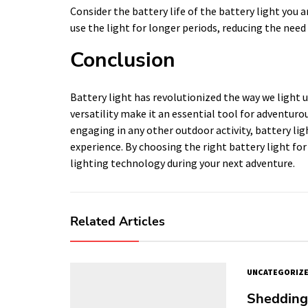
Consider the battery life of the battery light you 
use the light for longer periods, reducing the need
Conclusion
Battery light has revolutionized the way we light up
versatility make it an essential tool for adventuro
engaging in any other outdoor activity, battery ligh
experience. By choosing the right battery light for
lighting technology during your next adventure.
Related Articles
UNCATEGORIZ
Shedding 