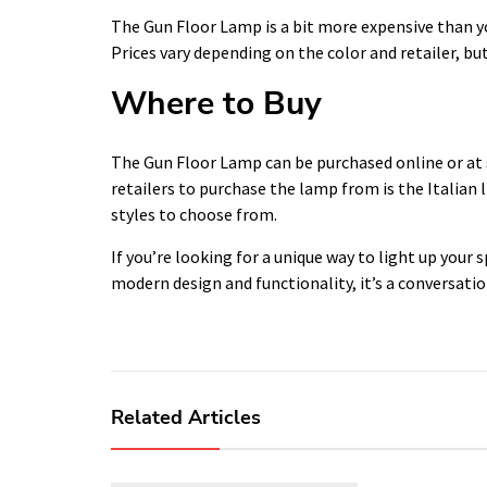
The Gun Floor Lamp is a bit more expensive than you
Prices vary depending on the color and retailer, b
Where to Buy
The Gun Floor Lamp can be purchased online or at
retailers to purchase the lamp from is the Italian l
styles to choose from.
If you’re looking for a unique way to light up your 
modern design and functionality, it’s a conversation
Related Articles