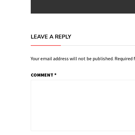
post:
LEAVE A REPLY
Your email address will not be published.
Required 
COMMENT
*