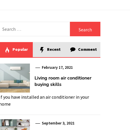
Search
for:
Popular
Recent
Comment
February 17, 2021
Living room air conditioner
buying skills
If you have installed an air conditioner in your
home
September 3, 2021