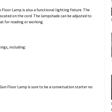
 Floor Lamp is also a functional lighting fixture. The
 located on the cord. The lampshade can be adjusted to
eat for reading or working.
ings, including:
 Gun Floor Lamp is sure to be a conversation starter no