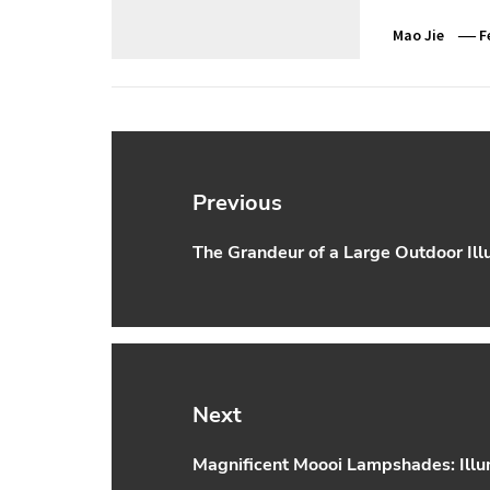
Mao Jie
F
Post
navigation
Previous
The Grandeur of a Large Outdoor Ill
Previous
post:
Next
Magnificent Moooi Lampshades: Illu
Next