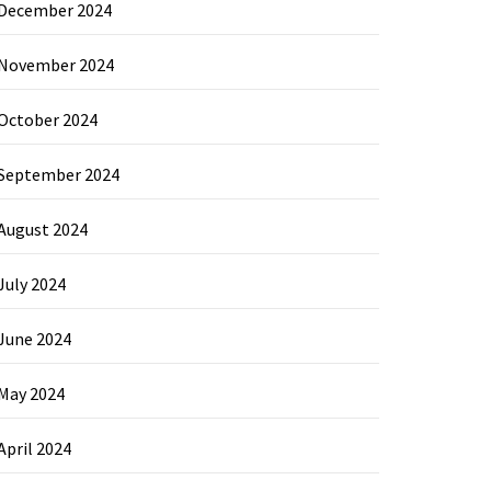
December 2024
November 2024
October 2024
September 2024
August 2024
July 2024
June 2024
May 2024
April 2024