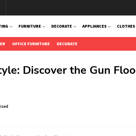
TING
FURNITURE
DECORATE
APPLIANCES
CLOTHES
IER
OFFICE FURNITURE
DECORATE
tyle: Discover the Gun Floo
ized