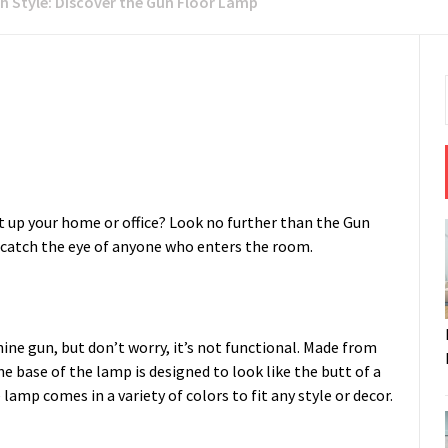
th Style: Discover the Gun Floor Lamp
ht up your home or office? Look no further than the Gun
 catch the eye of anyone who enters the room.
ine gun, but don’t worry, it’s not functional. Made from
The base of the lamp is designed to look like the butt of a
lamp comes in a variety of colors to fit any style or decor.