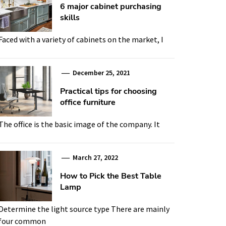
6 major cabinet purchasing
skills
Faced with a variety of cabinets on the market, I
December 25, 2021
Practical tips for choosing
office furniture
The office is the basic image of the company. It
March 27, 2022
How to Pick the Best Table
Lamp
Determine the light source type There are mainly
four common