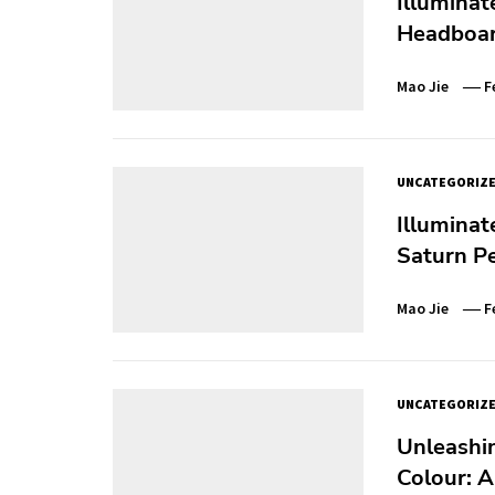
Illuminat
Headboar
Mao Jie
F
UNCATEGORIZ
Illuminat
Saturn P
Mao Jie
F
UNCATEGORIZ
Unleashi
Colour: A