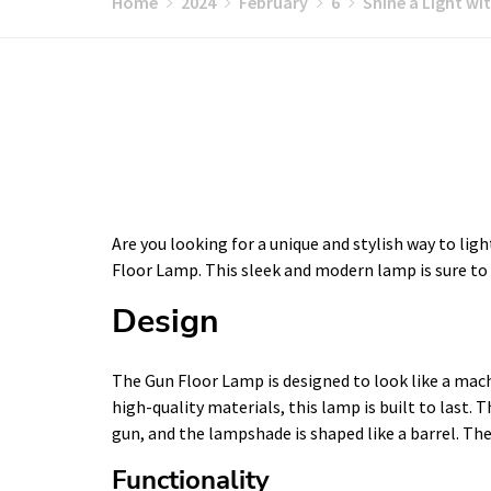
Home
2024
February
6
Shine a Light wi
Are you looking for a unique and stylish way to lig
Floor Lamp. This sleek and modern lamp is sure to
Design
The Gun Floor Lamp is designed to look like a mach
high-quality materials, this lamp is built to last. 
gun, and the lampshade is shaped like a barrel. The 
Functionality