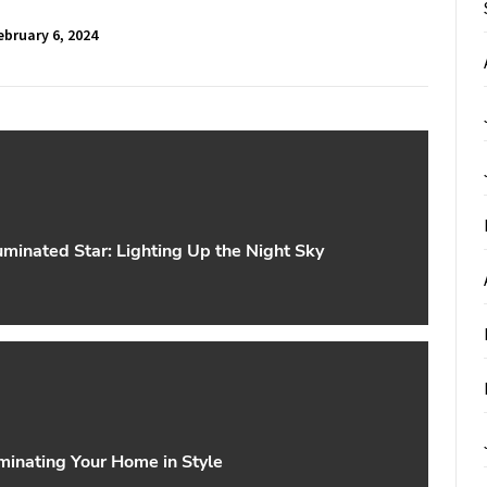
ebruary 6, 2024
uminated Star: Lighting Up the Night Sky
minating Your Home in Style