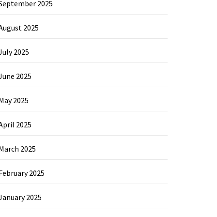
September 2025
August 2025
July 2025
June 2025
May 2025
April 2025
March 2025
February 2025
January 2025