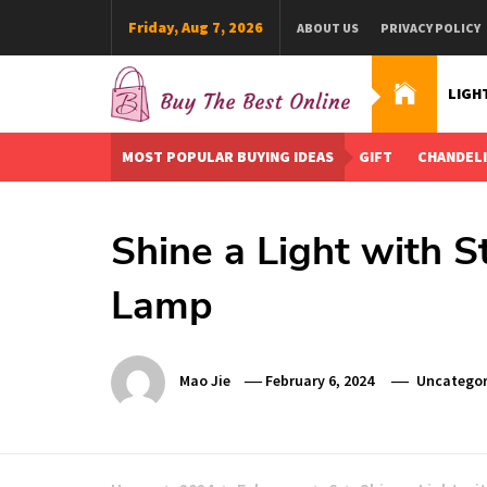
Skip
Friday, Aug 7, 2026
ABOUT US
PRIVACY POLICY
to
content
LIGH
Buy The Best Online
Best Buying Ideas for you!
MOST POPULAR BUYING IDEAS
GIFT
CHANDEL
Shine a Light with S
Lamp
Mao Jie
February 6, 2024
Uncategor