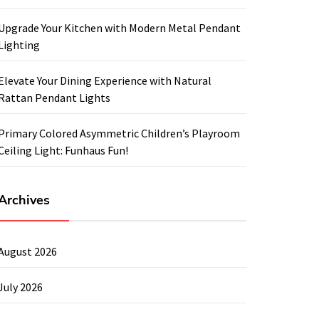
Upgrade Your Kitchen with Modern Metal Pendant
Lighting
Elevate Your Dining Experience with Natural
Rattan Pendant Lights
Primary Colored Asymmetric Children’s Playroom
Ceiling Light: Funhaus Fun!
Archives
August 2026
July 2026