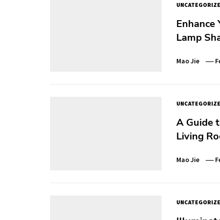
UNCATEGORIZ
Enhance 
Lamp Sh
Mao Jie
F
UNCATEGORIZ
A Guide t
Living R
Mao Jie
F
UNCATEGORIZ