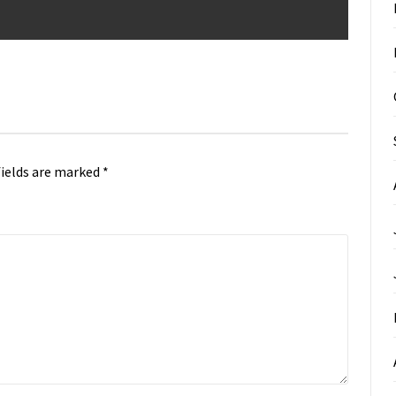
fields are marked
*