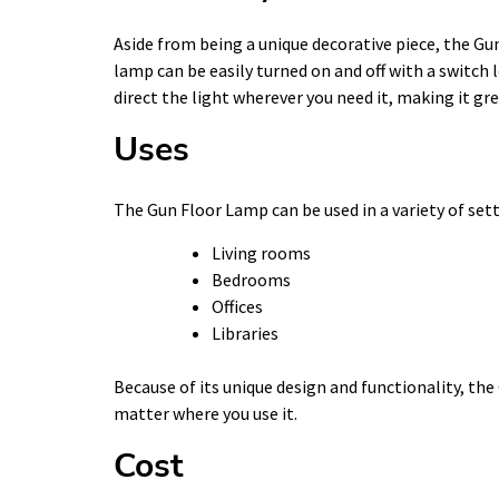
Aside from being a unique decorative piece, the Gun
lamp can be easily turned on and off with a switch
direct the light wherever you need it, making it gr
Uses
The Gun Floor Lamp can be used in a variety of sett
Living rooms
Bedrooms
Offices
Libraries
Because of its unique design and functionality, the
matter where you use it.
Cost