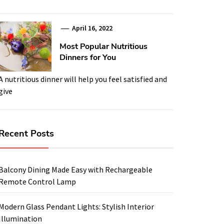
April 16, 2022
Most Popular Nutritious
Dinners for You
A nutritious dinner will help you feel satisfied and
give
Recent Posts
Balcony Dining Made Easy with Rechargeable
Remote Control Lamp
Modern Glass Pendant Lights: Stylish Interior
Illumination