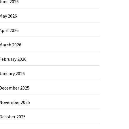
June 2026
May 2026
April 2026
March 2026
February 2026
January 2026
December 2025
November 2025
October 2025