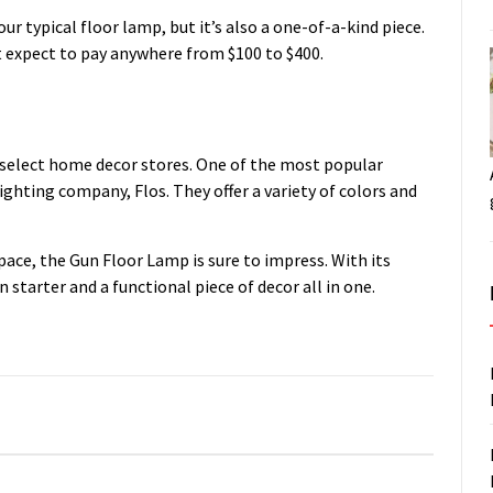
r typical floor lamp, but it’s also a one-of-a-kind piece.
ut expect to pay anywhere from $100 to $400.
 select home decor stores. One of the most popular
ighting company, Flos. They offer a variety of colors and
space, the Gun Floor Lamp is sure to impress. With its
 starter and a functional piece of decor all in one.