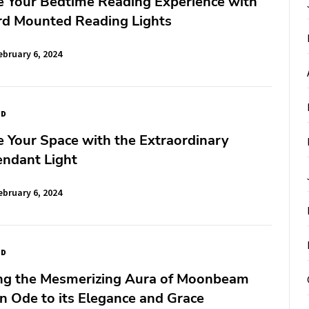
e Your Bedtime Reading Experience with
d Mounted Reading Lights
ebruary 6, 2024
ED
e Your Space with the Extraordinary
endant Light
ebruary 6, 2024
ED
ng the Mesmerizing Aura of Moonbeam
n Ode to its Elegance and Grace