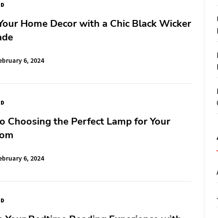
ED
Your Home Decor with a Chic Black Wicker
ade
ebruary 6, 2024
ED
o Choosing the Perfect Lamp for Your
oom
ebruary 6, 2024
ED