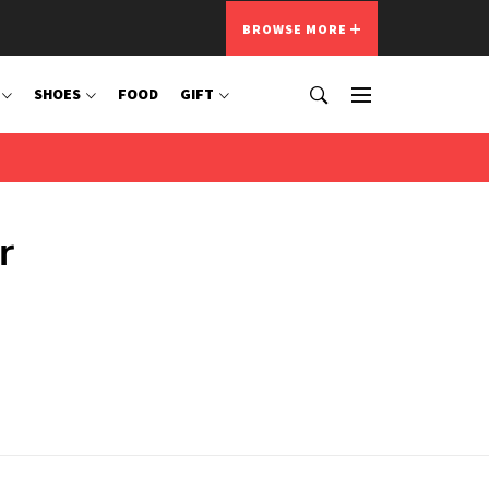
BROWSE MORE
SHOES
FOOD
GIFT
r