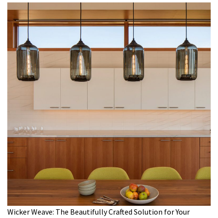
Wicker Weave: The Beautifully Crafted Solution for Your