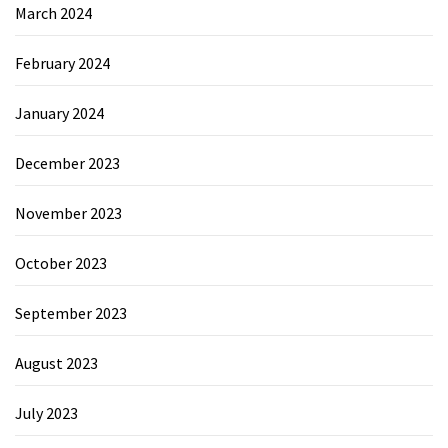
March 2024
February 2024
January 2024
December 2023
November 2023
October 2023
September 2023
August 2023
July 2023