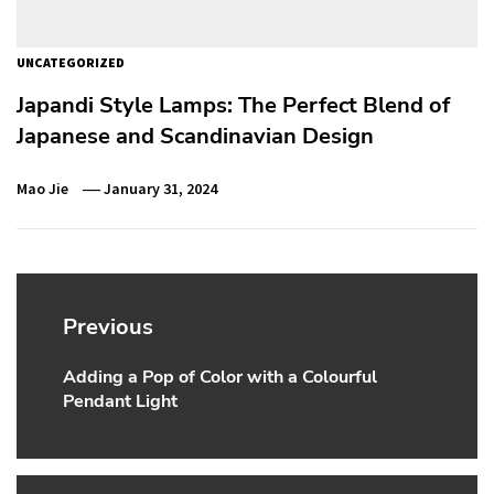
UNCATEGORIZED
Japandi Style Lamps: The Perfect Blend of
Japanese and Scandinavian Design
Mao Jie
January 31, 2024
Post
navigation
Previous
Adding a Pop of Color with a Colourful
Previous
Pendant Light
post: