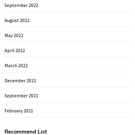
September 2022
August 2022
May 2022
April 2022
March 2022
December 2021
September 2021
February 2021
Recommend List