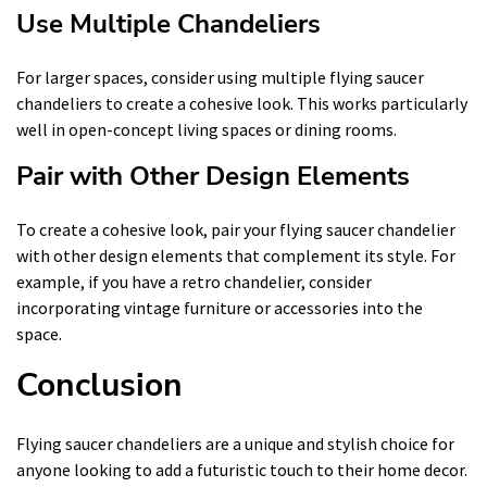
Use Multiple Chandeliers
For larger spaces, consider using multiple flying saucer
chandeliers to create a cohesive look. This works particularly
well in open-concept living spaces or dining rooms.
Pair with Other Design Elements
To create a cohesive look, pair your flying saucer chandelier
with other design elements that complement its style. For
example, if you have a retro chandelier, consider
incorporating vintage furniture or accessories into the
space.
Conclusion
Flying saucer chandeliers are a unique and stylish choice for
anyone looking to add a futuristic touch to their home decor.