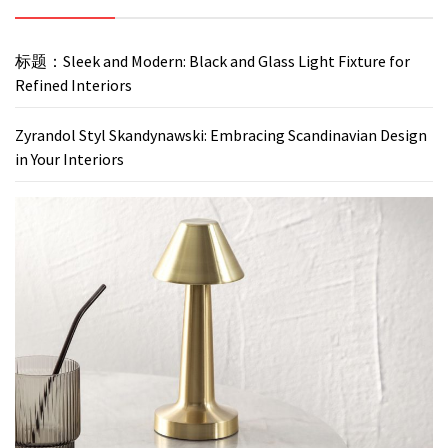
标题：Sleek and Modern: Black and Glass Light Fixture for
Refined Interiors
Zyrandol Styl Skandynawski: Embracing Scandinavian Design
in Your Interiors