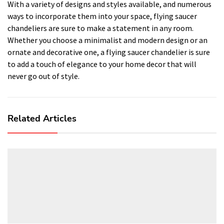
With a variety of designs and styles available, and numerous
ways to incorporate them into your space, flying saucer
chandeliers are sure to make a statement in any room.
Whether you choose a minimalist and modern design or an
ornate and decorative one, a flying saucer chandelier is sure
to add a touch of elegance to your home decor that will
never go out of style.
Related Articles