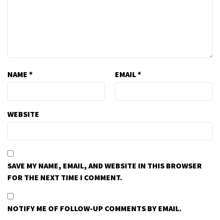
NAME
*
EMAIL
*
WEBSITE
SAVE MY NAME, EMAIL, AND WEBSITE IN THIS BROWSER
FOR THE NEXT TIME I COMMENT.
NOTIFY ME OF FOLLOW-UP COMMENTS BY EMAIL.