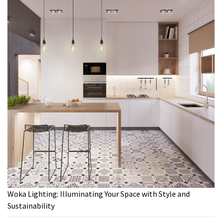
Woka Lighting: Illuminating Your Space with Style and
Sustainability