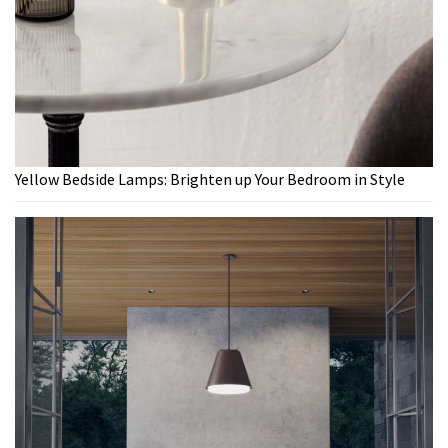
Yellow Bedside Lamps: Brighten up Your Bedroom in Style