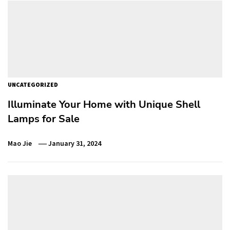
UNCATEGORIZED
Illuminate Your Home with Unique Shell
Lamps for Sale
Mao Jie
January 31, 2024