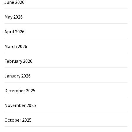
June 2026
May 2026
April 2026
March 2026
February 2026
January 2026
December 2025
November 2025
October 2025