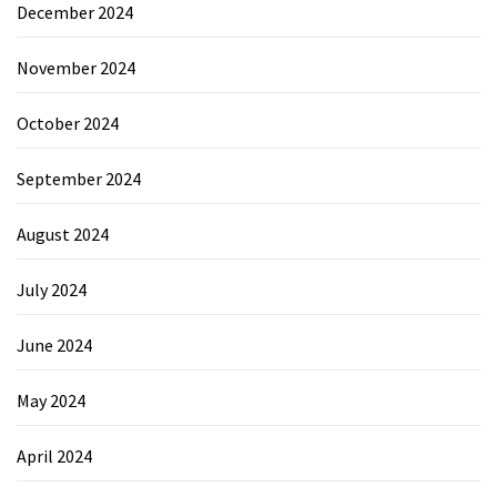
December 2024
November 2024
October 2024
September 2024
August 2024
July 2024
June 2024
May 2024
April 2024