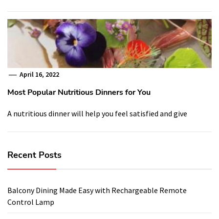
April 16, 2022
Most Popular Nutritious Dinners for You
A nutritious dinner will help you feel satisfied and give
Recent Posts
Balcony Dining Made Easy with Rechargeable Remote
Control Lamp