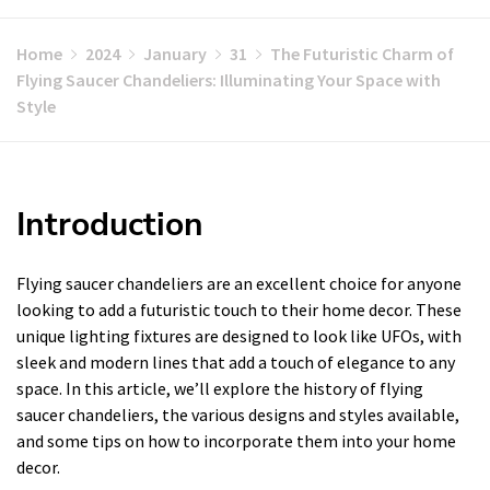
Home
2024
January
31
The Futuristic Charm of
Flying Saucer Chandeliers: Illuminating Your Space with
Style
Introduction
Flying saucer chandeliers are an excellent choice for anyone
looking to add a futuristic touch to their home decor. These
unique lighting fixtures are designed to look like UFOs, with
sleek and modern lines that add a touch of elegance to any
space. In this article, we’ll explore the history of flying
saucer chandeliers, the various designs and styles available,
and some tips on how to incorporate them into your home
decor.