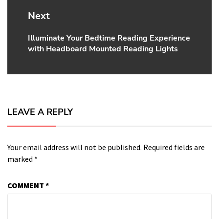
Next
Illuminate Your Bedtime Reading Experience
Next
with Headboard Mounted Reading Lights
post:
LEAVE A REPLY
Your email address will not be published.
Required fields are
marked
*
COMMENT
*