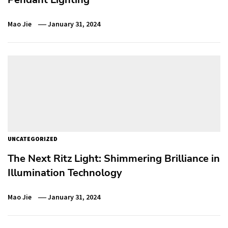
Mao Jie
January 31, 2024
UNCATEGORIZED
The Next Ritz Light: Shimmering Brilliance in
Illumination Technology
Mao Jie
January 31, 2024