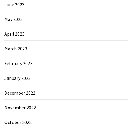
June 2023
May 2023
April 2023
March 2023
February 2023
January 2023
December 2022
November 2022
October 2022