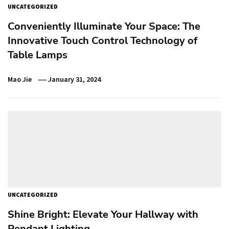
UNCATEGORIZED
Conveniently Illuminate Your Space: The
Innovative Touch Control Technology of
Table Lamps
Mao Jie
January 31, 2024
UNCATEGORIZED
Shine Bright: Elevate Your Hallway with
Pendant Lighting