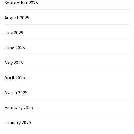
September 2025
August 2025
July 2025
June 2025
May 2025
April 2025
March 2025
February 2025
January 2025