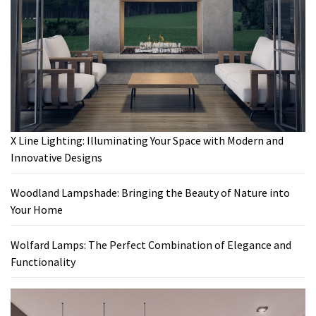
X Line Lighting: Illuminating Your Space with Modern and
Innovative Designs
Woodland Lampshade: Bringing the Beauty of Nature into
Your Home
Wolfard Lamps: The Perfect Combination of Elegance and
Functionality