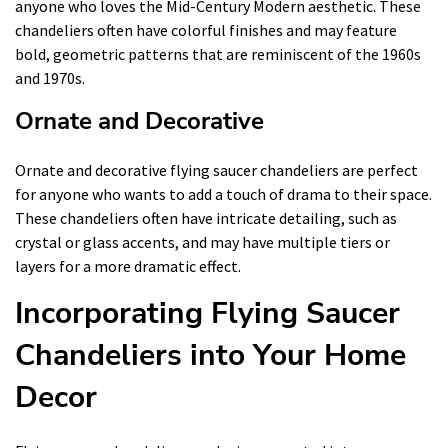
anyone who loves the Mid-Century Modern aesthetic. These
chandeliers often have colorful finishes and may feature
bold, geometric patterns that are reminiscent of the 1960s
and 1970s.
Ornate and Decorative
Ornate and decorative flying saucer chandeliers are perfect
for anyone who wants to add a touch of drama to their space.
These chandeliers often have intricate detailing, such as
crystal or glass accents, and may have multiple tiers or
layers for a more dramatic effect.
Incorporating Flying Saucer
Chandeliers into Your Home
Decor