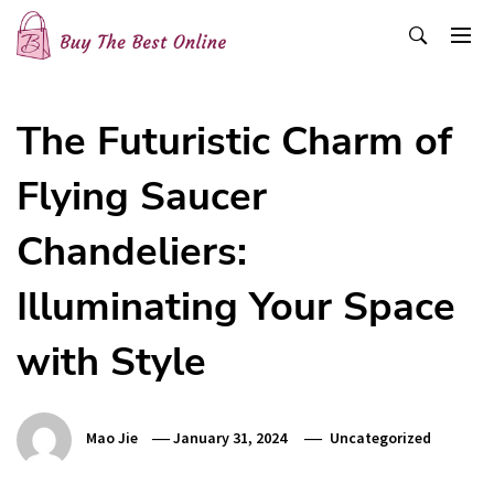
Skip
to
content
Buy The Best Online
Best Buying Ideas for you!
The Futuristic Charm of
Flying Saucer
Chandeliers:
Illuminating Your Space
with Style
Mao Jie
January 31, 2024
Uncategorized