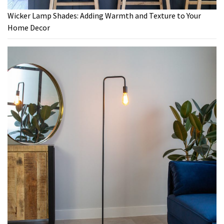
Wicker Lamp Shades: Adding Warmth and Texture to Your
Home Decor