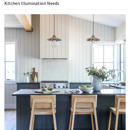
Kitchen Illumination Needs