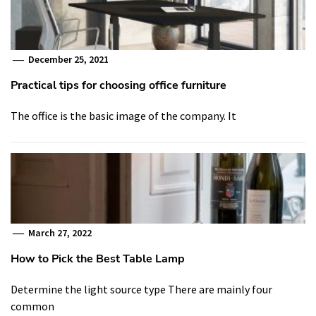
December 25, 2021
Practical tips for choosing office furniture
The office is the basic image of the company. It
March 27, 2022
How to Pick the Best Table Lamp
Determine the light source type There are mainly four
common