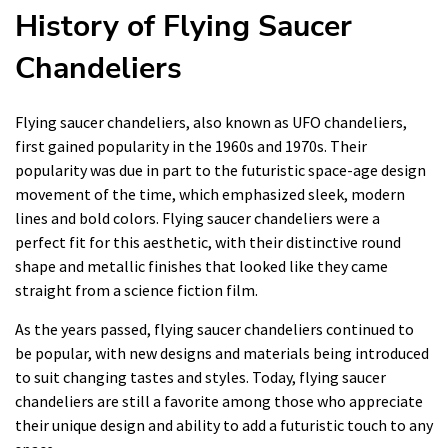
History of Flying Saucer
Chandeliers
Flying saucer chandeliers, also known as UFO chandeliers,
first gained popularity in the 1960s and 1970s. Their
popularity was due in part to the futuristic space-age design
movement of the time, which emphasized sleek, modern
lines and bold colors. Flying saucer chandeliers were a
perfect fit for this aesthetic, with their distinctive round
shape and metallic finishes that looked like they came
straight from a science fiction film.
As the years passed, flying saucer chandeliers continued to
be popular, with new designs and materials being introduced
to suit changing tastes and styles. Today, flying saucer
chandeliers are still a favorite among those who appreciate
their unique design and ability to add a futuristic touch to any