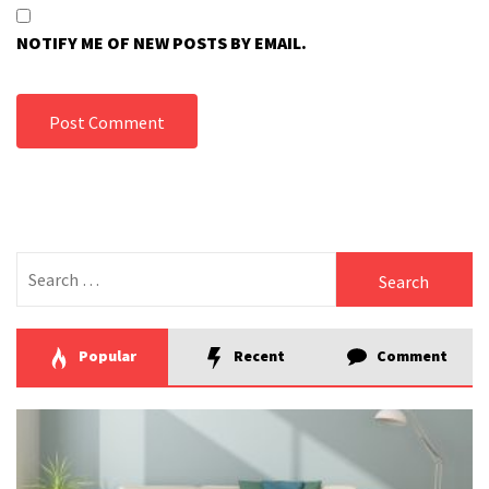
NOTIFY ME OF NEW POSTS BY EMAIL.
Search
for:
Popular
Recent
Comment