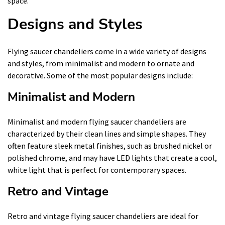
space.
Designs and Styles
Flying saucer chandeliers come in a wide variety of designs
and styles, from minimalist and modern to ornate and
decorative. Some of the most popular designs include:
Minimalist and Modern
Minimalist and modern flying saucer chandeliers are
characterized by their clean lines and simple shapes. They
often feature sleek metal finishes, such as brushed nickel or
polished chrome, and may have LED lights that create a cool,
white light that is perfect for contemporary spaces.
Retro and Vintage
Retro and vintage flying saucer chandeliers are ideal for