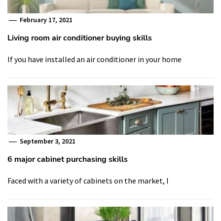
February 17, 2021
Living room air conditioner buying skills
If you have installed an air conditioner in your home
September 3, 2021
6 major cabinet purchasing skills
Faced with a variety of cabinets on the market, I