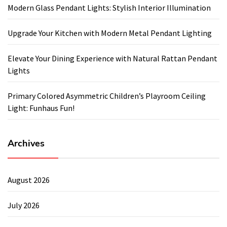
Modern Glass Pendant Lights: Stylish Interior Illumination
Upgrade Your Kitchen with Modern Metal Pendant Lighting
Elevate Your Dining Experience with Natural Rattan Pendant
Lights
Primary Colored Asymmetric Children’s Playroom Ceiling
Light: Funhaus Fun!
Archives
August 2026
July 2026