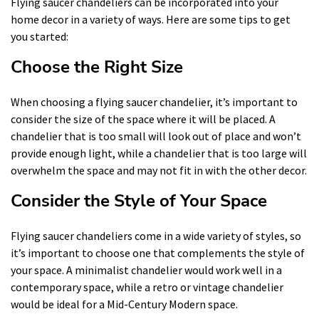
Flying saucer chandeliers can be incorporated into your
home decor in a variety of ways. Here are some tips to get
you started:
Choose the Right Size
When choosing a flying saucer chandelier, it’s important to
consider the size of the space where it will be placed. A
chandelier that is too small will look out of place and won’t
provide enough light, while a chandelier that is too large will
overwhelm the space and may not fit in with the other decor.
Consider the Style of Your Space
Flying saucer chandeliers come in a wide variety of styles, so
it’s important to choose one that complements the style of
your space. A minimalist chandelier would work well in a
contemporary space, while a retro or vintage chandelier
would be ideal for a Mid-Century Modern space.