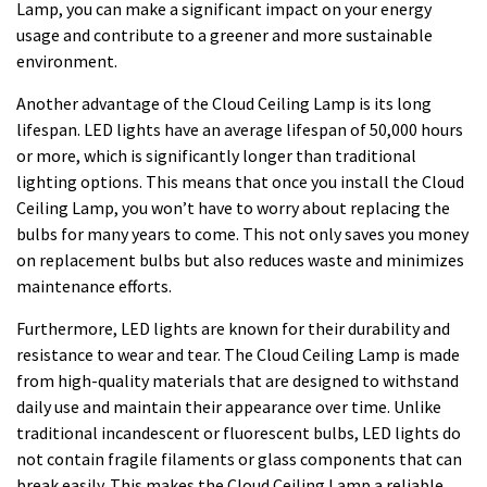
Lamp, you can make a significant impact on your energy
usage and contribute to a greener and more sustainable
environment.
Another advantage of the Cloud Ceiling Lamp is its long
lifespan. LED lights have an average lifespan of 50,000 hours
or more, which is significantly longer than traditional
lighting options. This means that once you install the Cloud
Ceiling Lamp, you won’t have to worry about replacing the
bulbs for many years to come. This not only saves you money
on replacement bulbs but also reduces waste and minimizes
maintenance efforts.
Furthermore, LED lights are known for their durability and
resistance to wear and tear. The Cloud Ceiling Lamp is made
from high-quality materials that are designed to withstand
daily use and maintain their appearance over time. Unlike
traditional incandescent or fluorescent bulbs, LED lights do
not contain fragile filaments or glass components that can
break easily. This makes the Cloud Ceiling Lamp a reliable