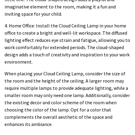
imaginative element to the room, making it a fun and
inviting space for your child.
4. Home Office: Install the Cloud Ceiling Lamp in your home
office to create a bright and well-lit workspace. The diffused
lighting effect reduces eye strain and fatigue, allowing you to
work comfortably for extended periods. The cloud-shaped
design adds a touch of creativity and inspiration to your work
environment.
When placing your Cloud Ceiling Lamp, consider the size of
the room and the height of the ceiling. A larger room may
require multiple lamps to provide adequate lighting, while a
smaller room may only need one lamp. Additionally, consider
the existing decor and color scheme of the room when
choosing the color of the lamp. Opt for a color that
complements the overall aesthetic of the space and
enhances its ambiance.