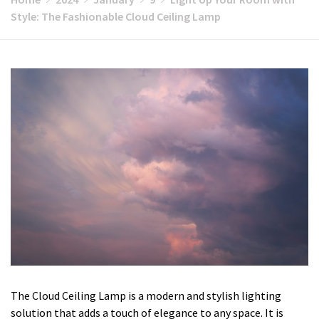
Style: The Fashionable Cloud Ceiling Lamp
The Cloud Ceiling Lamp is a modern and stylish lighting
solution that adds a touch of elegance to any space. It is