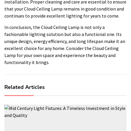
installation. Proper cleaning and care are essential to ensure
that your Cloud Ceiling Lamp remains in good condition and
continues to provide excellent lighting for years to come.
In conclusion, the Cloud Ceiling Lamp is not only a
fashionable lighting solution but also a functional one. Its
unique design, energy efficiency, and long lifespan make it an
excellent choice for any home. Consider the Cloud Ceiling
Lamp for your own space and experience the beauty and
functionality it brings.
Related Articles