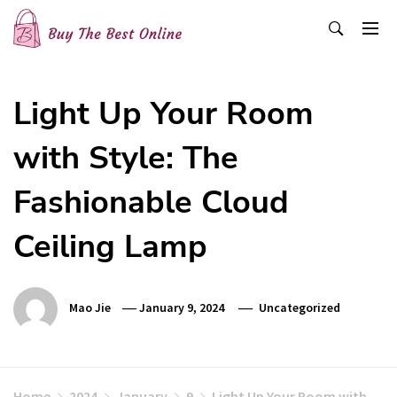
Skip
to
content
Buy The Best Online
Best Buying Ideas for you!
Light Up Your Room
with Style: The
Fashionable Cloud
Ceiling Lamp
Mao Jie
January 9, 2024
Uncategorized
Home
2024
January
9
Light Up Your Room with