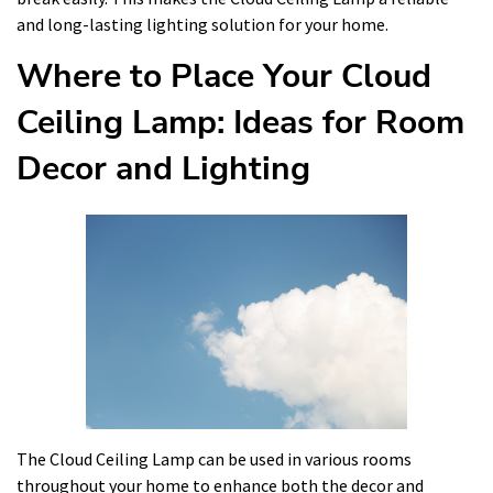
and long-lasting lighting solution for your home.
Where to Place Your Cloud
Ceiling Lamp: Ideas for Room
Decor and Lighting
The Cloud Ceiling Lamp can be used in various rooms
throughout your home to enhance both the decor and