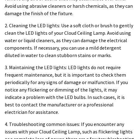
Avoid using abrasive cleaners or harsh chemicals, as they can
damage the finish of the fixture.
2. Cleaning the LED lights: Use a soft cloth or brush to gently
clean the LED lights of your Cloud Ceiling Lamp. Avoid using
water or liquid cleaners, as they can damage the electrical
components. If necessary, you can use a mild detergent
diluted in water to clean stubborn stains or marks.
3. Maintaining the LED lights: LED lights do not require
frequent maintenance, but it is important to check them
periodically for any signs of damage or malfunction. If you
notice any flickering or dimming of the lights, it may
indicate a problem with the LED bulbs. In such cases, it is
best to contact the manufacturer or a professional
electrician for assistance.
4. Troubleshooting common issues: If you encounter any
issues with your Cloud Ceiling Lamp, such as flickering lights