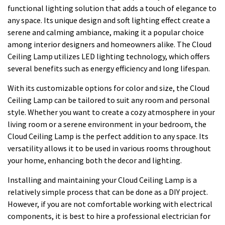
functional lighting solution that adds a touch of elegance to
any space. Its unique design and soft lighting effect create a
serene and calming ambiance, making it a popular choice
among interior designers and homeowners alike. The Cloud
Ceiling Lamp utilizes LED lighting technology, which offers
several benefits such as energy efficiency and long lifespan.
With its customizable options for color and size, the Cloud
Ceiling Lamp can be tailored to suit any room and personal
style. Whether you want to create a cozy atmosphere in your
living room or a serene environment in your bedroom, the
Cloud Ceiling Lamp is the perfect addition to any space. Its
versatility allows it to be used in various rooms throughout
your home, enhancing both the decor and lighting.
Installing and maintaining your Cloud Ceiling Lamp is a
relatively simple process that can be done as a DIY project.
However, if you are not comfortable working with electrical
components, it is best to hire a professional electrician for