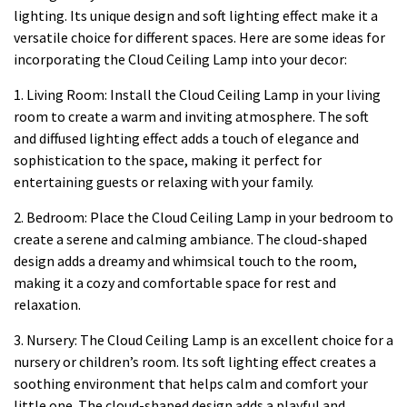
lighting. Its unique design and soft lighting effect make it a
versatile choice for different spaces. Here are some ideas for
incorporating the Cloud Ceiling Lamp into your decor:
1. Living Room: Install the Cloud Ceiling Lamp in your living
room to create a warm and inviting atmosphere. The soft
and diffused lighting effect adds a touch of elegance and
sophistication to the space, making it perfect for
entertaining guests or relaxing with your family.
2. Bedroom: Place the Cloud Ceiling Lamp in your bedroom to
create a serene and calming ambiance. The cloud-shaped
design adds a dreamy and whimsical touch to the room,
making it a cozy and comfortable space for rest and
relaxation.
3. Nursery: The Cloud Ceiling Lamp is an excellent choice for a
nursery or children’s room. Its soft lighting effect creates a
soothing environment that helps calm and comfort your
little one. The cloud-shaped design adds a playful and