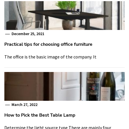
December 25, 2021
Practical tips for choosing office furniture
The office is the basic image of the company. It
March 27, 2022
How to Pick the Best Table Lamp
Determine the light source type There are mainly four