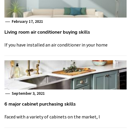
February 17, 2021
Living room air conditioner buying skills
If you have installed an air conditioner in your home
September 3, 2021
6 major cabinet purchasing skills
Faced with a variety of cabinets on the market, I