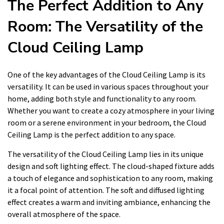
The Perfect Addition to Any
Room: The Versatility of the
Cloud Ceiling Lamp
One of the key advantages of the Cloud Ceiling Lamp is its
versatility. It can be used in various spaces throughout your
home, adding both style and functionality to any room.
Whether you want to create a cozy atmosphere in your living
room or a serene environment in your bedroom, the Cloud
Ceiling Lamp is the perfect addition to any space.
The versatility of the Cloud Ceiling Lamp lies in its unique
design and soft lighting effect. The cloud-shaped fixture adds
a touch of elegance and sophistication to any room, making
it a focal point of attention. The soft and diffused lighting
effect creates a warm and inviting ambiance, enhancing the
overall atmosphere of the space.