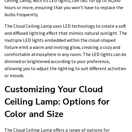
Ceiling Lamp, with its LED lights, can last for up to 50,000
hours or more, ensuring that you won’t have to replace the
bulbs frequently.
The Cloud Ceiling Lamp uses LED technology to create a soft
and diffused lighting effect that mimics natural sunlight. The
multiple LED lights embedded within the cloud-shaped
fixture emit a warm and inviting glow, creating a cozy and
comfortable atmosphere in any room. The LED lights can be
dimmed or brightened according to your preference,
allowing you to adjust the lighting to suit different activities
or moods.
Customizing Your Cloud
Ceiling Lamp: Options for
Color and Size
The Cloud Ceiling Lamp offers a range of options for