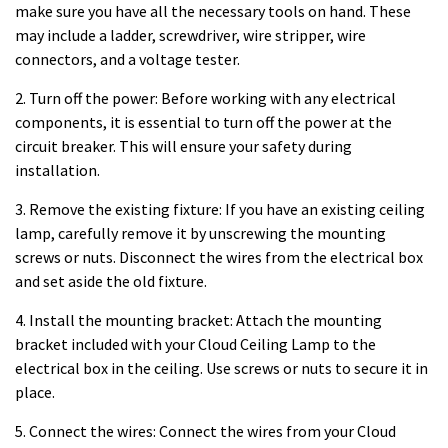
make sure you have all the necessary tools on hand. These
may include a ladder, screwdriver, wire stripper, wire
connectors, and a voltage tester.
2. Turn off the power: Before working with any electrical
components, it is essential to turn off the power at the
circuit breaker. This will ensure your safety during
installation.
3. Remove the existing fixture: If you have an existing ceiling
lamp, carefully remove it by unscrewing the mounting
screws or nuts. Disconnect the wires from the electrical box
and set aside the old fixture.
4. Install the mounting bracket: Attach the mounting
bracket included with your Cloud Ceiling Lamp to the
electrical box in the ceiling. Use screws or nuts to secure it in
place.
5. Connect the wires: Connect the wires from your Cloud