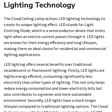
Lighting Technology
The Cloud Ceiling Lamp utilizes LED lighting technology to
create its unique lighting effect. LED stands for Light
Emitting Diode, which is a semiconductor device that emits
light when an electric current passes through it. LED lights
are known for their energy efficiency and long lifespan,
making them an ideal choice for residential and commercial
lighting applications.
LED lighting offers several benefits over traditional
incandescent or fluorescent lighting. Firstly, LED lights are
highly energy efficient, consuming significantly less
electricity than other types of lighting. This not only helps
reduce energy consumption and lower electricity bills but
also contributes to a greener and more sustainable
environment. Secondly, LED lights have a much longer
lifespan compared to traditional lighting options. The Cloud