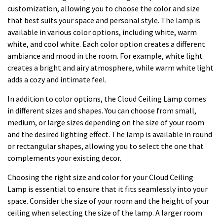
customization, allowing you to choose the color and size
that best suits your space and personal style. The lamp is
available in various color options, including white, warm
white, and cool white. Each color option creates a different
ambiance and mood in the room. For example, white light
creates a bright and airy atmosphere, while warm white light
adds a cozy and intimate feel.
In addition to color options, the Cloud Ceiling Lamp comes
in different sizes and shapes. You can choose from small,
medium, or large sizes depending on the size of your room
and the desired lighting effect. The lamp is available in round
or rectangular shapes, allowing you to select the one that
complements your existing decor.
Choosing the right size and color for your Cloud Ceiling
Lamp is essential to ensure that it fits seamlessly into your
space. Consider the size of your room and the height of your
ceiling when selecting the size of the lamp. A larger room