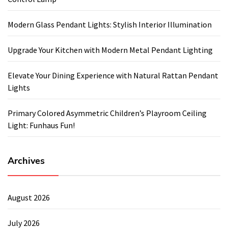
Modern Glass Pendant Lights: Stylish Interior Illumination
Upgrade Your Kitchen with Modern Metal Pendant Lighting
Elevate Your Dining Experience with Natural Rattan Pendant
Lights
Primary Colored Asymmetric Children’s Playroom Ceiling
Light: Funhaus Fun!
Archives
August 2026
July 2026