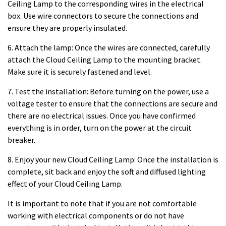
Ceiling Lamp to the corresponding wires in the electrical
box. Use wire connectors to secure the connections and
ensure they are properly insulated.
6. Attach the lamp: Once the wires are connected, carefully
attach the Cloud Ceiling Lamp to the mounting bracket.
Make sure it is securely fastened and level.
7. Test the installation: Before turning on the power, use a
voltage tester to ensure that the connections are secure and
there are no electrical issues. Once you have confirmed
everything is in order, turn on the power at the circuit
breaker.
8. Enjoy your new Cloud Ceiling Lamp: Once the installation is
complete, sit back and enjoy the soft and diffused lighting
effect of your Cloud Ceiling Lamp.
It is important to note that if you are not comfortable
working with electrical components or do not have