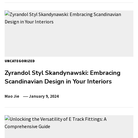
UNCATEGORIZED
Zyrandol Styl Skandynawski: Embracing
Scandinavian Design in Your Interiors
Mao Jie
January 9, 2024