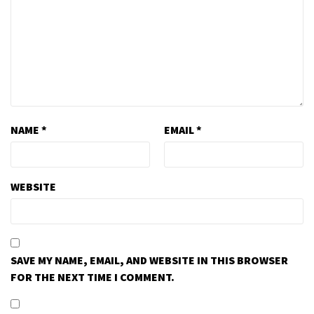
NAME
*
EMAIL
*
WEBSITE
SAVE MY NAME, EMAIL, AND WEBSITE IN THIS BROWSER
FOR THE NEXT TIME I COMMENT.