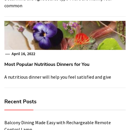
common
April 16, 2022
Most Popular Nutritious Dinners for You
A nutritious dinner will help you feel satisfied and give
Recent Posts
Balcony Dining Made Easy with Rechargeable Remote
Control Lamp