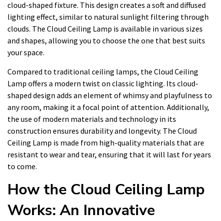
cloud-shaped fixture. This design creates a soft and diffused
lighting effect, similar to natural sunlight filtering through
clouds. The Cloud Ceiling Lamp is available in various sizes
and shapes, allowing you to choose the one that best suits
your space.
Compared to traditional ceiling lamps, the Cloud Ceiling
Lamp offers a modern twist on classic lighting. Its cloud-
shaped design adds an element of whimsy and playfulness to
any room, making it a focal point of attention. Additionally,
the use of modern materials and technology in its
construction ensures durability and longevity. The Cloud
Ceiling Lamp is made from high-quality materials that are
resistant to wear and tear, ensuring that it will last for years
to come.
How the Cloud Ceiling Lamp
Works: An Innovative