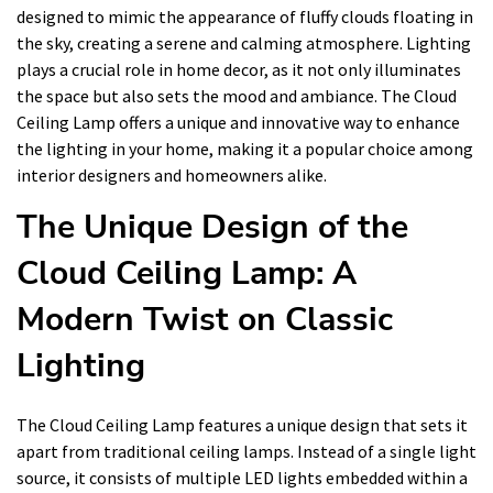
designed to mimic the appearance of fluffy clouds floating in
the sky, creating a serene and calming atmosphere. Lighting
plays a crucial role in home decor, as it not only illuminates
the space but also sets the mood and ambiance. The Cloud
Ceiling Lamp offers a unique and innovative way to enhance
the lighting in your home, making it a popular choice among
interior designers and homeowners alike.
The Unique Design of the
Cloud Ceiling Lamp: A
Modern Twist on Classic
Lighting
The Cloud Ceiling Lamp features a unique design that sets it
apart from traditional ceiling lamps. Instead of a single light
source, it consists of multiple LED lights embedded within a