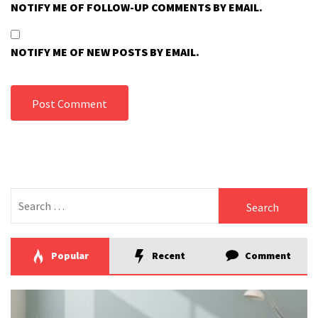
NOTIFY ME OF FOLLOW-UP COMMENTS BY EMAIL.
NOTIFY ME OF NEW POSTS BY EMAIL.
Search
for:
Popular
Recent
Comment