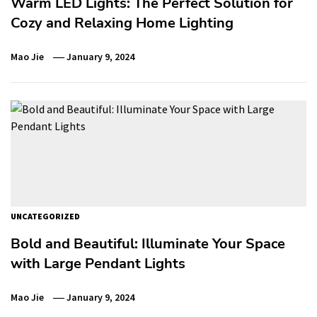
Warm LED Lights: The Perfect Solution for
Cozy and Relaxing Home Lighting
Mao Jie
January 9, 2024
UNCATEGORIZED
Bold and Beautiful: Illuminate Your Space
with Large Pendant Lights
Mao Jie
January 9, 2024