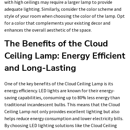
with high ceilings may require a larger lamp to provide
adequate lighting. Similarly, consider the color scheme and
style of your room when choosing the color of the lamp. Opt
for a color that complements your existing decor and
enhances the overall aesthetic of the space.
The Benefits of the Cloud
Ceiling Lamp: Energy Efficient
and Long-Lasting
One of the key benefits of the Cloud Ceiling Lamp is its
energy efficiency. LED lights are known for their energy-
saving capabilities, consuming up to 80% less energy than
traditional incandescent bulbs. This means that the Cloud
Ceiling Lamp not only provides excellent lighting but also
helps reduce energy consumption and lower electricity bills.
By choosing LED lighting solutions like the Cloud Ceiling