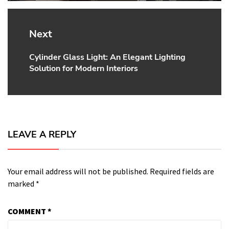
Next
Cylinder Glass Light: An Elegant Lighting
Next
Solution for Modern Interiors
post:
LEAVE A REPLY
Your email address will not be published.
Required fields are
marked
*
COMMENT
*