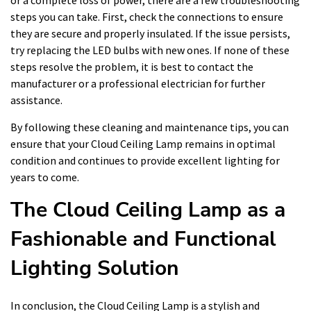
or a complete loss of power, there are a few troubleshooting
steps you can take. First, check the connections to ensure
they are secure and properly insulated. If the issue persists,
try replacing the LED bulbs with new ones. If none of these
steps resolve the problem, it is best to contact the
manufacturer or a professional electrician for further
assistance.
By following these cleaning and maintenance tips, you can
ensure that your Cloud Ceiling Lamp remains in optimal
condition and continues to provide excellent lighting for
years to come.
The Cloud Ceiling Lamp as a
Fashionable and Functional
Lighting Solution
In conclusion, the Cloud Ceiling Lamp is a stylish and