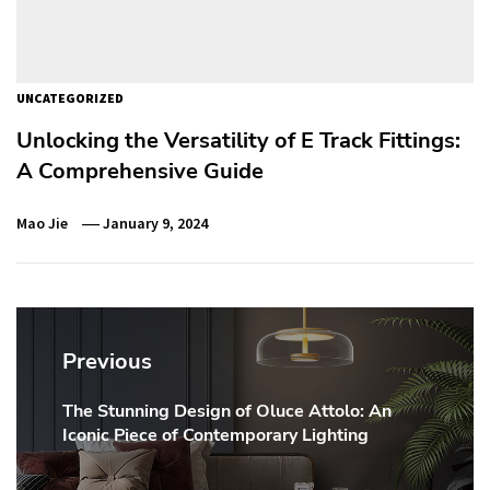
UNCATEGORIZED
Unlocking the Versatility of E Track Fittings:
A Comprehensive Guide
Mao Jie
January 9, 2024
Post
navigation
Previous
The Stunning Design of Oluce Attolo: An
Previous
Iconic Piece of Contemporary Lighting
post: