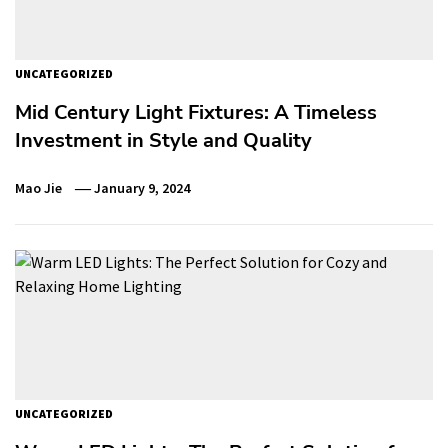
UNCATEGORIZED
Mid Century Light Fixtures: A Timeless
Investment in Style and Quality
Mao Jie
January 9, 2024
UNCATEGORIZED