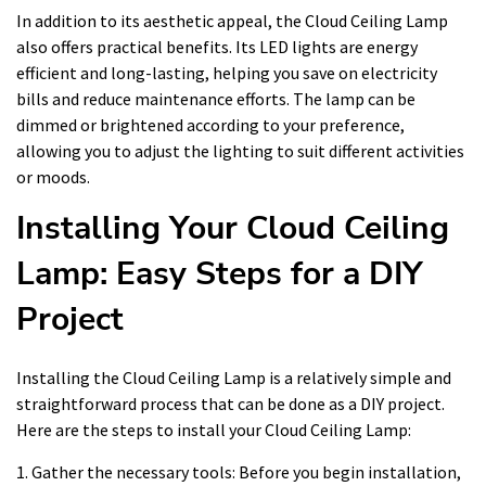
In addition to its aesthetic appeal, the Cloud Ceiling Lamp
also offers practical benefits. Its LED lights are energy
efficient and long-lasting, helping you save on electricity
bills and reduce maintenance efforts. The lamp can be
dimmed or brightened according to your preference,
allowing you to adjust the lighting to suit different activities
or moods.
Installing Your Cloud Ceiling
Lamp: Easy Steps for a DIY
Project
Installing the Cloud Ceiling Lamp is a relatively simple and
straightforward process that can be done as a DIY project.
Here are the steps to install your Cloud Ceiling Lamp:
1. Gather the necessary tools: Before you begin installation,