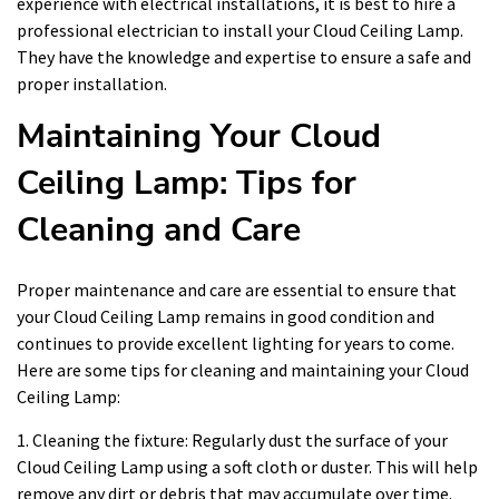
experience with electrical installations, it is best to hire a
professional electrician to install your Cloud Ceiling Lamp.
They have the knowledge and expertise to ensure a safe and
proper installation.
Maintaining Your Cloud
Ceiling Lamp: Tips for
Cleaning and Care
Proper maintenance and care are essential to ensure that
your Cloud Ceiling Lamp remains in good condition and
continues to provide excellent lighting for years to come.
Here are some tips for cleaning and maintaining your Cloud
Ceiling Lamp:
1. Cleaning the fixture: Regularly dust the surface of your
Cloud Ceiling Lamp using a soft cloth or duster. This will help
remove any dirt or debris that may accumulate over time.