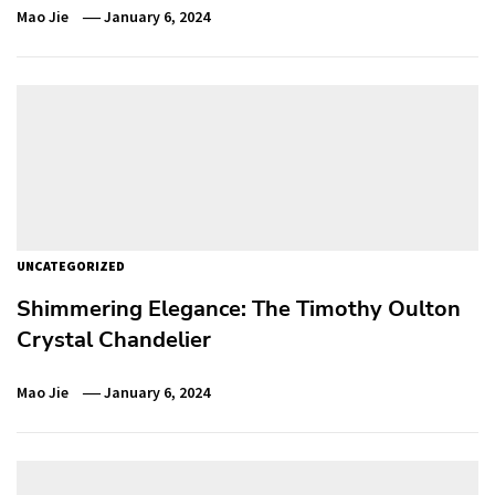
Mao Jie
January 6, 2024
UNCATEGORIZED
Shimmering Elegance: The Timothy Oulton
Crystal Chandelier
Mao Jie
January 6, 2024