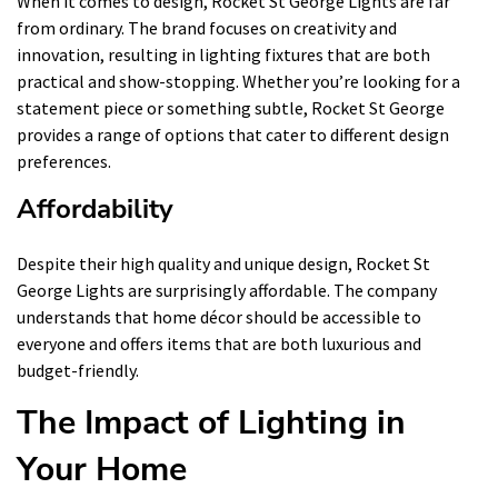
When it comes to design, Rocket St George Lights are far
from ordinary. The brand focuses on creativity and
innovation, resulting in lighting fixtures that are both
practical and show-stopping. Whether you’re looking for a
statement piece or something subtle, Rocket St George
provides a range of options that cater to different design
preferences.
Affordability
Despite their high quality and unique design, Rocket St
George Lights are surprisingly affordable. The company
understands that home décor should be accessible to
everyone and offers items that are both luxurious and
budget-friendly.
The Impact of Lighting in
Your Home