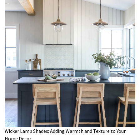
Wicker Lamp Shades: Adding Warmth and Texture to Your
Home Decor