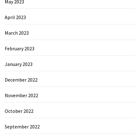
May 2023
April 2023
March 2023
February 2023
January 2023
December 2022
November 2022
October 2022
September 2022