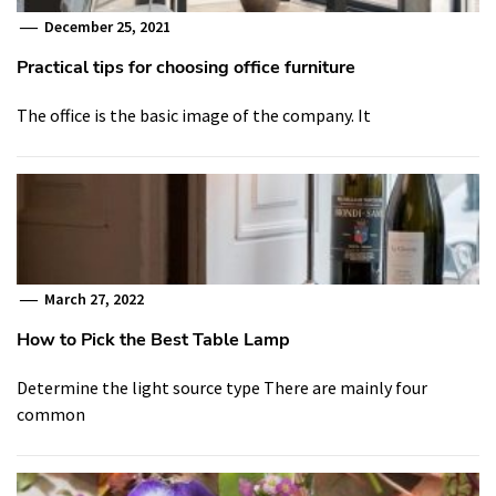
December 25, 2021
Practical tips for choosing office furniture
The office is the basic image of the company. It
March 27, 2022
How to Pick the Best Table Lamp
Determine the light source type There are mainly four
common