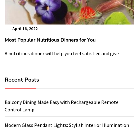
April 16, 2022
Most Popular Nutritious Dinners for You
A nutritious dinner will help you feel satisfied and give
Recent Posts
Balcony Dining Made Easy with Rechargeable Remote
Control Lamp
Modern Glass Pendant Lights: Stylish Interior Illumination