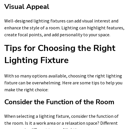
Visual Appeal
Well-designed lighting fixtures can add visual interest and
enhance the style of a room. Lighting can highlight features,
create focal points, and add personality to your space.
Tips for Choosing the Right
Lighting Fixture
With so many options available, choosing the right lighting
fixture can be overwhelming. Here are some tips to help you
make the right choice:
Consider the Function of the Room
When selecting a lighting fixture, consider the function of
the room. Is it a work area or a relaxation space? Different