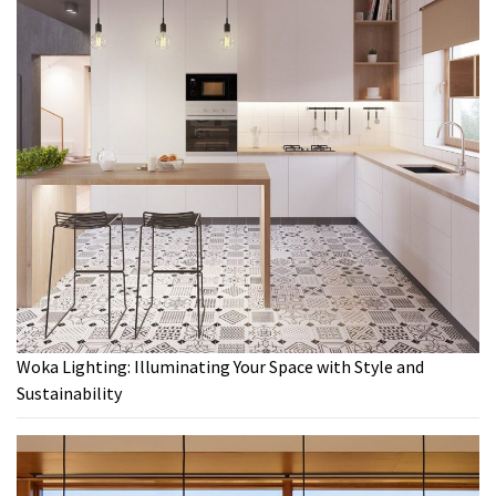
Woka Lighting: Illuminating Your Space with Style and
Sustainability