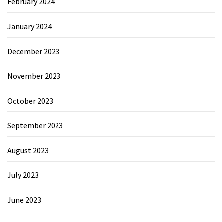
February 2024
January 2024
December 2023
November 2023
October 2023
September 2023
August 2023
July 2023
June 2023