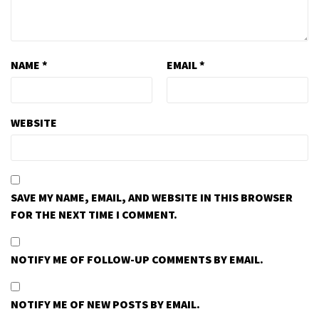
NAME
*
EMAIL
*
WEBSITE
SAVE MY NAME, EMAIL, AND WEBSITE IN THIS BROWSER
FOR THE NEXT TIME I COMMENT.
NOTIFY ME OF FOLLOW-UP COMMENTS BY EMAIL.
NOTIFY ME OF NEW POSTS BY EMAIL.