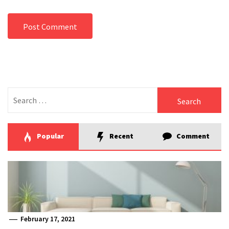
Search
for:
Popular
Recent
Comment
February 17, 2021