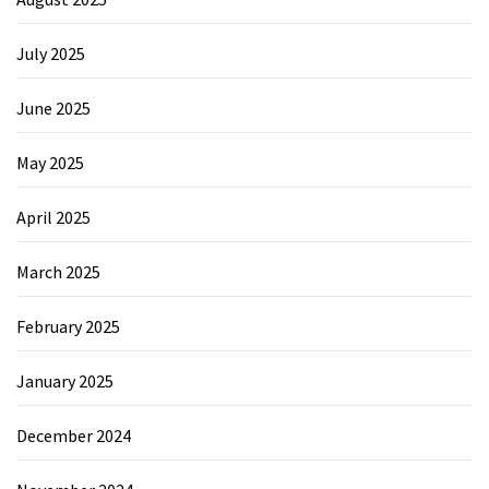
July 2025
June 2025
May 2025
April 2025
March 2025
February 2025
January 2025
December 2024