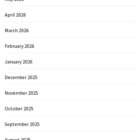
April 2026
March 2026
February 2026
January 2026
December 2025
November 2025
October 2025
September 2025
August 2025