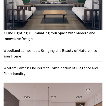
X Line Lighting: Illuminating Your Space with Modern and
Innovative Designs
Woodland Lampshade: Bringing the Beauty of Nature into
Your Home
Wolfard Lamps: The Perfect Combination of Elegance and
Functionality