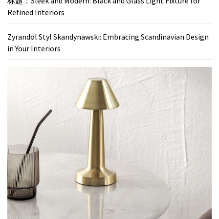
标题：Sleek and Modern: Black and Glass Light Fixture for
Refined Interiors
Zyrandol Styl Skandynawski: Embracing Scandinavian Design
in Your Interiors