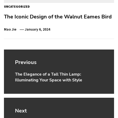
UNCATEGORIZED
The Iconic Design of the Walnut Eames Bird
Mao Jie
January 6, 2024
Post
navigation
Previous
The Elegance of a Tall Thin Lamp:
Previous
Illuminating Your Space with Style
post:
Next