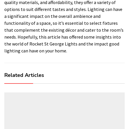
quality materials, and affordability, they offer a variety of
options to suit different tastes and styles. Lighting can have
a significant impact on the overall ambience and
functionality of a space, so it’s essential to select fixtures
that complement the existing décor and cater to the room’s
needs. Hopefully, this article has offered some insights into
the world of Rocket St George Lights and the impact good
lighting can have on your home.
Related Articles