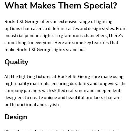
What Makes Them Special?
Rocket St George offers an extensive range of lighting
options that cater to different tastes and design styles. From
industrial pendant lights to glamorous chandeliers, there’s
something for everyone. Here are some key features that
make Rocket St George Lights stand out:
Quality
All the lighting fixtures at Rocket St George are made using
high-quality materials, ensuring durability and longevity. The
company partners with skilled craftsmen and independent
designers to create unique and beautiful products that are
both functional and stylish.
Design