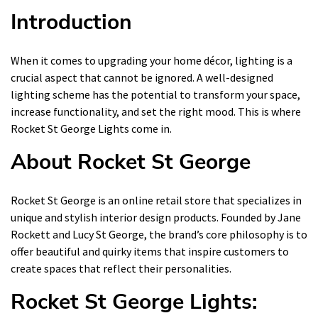
Introduction
When it comes to upgrading your home décor, lighting is a
crucial aspect that cannot be ignored. A well-designed
lighting scheme has the potential to transform your space,
increase functionality, and set the right mood. This is where
Rocket St George Lights come in.
About Rocket St George
Rocket St George is an online retail store that specializes in
unique and stylish interior design products. Founded by Jane
Rockett and Lucy St George, the brand’s core philosophy is to
offer beautiful and quirky items that inspire customers to
create spaces that reflect their personalities.
Rocket St George Lights: