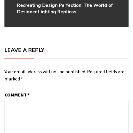
Recreating Design Perfection: The World of
Next
Designer Lighting Replicas
post:
LEAVE A REPLY
Your email address will not be published.
Required fields are
marked
*
COMMENT
*