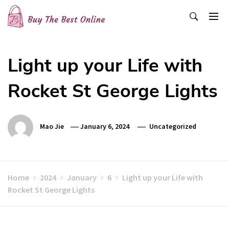
Skip
to
content
Buy The Best Online
Best Buying Ideas for you!
Light up your Life with
Rocket St George Lights
Mao Jie
January 6, 2024
Uncategorized
Home
2024
January
6
Light up your Life with
Rocket St George Lights