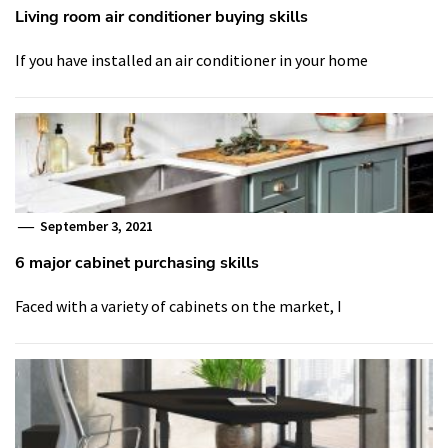
Living room air conditioner buying skills
If you have installed an air conditioner in your home
September 3, 2021
6 major cabinet purchasing skills
Faced with a variety of cabinets on the market, I