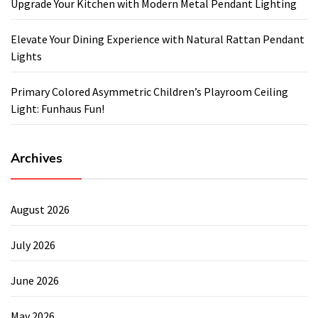
Upgrade Your Kitchen with Modern Metal Pendant Lighting
Elevate Your Dining Experience with Natural Rattan Pendant
Lights
Primary Colored Asymmetric Children’s Playroom Ceiling
Light: Funhaus Fun!
Archives
August 2026
July 2026
June 2026
May 2026