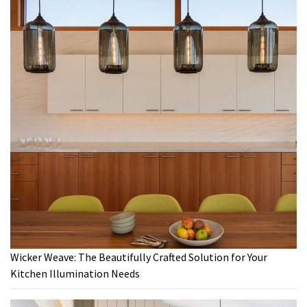
Wicker Weave: The Beautifully Crafted Solution for Your
Kitchen Illumination Needs