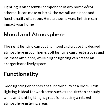
Lighting is an essential component of any home décor
scheme. It can make or break the overall ambience and
functionality of a room. Here are some ways lighting can
impact your home:
Mood and Atmosphere
The right lighting can set the mood and create the desired
atmosphere in your home. Soft lighting can create a cozy and
intimate ambiance, while bright lighting can create an
energetic and lively space.
Functionality
Good lighting enhances the functionality of a room. Task
lighting is ideal for work areas such as the kitchen or study,
while ambient lighting is great for creating a relaxed
atmosphere in living areas.