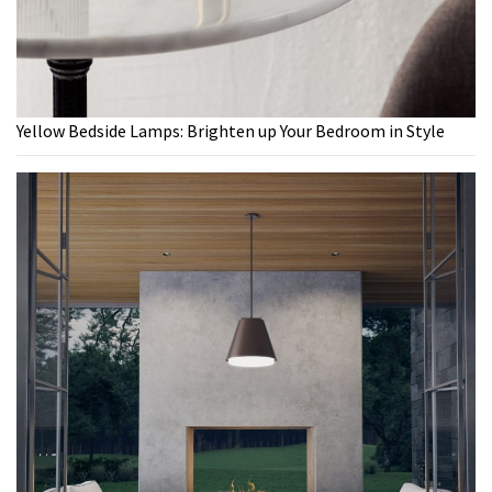
Yellow Bedside Lamps: Brighten up Your Bedroom in Style