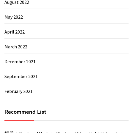
August 2022
May 2022
April 2022
March 2022
December 2021
September 2021
February 2021
Recommend List