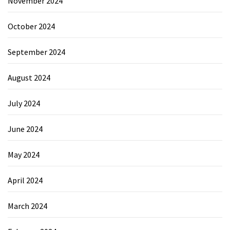
November 2024
October 2024
September 2024
August 2024
July 2024
June 2024
May 2024
April 2024
March 2024