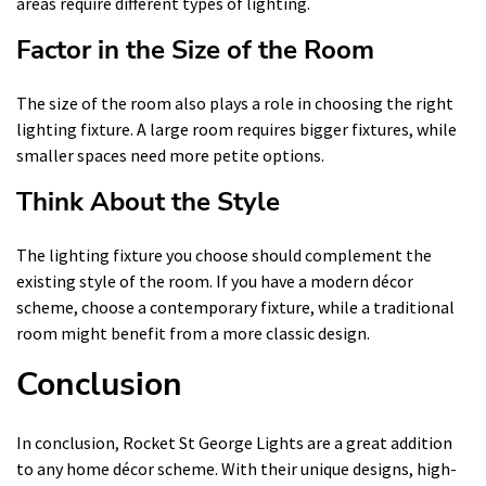
areas require different types of lighting.
Factor in the Size of the Room
The size of the room also plays a role in choosing the right
lighting fixture. A large room requires bigger fixtures, while
smaller spaces need more petite options.
Think About the Style
The lighting fixture you choose should complement the
existing style of the room. If you have a modern décor
scheme, choose a contemporary fixture, while a traditional
room might benefit from a more classic design.
Conclusion
In conclusion, Rocket St George Lights are a great addition
to any home décor scheme. With their unique designs, high-