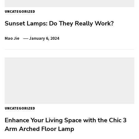
UNCATEGORIZED
Sunset Lamps: Do They Really Work?
Mao Jie
January 6, 2024
UNCATEGORIZED
Enhance Your Living Space with the Chic 3
Arm Arched Floor Lamp