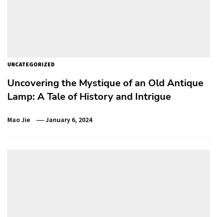
UNCATEGORIZED
Uncovering the Mystique of an Old Antique
Lamp: A Tale of History and Intrigue
Mao Jie
January 6, 2024