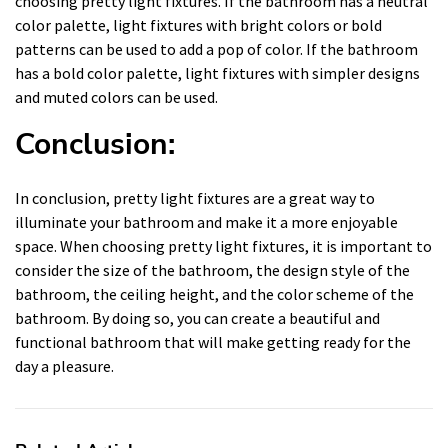
choosing pretty light fixtures. If the bathroom has a neutral
color palette, light fixtures with bright colors or bold
patterns can be used to add a pop of color. If the bathroom
has a bold color palette, light fixtures with simpler designs
and muted colors can be used.
Conclusion:
In conclusion, pretty light fixtures are a great way to
illuminate your bathroom and make it a more enjoyable
space. When choosing pretty light fixtures, it is important to
consider the size of the bathroom, the design style of the
bathroom, the ceiling height, and the color scheme of the
bathroom. By doing so, you can create a beautiful and
functional bathroom that will make getting ready for the
day a pleasure.