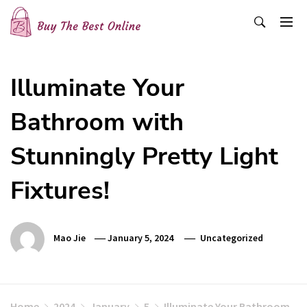
Skip
to
content
Buy The Best Online
Best Buying Ideas for you!
Illuminate Your
Bathroom with
Stunningly Pretty Light
Fixtures!
Mao Jie
January 5, 2024
Uncategorized
Home
2024
January
5
Illuminate Your Bathroom