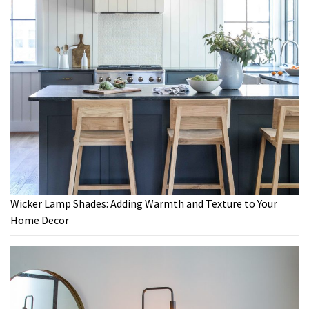
Wicker Lamp Shades: Adding Warmth and Texture to Your
Home Decor