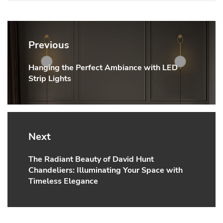
Post
navigation
Previous
Hanging the Perfect Ambiance with LED
Previous
Strip Lights
post:
Next
The Radiant Beauty of David Hunt
Next
Chandeliers: Illuminating Your Space with
post:
Timeless Elegance