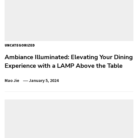
UNCATEGORIZED
Ambiance Illuminated: Elevating Your Dining
Experience with a LAMP Above the Table
Mao Jie
January 5, 2024