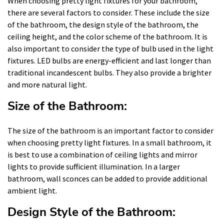
When choosing pretty light fixtures for your bathroom,
there are several factors to consider. These include the size
of the bathroom, the design style of the bathroom, the
ceiling height, and the color scheme of the bathroom. It is
also important to consider the type of bulb used in the light
fixtures. LED bulbs are energy-efficient and last longer than
traditional incandescent bulbs. They also provide a brighter
and more natural light.
Size of the Bathroom:
The size of the bathroom is an important factor to consider
when choosing pretty light fixtures. In a small bathroom, it
is best to use a combination of ceiling lights and mirror
lights to provide sufficient illumination. In a larger
bathroom, wall sconces can be added to provide additional
ambient light.
Design Style of the Bathroom: