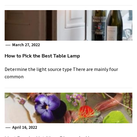
March 27, 2022
How to Pick the Best Table Lamp
Determine the light source type There are mainly four
common
April 16, 2022