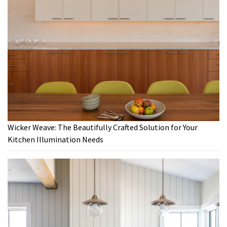
Wicker Weave: The Beautifully Crafted Solution for Your
Kitchen Illumination Needs