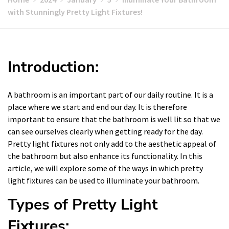
with Stunningly Pretty Light Fixtures!
Introduction:
A bathroom is an important part of our daily routine. It is a
place where we start and end our day. It is therefore
important to ensure that the bathroom is well lit so that we
can see ourselves clearly when getting ready for the day.
Pretty light fixtures not only add to the aesthetic appeal of
the bathroom but also enhance its functionality. In this
article, we will explore some of the ways in which pretty
light fixtures can be used to illuminate your bathroom.
Types of Pretty Light
Fixtures: