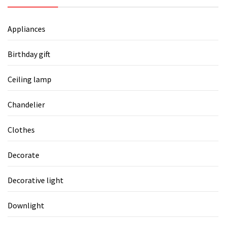
Appliances
Birthday gift
Ceiling lamp
Chandelier
Clothes
Decorate
Decorative light
Downlight