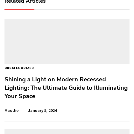
Related Articles
UNCATEGORIZED
Shining a Light on Modern Recessed
Lighting: The Ultimate Guide to Illuminating
Your Space
Mao Jie
January 5, 2024