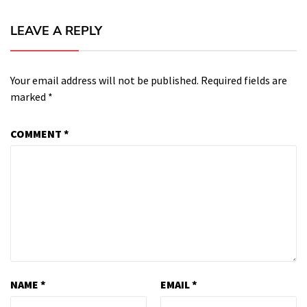
LEAVE A REPLY
Your email address will not be published.
Required fields are
marked
*
COMMENT
*
NAME
*
EMAIL
*