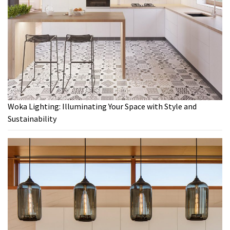
Woka Lighting: Illuminating Your Space with Style and
Sustainability