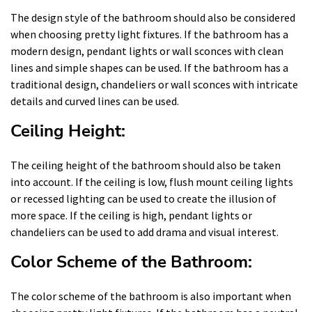
The design style of the bathroom should also be considered
when choosing pretty light fixtures. If the bathroom has a
modern design, pendant lights or wall sconces with clean
lines and simple shapes can be used. If the bathroom has a
traditional design, chandeliers or wall sconces with intricate
details and curved lines can be used.
Ceiling Height:
The ceiling height of the bathroom should also be taken
into account. If the ceiling is low, flush mount ceiling lights
or recessed lighting can be used to create the illusion of
more space. If the ceiling is high, pendant lights or
chandeliers can be used to add drama and visual interest.
Color Scheme of the Bathroom:
The color scheme of the bathroom is also important when