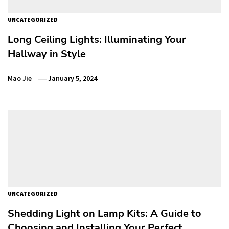
UNCATEGORIZED
Long Ceiling Lights: Illuminating Your
Hallway in Style
Mao Jie
January 5, 2024
UNCATEGORIZED
Shedding Light on Lamp Kits: A Guide to
Choosing and Installing Your Perfect