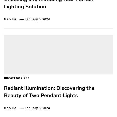
Lighting Solution
Mao Jie
January 5, 2024
UNCATEGORIZED
Radiant Illumination: Discovering the
Beauty of Two Pendant Lights
Mao Jie
January 5, 2024