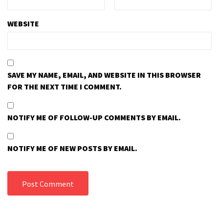
WEBSITE
SAVE MY NAME, EMAIL, AND WEBSITE IN THIS BROWSER
FOR THE NEXT TIME I COMMENT.
NOTIFY ME OF FOLLOW-UP COMMENTS BY EMAIL.
NOTIFY ME OF NEW POSTS BY EMAIL.