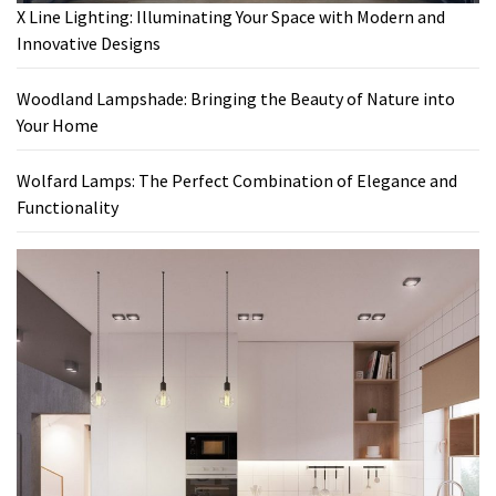
X Line Lighting: Illuminating Your Space with Modern and
Innovative Designs
Woodland Lampshade: Bringing the Beauty of Nature into
Your Home
Wolfard Lamps: The Perfect Combination of Elegance and
Functionality