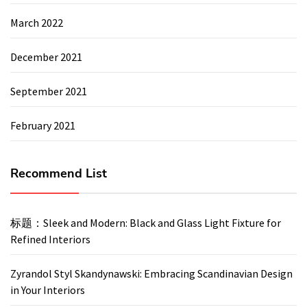
March 2022
December 2021
September 2021
February 2021
Recommend List
标题：Sleek and Modern: Black and Glass Light Fixture for
Refined Interiors
Zyrandol Styl Skandynawski: Embracing Scandinavian Design
in Your Interiors