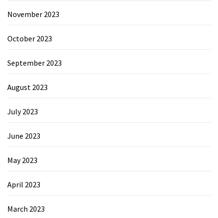
November 2023
October 2023
September 2023
August 2023
July 2023
June 2023
May 2023
April 2023
March 2023