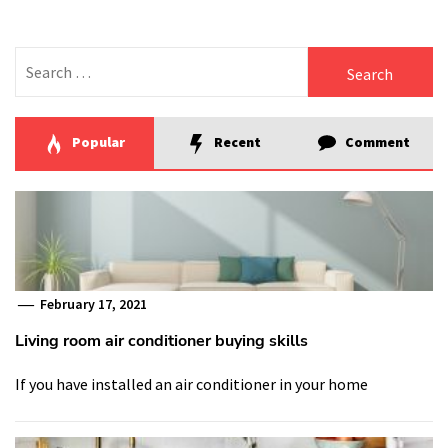
Search
for:
Popular
Recent
Comment
February 17, 2021
Living room air conditioner buying skills
If you have installed an air conditioner in your home