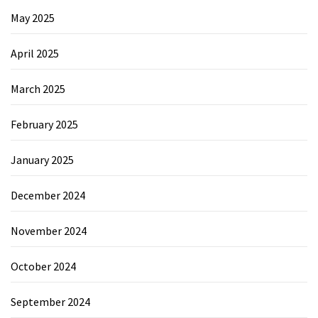
May 2025
April 2025
March 2025
February 2025
January 2025
December 2024
November 2024
October 2024
September 2024