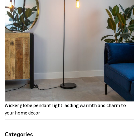
Wicker globe pendant light: adding warmth and charm to
your home décor
Categories