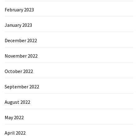
February 2023
January 2023
December 2022
November 2022
October 2022
September 2022
August 2022
May 2022
April 2022