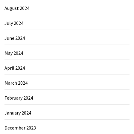
August 2024
July 2024
June 2024
May 2024
April 2024
March 2024
February 2024
January 2024
December 2023