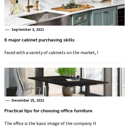
September 3, 2021
6 major cabinet purchasing skills
Faced with a variety of cabinets on the market, I
December 25, 2021
Practical tips for choosing office furniture
The office is the basic image of the company. It