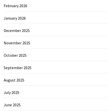
February 2026
January 2026
December 2025
November 2025
October 2025
September 2025
August 2025
July 2025
June 2025