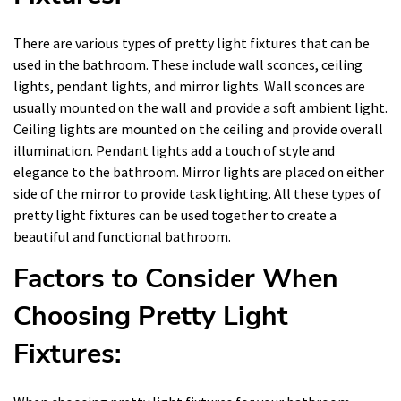
There are various types of pretty light fixtures that can be
used in the bathroom. These include wall sconces, ceiling
lights, pendant lights, and mirror lights. Wall sconces are
usually mounted on the wall and provide a soft ambient light.
Ceiling lights are mounted on the ceiling and provide overall
illumination. Pendant lights add a touch of style and
elegance to the bathroom. Mirror lights are placed on either
side of the mirror to provide task lighting. All these types of
pretty light fixtures can be used together to create a
beautiful and functional bathroom.
Factors to Consider When
Choosing Pretty Light
Fixtures: