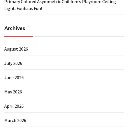
Primary Colored Asymmetric Children’s Playroom Ceiling
Light: Funhaus Fun!
Archives
August 2026
July 2026
June 2026
May 2026
April 2026
March 2026