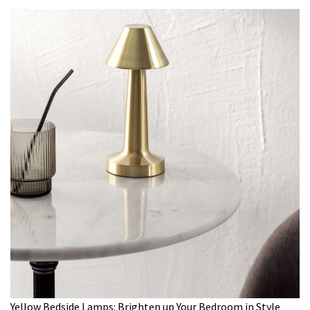
Yellow Bedside Lamps: Brighten up Your Bedroom in Style