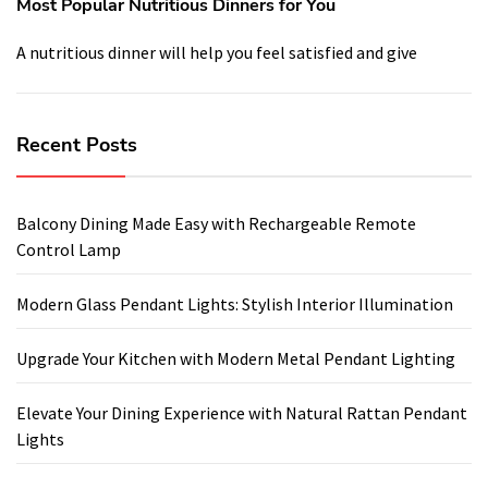
Most Popular Nutritious Dinners for You
A nutritious dinner will help you feel satisfied and give
Recent Posts
Balcony Dining Made Easy with Rechargeable Remote
Control Lamp
Modern Glass Pendant Lights: Stylish Interior Illumination
Upgrade Your Kitchen with Modern Metal Pendant Lighting
Elevate Your Dining Experience with Natural Rattan Pendant
Lights