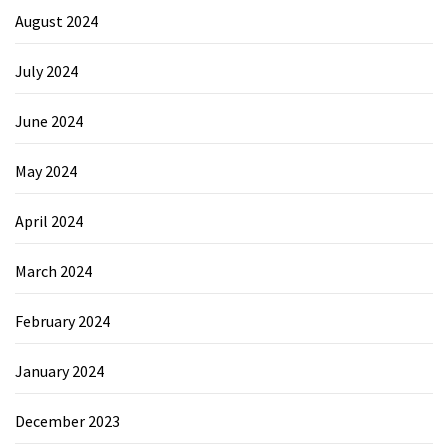
August 2024
July 2024
June 2024
May 2024
April 2024
March 2024
February 2024
January 2024
December 2023