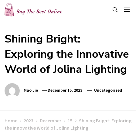
Skip
to
content
Buy The Best Online
Best Buying Ideas for you!
Shining Bright:
Exploring the Innovative
World of Jolina Lighting
Mao Jie
December 15, 2023
Uncategorized
Home
2023
December
15
Shining Bright: Exploring
the Innovative World of Jolina Lighting