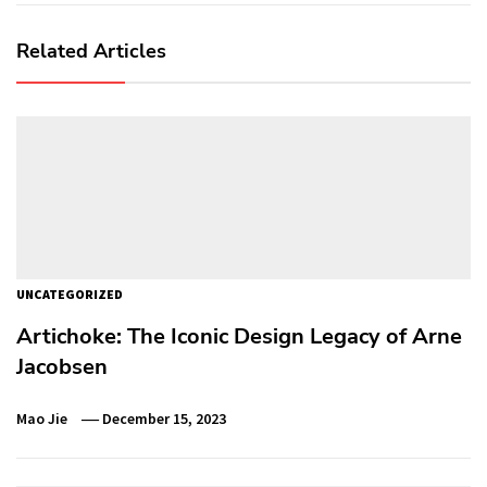
Related Articles
UNCATEGORIZED
Artichoke: The Iconic Design Legacy of Arne
Jacobsen
Mao Jie
December 15, 2023