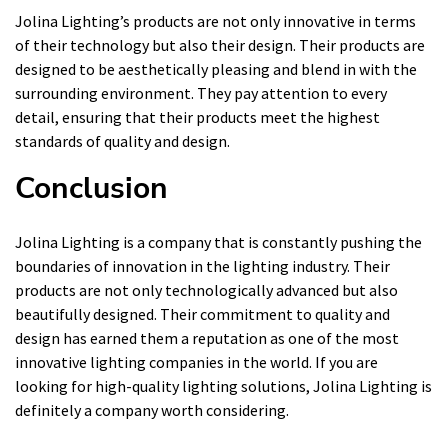
Jolina Lighting’s products are not only innovative in terms
of their technology but also their design. Their products are
designed to be aesthetically pleasing and blend in with the
surrounding environment. They pay attention to every
detail, ensuring that their products meet the highest
standards of quality and design.
Conclusion
Jolina Lighting is a company that is constantly pushing the
boundaries of innovation in the lighting industry. Their
products are not only technologically advanced but also
beautifully designed. Their commitment to quality and
design has earned them a reputation as one of the most
innovative lighting companies in the world. If you are
looking for high-quality lighting solutions, Jolina Lighting is
definitely a company worth considering.