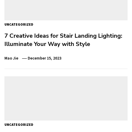
UNCATEGORIZED
7 Creative Ideas for Stair Landing Lighting:
Illuminate Your Way with Style
Mao Jie
December 15, 2023
UNCATEGORIZED