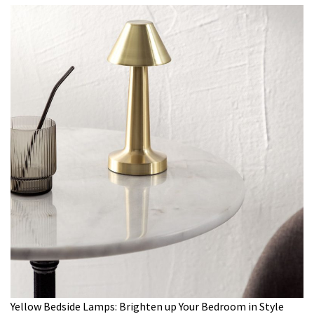
Yellow Bedside Lamps: Brighten up Your Bedroom in Style