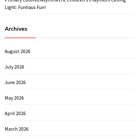
Light: Funhaus Fun!
Archives
August 2026
July 2026
June 2026
May 2026
April 2026
March 2026