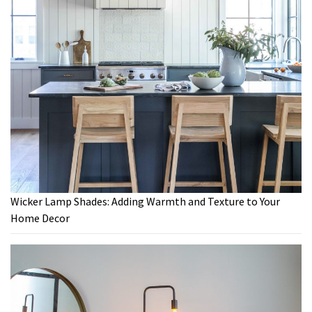
Wicker Lamp Shades: Adding Warmth and Texture to Your
Home Decor