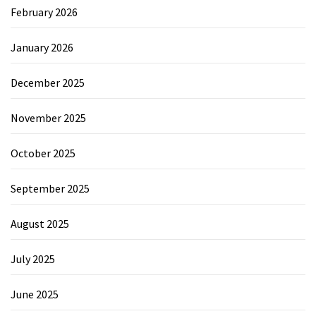
February 2026
January 2026
December 2025
November 2025
October 2025
September 2025
August 2025
July 2025
June 2025