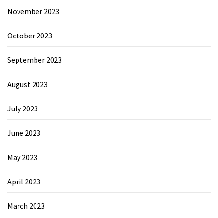
November 2023
October 2023
September 2023
August 2023
July 2023
June 2023
May 2023
April 2023
March 2023