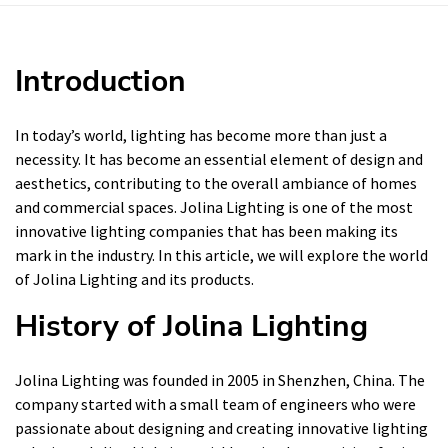
Introduction
In today’s world, lighting has become more than just a
necessity. It has become an essential element of design and
aesthetics, contributing to the overall ambiance of homes
and commercial spaces. Jolina Lighting is one of the most
innovative lighting companies that has been making its
mark in the industry. In this article, we will explore the world
of Jolina Lighting and its products.
History of Jolina Lighting
Jolina Lighting was founded in 2005 in Shenzhen, China. The
company started with a small team of engineers who were
passionate about designing and creating innovative lighting