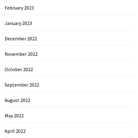
February 2023
January 2023
December 2022
November 2022
October 2022
September 2022
August 2022
May 2022
April 2022