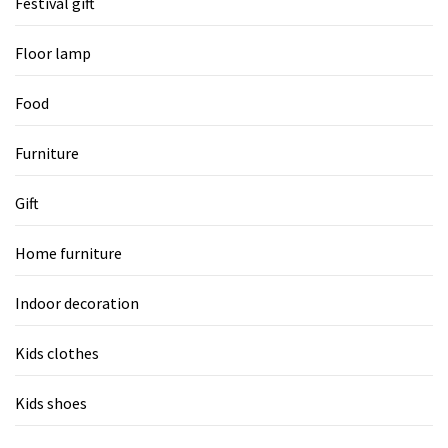
Festival gift
Floor lamp
Food
Furniture
Gift
Home furniture
Indoor decoration
Kids clothes
Kids shoes