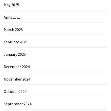
May 2025
April 2025
March 2025
February 2025
January 2025
December 2024
November 2024
October 2024
September 2024