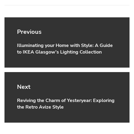
Post
navigation
Previous
Illuminating your Home with Style: A Guide
Previous
to IKEA Glasgow’s Lighting Collection
post:
Next
Reviving the Charm of Yesteryear: Exploring
Next
the Retro Avize Style
post: