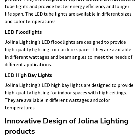
tube lights and provide better energy efficiency and longer
life span. The LED tube lights are available in different sizes
and color temperatures.
LED Floodlights
Jolina Lighting’s LED floodlights are designed to provide
high-quality lighting for outdoor spaces. They are available
in different wattages and beam angles to meet the needs of
different applications.
LED High Bay Lights
Jolina Lighting’s LED high bay lights are designed to provide
high-quality lighting for indoor spaces with high ceilings.
They are available in different wattages and color
temperatures.
Innovative Design of Jolina Lighting
products