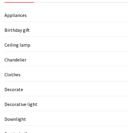
Appliances
Birthday gift
Ceiling lamp
Chandelier
Clothes
Decorate
Decorative light
Downlight