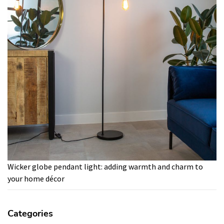
Wicker globe pendant light: adding warmth and charm to
your home décor
Categories