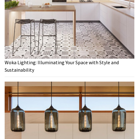
Woka Lighting: Illuminating Your Space with Style and
Sustainability