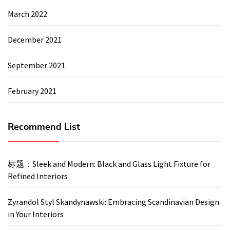
March 2022
December 2021
September 2021
February 2021
Recommend List
标题：Sleek and Modern: Black and Glass Light Fixture for
Refined Interiors
Zyrandol Styl Skandynawski: Embracing Scandinavian Design
in Your Interiors