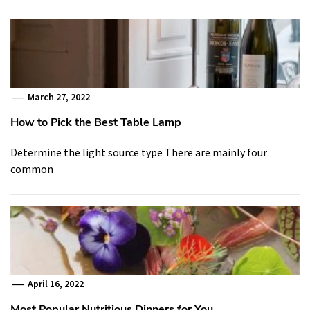
March 27, 2022
How to Pick the Best Table Lamp
Determine the light source type There are mainly four
common
April 16, 2022
Most Popular Nutritious Dinners for You