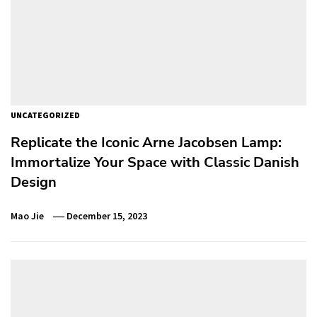
UNCATEGORIZED
Replicate the Iconic Arne Jacobsen Lamp:
Immortalize Your Space with Classic Danish
Design
Mao Jie
December 15, 2023