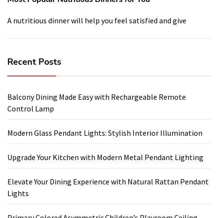
A nutritious dinner will help you feel satisfied and give
Recent Posts
Balcony Dining Made Easy with Rechargeable Remote
Control Lamp
Modern Glass Pendant Lights: Stylish Interior Illumination
Upgrade Your Kitchen with Modern Metal Pendant Lighting
Elevate Your Dining Experience with Natural Rattan Pendant
Lights
Primary Colored Asymmetric Children’s Playroom Ceiling