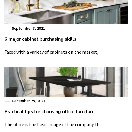
September 3, 2021
6 major cabinet purchasing skills
Faced with a variety of cabinets on the market, I
December 25, 2021
Practical tips for choosing office furniture
The office is the basic image of the company. It