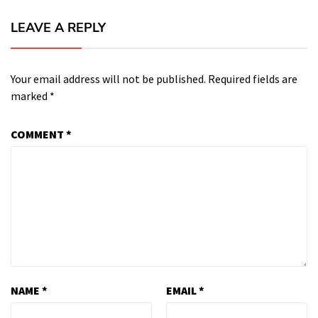
LEAVE A REPLY
Your email address will not be published.
Required fields are
marked
*
COMMENT
*
NAME
*
EMAIL
*