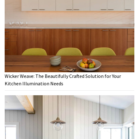
Wicker Weave: The Beautifully Crafted Solution for Your
Kitchen Illumination Needs