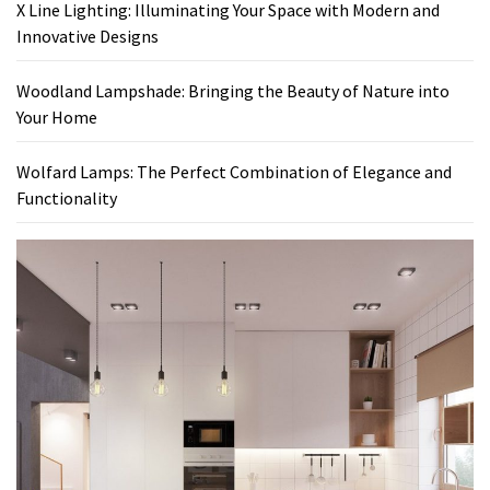
X Line Lighting: Illuminating Your Space with Modern and
Innovative Designs
Woodland Lampshade: Bringing the Beauty of Nature into
Your Home
Wolfard Lamps: The Perfect Combination of Elegance and
Functionality