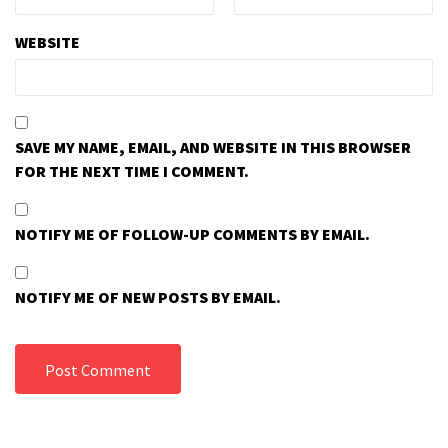
WEBSITE
SAVE MY NAME, EMAIL, AND WEBSITE IN THIS BROWSER
FOR THE NEXT TIME I COMMENT.
NOTIFY ME OF FOLLOW-UP COMMENTS BY EMAIL.
NOTIFY ME OF NEW POSTS BY EMAIL.