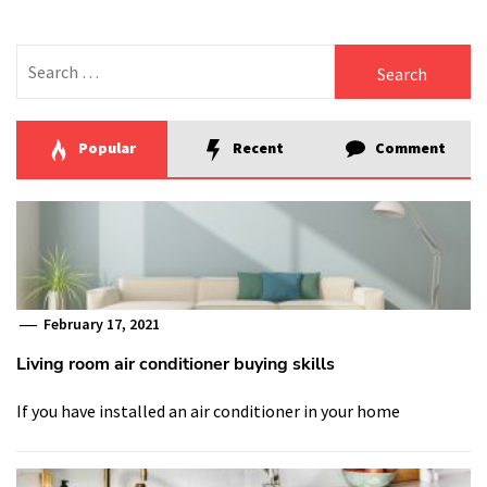
Search
for:
Popular
Recent
Comment
February 17, 2021
Living room air conditioner buying skills
If you have installed an air conditioner in your home