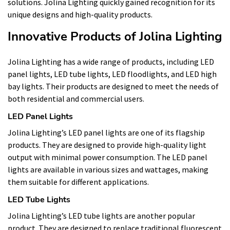
solutions. Jolina Lighting quickly gained recognition for its
unique designs and high-quality products.
Innovative Products of Jolina Lighting
Jolina Lighting has a wide range of products, including LED
panel lights, LED tube lights, LED floodlights, and LED high
bay lights. Their products are designed to meet the needs of
both residential and commercial users.
LED Panel Lights
Jolina Lighting’s LED panel lights are one of its flagship
products. They are designed to provide high-quality light
output with minimal power consumption. The LED panel
lights are available in various sizes and wattages, making
them suitable for different applications.
LED Tube Lights
Jolina Lighting’s LED tube lights are another popular
product. They are designed to replace traditional fluorescent