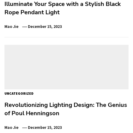
Illuminate Your Space with a Stylish Black
Rope Pendant Light
Mao Jie
December 15, 2023
UNCATEGORIZED
Revolutionizing Lighting Design: The Genius
of Poul Henningson
Mao Jie
December 15, 2023