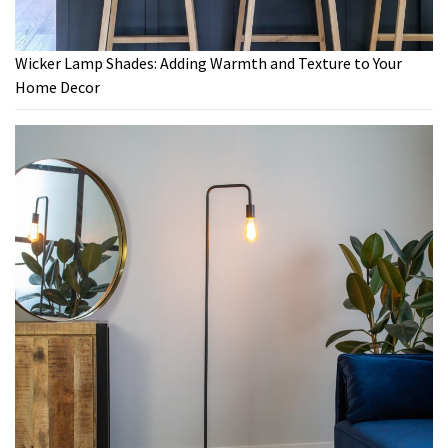
Wicker Lamp Shades: Adding Warmth and Texture to Your
Home Decor