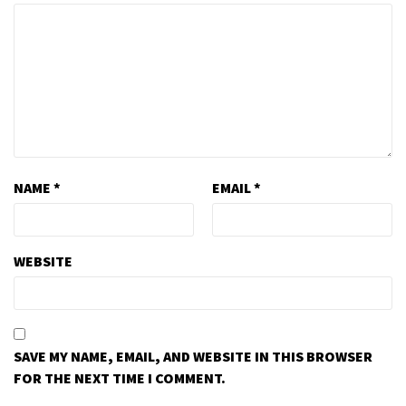
NAME
*
EMAIL
*
WEBSITE
SAVE MY NAME, EMAIL, AND WEBSITE IN THIS BROWSER
FOR THE NEXT TIME I COMMENT.