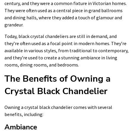
century, and they were a common fixture in Victorian homes.
They were often used as a central piece in grand ballrooms
and dining halls, where they added a touch of glamour and
grandeur.
Today, black crystal chandeliers are still in demand, and
they’re often used as a focal point in modern homes. They’re
available in various styles, from traditional to contemporary,
and they’re used to create a stunning ambiance in living
rooms, dining rooms, and bedrooms.
The Benefits of Owning a
Crystal Black Chandelier
Owning a crystal black chandelier comes with several
benefits, including:
Ambiance