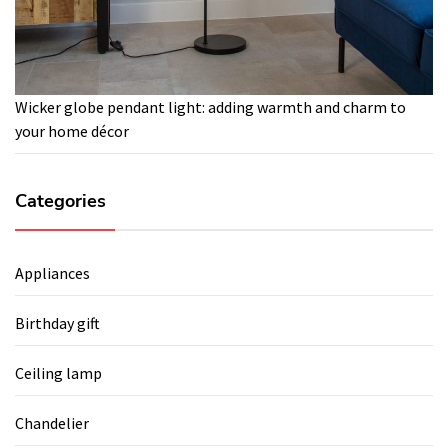
Wicker globe pendant light: adding warmth and charm to
your home décor
Categories
Appliances
Birthday gift
Ceiling lamp
Chandelier