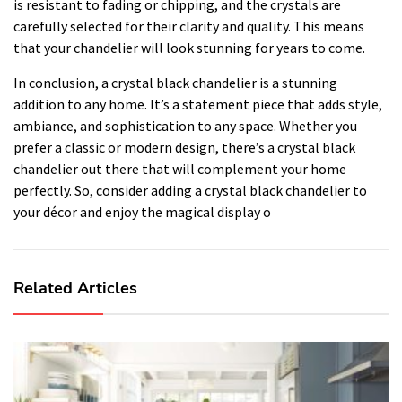
is resistant to fading or chipping, and the crystals are
carefully selected for their clarity and quality. This means
that your chandelier will look stunning for years to come.
In conclusion, a crystal black chandelier is a stunning
addition to any home. It’s a statement piece that adds style,
ambiance, and sophistication to any space. Whether you
prefer a classic or modern design, there’s a crystal black
chandelier out there that will complement your home
perfectly. So, consider adding a crystal black chandelier to
your décor and enjoy the magical display o
Related Articles