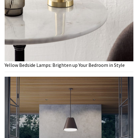
Yellow Bedside Lamps: Brighten up Your Bedroom in Style