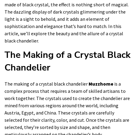
made of black crystal, the effect is nothing short of magical.
The dazzling display of dark crystals glimmering under the
light is a sight to behold, and it adds an element of
sophistication and elegance that’s hard to match. In this
article, we’ll explore the beauty and the allure of a crystal
black chandelier.
The Making of a Crystal Black
Chandelier
The making of a crystal black chandelier
Muzzhome
is a
complex process that requires a team of skilled artisans to
work together. The crystals used to create the chandelier are
mined from various regions around the world, including
Austria, Egypt, and China. These crystals are carefully
selected for their clarity, color, and cut. Once the crystals are
selected, they’re sorted by size and shape, and then
meticulously arranged on the chandelier’s body.