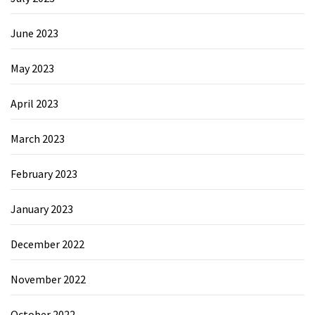
June 2023
May 2023
April 2023
March 2023
February 2023
January 2023
December 2022
November 2022
October 2022