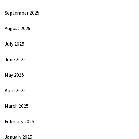
September 2025
August 2025
July 2025
June 2025
May 2025
April 2025
March 2025
February 2025
January 2025