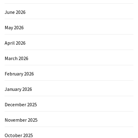
June 2026
May 2026
April 2026
March 2026
February 2026
January 2026
December 2025
November 2025
October 2025