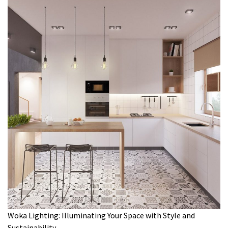
Woka Lighting: Illuminating Your Space with Style and
Sustainability