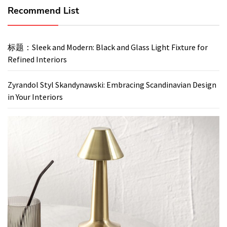
Recommend List
标题：Sleek and Modern: Black and Glass Light Fixture for
Refined Interiors
Zyrandol Styl Skandynawski: Embracing Scandinavian Design
in Your Interiors