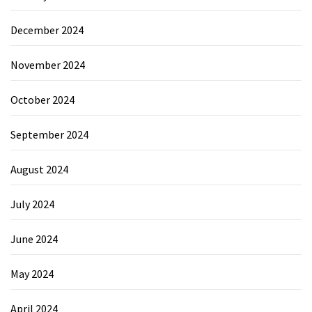
December 2024
November 2024
October 2024
September 2024
August 2024
July 2024
June 2024
May 2024
April 2024