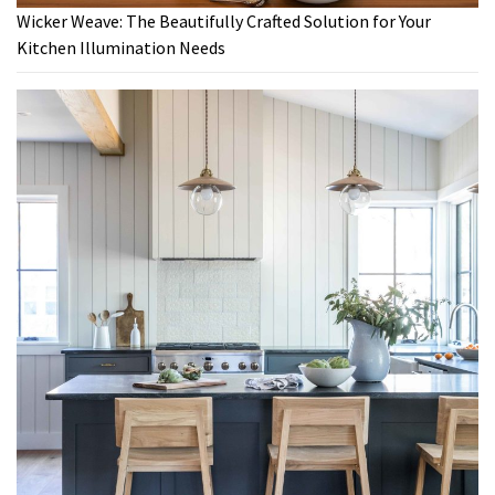
Wicker Weave: The Beautifully Crafted Solution for Your
Kitchen Illumination Needs