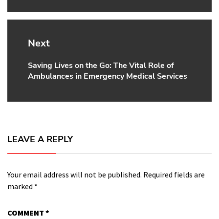
Next
Saving Lives on the Go: The Vital Role of
Next
Ambulances in Emergency Medical Services
post:
LEAVE A REPLY
Your email address will not be published.
Required fields are
marked
*
COMMENT
*