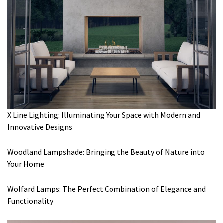
X Line Lighting: Illuminating Your Space with Modern and
Innovative Designs
Woodland Lampshade: Bringing the Beauty of Nature into
Your Home
Wolfard Lamps: The Perfect Combination of Elegance and
Functionality