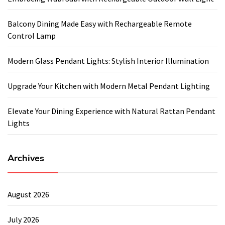
Balcony Dining Made Easy with Rechargeable Remote
Control Lamp
Modern Glass Pendant Lights: Stylish Interior Illumination
Upgrade Your Kitchen with Modern Metal Pendant Lighting
Elevate Your Dining Experience with Natural Rattan Pendant
Lights
Archives
August 2026
July 2026