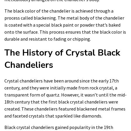
The black color of the chandelier is achieved through a
process called blackening. The metal body of the chandelier
is coated with a special black paint or powder that’s baked
onto the surface. This process ensures that the black color is
durable and resistant to fading or chipping.
The History of Crystal Black
Chandeliers
Crystal chandeliers have been around since the early 17th
century, and they were initially made from rock crystal, a
transparent form of quartz. However, it wasn’t until the mid-
18th century that the first black crystal chandeliers were
created. These chandeliers featured blackened metal frames
and faceted crystals that sparkled like diamonds.
Black crystal chandeliers gained popularity in the 19th