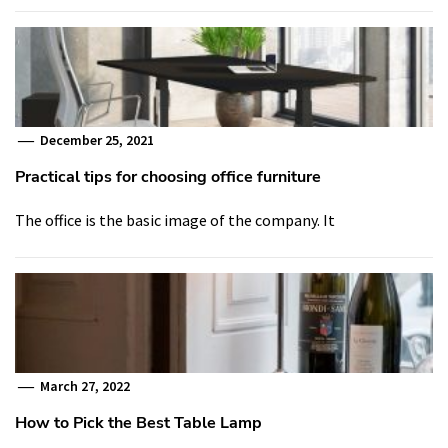
December 25, 2021
Practical tips for choosing office furniture
The office is the basic image of the company. It
March 27, 2022
How to Pick the Best Table Lamp