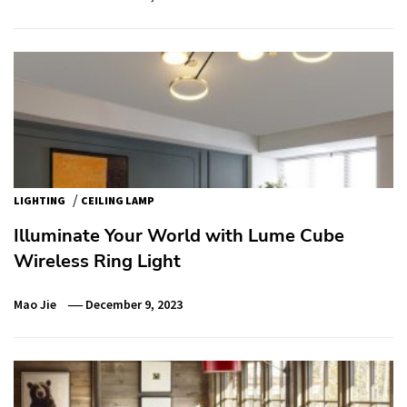
/
LIGHTING
CEILING LAMP
Illuminate Your World with Lume Cube
Wireless Ring Light
Mao Jie
December 9, 2023