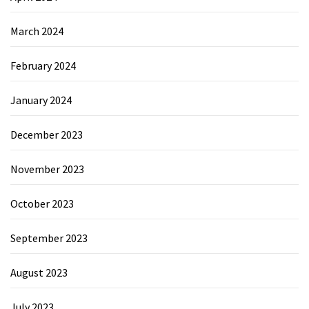
March 2024
February 2024
January 2024
December 2023
November 2023
October 2023
September 2023
August 2023
July 2023