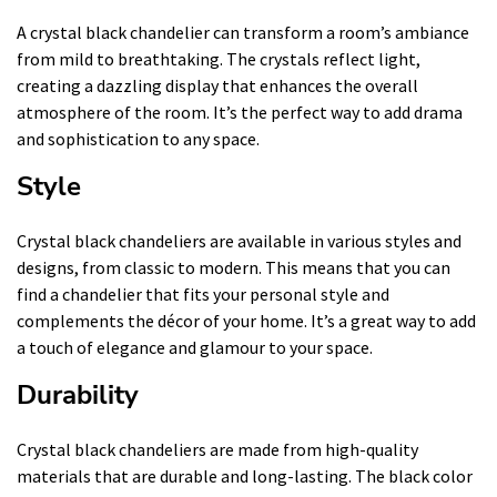
A crystal black chandelier can transform a room’s ambiance
from mild to breathtaking. The crystals reflect light,
creating a dazzling display that enhances the overall
atmosphere of the room. It’s the perfect way to add drama
and sophistication to any space.
Style
Crystal black chandeliers are available in various styles and
designs, from classic to modern. This means that you can
find a chandelier that fits your personal style and
complements the décor of your home. It’s a great way to add
a touch of elegance and glamour to your space.
Durability
Crystal black chandeliers are made from high-quality
materials that are durable and long-lasting. The black color