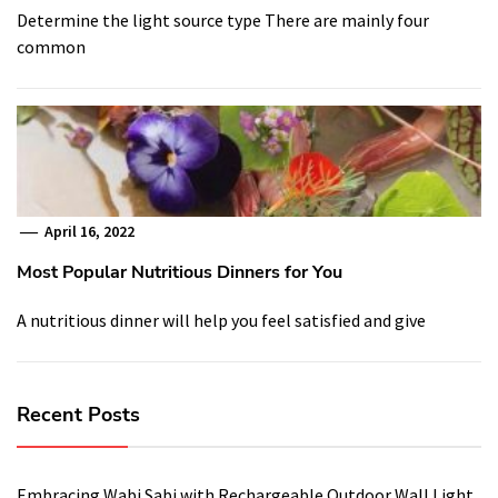
Determine the light source type There are mainly four
common
April 16, 2022
Most Popular Nutritious Dinners for You
A nutritious dinner will help you feel satisfied and give
Recent Posts
Embracing Wabi Sabi with Rechargeable Outdoor Wall Light