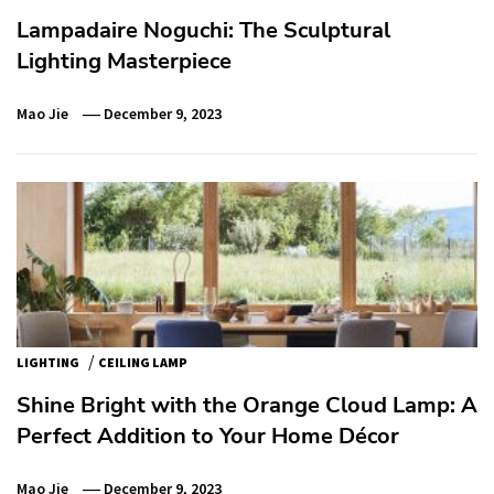
Lampadaire Noguchi: The Sculptural
Lighting Masterpiece
Mao Jie
December 9, 2023
/
LIGHTING
CEILING LAMP
Shine Bright with the Orange Cloud Lamp: A
Perfect Addition to Your Home Décor
Mao Jie
December 9, 2023