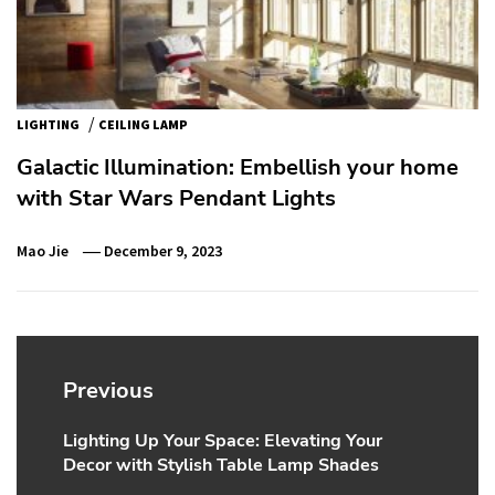
/
LIGHTING
CEILING LAMP
Galactic Illumination: Embellish your home
with Star Wars Pendant Lights
Mao Jie
December 9, 2023
Post
navigation
Previous
Lighting Up Your Space: Elevating Your
Previous
Decor with Stylish Table Lamp Shades
post: