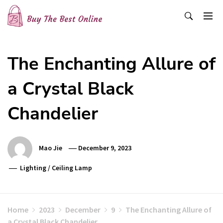
Skip
to
content
Buy The Best Online
Best Buying Ideas for you!
The Enchanting Allure of
a Crystal Black
Chandelier
Mao Jie
December 9, 2023
Lighting
/
Ceiling Lamp
Home
2023
December
9
The Enchanting Allure of
a Crystal Black Chandelier