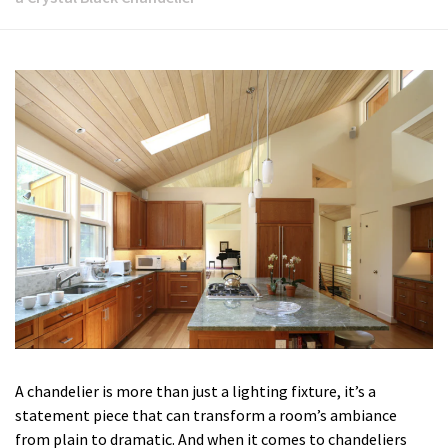
A chandelier is more than just a lighting fixture, it’s a
statement piece that can transform a room’s ambiance
from plain to dramatic. And when it comes to chandeliers