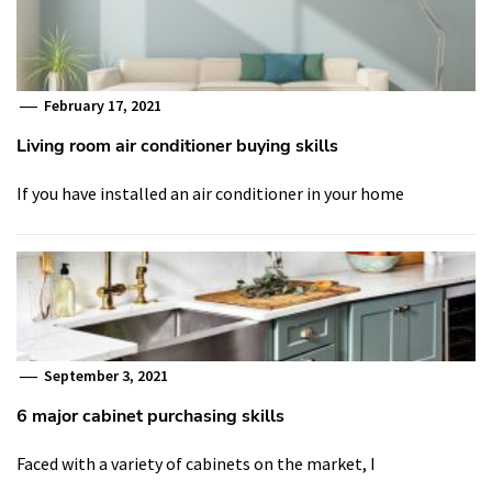
February 17, 2021
Living room air conditioner buying skills
If you have installed an air conditioner in your home
September 3, 2021
6 major cabinet purchasing skills
Faced with a variety of cabinets on the market, I