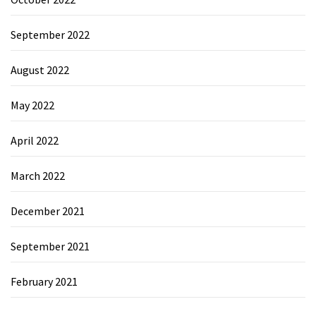
September 2022
August 2022
May 2022
April 2022
March 2022
December 2021
September 2021
February 2021