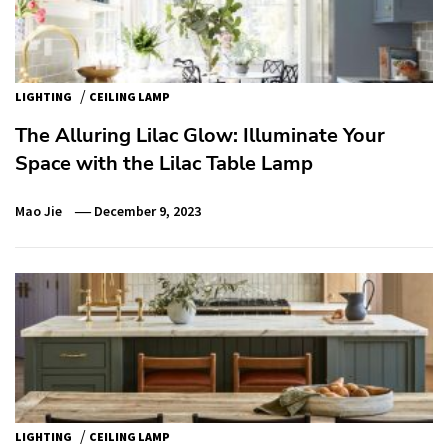
/
LIGHTING
CEILING LAMP
The Alluring Lilac Glow: Illuminate Your
Space with the Lilac Table Lamp
Mao Jie
December 9, 2023
/
LIGHTING
CEILING LAMP