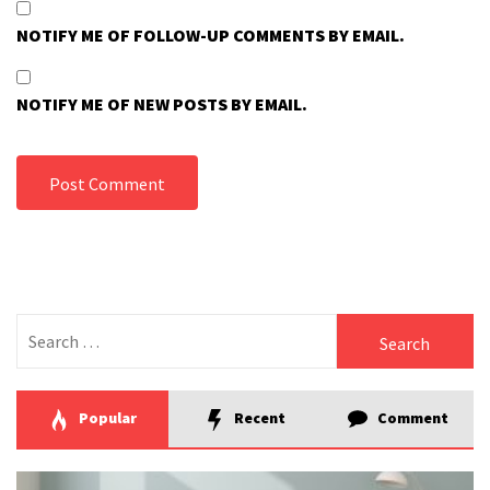
NOTIFY ME OF FOLLOW-UP COMMENTS BY EMAIL.
NOTIFY ME OF NEW POSTS BY EMAIL.
Search
for:
Popular
Recent
Comment