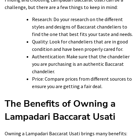
challenge, but there are a few things to keep in mind:
Research: Do your research on the different
styles and designs of Baccarat chandeliers to
find the one that best fits your taste and needs.
Quality: Look for chandeliers that are in good
condition and have been properly cared for.
Authentication: Make sure that the chandelier
you are purchasing is an authentic Baccarat
chandelier.
Price: Compare prices from different sources to
ensure you are getting a fair deal.
The Benefits of Owning a
Lampadari Baccarat Usati
Owning a Lampadari Baccarat Usati brings many benefits: