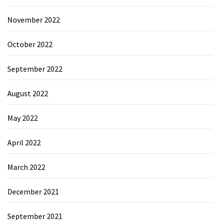
November 2022
October 2022
September 2022
August 2022
May 2022
April 2022
March 2022
December 2021
September 2021