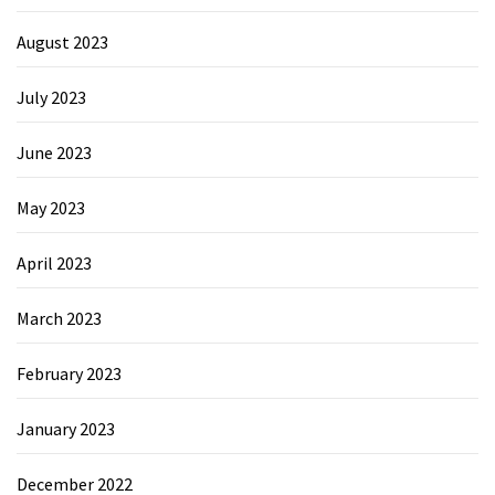
August 2023
July 2023
June 2023
May 2023
April 2023
March 2023
February 2023
January 2023
December 2022