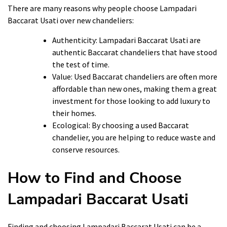
There are many reasons why people choose Lampadari
Baccarat Usati over new chandeliers:
Authenticity: Lampadari Baccarat Usati are
authentic Baccarat chandeliers that have stood
the test of time.
Value: Used Baccarat chandeliers are often more
affordable than new ones, making them a great
investment for those looking to add luxury to
their homes.
Ecological: By choosing a used Baccarat
chandelier, you are helping to reduce waste and
conserve resources.
How to Find and Choose
Lampadari Baccarat Usati
Finding and choosing Lampadari Baccarat Usati can be a