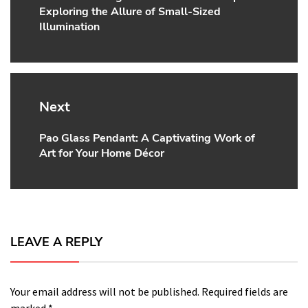
Exploring the Allure of Small-Sized
post:
Illumination
Next
Pao Glass Pendant: A Captivating Work of
Next
Art for Your Home Décor
post:
LEAVE A REPLY
Your email address will not be published.
Required fields are