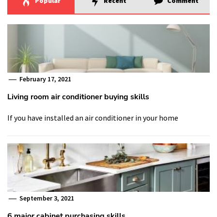
Popular
Recent
Comment
February 17, 2021
Living room air conditioner buying skills
If you have installed an air conditioner in your home
September 3, 2021
6 major cabinet purchasing skills