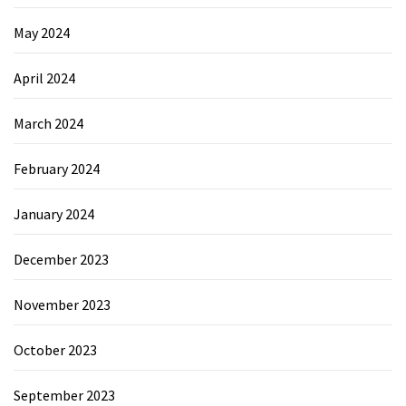
May 2024
April 2024
March 2024
February 2024
January 2024
December 2023
November 2023
October 2023
September 2023