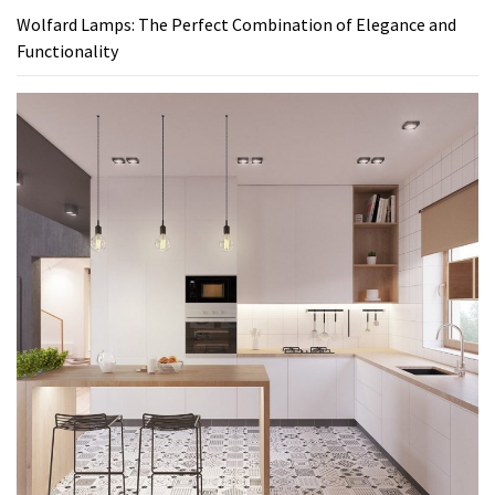
Wolfard Lamps: The Perfect Combination of Elegance and
Functionality