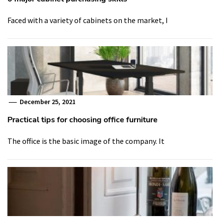
Faced with a variety of cabinets on the market, I
December 25, 2021
Practical tips for choosing office furniture
The office is the basic image of the company. It