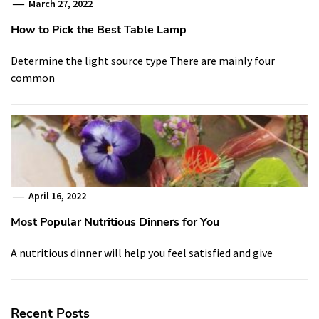
March 27, 2022
How to Pick the Best Table Lamp
Determine the light source type There are mainly four
common
April 16, 2022
Most Popular Nutritious Dinners for You
A nutritious dinner will help you feel satisfied and give
Recent Posts