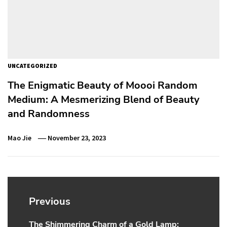
UNCATEGORIZED
The Enigmatic Beauty of Moooi Random
Medium: A Mesmerizing Blend of Beauty
and Randomness
Mao Jie
November 23, 2023
Post
navigation
Previous
The Shimmering Charm of a Gold Lamp:
Previous