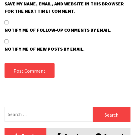
SAVE MY NAME, EMAIL, AND WEBSITE IN THIS BROWSER
FOR THE NEXT TIME I COMMENT.
NOTIFY ME OF FOLLOW-UP COMMENTS BY EMAIL.
NOTIFY ME OF NEW POSTS BY EMAIL.
Search
for: