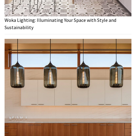
Woka Lighting: Illuminating Your Space with Style and
Sustainability