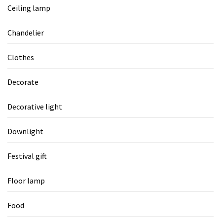
Ceiling lamp
Chandelier
Clothes
Decorate
Decorative light
Downlight
Festival gift
Floor lamp
Food