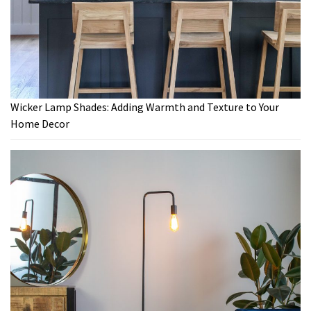
Wicker Lamp Shades: Adding Warmth and Texture to Your
Home Decor