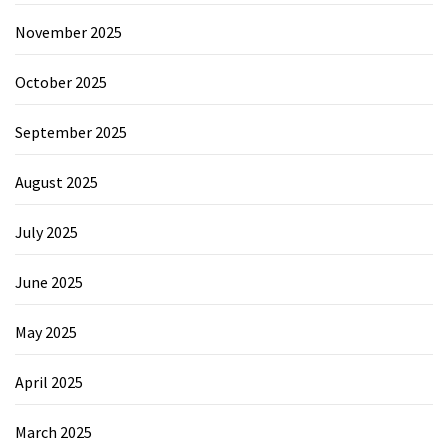
November 2025
October 2025
September 2025
August 2025
July 2025
June 2025
May 2025
April 2025
March 2025