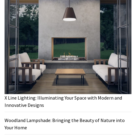
X Line Lighting: Illuminating Your Space with Modern and
Innovative Designs
Woodland Lampshade: Bringing the Beauty of Nature into
Your Home