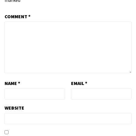
marked
*
COMMENT
*
NAME
*
EMAIL
*
WEBSITE