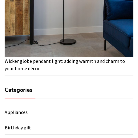
Wicker globe pendant light: adding warmth and charm to
your home décor
Categories
Appliances
Birthday gift