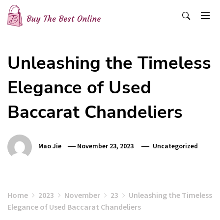
Skip
to
content
Buy The Best Online
Best Buying Ideas for you!
Unleashing the Timeless
Elegance of Used
Baccarat Chandeliers
Mao Jie
November 23, 2023
Uncategorized
Home
2023
November
23
Unleashing the Timeless
Elegance of Used Baccarat Chandeliers