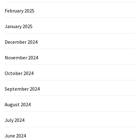
February 2025
January 2025
December 2024
November 2024
October 2024
September 2024
August 2024
July 2024
June 2024