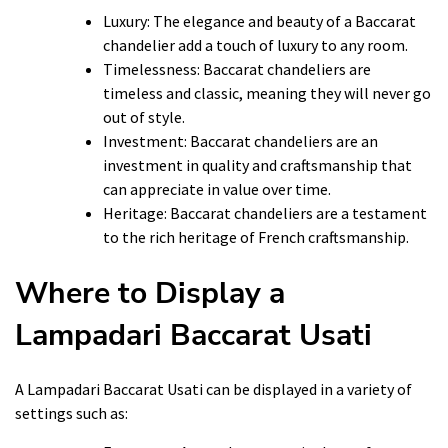
Luxury: The elegance and beauty of a Baccarat
chandelier add a touch of luxury to any room.
Timelessness: Baccarat chandeliers are
timeless and classic, meaning they will never go
out of style.
Investment: Baccarat chandeliers are an
investment in quality and craftsmanship that
can appreciate in value over time.
Heritage: Baccarat chandeliers are a testament
to the rich heritage of French craftsmanship.
Where to Display a
Lampadari Baccarat Usati
A Lampadari Baccarat Usati can be displayed in a variety of
settings such as: