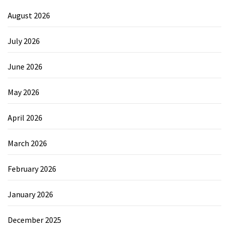
August 2026
July 2026
June 2026
May 2026
April 2026
March 2026
February 2026
January 2026
December 2025