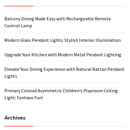
Balcony Dining Made Easy with Rechargeable Remote
Control Lamp
Modern Glass Pendant Lights: Stylish Interior Illumination
Upgrade Your Kitchen with Modern Metal Pendant Lighting
Elevate Your Dining Experience with Natural Rattan Pendant
Lights
Primary Colored Asymmetric Children’s Playroom Ceiling
Light: Funhaus Fun!
Archives