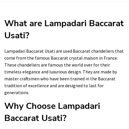
What are Lampadari Baccarat
Usati?
Lampadari Baccarat Usati are used Baccarat chandeliers that
come from the famous Baccarat crystal maison in France.
These chandeliers are famous the world over for their
timeless elegance and luxurious design. They are made by
master craftsmen who have been trained in the Baccarat
tradition of excellence and are designed to last for
generations.
Why Choose Lampadari
Baccarat Usati?