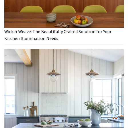
Wicker Weave: The Beautifully Crafted Solution for Your
Kitchen Illumination Needs