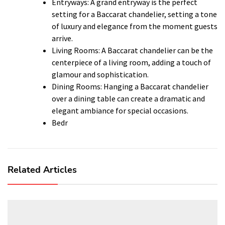
Entryways: A grand entryway is the perfect
setting for a Baccarat chandelier, setting a tone
of luxury and elegance from the moment guests
arrive.
Living Rooms: A Baccarat chandelier can be the
centerpiece of a living room, adding a touch of
glamour and sophistication.
Dining Rooms: Hanging a Baccarat chandelier
over a dining table can create a dramatic and
elegant ambiance for special occasions.
Bedr
Related Articles