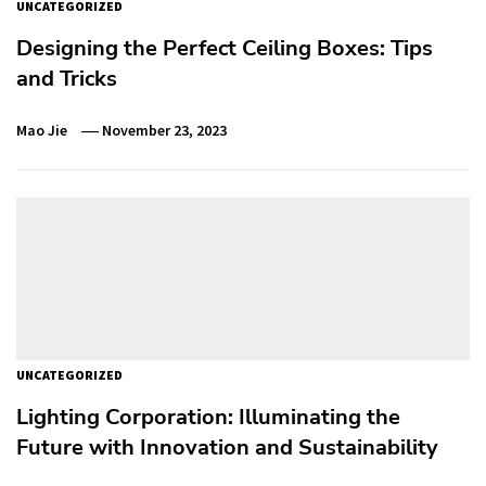
UNCATEGORIZED
Designing the Perfect Ceiling Boxes: Tips
and Tricks
Mao Jie
November 23, 2023
UNCATEGORIZED
Lighting Corporation: Illuminating the
Future with Innovation and Sustainability