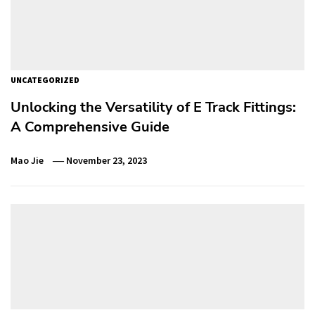
UNCATEGORIZED
Unlocking the Versatility of E Track Fittings:
A Comprehensive Guide
Mao Jie
November 23, 2023