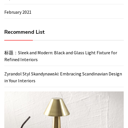
February 2021
Recommend List
标题：Sleek and Modern: Black and Glass Light Fixture for
Refined Interiors
Zyrandol Styl Skandynawski: Embracing Scandinavian Design
in Your Interiors