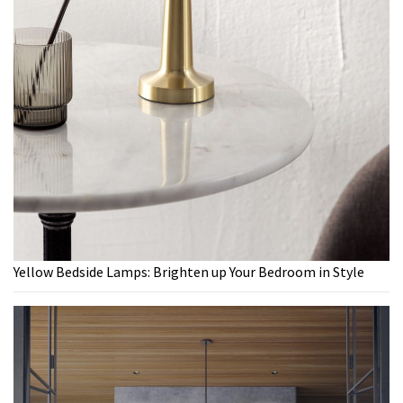
Yellow Bedside Lamps: Brighten up Your Bedroom in Style