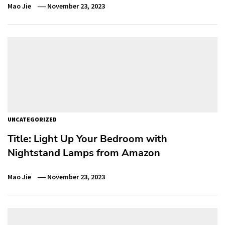
Mao Jie
November 23, 2023
UNCATEGORIZED
Title: Light Up Your Bedroom with
Nightstand Lamps from Amazon
Mao Jie
November 23, 2023