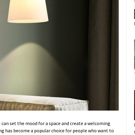
 It can set the mood for a space and create a welcoming
ng has become a popular choice for people who want to