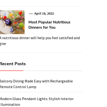
April 16, 2022
Most Popular Nutritious
Dinners for You
A nutritious dinner will help you feel satisfied and
give
Recent Posts
Balcony Dining Made Easy with Rechargeable
Remote Control Lamp
Modern Glass Pendant Lights: Stylish Interior
Illumination