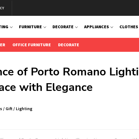
CY
TING
FURNITURE
DECORATE
APPLIANCES
CLOTHES
IER
OFFICE FURNITURE
DECORATE
ance of Porto Romano Light
pace with Elegance
s
/
Gift
/
Lighting