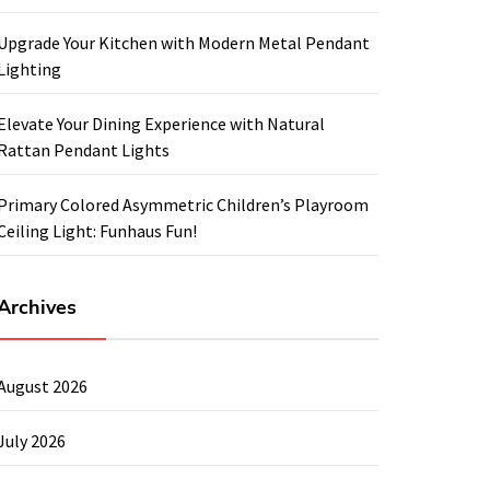
Upgrade Your Kitchen with Modern Metal Pendant
Lighting
Elevate Your Dining Experience with Natural
Rattan Pendant Lights
Primary Colored Asymmetric Children’s Playroom
Ceiling Light: Funhaus Fun!
Archives
August 2026
July 2026