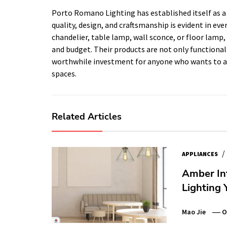
Porto Romano Lighting has established itself as a
quality, design, and craftsmanship is evident in eve
chandelier, table lamp, wall sconce, or floor lam
and budget. Their products are not only functiona
worthwhile investment for anyone who wants to add
spaces.
Related Articles
/
APPLIANCES
Amber Int
Lighting 
Mao Jie
O