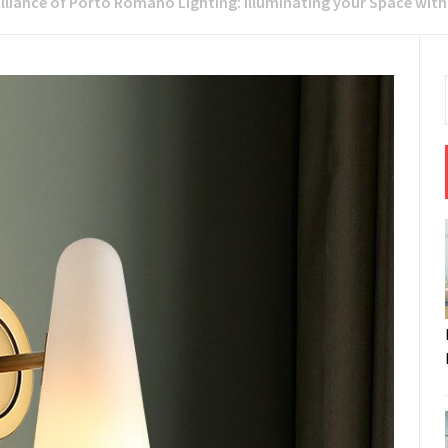
rilliance of Porto Romano Lighting: Illuminating your Space wit