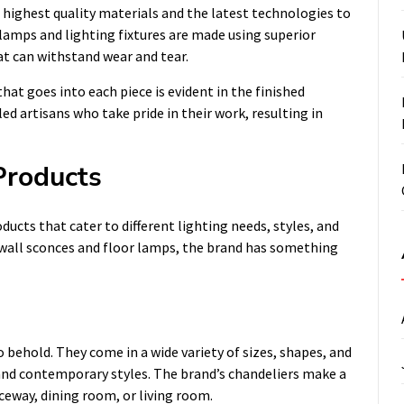
highest quality materials and the latest technologies to
s lamps and lighting fixtures are made using superior
hat can withstand wear and tear.
hat goes into each piece is evident in the finished
led artisans who take pride in their work, resulting in
Products
ucts that cater to different lighting needs, styles, and
 wall sconces and floor lamps, the brand has something
 behold. They come in a wide variety of sizes, shapes, and
 and contemporary styles. The brand’s chandeliers make a
eway, dining room, or living room.