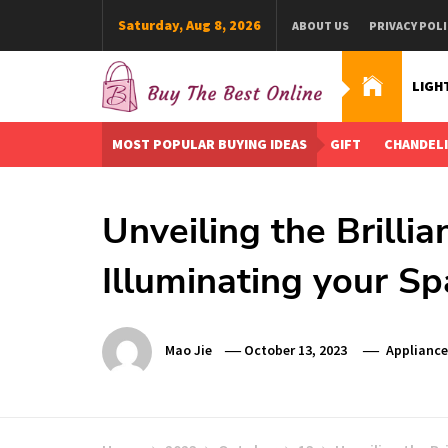
Skip
Saturday, Aug 8, 2026
ABOUT US
PRIVACY POLI
to
content
LIGH
Buy The Best Online
Best Buying Ideas for you!
MOST POPULAR BUYING IDEAS
GIFT
CHANDEL
Unveiling the Brilli
Illuminating your S
Mao Jie
October 13, 2023
Appliance