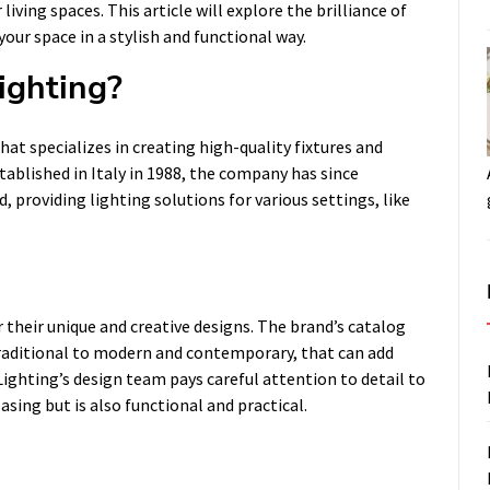
iving spaces. This article will explore the brilliance of
ur space in a stylish and functional way.
ighting?
at specializes in creating high-quality fixtures and
ablished in Italy in 1988, the company has since
, providing lighting solutions for various settings, like
heir unique and creative designs. The brand’s catalog
d traditional to modern and contemporary, that can add
ghting’s design team pays careful attention to detail to
asing but is also functional and practical.