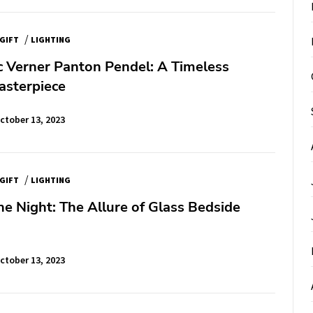
/
GIFT
LIGHTING
c Verner Panton Pendel: A Timeless
asterpiece
ctober 13, 2023
/
GIFT
LIGHTING
he Night: The Allure of Glass Bedside
ctober 13, 2023