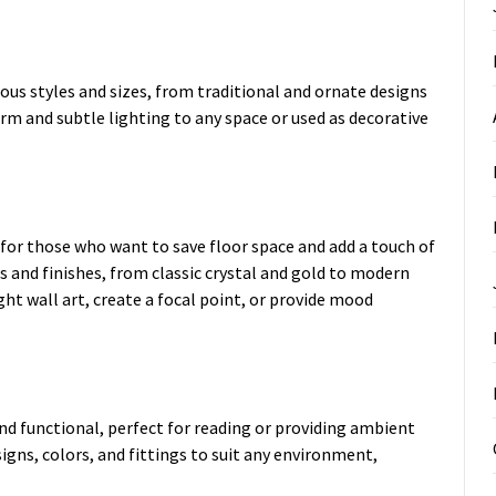
us styles and sizes, from traditional and ornate designs
rm and subtle lighting to any space or used as decorative
for those who want to save floor space and add a touch of
s and finishes, from classic crystal and gold to modern
ght wall art, create a focal point, or provide mood
nd functional, perfect for reading or providing ambient
esigns, colors, and fittings to suit any environment,