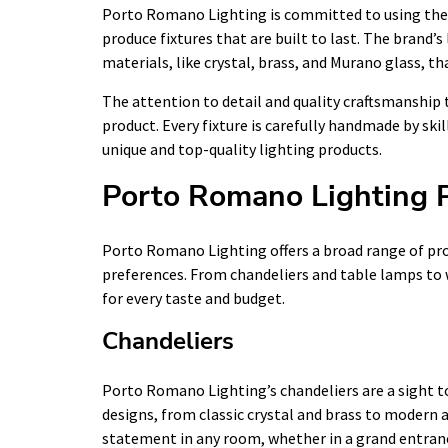
Porto Romano Lighting is committed to using the 
produce fixtures that are built to last. The brand’
materials, like crystal, brass, and Murano glass, t
The attention to detail and quality craftsmanship t
product. Every fixture is carefully handmade by skil
unique and top-quality lighting products.
Porto Romano Lighting 
Porto Romano Lighting offers a broad range of prod
preferences. From chandeliers and table lamps to
for every taste and budget.
Chandeliers
Porto Romano Lighting’s chandeliers are a sight to
designs, from classic crystal and brass to modern
statement in any room, whether in a grand entranc