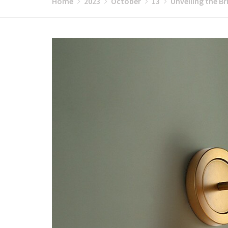
Home
2023
October
13
Unveiling the B