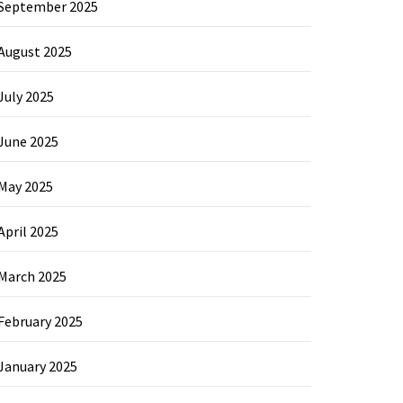
September 2025
August 2025
July 2025
June 2025
May 2025
April 2025
March 2025
February 2025
January 2025