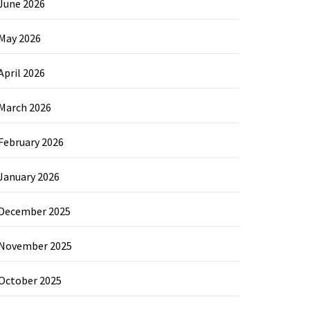
June 2026
May 2026
April 2026
March 2026
February 2026
January 2026
December 2025
November 2025
October 2025