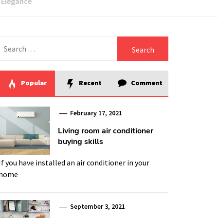
h Elegance
Search
for:
Popular
Recent
Comment
February 17, 2021
Living room air conditioner
buying skills
If you have installed an air conditioner in your
home
September 3, 2021