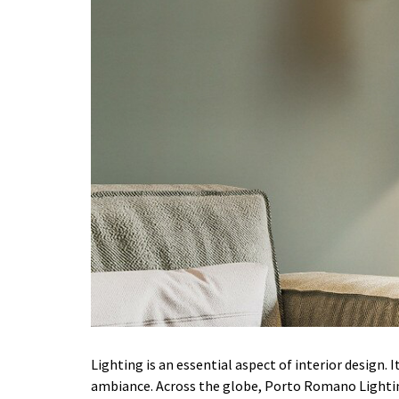
Lighting is an essential aspect of interior design.
ambiance. Across the globe, Porto Romano Lighti