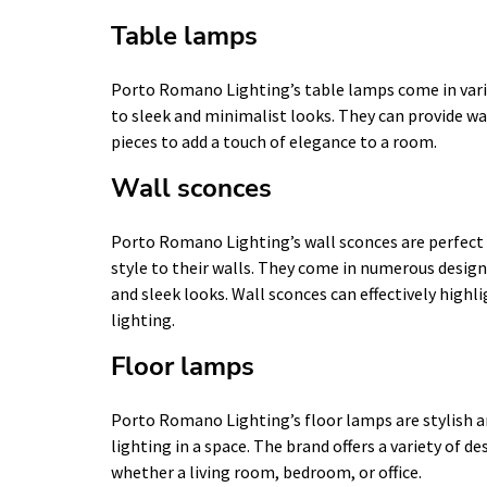
Table lamps
Porto Romano Lighting’s table lamps come in vario
to sleek and minimalist looks. They can provide wa
pieces to add a touch of elegance to a room.
Wall sconces
Porto Romano Lighting’s wall sconces are perfect 
style to their walls. They come in numerous design
and sleek looks. Wall sconces can effectively highli
lighting.
Floor lamps
Porto Romano Lighting’s floor lamps are stylish a
lighting in a space. The brand offers a variety of d
whether a living room, bedroom, or office.