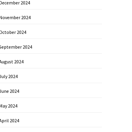
December 2024
November 2024
October 2024
September 2024
August 2024
July 2024
June 2024
May 2024
April 2024