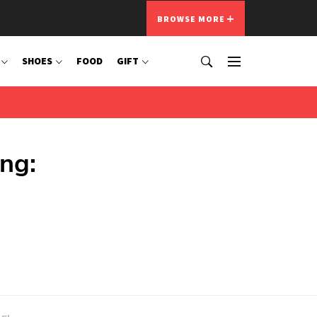
BROWSE MORE
SHOES
FOOD
GIFT
ing: