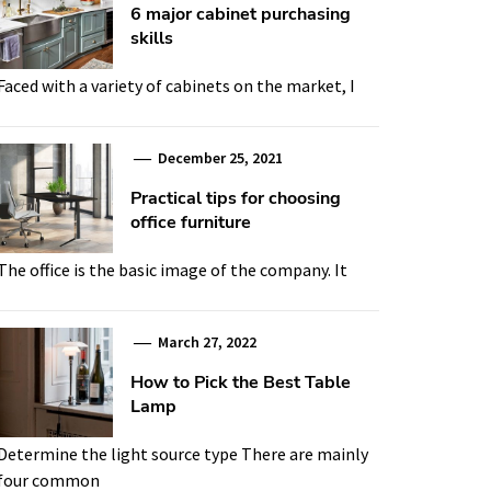
6 major cabinet purchasing
skills
Faced with a variety of cabinets on the market, I
December 25, 2021
Practical tips for choosing
office furniture
The office is the basic image of the company. It
March 27, 2022
How to Pick the Best Table
Lamp
Determine the light source type There are mainly
four common