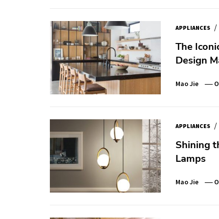
/
APPLIANCES
The Iconi
Design M
Mao Jie
O
/
APPLIANCES
Shining t
Lamps
Mao Jie
O