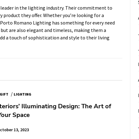
 leader in the lighting industry. Their commitment to
ry product they offer. Whether you’re looking for a
p, Porto Romano Lighting has something for every need
l but are also elegant and timeless, making them a
 a touch of sophistication and style to their living
/
GIFT
LIGHTING
eriors’ Illuminating Design: The Art of
Your Space
ctober 13, 2023