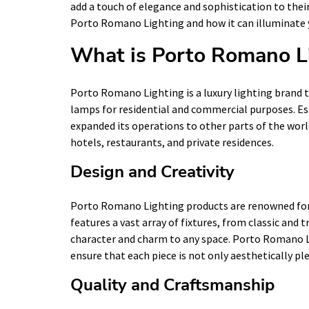
add a touch of elegance and sophistication to their l
Porto Romano Lighting and how it can illuminate yo
What is Porto Romano L
Porto Romano Lighting is a luxury lighting brand th
lamps for residential and commercial purposes. Est
expanded its operations to other parts of the world
hotels, restaurants, and private residences.
Design and Creativity
Porto Romano Lighting products are renowned for t
features a vast array of fixtures, from classic an
character and charm to any space. Porto Romano Li
ensure that each piece is not only aesthetically ple
Quality and Craftsmanship