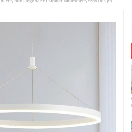
plicity and Elegance of Kinkiet Minimalistyczny Design