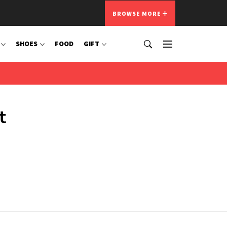
BROWSE MORE
SHOES
FOOD
GIFT
t