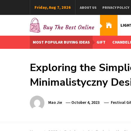
Skip
Friday, Aug 7, 2026
ABOUT US
PRIVACY POLICY
to
content
LIGH
Buy The Best Online
Best Buying Ideas for you!
MOST POPULAR BUYING IDEAS
GIFT
CHANDEL
Exploring the Simpli
Minimalistyczny Des
Mao Jie
October 4, 2023
Festival Gif