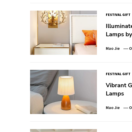
FESTIVAL GIFT
Illumina
Lamps by
Mao Jie
O
FESTIVAL GIFT
Vibrant G
Lamps
Mao Jie
O