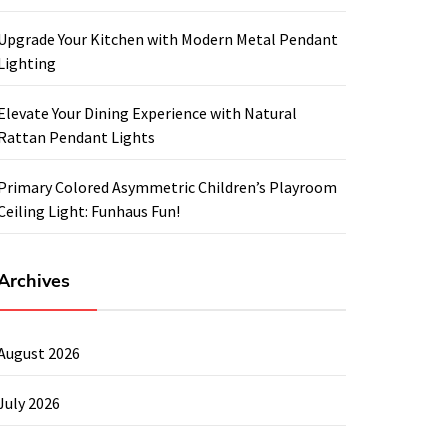
Upgrade Your Kitchen with Modern Metal Pendant
Lighting
Elevate Your Dining Experience with Natural
Rattan Pendant Lights
Primary Colored Asymmetric Children’s Playroom
Ceiling Light: Funhaus Fun!
Archives
August 2026
July 2026