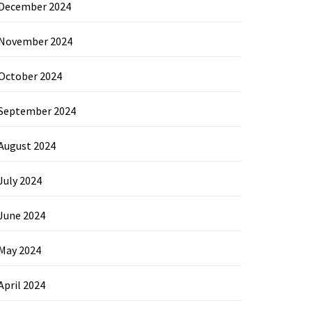
December 2024
November 2024
October 2024
September 2024
August 2024
July 2024
June 2024
May 2024
April 2024