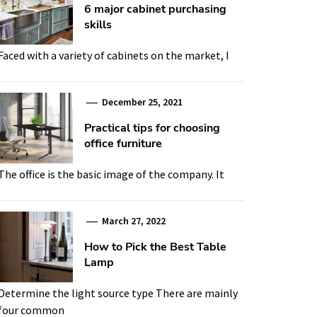
6 major cabinet purchasing
skills
Faced with a variety of cabinets on the market, I
December 25, 2021
Practical tips for choosing
office furniture
The office is the basic image of the company. It
March 27, 2022
How to Pick the Best Table
Lamp
Determine the light source type There are mainly
four common