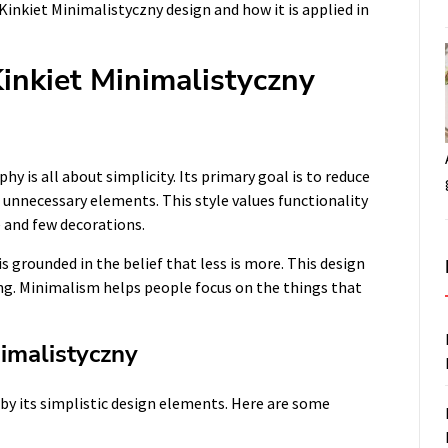
 Kinkiet Minimalistyczny design and how it is applied in
inkiet Minimalistyczny
hy is all about simplicity. Its primary goal is to reduce
 unnecessary elements. This style values functionality
e and few decorations.
 grounded in the belief that less is more. This design
iving. Minimalism helps people focus on the things that
imalistyczny
 by its simplistic design elements. Here are some