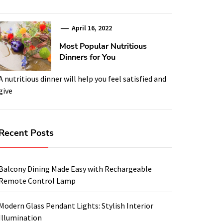
April 16, 2022
Most Popular Nutritious
Dinners for You
A nutritious dinner will help you feel satisfied and
give
Recent Posts
Balcony Dining Made Easy with Rechargeable
Remote Control Lamp
Modern Glass Pendant Lights: Stylish Interior
Illumination