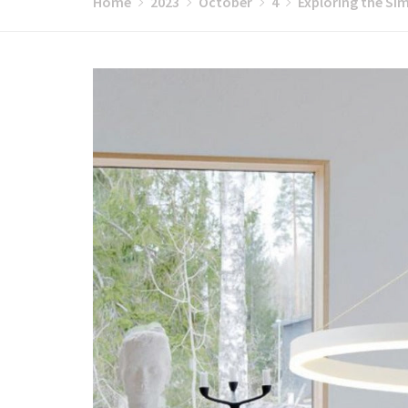
Home
2023
October
4
Exploring the Sim