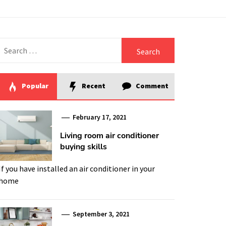
Search
for:
Popular
Recent
Comment
February 17, 2021
Living room air conditioner
buying skills
If you have installed an air conditioner in your
home
September 3, 2021