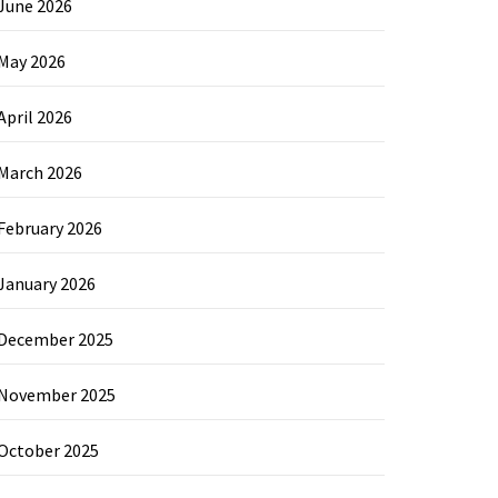
June 2026
May 2026
April 2026
March 2026
February 2026
January 2026
December 2025
November 2025
October 2025