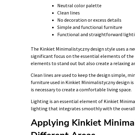
Neutral color palette
Clean lines
No decoration or excess details
Simple and functional furniture
Functional and straightforward light
The Kinkiet Minimalistyczny design style uses a ne
significant focus on the essential elements of the 
elements to stand out but also create a relaxing 
Clean lines are used to keep the design simple, min
furniture used in Kinkiet Minimalistyczny design is
is necessary to create a comfortable living space.
Lighting is an essential element of Kinkiet Minima
lighting that integrates smoothly with the overall
Applying Kinkiet Minima