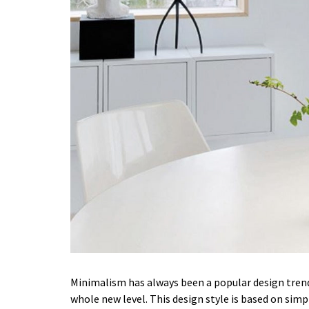
Minimalism has always been a popular design trend.
whole new level. This design style is based on simpl