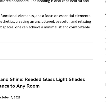
colored headboard. The bedding is also kept neutral and
, functional elements, and a focus on essential elements.
sthetics, creating an uncluttered, peaceful, and relaxing
rent spaces, one can achieve a minimalist and comfortable
and Shine: Reeded Glass Light Shades
ance to Any Room
ctober 4, 2023