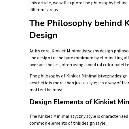
this article, we will explore the philosophy behind
different areas.
The Philosophy behind K
Design
At its core, Kinkiet Minimalistyczny design philosop
the design to the bare minimum by eliminating all
over aesthetics, often using a neutral color palett
The philosophy of Kinkiet Minimalistyczny design is
aesthetic is more than just a style; it’s a way of l
matter the most.
Design Elements of Kinkiet Min
The Kinkiet Minimalistyczny style is characterized
common elements of this design style: