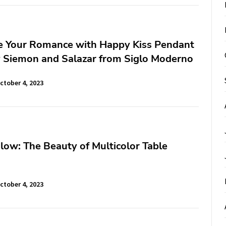
te Your Romance with Happy Kiss Pendant
 Siemon and Salazar from Siglo Moderno
ctober 4, 2023
low: The Beauty of Multicolor Table
ctober 4, 2023