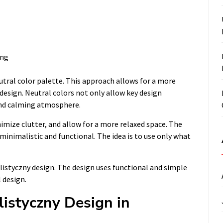
ing
utral color palette. This approach allows for a more
design. Neutral colors not only allow key design
and calming atmosphere.
imize clutter, and allow for a more relaxed space. The
 minimalistic and functional. The idea is to use only what
listyczny design. The design uses functional and simple
 design.
listyczny Design in