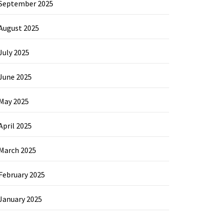
September 2025
August 2025
July 2025
June 2025
May 2025
April 2025
March 2025
February 2025
January 2025