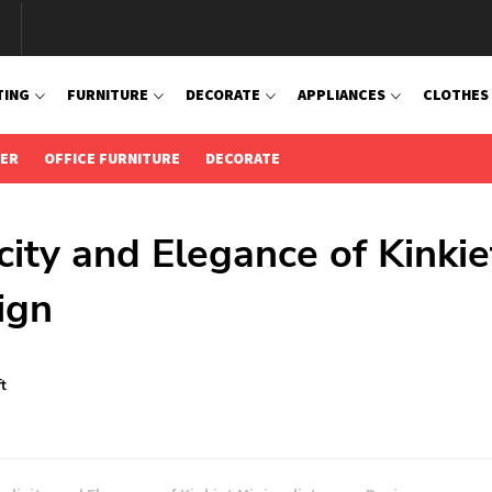
TING
FURNITURE
DECORATE
APPLIANCES
CLOTHES
IER
OFFICE FURNITURE
DECORATE
city and Elegance of Kinkie
ign
t