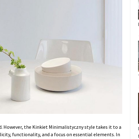
 However, the Kinkiet Minimalistyczny style takes it to a
icity, functionality, and a focus on essential elements. In