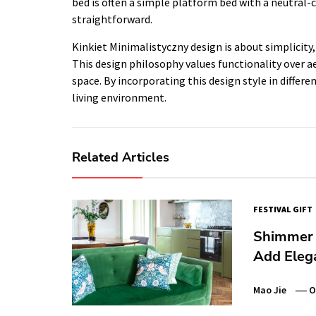
bed is often a simple platform bed with a neutral-
straightforward.
Kinkiet Minimalistyczny design is about simplicity
This design philosophy values functionality over ae
space. By incorporating this design style in diffe
living environment.
Related Articles
FESTIVAL GIFT
Shimmer 
Add Eleg
Mao Jie
O