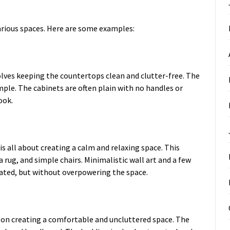
arious spaces. Here are some examples:
olves keeping the countertops clean and clutter-free. The
mple. The cabinets are often plain with no handles or
ook.
is all about creating a calm and relaxing space. This
a rug, and simple chairs. Minimalistic wall art and a few
ated, but without overpowering the space.
s on creating a comfortable and uncluttered space. The