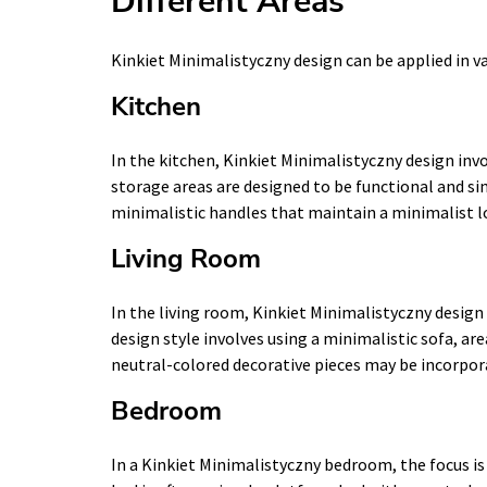
Different Areas
Kinkiet Minimalistyczny design can be applied in v
Kitchen
In the kitchen, Kinkiet Minimalistyczny design inv
storage areas are designed to be functional and si
minimalistic handles that maintain a minimalist l
Living Room
In the living room, Kinkiet Minimalistyczny design 
design style involves using a minimalistic sofa, are
neutral-colored decorative pieces may be incorpor
Bedroom
In a Kinkiet Minimalistyczny bedroom, the focus i