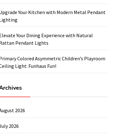
Upgrade Your Kitchen with Modern Metal Pendant
Lighting
Elevate Your Dining Experience with Natural
Rattan Pendant Lights
Primary Colored Asymmetric Children’s Playroom
Ceiling Light: Funhaus Fun!
Archives
August 2026
July 2026