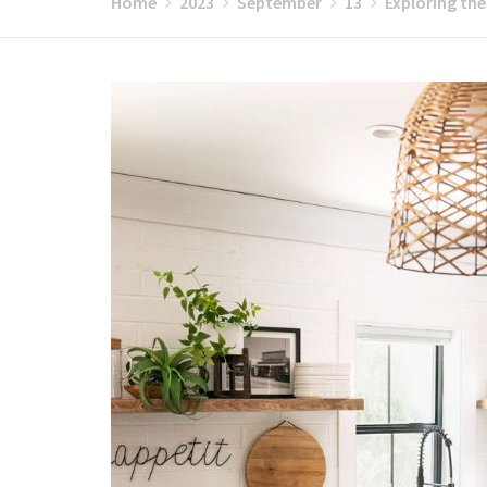
Home
2023
September
13
Exploring the