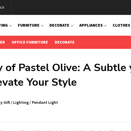
ICY
TING
FURNITURE
DECORATE
APPLIANCES
CLOTHES
IER
OFFICE FURNITURE
DECORATE
 of Pastel Olive: A Subtle 
evate Your Style
y Gift
/
Lighting
/
Pendant Light