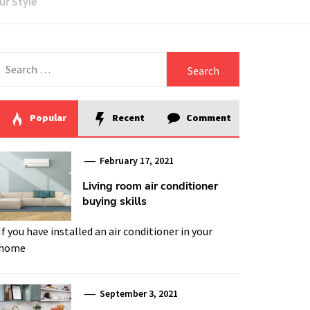
ur Style
Search
for:
Popular
Recent
Comment
February 17, 2021
Living room air conditioner
buying skills
If you have installed an air conditioner in your
home
September 3, 2021