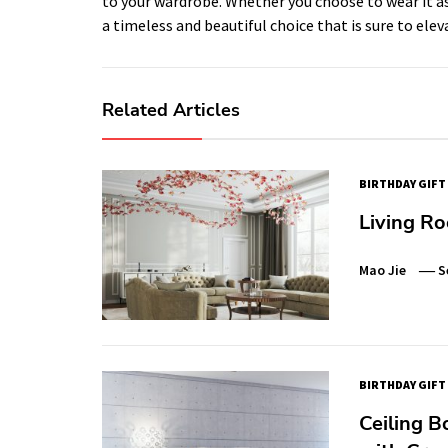
to your wardrobe. Whether you choose to wear it as 
a timeless and beautiful choice that is sure to elev
Related Articles
BIRTHDAY GIFT
Living Ro
Mao Jie
S
BIRTHDAY GIFT
Ceiling B