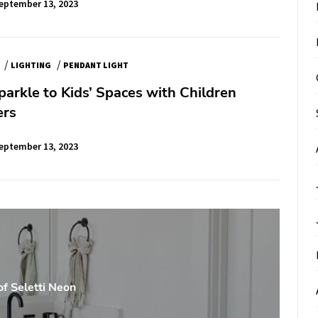
eptember 13, 2023
/
/
LIGHTING
PENDANT LIGHT
arkle to Kids’ Spaces with Children
ers
eptember 13, 2023
of Seletti Neon