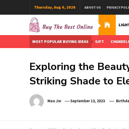
Skip
Thursday, Aug 6, 2026
ABOUT US
PRIVACY POL
to
content
LIGH
Buy The Best Online
Best Buying Ideas for you!
MOST POPULAR BUYING IDEAS
GIFT
CHANDEL
Exploring the Beauty
Striking Shade to El
Mao Jie
September 13, 2023
Birthda