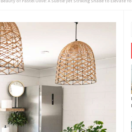
 Beauty of Pastel Olive: A Subtle yet Striking Shade to Elevate Yo