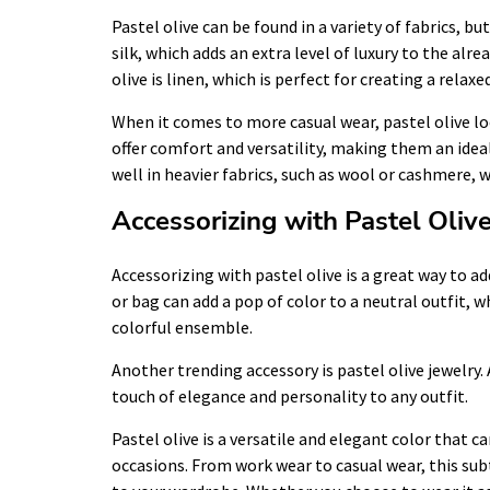
Pastel olive can be found in a variety of fabrics, 
silk, which adds an extra level of luxury to the alr
olive is linen, which is perfect for creating a relaxe
When it comes to more casual wear, pastel olive lo
offer comfort and versatility, making them an ideal
well in heavier fabrics, such as wool or cashmere, 
Accessorizing with Pastel Oliv
Accessorizing with pastel olive is a great way to add
or bag can add a pop of color to a neutral outfit, 
colorful ensemble.
Another trending accessory is pastel olive jewelry. 
touch of elegance and personality to any outfit.
Pastel olive is a versatile and elegant color that 
occasions. From work wear to casual wear, this sub