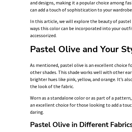
and designs, making it a popular choice among fas
can add a touch of sophistication to your wardrob
In this article, we will explore the beauty of pastel
ways this color can be incorporated into your outfit
accessorized.
Pastel Olive and Your St
As mentioned, pastel olive is an excellent choice
other shades. This shade works well with other ear
brighter hues like pink, yellow, and orange. It’s als
the look of the fabric.
Worn as a standalone color or as part of a pattern, p
an excellent choice for those looking to add a touc
daring.
Pastel Olive in Different Fabric