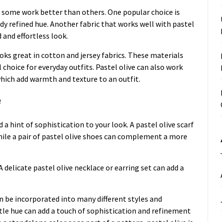
but some work better than others. One popular choice is
eady refined hue. Another fabric that works well with pastel
d and effortless look.
oks great in cotton and jersey fabrics. These materials
 choice for everyday outfits. Pastel olive can also work
which add warmth and texture to an outfit.
e
 a hint of sophistication to your look. A pastel olive scarf
while a pair of pastel olive shoes can complement a more
A delicate pastel olive necklace or earring set can add a
can be incorporated into many different styles and
tle hue can add a touch of sophistication and refinement