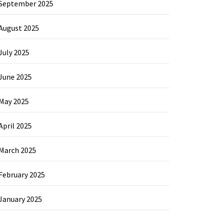
September 2025
August 2025
July 2025
June 2025
May 2025
April 2025
March 2025
February 2025
January 2025