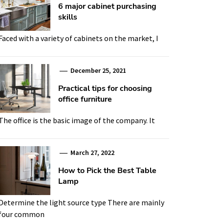
6 major cabinet purchasing
skills
Faced with a variety of cabinets on the market, I
December 25, 2021
Practical tips for choosing
office furniture
The office is the basic image of the company. It
March 27, 2022
How to Pick the Best Table
Lamp
Determine the light source type There are mainly
four common