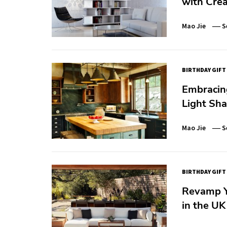
with Crea
Mao Jie
S
BIRTHDAY GIFT
Embracing
Light Sh
Mao Jie
S
BIRTHDAY GIFT
Revamp Yo
in the UK