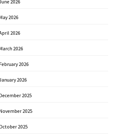
June 2026
May 2026
April 2026
March 2026
February 2026
January 2026
December 2025
November 2025
October 2025