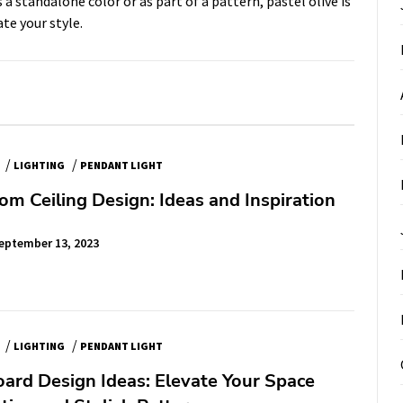
a standalone color or as part of a pattern, pastel olive is
ate your style.
/
/
LIGHTING
PENDANT LIGHT
om Ceiling Design: Ideas and Inspiration
eptember 13, 2023
/
/
LIGHTING
PENDANT LIGHT
oard Design Ideas: Elevate Your Space