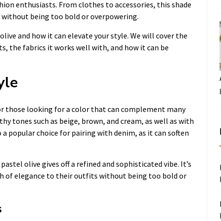
hion enthusiasts. From clothes to accessories, this shade
e without being too bold or overpowering.
 olive and how it can elevate your style. We will cover the
s, the fabrics it works well with, and how it can be
yle
 for those looking for a color that can complement many
thy tones such as beige, brown, and cream, as well as with
o a popular choice for pairing with denim, as it can soften
astel olive gives off a refined and sophisticated vibe. It’s
h of elegance to their outfits without being too bold or
s