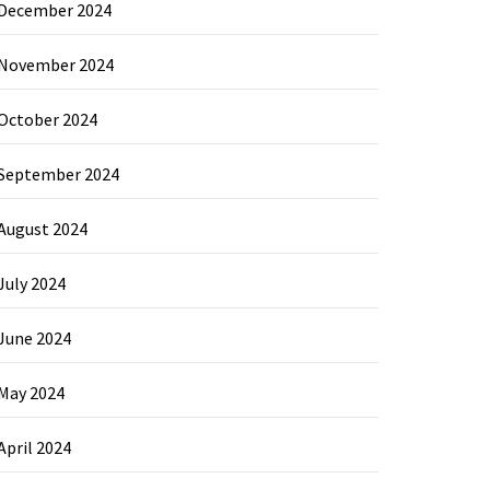
December 2024
November 2024
October 2024
September 2024
August 2024
July 2024
June 2024
May 2024
April 2024