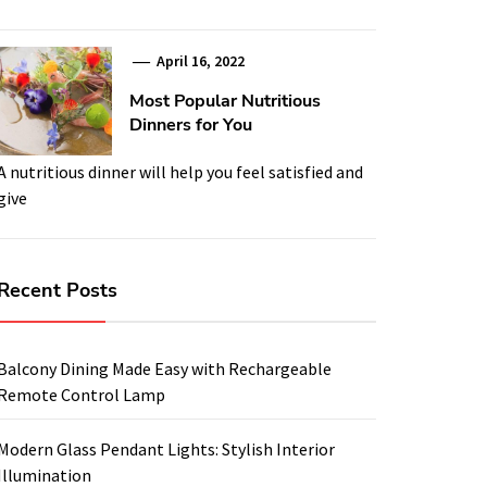
April 16, 2022
Most Popular Nutritious
Dinners for You
A nutritious dinner will help you feel satisfied and
give
Recent Posts
Balcony Dining Made Easy with Rechargeable
Remote Control Lamp
Modern Glass Pendant Lights: Stylish Interior
Illumination