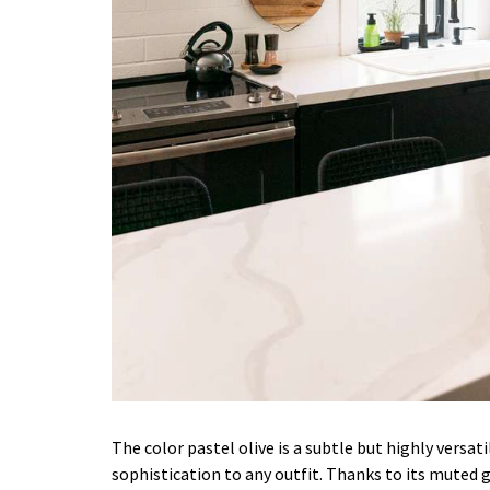
The color pastel olive is a subtle but highly versat
sophistication to any outfit. Thanks to its muted 