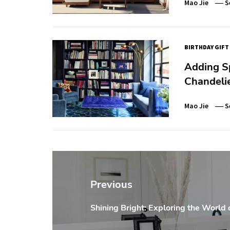
Mao Jie
S
BIRTHDAY GIFT
Adding Sp
Chandeli
Mao Jie
S
Post
navigation
Previous
Shining Bright: Exploring the World 
Previous
post: