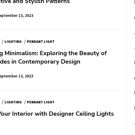
tive and Stylish Patterns
eptember 13, 2023
/
/
LIGHTING
PENDANT LIGHT
 Minimalism: Exploring the Beauty of
ades in Contemporary Design
eptember 13, 2023
/
/
LIGHTING
PENDANT LIGHT
ur Interior with Designer Ceiling Lights