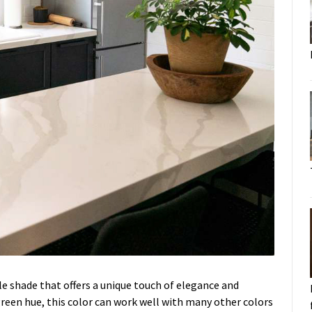
ile shade that offers a unique touch of elegance and
green hue, this color can work well with many other colors