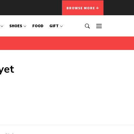
BROWSE MORE
SHOES
FOOD
GIFT
yet