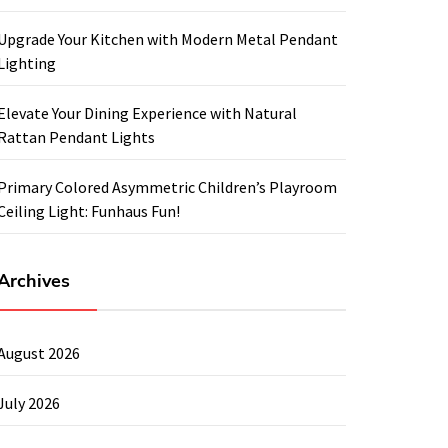
Upgrade Your Kitchen with Modern Metal Pendant
Lighting
Elevate Your Dining Experience with Natural
Rattan Pendant Lights
Primary Colored Asymmetric Children’s Playroom
Ceiling Light: Funhaus Fun!
Archives
August 2026
July 2026