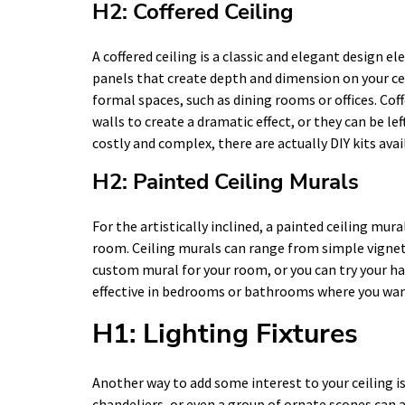
H2: Coffered Ceiling
A coffered ceiling is a classic and elegant design el
panels that create depth and dimension on your ceil
formal spaces, such as dining rooms or offices. Coff
walls to create a dramatic effect, or they can be le
costly and complex, there are actually DIY kits ava
H2: Painted Ceiling Murals
For the artistically inclined, a painted ceiling mura
room. Ceiling murals can range from simple vignette
custom mural for your room, or you can try your han
effective in bedrooms or bathrooms where you wan
H1: Lighting Fixtures
Another way to add some interest to your ceiling is
chandeliers, or even a group of ornate scones can 