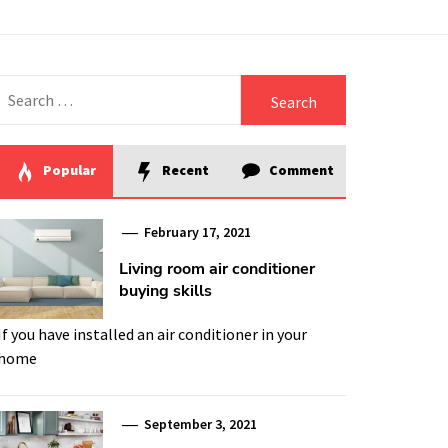
Search
for:
Popular
Recent
Comment
February 17, 2021
Living room air conditioner
buying skills
If you have installed an air conditioner in your
home
September 3, 2021