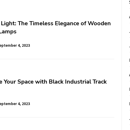
 Light: The Timeless Elegance of Wooden
 Lamps
eptember 4, 2023
 Your Space with Black Industrial Track
eptember 4, 2023