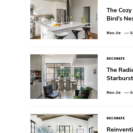
The Cozy 
Bird’s Ne
Mao Jie
S
DECORATE
The Radia
Starburst
Mao Jie
S
DECORATE
Reinventi