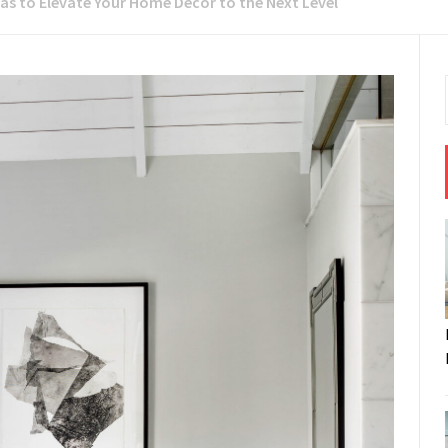
eas to Elevate Your Home Decor to the Next Level