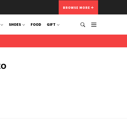
BROWSE MORE
SHOES
FOOD
GIFT
to