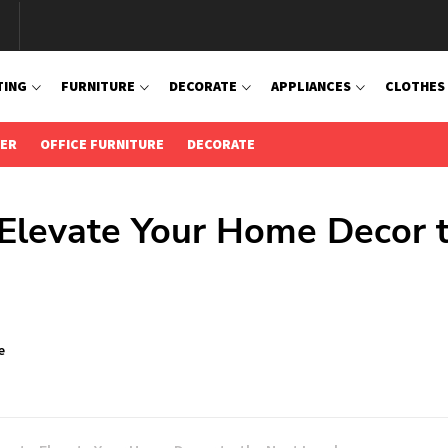
TING
FURNITURE
DECORATE
APPLIANCES
CLOTHES
IER
OFFICE FURNITURE
DECORATE
o Elevate Your Home Decor 
e