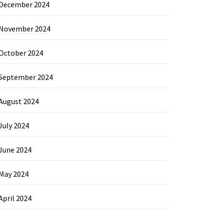
December 2024
November 2024
October 2024
September 2024
August 2024
July 2024
June 2024
May 2024
April 2024