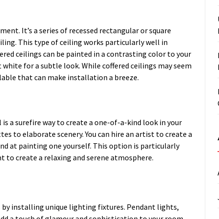
ement. It’s a series of recessed rectangular or square
ing. This type of ceiling works particularly well in
ered ceilings can be painted in a contrasting color to your
ft white for a subtle look. While coffered ceilings may seem
ilable that can make installation a breeze.
l is a surefire way to create a one-of-a-kind look in your
s to elaborate scenery. You can hire an artist to create a
d at painting one yourself. This option is particularly
t to create a relaxing and serene atmosphere.
 by installing unique lighting fixtures. Pendant lights,
add a touch of glamour and sophistication to your room.