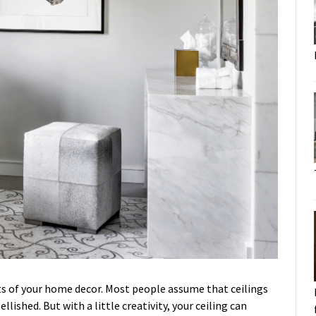
ts of your home decor. Most people assume that ceilings
lished. But with a little creativity, your ceiling can