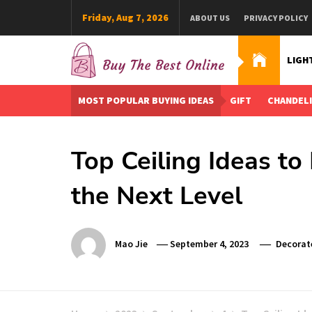
Skip
Friday, Aug 7, 2026
ABOUT US
PRIVACY POLICY
to
content
LIGH
Buy The Best Online
Best Buying Ideas for you!
MOST POPULAR BUYING IDEAS
GIFT
CHANDEL
Top Ceiling Ideas t
the Next Level
Mao Jie
September 4, 2023
Decorat