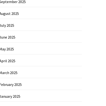
September 2025
August 2025
July 2025
June 2025
May 2025
April 2025
March 2025
February 2025
January 2025