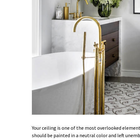
Your ceiling is one of the most overlooked elemen
should be painted in a neutral color and left unembel