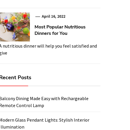
April 16, 2022
Most Popular Nutritious
Dinners for You
A nutritious dinner will help you feel satisfied and
give
Recent Posts
Balcony Dining Made Easy with Rechargeable
Remote Control Lamp
Modern Glass Pendant Lights: Stylish Interior
Illumination