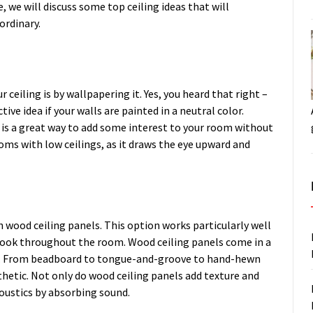
, we will discuss some top ceiling ideas that will
ordinary.
ceiling is by wallpapering it. Yes, you heard that right –
tive idea if your walls are painted in a neutral color.
 is a great way to add some interest to your room without
ooms with low ceilings, as it draws the eye upward and
h wood ceiling panels. This option works particularly well
e look throughout the room. Wood ceiling panels come in a
tyle. From beadboard to tongue-and-groove to hand-hewn
thetic. Not only do wood ceiling panels add texture and
oustics by absorbing sound.