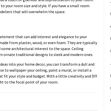
 to your room size and style. If you have a small room
ndeliers that will overwhelm the space.
 element that can add interest and elegance to your
 made from plaster, wood, or even foam. They are typically
d some architectural interest to the space. Ceiling
om ornate traditional designs to sleek and modern ones.
ideas into your home decor, you can transform a dull and
e to wallpaper your ceiling, paint a mural, or install a
fit your style and budget. With a little creativity and DIY
ght to the focal point of your room.