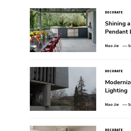
DECORATE
Shining a
Pendant
Mao Jie
S
DECORATE
Modernize
Lighting
Mao Jie
S
DECORATE