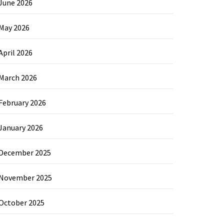
June 2026
May 2026
April 2026
March 2026
February 2026
January 2026
December 2025
November 2025
October 2025