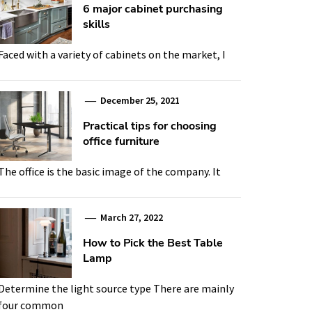
6 major cabinet purchasing
skills
Faced with a variety of cabinets on the market, I
December 25, 2021
Practical tips for choosing
office furniture
The office is the basic image of the company. It
March 27, 2022
How to Pick the Best Table
Lamp
Determine the light source type There are mainly
four common