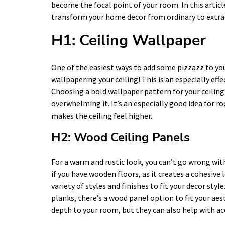
become the focal point of your room. In this article
transform your home decor from ordinary to extra
H1: Ceiling Wallpaper
One of the easiest ways to add some pizzazz to your 
wallpapering your ceiling! This is an especially effec
Choosing a bold wallpaper pattern for your ceiling
overwhelming it. It’s an especially good idea for r
makes the ceiling feel higher.
H2: Wood Ceiling Panels
For a warm and rustic look, you can’t go wrong wit
if you have wooden floors, as it creates a cohesiv
variety of styles and finishes to fit your decor s
planks, there’s a wood panel option to fit your aes
depth to your room, but they can also help with ac