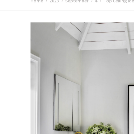
Home
2023
September
4
Top Ceiling Id