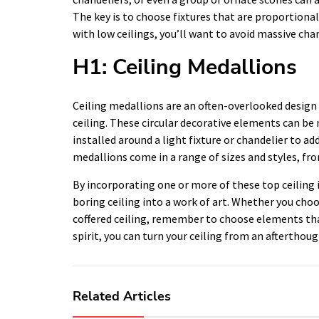
The key is to choose fixtures that are proportional
with low ceilings, you’ll want to avoid massive cha
H1: Ceiling Medallions
Ceiling medallions are an often-overlooked design
ceiling. These circular decorative elements can be
installed around a light fixture or chandelier to ad
medallions come in a range of sizes and styles, fr
By incorporating one or more of these top ceiling 
boring ceiling into a work of art. Whether you choos
coffered ceiling, remember to choose elements that 
spirit, you can turn your ceiling from an afterthou
Related Articles