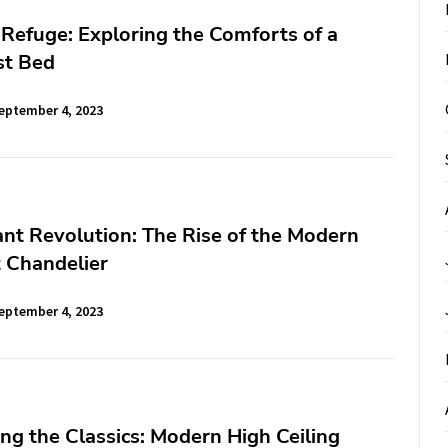
Refuge: Exploring the Comforts of a
st Bed
eptember 4, 2023
nt Revolution: The Rise of the Modern
 Chandelier
eptember 4, 2023
ng the Classics: Modern High Ceiling