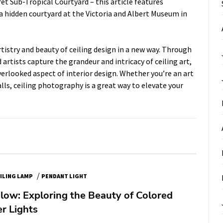
ret Sub-Tropical Courtyard
– this article features
 hidden courtyard at the Victoria and Albert Museum in
tistry and beauty of ceiling design in a new way. Through
artists capture the grandeur and intricacy of ceiling art,
erlooked aspect of interior design. Whether you’re an art
lls, ceiling photography is a great way to elevate your
/
ILING LAMP
PENDANT LIGHT
low: Exploring the Beauty of Colored
r Lights