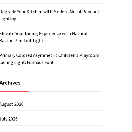
Upgrade Your Kitchen with Modern Metal Pendant
Lighting
Elevate Your Dining Experience with Natural
Rattan Pendant Lights
Primary Colored Asymmetric Children’s Playroom
Ceiling Light: Funhaus Fun!
Archives
August 2026
July 2026