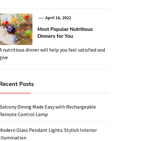
April 16, 2022
Most Popular Nutritious
Dinners for You
A nutritious dinner will help you feel satisfied and
give
Recent Posts
Balcony Dining Made Easy with Rechargeable
Remote Control Lamp
Modern Glass Pendant Lights: Stylish Interior
Illumination