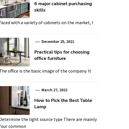
6 major cabinet purchasing
skills
Faced with a variety of cabinets on the market, I
December 25, 2021
Practical tips for choosing
office furniture
The office is the basic image of the company. It
March 27, 2022
How to Pick the Best Table
Lamp
Determine the light source type There are mainly
four common