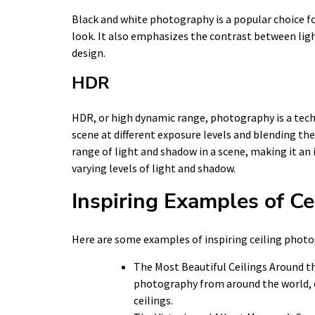
Black and white photography is a popular choice for 
look. It also emphasizes the contrast between lig
design.
HDR
HDR, or high dynamic range, photography is a tech
scene at different exposure levels and blending the
range of light and shadow in a scene, making it an
varying levels of light and shadow.
Inspiring Examples of C
Here are some examples of inspiring ceiling phot
The Most Beautiful Ceilings Around t
photography from around the world, c
ceilings.