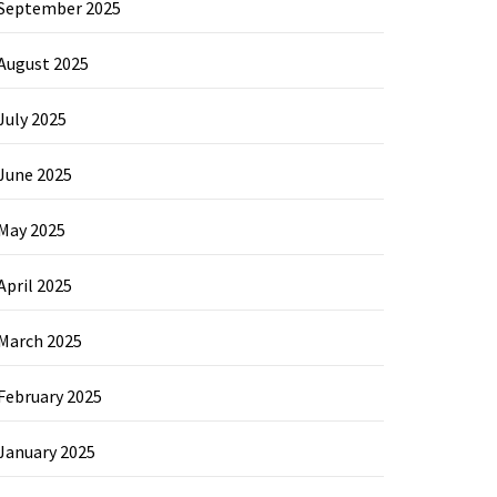
September 2025
August 2025
July 2025
June 2025
May 2025
April 2025
March 2025
February 2025
January 2025