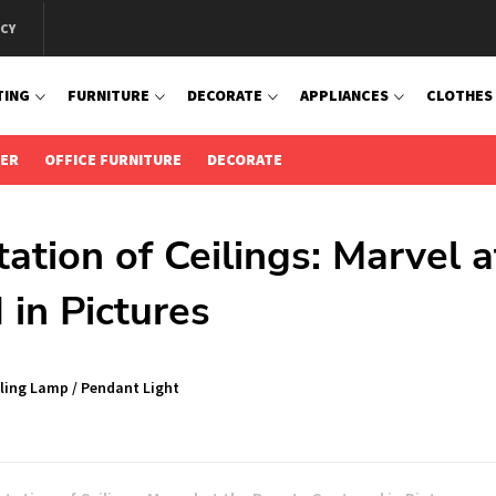
ICY
TING
FURNITURE
DECORATE
APPLIANCES
CLOTHES
IER
OFFICE FURNITURE
DECORATE
tation of Ceilings: Marvel a
in Pictures
iling Lamp
/
Pendant Light