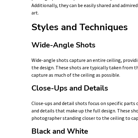
Additionally, they can be easily shared and admire
art.
Styles and Techniques
Wide-Angle Shots
Wide-angle shots capture an entire ceiling, providi
the design. These shots are typically taken from t
capture as much of the ceiling as possible.
Close-Ups and Details
Close-ups and detail shots focus on specific parts 
and details that make up the full design. These sho
photographer standing closer to the ceiling to capt
Black and White