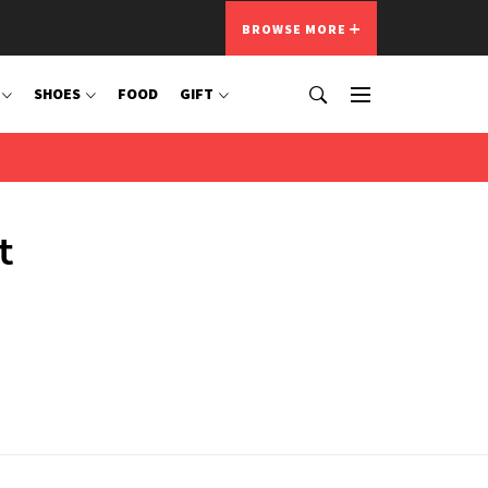
BROWSE MORE
SHOES
FOOD
GIFT
t