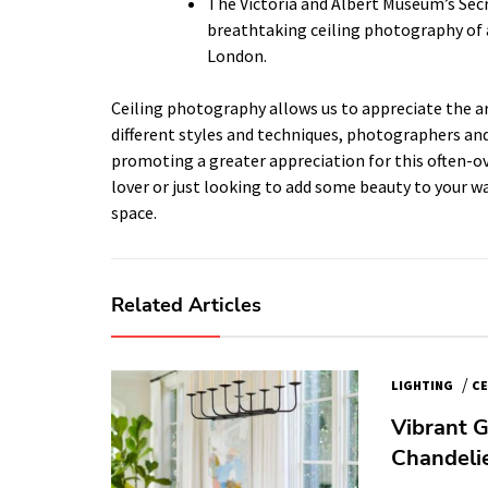
The Victoria and Albert Museum’s Sec
breathtaking ceiling photography of a
London.
Ceiling photography allows us to appreciate the ar
different styles and techniques, photographers and 
promoting a greater appreciation for this often-ov
lover or just looking to add some beauty to your wa
space.
Related Articles
/
LIGHTING
CE
Vibrant G
Chandelie