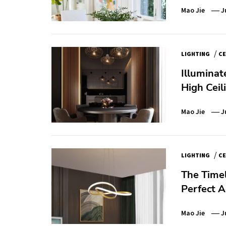
Mao Jie
J
/
LIGHTING
CE
Illuminat
High Ceil
Mao Jie
J
/
LIGHTING
CE
The Time
Perfect 
Mao Jie
J