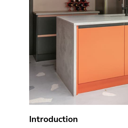
Introduction