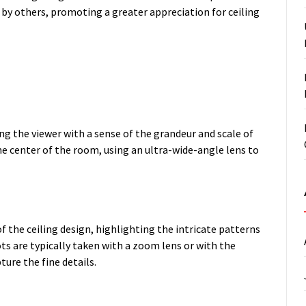
d by others, promoting a greater appreciation for ceiling
ng the viewer with a sense of the grandeur and scale of
he center of the room, using an ultra-wide-angle lens to
of the ceiling design, highlighting the intricate patterns
ts are typically taken with a zoom lens or with the
ure the fine details.