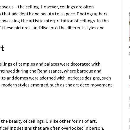
ve us – the ceiling. However, ceilings are often
ls that add depth and beauty to a space. Photographers
howcasing the artistic interpretation of ceilings. In this
f these pictures, and dive into the different styles and
rt
eilings of temples and palaces were decorated with
continued during the Renaissance, where baroque and
ults and domes were adorned with intricate designs, such
ry, modern styles emerged, such as the art deco movement
he beauty of ceilings. Unlike other forms of art,
 ceiling designs that are often overlooked in person.