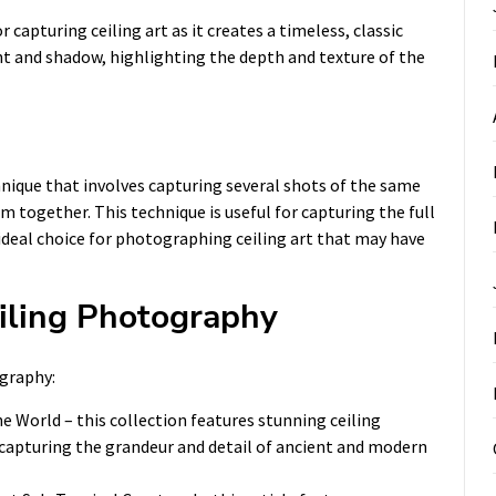
capturing ceiling art as it creates a timeless, classic
ht and shadow, highlighting the depth and texture of the
nique that involves capturing several shots of the same
m together. This technique is useful for capturing the full
 ideal choice for photographing ceiling art that may have
eiling Photography
ography:
he World
– this collection features stunning ceiling
apturing the grandeur and detail of ancient and modern