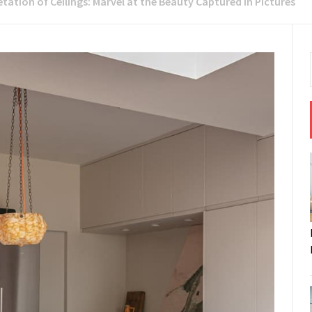
etation of Ceilings: Marvel at the Beauty Captured in Pictures