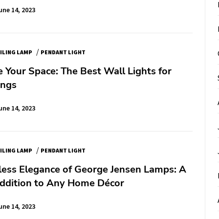
une 14, 2023
/
ILING LAMP
PENDANT LIGHT
e Your Space: The Best Wall Lights for
ings
une 14, 2023
/
ILING LAMP
PENDANT LIGHT
less Elegance of George Jensen Lamps: A
Addition to Any Home Décor
une 14, 2023