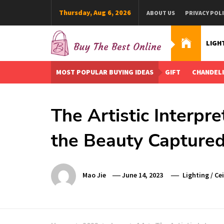
Skip
Thursday, Aug 6, 2026
ABOUT US
PRIVACY POL
to
content
LIGH
Buy The Best Online
Best Buying Ideas for you!
MOST POPULAR BUYING IDEAS
GIFT
CHANDEL
The Artistic Interpre
the Beauty Captured 
Mao Jie
June 14, 2023
Lighting
/
Ce