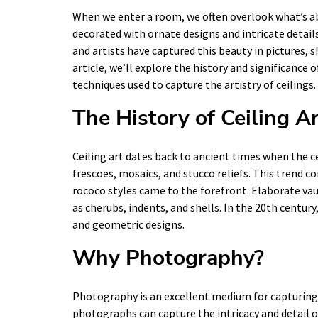
When we enter a room, we often overlook what’s abo
decorated with ornate designs and intricate detai
and artists have captured this beauty in pictures, s
article, we’ll explore the history and significance o
techniques used to capture the artistry of ceilings.
The History of Ceiling A
Ceiling art dates back to ancient times when the c
frescoes, mosaics, and stucco reliefs. This trend 
rococo styles came to the forefront. Elaborate va
as cherubs, indents, and shells. In the 20th centu
and geometric designs.
Why Photography?
Photography is an excellent medium for capturing t
photographs can capture the intricacy and detail of