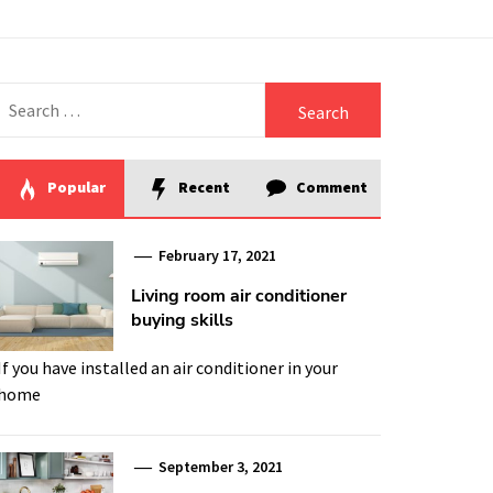
Search
for:
Popular
Recent
Comment
February 17, 2021
Living room air conditioner
buying skills
If you have installed an air conditioner in your
home
September 3, 2021