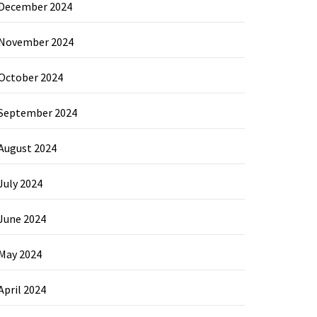
December 2024
November 2024
October 2024
September 2024
August 2024
July 2024
June 2024
May 2024
April 2024