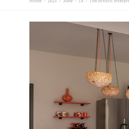
Home
2023
June
14
The Artistic Interpr