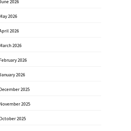
June 2026
May 2026
April 2026
March 2026
February 2026
January 2026
December 2025
November 2025
October 2025