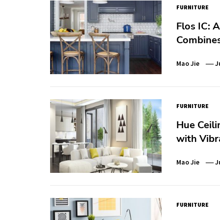
FURNITURE
Flos IC: 
Combines 
Mao Jie
J
FURNITURE
Hue Ceili
with Vib
Mao Jie
J
FURNITURE