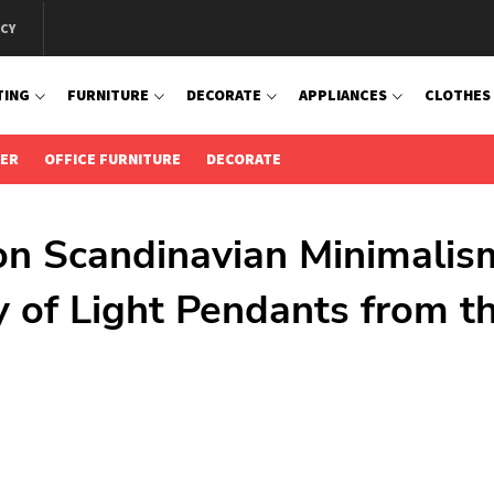
ICY
TING
FURNITURE
DECORATE
APPLIANCES
CLOTHES
IER
OFFICE FURNITURE
DECORATE
 on Scandinavian Minimalis
y of Light Pendants from t