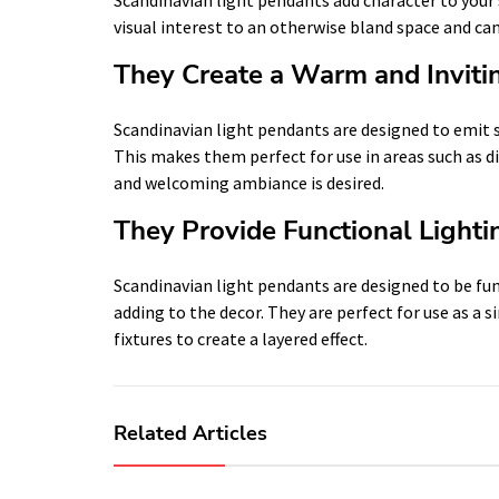
visual interest to an otherwise bland space and can
They Create a Warm and Invit
Scandinavian light pendants are designed to emit s
This makes them perfect for use in areas such as 
and welcoming ambiance is desired.
They Provide Functional Lighti
Scandinavian light pendants are designed to be func
adding to the decor. They are perfect for use as a 
fixtures to create a layered effect.
Related Articles