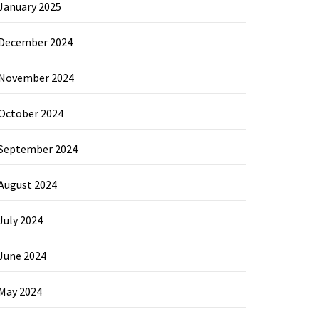
January 2025
December 2024
November 2024
October 2024
September 2024
August 2024
July 2024
June 2024
May 2024