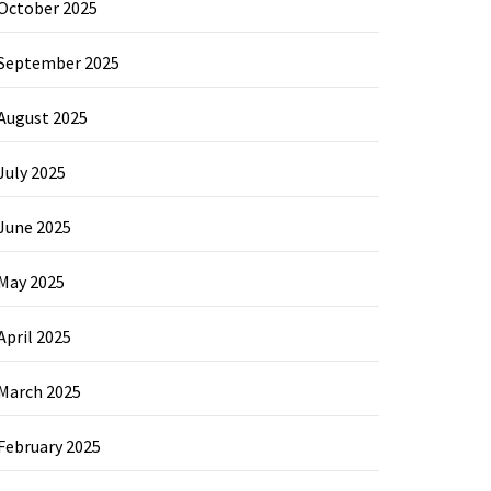
October 2025
September 2025
August 2025
July 2025
June 2025
May 2025
April 2025
March 2025
February 2025