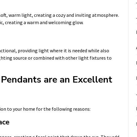
oft, warm light, creating a cozy and inviting atmosphere.
bric, creating a warm and welcoming glow.
tional, providing light where it is needed while also
ighting source or combined with other light fixtures to
Pendants are an Excellent
ion to your home for the following reasons:
ace
space, creating a focal point that draws the eye. They add