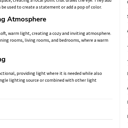
 be used to create a statement or add a pop of color.
ing Atmosphere
oft, warm light, creating a cozy and inviting atmosphere.
dining rooms, living rooms, and bedrooms, where a warm
ng
tional, providing light where it is needed while also
single lighting source or combined with other light