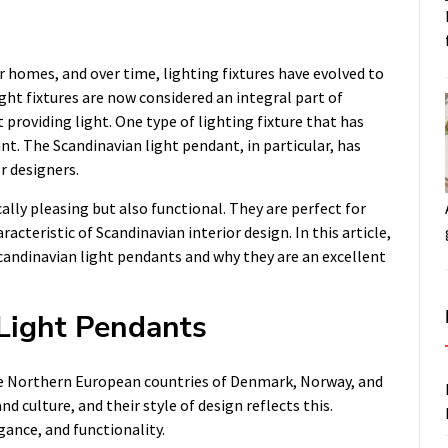
r homes, and over time, lighting fixtures have evolved to
ght fixtures are now considered an integral part of
 providing light. One type of lighting fixture that has
ant. The Scandinavian light pendant, in particular, has
 designers.
lly pleasing but also functional. They are perfect for
acteristic of Scandinavian interior design. In this article,
Scandinavian light pendants and why they are an excellent
 Light Pendants
the Northern European countries of Denmark, Norway, and
 culture, and their style of design reflects this.
gance, and functionality.