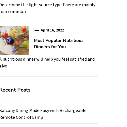
Determine the light source type There are mainly
four common
April 16, 2022
Most Popular Nutritious
Dinners for You
A nutritious dinner will help you feel satisfied and
give
Recent Posts
Balcony Dining Made Easy with Rechargeable
Remote Control Lamp