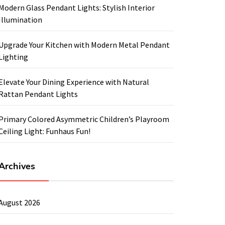
Modern Glass Pendant Lights: Stylish Interior
Illumination
Upgrade Your Kitchen with Modern Metal Pendant
Lighting
Elevate Your Dining Experience with Natural
Rattan Pendant Lights
Primary Colored Asymmetric Children’s Playroom
Ceiling Light: Funhaus Fun!
Archives
August 2026