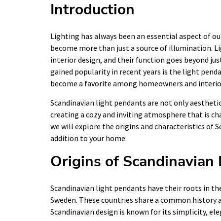
Introduction
Lighting has always been an essential aspect of ou
become more than just a source of illumination. Li
interior design, and their function goes beyond just
gained popularity in recent years is the light pend
become a favorite among homeowners and interior
Scandinavian light pendants are not only aesthetica
creating a cozy and inviting atmosphere that is char
we will explore the origins and characteristics of 
addition to your home.
Origins of Scandinavian
Scandinavian light pendants have their roots in 
Sweden. These countries share a common history and
Scandinavian design is known for its simplicity, ele