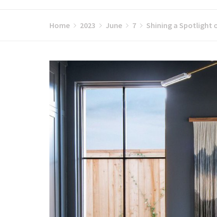
Home
2023
June
7
Shining a Spotlight 