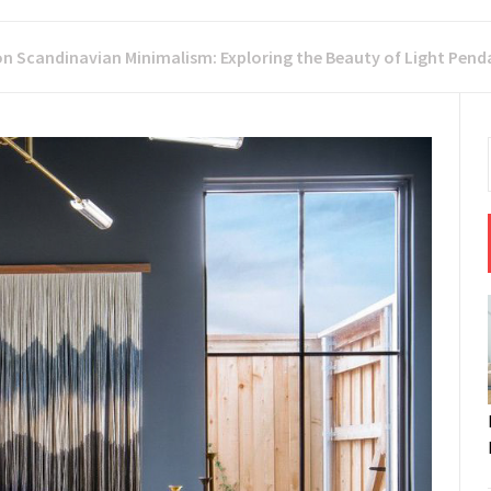
on Scandinavian Minimalism: Exploring the Beauty of Light Pen