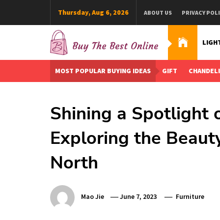
Skip
Thursday, Aug 6, 2026
ABOUT US
PRIVACY POL
to
content
LIGH
Buy The Best Online
Best Buying Ideas for you!
MOST POPULAR BUYING IDEAS
GIFT
CHANDEL
Shining a Spotlight
Exploring the Beaut
North
Mao Jie
June 7, 2023
Furniture