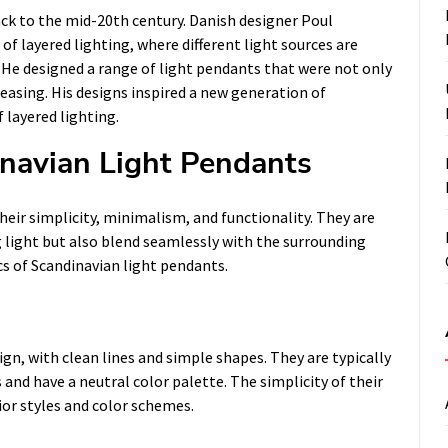
ack to the mid-20th century. Danish designer Poul
f layered lighting, where different light sources are
He designed a range of light pendants that were not only
pleasing. His designs inspired a new generation of
 layered lighting.
inavian Light Pendants
heir simplicity, minimalism, and functionality. They are
g light but also blend seamlessly with the surrounding
cs of Scandinavian light pendants.
gn, with clean lines and simple shapes. They are typically
and have a neutral color palette. The simplicity of their
ior styles and color schemes.