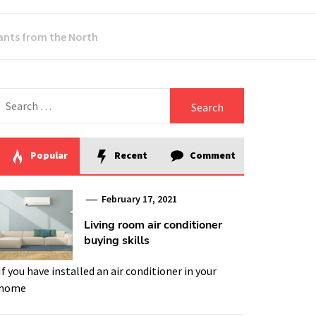
dants from the North
Search
for:
Popular
Recent
Comment
February 17, 2021
Living room air conditioner
buying skills
If you have installed an air conditioner in your
home