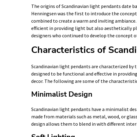
The origins of Scandinavian light pendants date b
Henningsen was the first to introduce the concept o
combined to create a warm and inviting ambiance. 
efficient in providing light but also aesthetically 
designers who continued to develop the concept of
Characteristics of Scand
Scandinavian light pendants are characterized by t
designed to be functional and effective in providin
decor. The following are some of the characteristi
Minimalist Design
Scandinavian light pendants have a minimalist desi
made from materials such as metal, wood, or glass 
design allows them to blend in with different inter
Soft Lighting