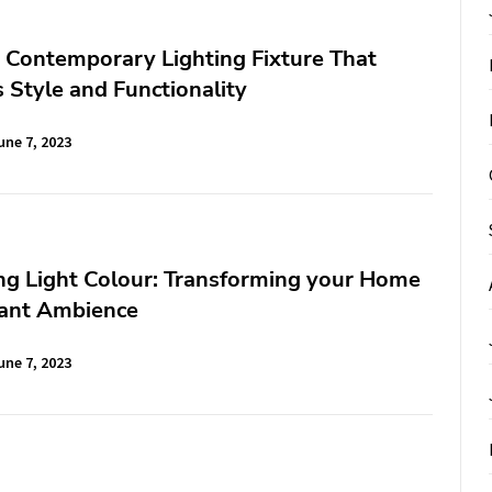
A Contemporary Lighting Fixture That
Style and Functionality
une 7, 2023
ng Light Colour: Transforming your Home
rant Ambience
une 7, 2023