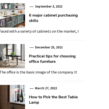
September 3, 2021
6 major cabinet purchasing
skills
Faced with a variety of cabinets on the market, I
December 25, 2021
Practical tips for choosing
office furniture
The office is the basic image of the company. It
March 27, 2022
How to Pick the Best Table
Lamp