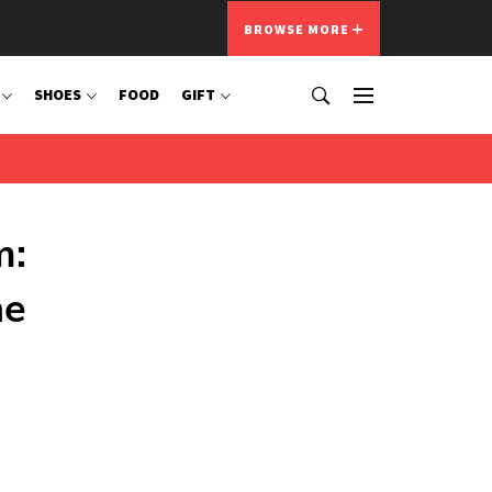
BROWSE MORE
SHOES
FOOD
GIFT
m:
he