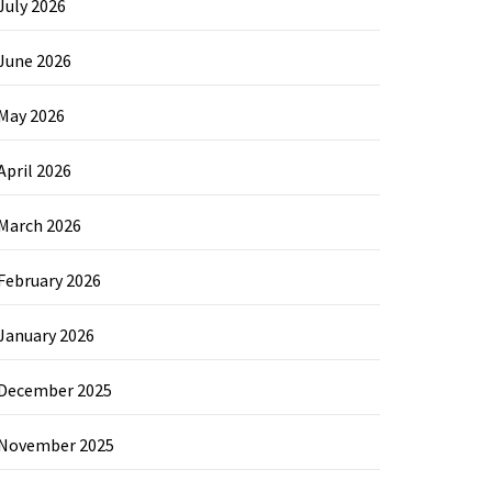
July 2026
June 2026
May 2026
April 2026
March 2026
February 2026
January 2026
December 2025
November 2025