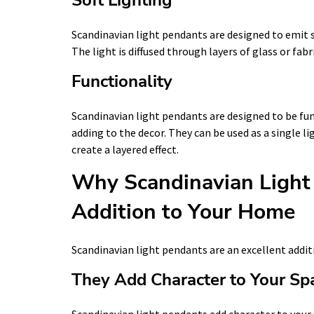
Scandinavian light pendants are designed to emit s
The light is diffused through layers of glass or fa
Functionality
Scandinavian light pendants are designed to be func
adding to the decor. They can be used as a single l
create a layered effect.
Why Scandinavian Light 
Addition to Your Home
Scandinavian light pendants are an excellent addit
They Add Character to Your Sp
Scandinavian light pendants add character to your 