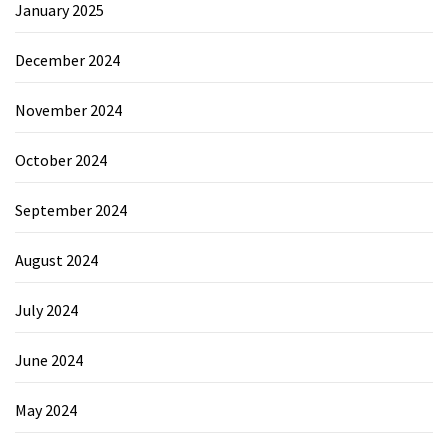
January 2025
December 2024
November 2024
October 2024
September 2024
August 2024
July 2024
June 2024
May 2024