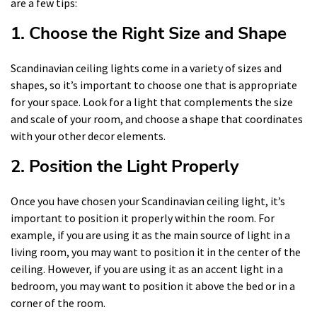
are a few tips:
1. Choose the Right Size and Shape
Scandinavian ceiling lights come in a variety of sizes and
shapes, so it’s important to choose one that is appropriate
for your space. Look for a light that complements the size
and scale of your room, and choose a shape that coordinates
with your other decor elements.
2. Position the Light Properly
Once you have chosen your Scandinavian ceiling light, it’s
important to position it properly within the room. For
example, if you are using it as the main source of light in a
living room, you may want to position it in the center of the
ceiling. However, if you are using it as an accent light in a
bedroom, you may want to position it above the bed or in a
corner of the room.