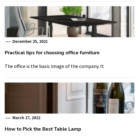
December 25, 2021
Practical tips for choosing office furniture
The office is the basic image of the company. It
March 27, 2022
How to Pick the Best Table Lamp