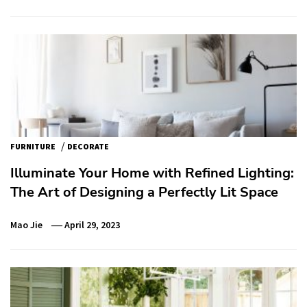
/
FURNITURE
DECORATE
Illuminate Your Home with Refined Lighting:
The Art of Designing a Perfectly Lit Space
Mao Jie
April 29, 2023