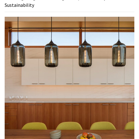
Sustainability