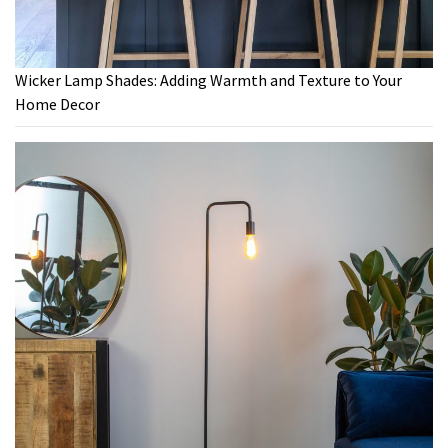
Wicker Lamp Shades: Adding Warmth and Texture to Your
Home Decor