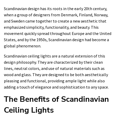
Scandinavian design has its roots in the early 20th century,
when a group of designers from Denmark, Finland, Norway,
and Sweden came together to create a new aesthetic that
emphasized simplicity, functionality, and beauty. This
movement quickly spread throughout Europe and the United
States, and by the 1950s, Scandinavian design had become a
global phenomenon.
Scandinavian ceiling lights are a natural extension of this
design philosophy. They are characterized by their clean
lines, neutral colors, and use of natural materials such as
wood and glass. They are designed to be both aesthetically
pleasing and functional, providing ample light while also
adding a touch of elegance and sophistication to any space.
The Benefits of Scandinavian
Ceiling Lights