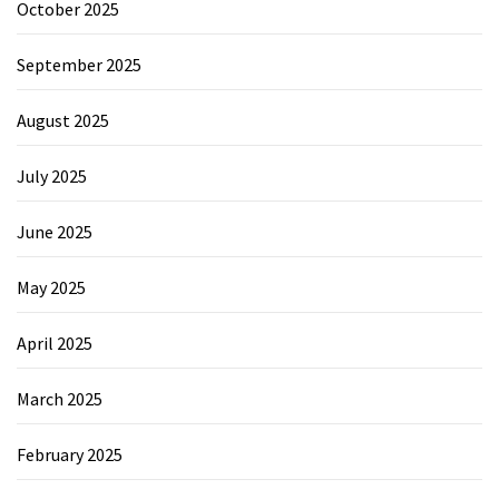
October 2025
September 2025
August 2025
July 2025
June 2025
May 2025
April 2025
March 2025
February 2025