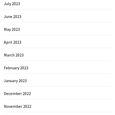
July 2023
June 2023
May 2023
April 2023
March 2023
February 2023
January 2023
December 2022
November 2022