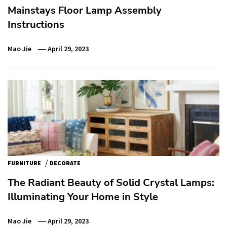
Mainstays Floor Lamp Assembly
Instructions
Mao Jie
April 29, 2023
/
FURNITURE
DECORATE
The Radiant Beauty of Solid Crystal Lamps:
Illuminating Your Home in Style
Mao Jie
April 29, 2023