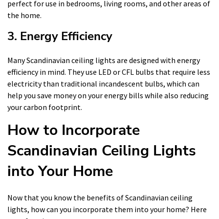
perfect for use in bedrooms, living rooms, and other areas of
the home.
3. Energy Efficiency
Many Scandinavian ceiling lights are designed with energy
efficiency in mind. They use LED or CFL bulbs that require less
electricity than traditional incandescent bulbs, which can
help you save money on your energy bills while also reducing
your carbon footprint.
How to Incorporate
Scandinavian Ceiling Lights
into Your Home
Now that you know the benefits of Scandinavian ceiling
lights, how can you incorporate them into your home? Here