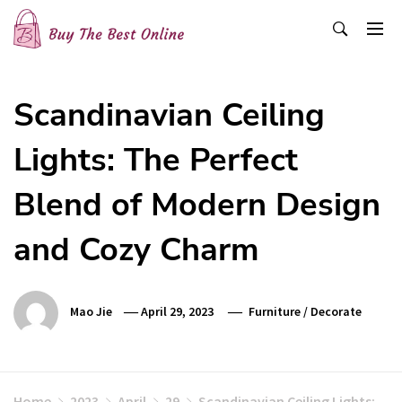
Skip
to
content
Buy The Best Online
Best Buying Ideas for you!
Scandinavian Ceiling
Lights: The Perfect
Blend of Modern Design
and Cozy Charm
Mao Jie
April 29, 2023
Furniture
/
Decorate
Home
2023
April
29
Scandinavian Ceiling Lights: