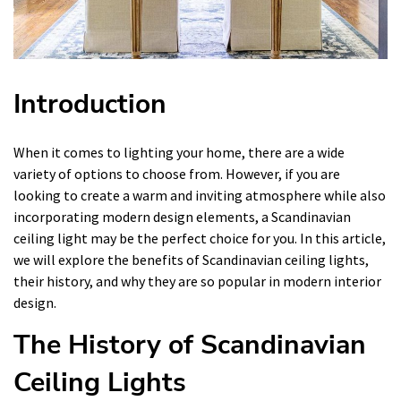
Introduction
When it comes to lighting your home, there are a wide
variety of options to choose from. However, if you are
looking to create a warm and inviting atmosphere while also
incorporating modern design elements, a Scandinavian
ceiling light may be the perfect choice for you. In this article,
we will explore the benefits of Scandinavian ceiling lights,
their history, and why they are so popular in modern interior
design.
The History of Scandinavian
Ceiling Lights