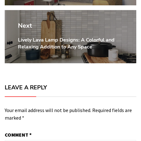
Next
Lively Lava Lamp Designs: A Colorful and
Next
Relaxing Addition to Any Space
post:
LEAVE A REPLY
Your email address will not be published.
Required fields are
marked
*
COMMENT
*