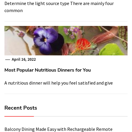
Determine the light source type There are mainly four
common
April 16, 2022
Most Popular Nutritious Dinners for You
A nutritious dinner will help you feel satisfied and give
Recent Posts
Balcony Dining Made Easy with Rechargeable Remote