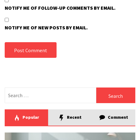
NOTIFY ME OF FOLLOW-UP COMMENTS BY EMAIL.
NOTIFY ME OF NEW POSTS BY EMAIL.
Search
for:
Popular
Recent
Comment