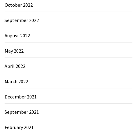
October 2022
September 2022
August 2022
May 2022
April 2022
March 2022
December 2021
September 2021
February 2021