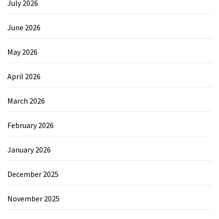
July 2026
June 2026
May 2026
April 2026
March 2026
February 2026
January 2026
December 2025
November 2025