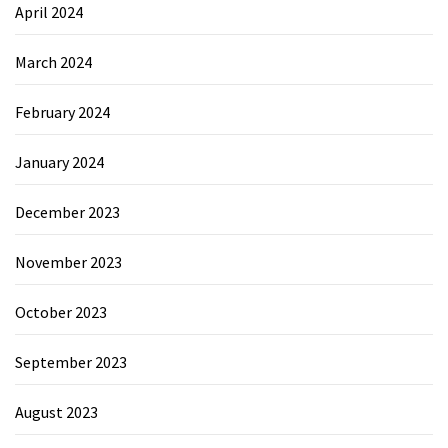
April 2024
March 2024
February 2024
January 2024
December 2023
November 2023
October 2023
September 2023
August 2023