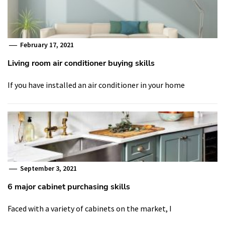
February 17, 2021
Living room air conditioner buying skills
If you have installed an air conditioner in your home
September 3, 2021
6 major cabinet purchasing skills
Faced with a variety of cabinets on the market, I