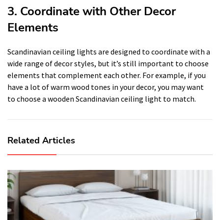
3. Coordinate with Other Decor
Elements
Scandinavian ceiling lights are designed to coordinate with a
wide range of decor styles, but it’s still important to choose
elements that complement each other. For example, if you
have a lot of warm wood tones in your decor, you may want
to choose a wooden Scandinavian ceiling light to match.
Related Articles