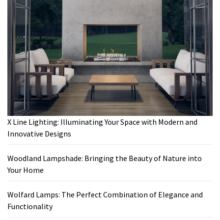
X Line Lighting: Illuminating Your Space with Modern and
Innovative Designs
Woodland Lampshade: Bringing the Beauty of Nature into
Your Home
Wolfard Lamps: The Perfect Combination of Elegance and
Functionality