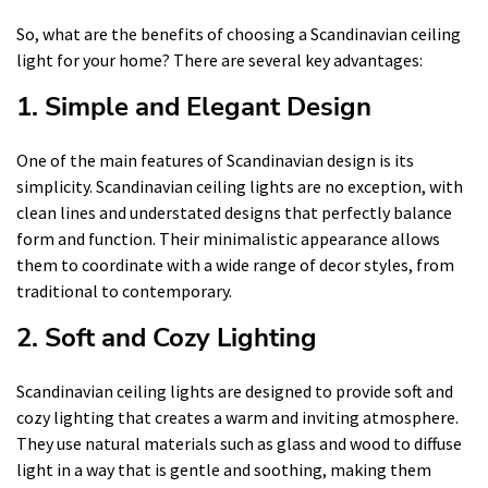
So, what are the benefits of choosing a Scandinavian ceiling
light for your home? There are several key advantages:
1. Simple and Elegant Design
One of the main features of Scandinavian design is its
simplicity. Scandinavian ceiling lights are no exception, with
clean lines and understated designs that perfectly balance
form and function. Their minimalistic appearance allows
them to coordinate with a wide range of decor styles, from
traditional to contemporary.
2. Soft and Cozy Lighting
Scandinavian ceiling lights are designed to provide soft and
cozy lighting that creates a warm and inviting atmosphere.
They use natural materials such as glass and wood to diffuse
light in a way that is gentle and soothing, making them