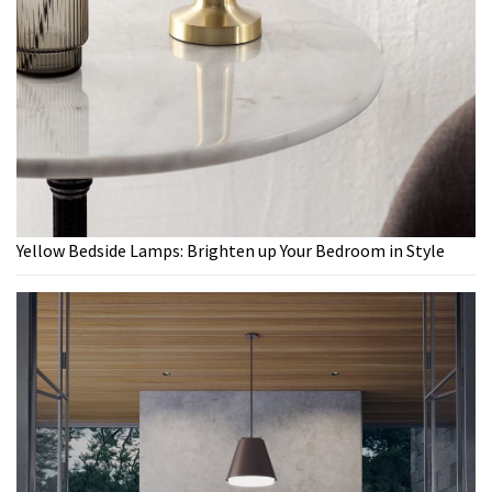
Yellow Bedside Lamps: Brighten up Your Bedroom in Style