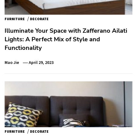
/
FURNITURE
DECORATE
Illuminate Your Space with Zafferano Ailati
Lights: A Perfect Mix of Style and
Functionality
Mao Jie
April 29, 2023
/
FURNITURE
DECORATE