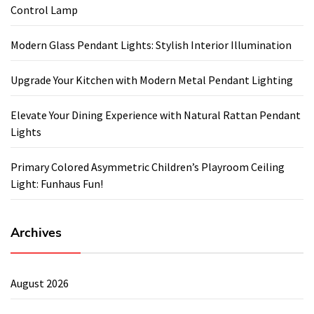
Control Lamp
Modern Glass Pendant Lights: Stylish Interior Illumination
Upgrade Your Kitchen with Modern Metal Pendant Lighting
Elevate Your Dining Experience with Natural Rattan Pendant
Lights
Primary Colored Asymmetric Children’s Playroom Ceiling
Light: Funhaus Fun!
Archives
August 2026