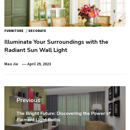
/
FURNITURE
DECORATE
Illuminate Your Surroundings with the
Radiant Sun Wall Light
Mao Jie
April 29, 2023
Post
navigation
Previous
The Bright Future: Discovering the Power of
Previous
Element Light Bulbs
post: