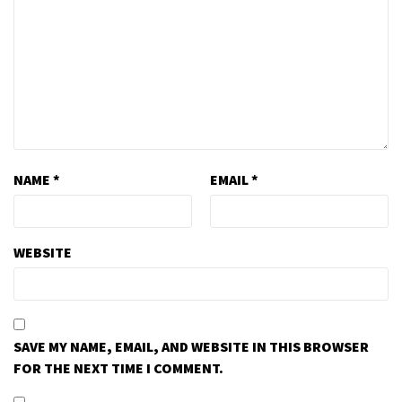
NAME
*
EMAIL
*
WEBSITE
SAVE MY NAME, EMAIL, AND WEBSITE IN THIS BROWSER
FOR THE NEXT TIME I COMMENT.