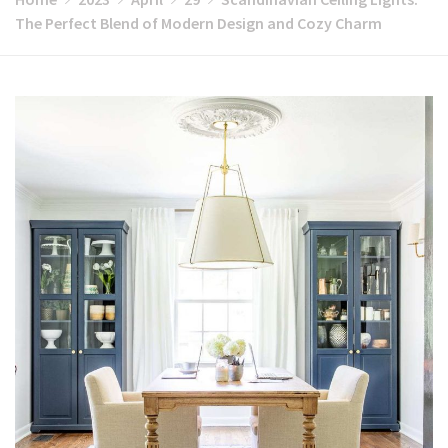
The Perfect Blend of Modern Design and Cozy Charm