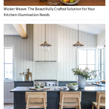
Wicker Weave: The Beautifully Crafted Solution for Your
Kitchen Illumination Needs