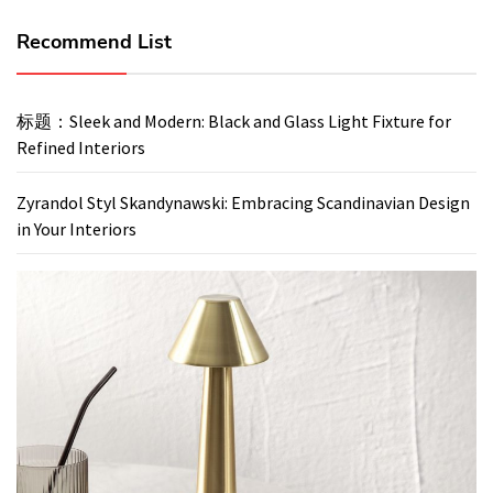
Recommend List
标题：Sleek and Modern: Black and Glass Light Fixture for
Refined Interiors
Zyrandol Styl Skandynawski: Embracing Scandinavian Design
in Your Interiors