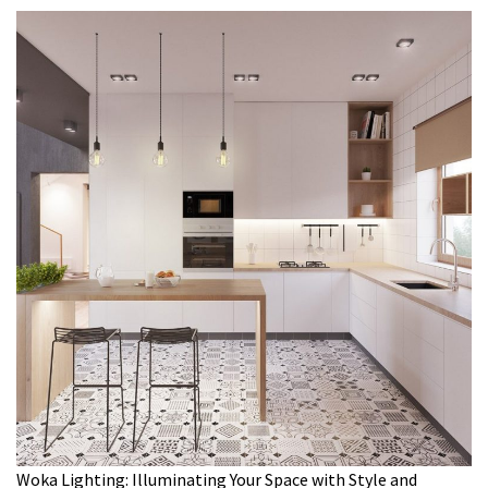
Woka Lighting: Illuminating Your Space with Style and