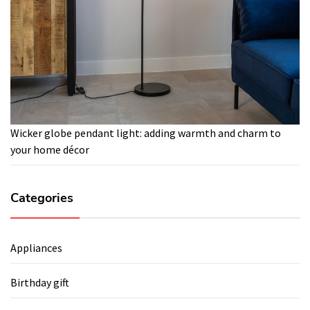
Wicker globe pendant light: adding warmth and charm to
your home décor
Categories
Appliances
Birthday gift