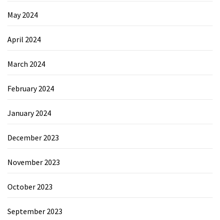
May 2024
April 2024
March 2024
February 2024
January 2024
December 2023
November 2023
October 2023
September 2023