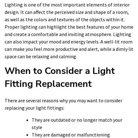
Lighting is one of the most important elements of interior
design. It can affect the perceived size and shape of a room,
as well as the colors and textures of the objects within it.
Proper lighting can highlight the best features of your home
and create a comfortable and inviting atmosphere. Lighting
can also impact your mood and energy levels. A well-lit room
can make you feel more productive and alert, while a dimly lit
space can be relaxing and calming.
When to Consider a Light
Fitting Replacement
There are several reasons why you may want to consider
replacing your light fittings:
They are outdated or no longer match your
style
They are damaged or malfunctioning