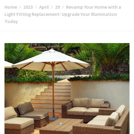
Home
2023
April
29
Revamp Your Home with a
Light Fitting Replacement: Upgrade Your Illumination
Today