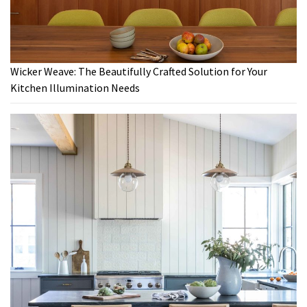
Wicker Weave: The Beautifully Crafted Solution for Your
Kitchen Illumination Needs