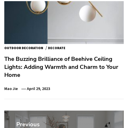
/
OUTDOOR DECORATION
DECORATE
The Buzzing Brilliance of Beehive Ceiling
Lights: Adding Warmth and Charm to Your
Home
Mao Jie
April 29, 2023
Post
navigation
Previous