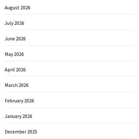
August 2026
July 2026
June 2026
May 2026
April 2026
March 2026
February 2026
January 2026
December 2025