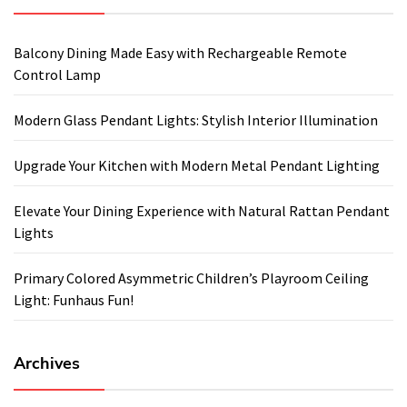
Balcony Dining Made Easy with Rechargeable Remote
Control Lamp
Modern Glass Pendant Lights: Stylish Interior Illumination
Upgrade Your Kitchen with Modern Metal Pendant Lighting
Elevate Your Dining Experience with Natural Rattan Pendant
Lights
Primary Colored Asymmetric Children’s Playroom Ceiling
Light: Funhaus Fun!
Archives