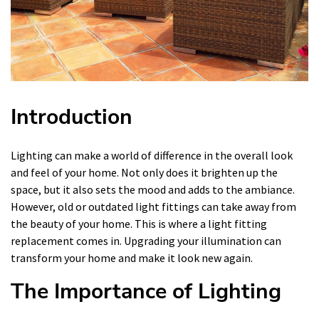
Introduction
Lighting can make a world of difference in the overall look
and feel of your home. Not only does it brighten up the
space, but it also sets the mood and adds to the ambiance.
However, old or outdated light fittings can take away from
the beauty of your home. This is where a light fitting
replacement comes in. Upgrading your illumination can
transform your home and make it look new again.
The Importance of Lighting