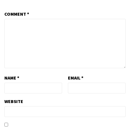
COMMENT
*
NAME
*
EMAIL
*
WEBSITE