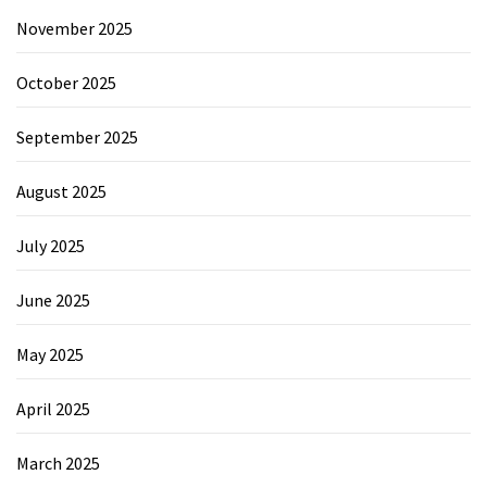
November 2025
October 2025
September 2025
August 2025
July 2025
June 2025
May 2025
April 2025
March 2025