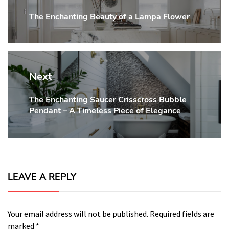
The Enchanting Beauty of a Lampa Flower
Previous
post:
Next
The Enchanting Saucer Crisscross Bubble
Next
Pendant – A Timeless Piece of Elegance
post:
LEAVE A REPLY
Your email address will not be published.
Required fields are
marked
*