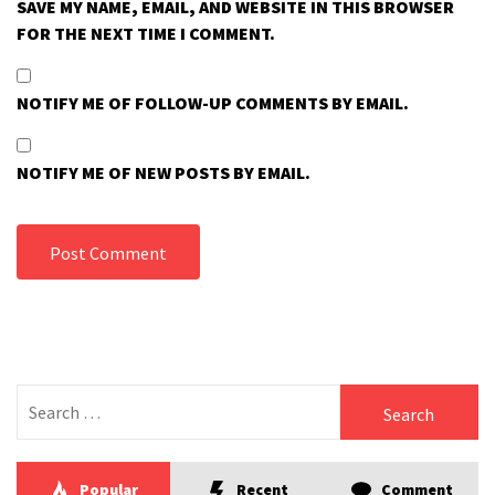
SAVE MY NAME, EMAIL, AND WEBSITE IN THIS BROWSER
FOR THE NEXT TIME I COMMENT.
NOTIFY ME OF FOLLOW-UP COMMENTS BY EMAIL.
NOTIFY ME OF NEW POSTS BY EMAIL.
Search
for:
Popular
Recent
Comment