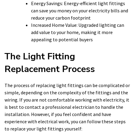
Energy Savings: Energy-efficient light fittings
can save you money on your electricity bills and
reduce your carbon footprint
Increased Home Value: Upgraded lighting can
add value to your home, making it more
appealing to potential buyers
The Light Fitting
Replacement Process
The process of replacing light fittings can be complicated or
simple, depending on the complexity of the fittings and the
wiring. If you are not comfortable working with electricity, it
is best to contact a professional electrician to handle the
installation. However, if you feel confident and have
experience with electrical work, you can follow these steps
to replace your light fittings yourself: