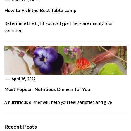
How to Pick the Best Table Lamp
Determine the light source type There are mainly four
common
April 16, 2022
Most Popular Nutritious Dinners for You
A nutritious dinner will help you feel satisfied and give
Recent Posts