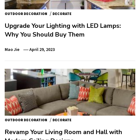
/
OUTDOOR DECORATION
DECORATE
Upgrade Your Lighting with LED Lamps:
Why You Should Buy Them
Mao Jie
April 29, 2023
/
OUTDOOR DECORATION
DECORATE
Revamp Your Living Room and Hall with