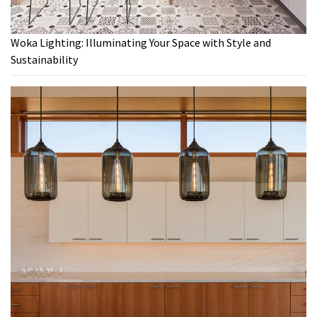
Woka Lighting: Illuminating Your Space with Style and
Sustainability