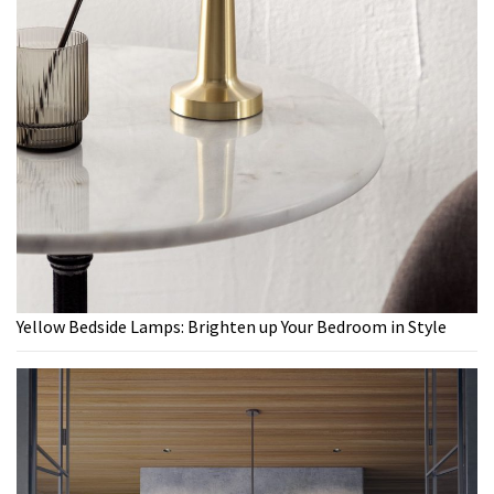
Yellow Bedside Lamps: Brighten up Your Bedroom in Style