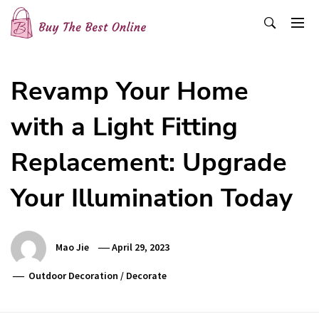
Skip
to
content
Buy The Best Online
Best Buying Ideas for you!
Revamp Your Home
with a Light Fitting
Replacement: Upgrade
Your Illumination Today
Mao Jie
April 29, 2023
Outdoor Decoration
/
Decorate