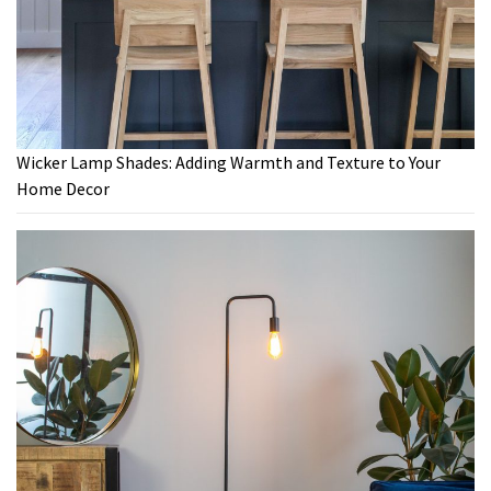
Wicker Lamp Shades: Adding Warmth and Texture to Your
Home Decor