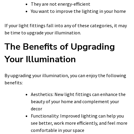
They are not energy-efficient
You want to improve the lighting in your home
If your light fittings fall into any of these categories, it may
be time to upgrade your illumination.
The Benefits of Upgrading
Your Illumination
By upgrading your illumination, you can enjoy the following
benefits:
Aesthetics: New light fittings can enhance the
beauty of your home and complement your
decor
Functionality: Improved lighting can help you
see better, work more efficiently, and feel more
comfortable in your space