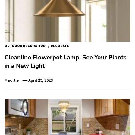
/
OUTDOOR DECORATION
DECORATE
Cleanlino Flowerpot Lamp: See Your Plants
in a New Light
Mao Jie
April 29, 2023