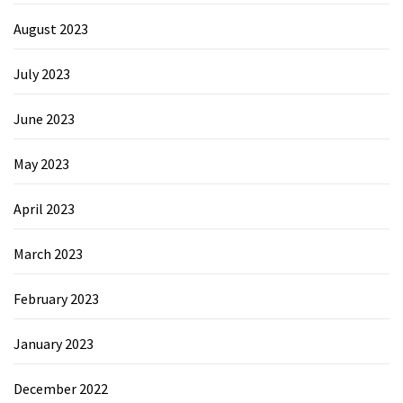
August 2023
July 2023
June 2023
May 2023
April 2023
March 2023
February 2023
January 2023
December 2022