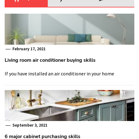
February 17, 2021
Living room air conditioner buying skills
If you have installed an air conditioner in your home
September 3, 2021
6 major cabinet purchasing skills