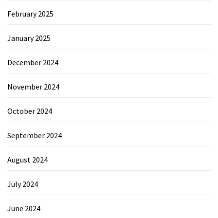
February 2025
January 2025
December 2024
November 2024
October 2024
September 2024
August 2024
July 2024
June 2024