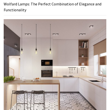
Wolfard Lamps: The Perfect Combination of Elegance and
Functionality