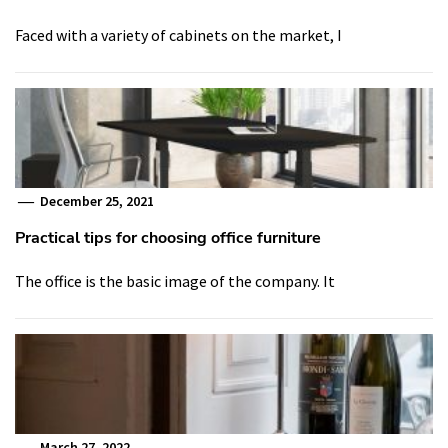
Faced with a variety of cabinets on the market, I
December 25, 2021
Practical tips for choosing office furniture
The office is the basic image of the company. It
March 27, 2022