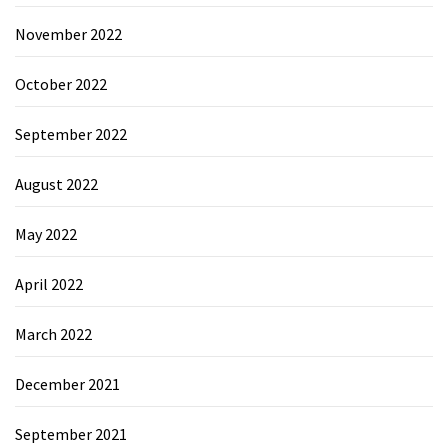
November 2022
October 2022
September 2022
August 2022
May 2022
April 2022
March 2022
December 2021
September 2021