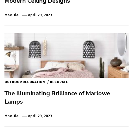
Modern Ceiling Designs
Mao Jie
April 29, 2023
/
OUTDOOR DECORATION
DECORATE
The Illuminating Brilliance of Marlowe
Lamps
Mao Jie
April 29, 2023