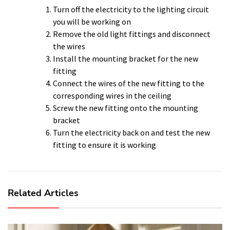
Turn off the electricity to the lighting circuit
you will be working on
Remove the old light fittings and disconnect
the wires
Install the mounting bracket for the new
fitting
Connect the wires of the new fitting to the
corresponding wires in the ceiling
Screw the new fitting onto the mounting
bracket
Turn the electricity back on and test the new
fitting to ensure it is working
Related Articles