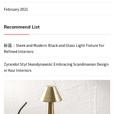
February 2021
Recommend List
标题：Sleek and Modern: Black and Glass Light Fixture for
Refined Interiors
Zyrandol Styl Skandynawski: Embracing Scandinavian Design
in Your Interiors