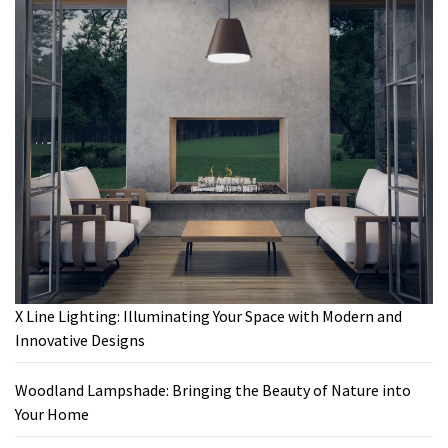
X Line Lighting: Illuminating Your Space with Modern and
Innovative Designs
Woodland Lampshade: Bringing the Beauty of Nature into
Your Home