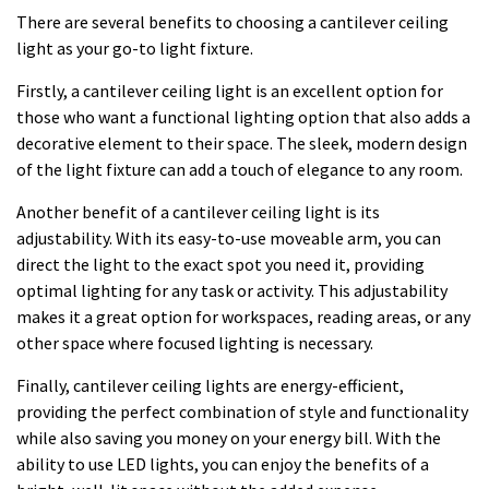
There are several benefits to choosing a cantilever ceiling
light as your go-to light fixture.
Firstly, a cantilever ceiling light is an excellent option for
those who want a functional lighting option that also adds a
decorative element to their space. The sleek, modern design
of the light fixture can add a touch of elegance to any room.
Another benefit of a cantilever ceiling light is its
adjustability. With its easy-to-use moveable arm, you can
direct the light to the exact spot you need it, providing
optimal lighting for any task or activity. This adjustability
makes it a great option for workspaces, reading areas, or any
other space where focused lighting is necessary.
Finally, cantilever ceiling lights are energy-efficient,
providing the perfect combination of style and functionality
while also saving you money on your energy bill. With the
ability to use LED lights, you can enjoy the benefits of a