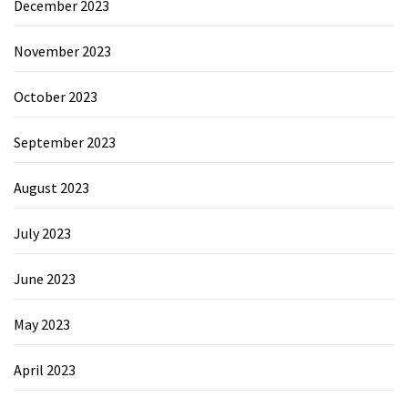
December 2023
November 2023
October 2023
September 2023
August 2023
July 2023
June 2023
May 2023
April 2023