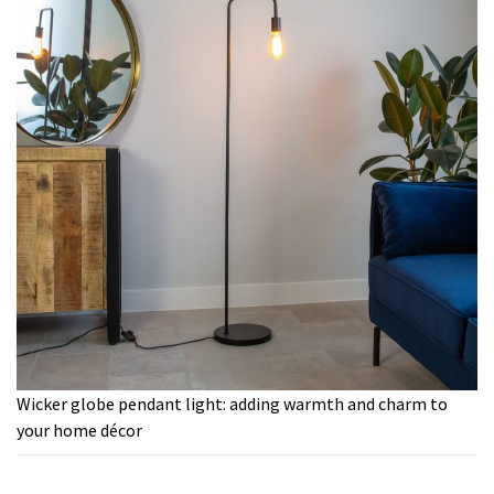
Wicker globe pendant light: adding warmth and charm to
your home décor