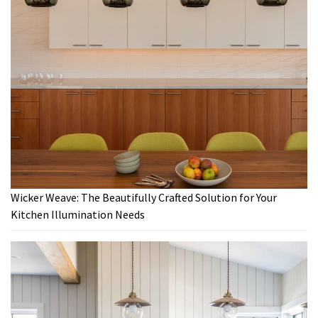
Wicker Weave: The Beautifully Crafted Solution for Your
Kitchen Illumination Needs