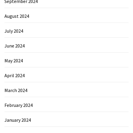
September 2024
August 2024
July 2024
June 2024
May 2024
April 2024
March 2024
February 2024
January 2024