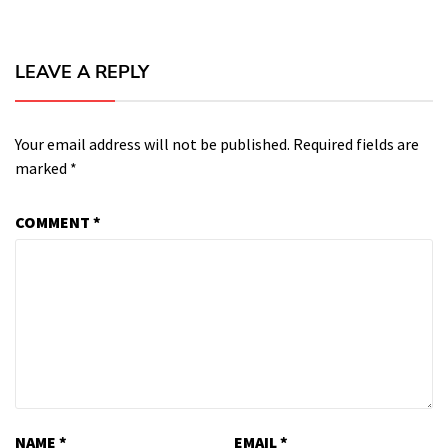
LEAVE A REPLY
Your email address will not be published.
Required fields are
marked
*
COMMENT
*
NAME
*
EMAIL
*