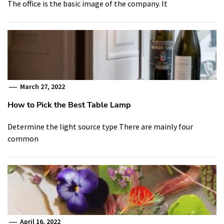
The office is the basic image of the company. It
March 27, 2022
How to Pick the Best Table Lamp
Determine the light source type There are mainly four
common
April 16, 2022