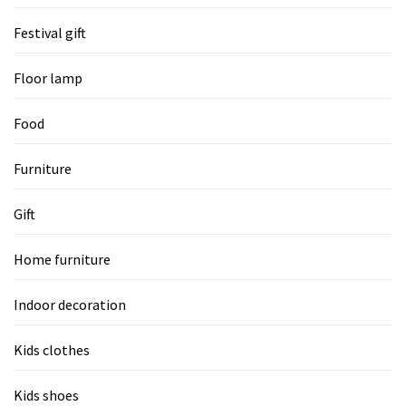
Festival gift
Floor lamp
Food
Furniture
Gift
Home furniture
Indoor decoration
Kids clothes
Kids shoes