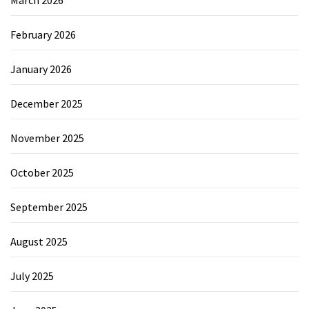
February 2026
January 2026
December 2025
November 2025
October 2025
September 2025
August 2025
July 2025