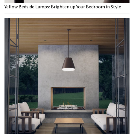
Yellow Bedside Lamps: Brighten up Your Bedroom in Style