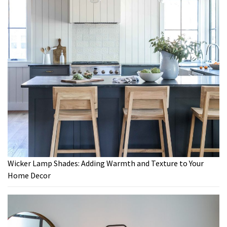
Wicker Lamp Shades: Adding Warmth and Texture to Your
Home Decor