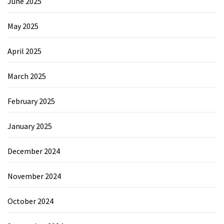
June 2025
May 2025
April 2025
March 2025
February 2025
January 2025
December 2024
November 2024
October 2024