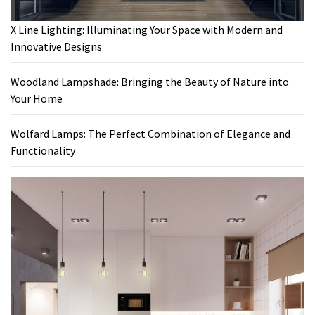
X Line Lighting: Illuminating Your Space with Modern and
Innovative Designs
Woodland Lampshade: Bringing the Beauty of Nature into
Your Home
Wolfard Lamps: The Perfect Combination of Elegance and
Functionality