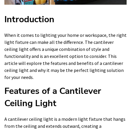
Introduction
When it comes to lighting your home or workspace, the right
light fixture can make all the difference. The cantilever
ceiling light offers a unique combination of style and
functionality and is an excellent option to consider. This
article will explore the features and benefits of a cantilever
ceiling light and why it may be the perfect lighting solution
for your needs.
Features of a Cantilever
Ceiling Light
A cantilever ceiling light is a modern light fixture that hangs
from the ceiling and extends outward, creating a