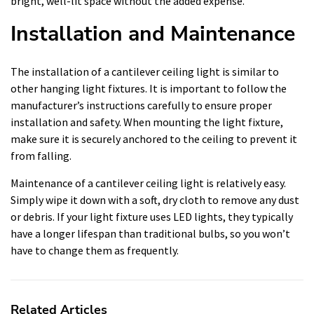
bright, well-lit space without the added expense.
Installation and Maintenance
The installation of a cantilever ceiling light is similar to
other hanging light fixtures. It is important to follow the
manufacturer’s instructions carefully to ensure proper
installation and safety. When mounting the light fixture,
make sure it is securely anchored to the ceiling to prevent it
from falling.
Maintenance of a cantilever ceiling light is relatively easy.
Simply wipe it down with a soft, dry cloth to remove any dust
or debris. If your light fixture uses LED lights, they typically
have a longer lifespan than traditional bulbs, so you won’t
have to change them as frequently.
Related Articles