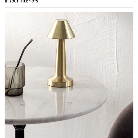
in Your Interiors