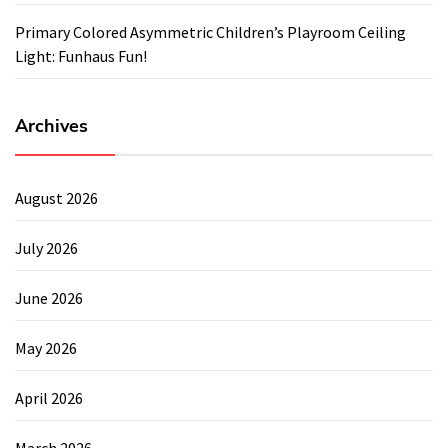
Primary Colored Asymmetric Children’s Playroom Ceiling
Light: Funhaus Fun!
Archives
August 2026
July 2026
June 2026
May 2026
April 2026
March 2026