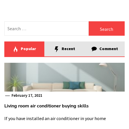
Search
for:
Popular
Recent
Comment
February 17, 2021
Living room air conditioner buying skills
If you have installed an air conditioner in your home