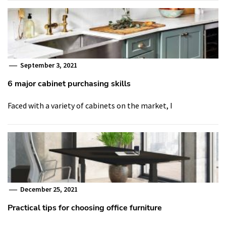
September 3, 2021
6 major cabinet purchasing skills
Faced with a variety of cabinets on the market, I
December 25, 2021
Practical tips for choosing office furniture