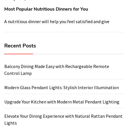
Most Popular Nutritious Dinners for You
A nutritious dinner will help you feel satisfied and give
Recent Posts
Balcony Dining Made Easy with Rechargeable Remote
Control Lamp
Modern Glass Pendant Lights: Stylish Interior Illumination
Upgrade Your Kitchen with Modern Metal Pendant Lighting
Elevate Your Dining Experience with Natural Rattan Pendant
Lights