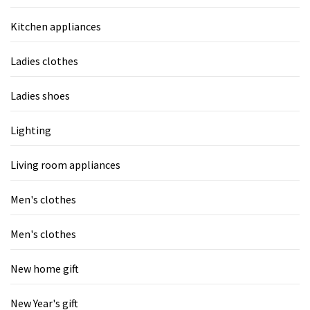
Kitchen appliances
Ladies clothes
Ladies shoes
Lighting
Living room appliances
Men's clothes
Men's clothes
New home gift
New Year's gift