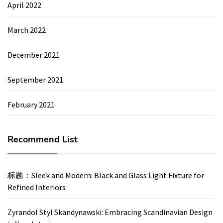
April 2022
March 2022
December 2021
September 2021
February 2021
Recommend List
标题：Sleek and Modern: Black and Glass Light Fixture for
Refined Interiors
Zyrandol Styl Skandynawski: Embracing Scandinavian Design