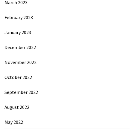
March 2023
February 2023
January 2023
December 2022
November 2022
October 2022
September 2022
August 2022
May 2022