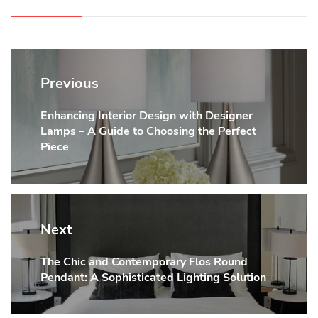
Post
navigation
Previous
Enhancing Interior Design with Designer
Previous
Lamps – A Guide to Choosing the Perfect
post:
Piece
Next
The Chic and Contemporary Flos Round
Next
Pendant: A Sophisticated Lighting Solution
post: