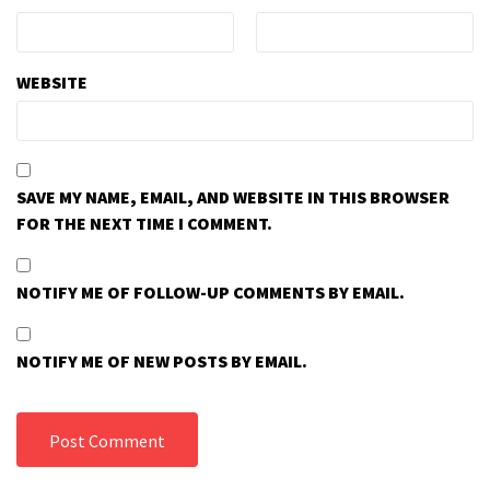
WEBSITE
SAVE MY NAME, EMAIL, AND WEBSITE IN THIS BROWSER
FOR THE NEXT TIME I COMMENT.
NOTIFY ME OF FOLLOW-UP COMMENTS BY EMAIL.
NOTIFY ME OF NEW POSTS BY EMAIL.