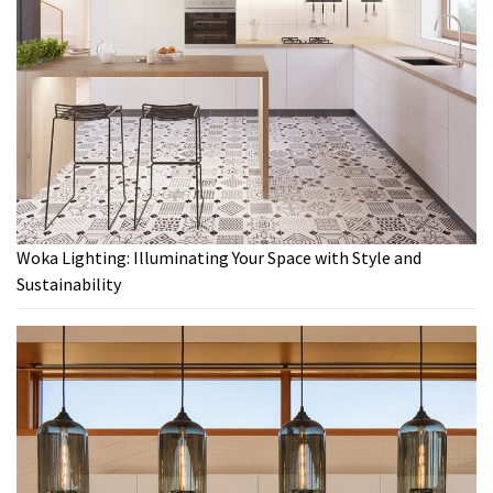
Woka Lighting: Illuminating Your Space with Style and
Sustainability