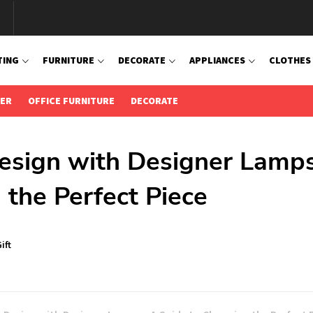
TING
FURNITURE
DECORATE
APPLIANCES
CLOTHES
IER
OFFICE FURNITURE
DECORATE
Design with Designer Lamps
 the Perfect Piece
ift