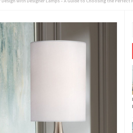
 Design with Designer Lamps – A Guide to Choosing the Perfect 