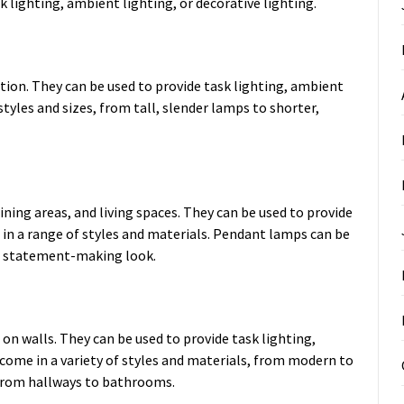
sk lighting, ambient lighting, or decorative lighting.
ion. They can be used to provide task lighting, ambient
styles and sizes, from tall, slender lamps to shorter,
ning areas, and living spaces. They can be used to provide
e in a range of styles and materials. Pendant lamps can be
c, statement-making look.
n walls. They can be used to provide task lighting,
 come in a variety of styles and materials, from modern to
, from hallways to bathrooms.