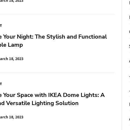
arch 18, 2023
FT
e Your Night: The Stylish and Functional
ble Lamp
arch 18, 2023
FT
e Your Space with IKEA Dome Lights: A
nd Versatile Lighting Solution
arch 18, 2023