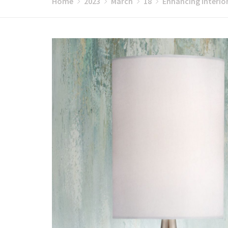
Home
2023
March
18
Enhancing Interior