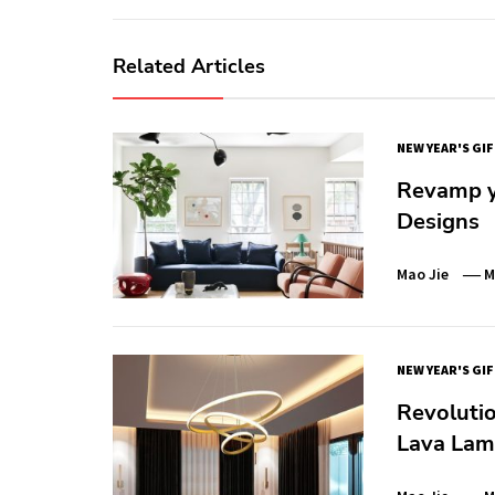
Related Articles
NEW YEAR'S GI
Revamp y
Designs
Mao Jie
M
NEW YEAR'S GI
Revoluti
Lava Lam