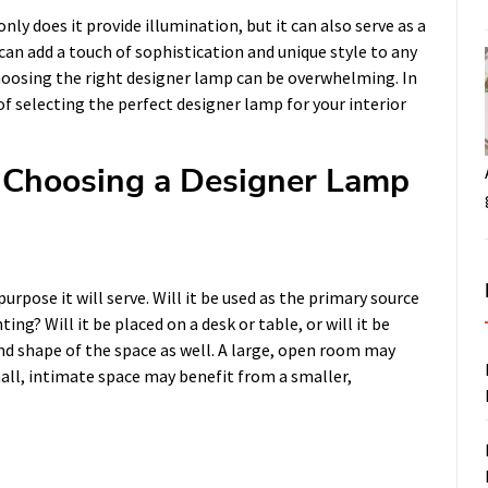
only does it provide illumination, but it can also serve as a
can add a touch of sophistication and unique style to any
hoosing the right designer lamp can be overwhelming. In
 of selecting the perfect designer lamp for your interior
Choosing a Designer Lamp
rpose it will serve. Will it be used as the primary source
ting? Will it be placed on a desk or table, or will it be
and shape of the space as well. A large, open room may
mall, intimate space may benefit from a smaller,