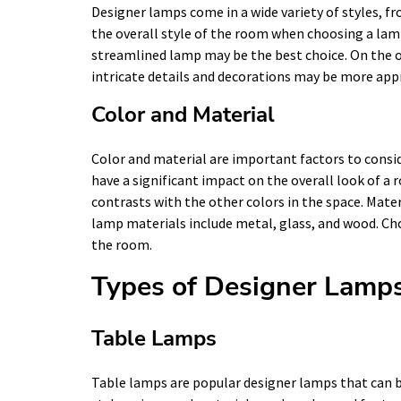
Designer lamps come in a wide variety of styles, f
the overall style of the room when choosing a lamp
streamlined lamp may be the best choice. On the o
intricate details and decorations may be more app
Color and Material
Color and material are important factors to consi
have a significant impact on the overall look of 
contrasts with the other colors in the space. Mate
lamp materials include metal, glass, and wood. C
the room.
Types of Designer Lamp
Table Lamps
Table lamps are popular designer lamps that can be