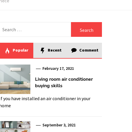
Piece
Search
for:
Popular
Recent
Comment
February 17, 2021
Living room air conditioner
buying skills
If you have installed an air conditioner in your
home
September 3, 2021