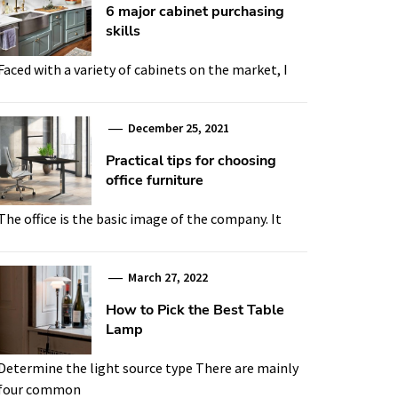
6 major cabinet purchasing
skills
Faced with a variety of cabinets on the market, I
December 25, 2021
Practical tips for choosing
office furniture
The office is the basic image of the company. It
March 27, 2022
How to Pick the Best Table
Lamp
Determine the light source type There are mainly
four common