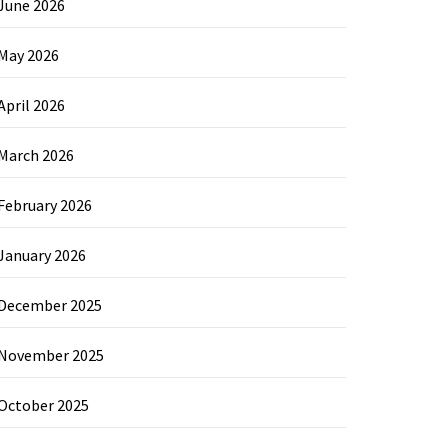
June 2026
May 2026
April 2026
March 2026
February 2026
January 2026
December 2025
November 2025
October 2025