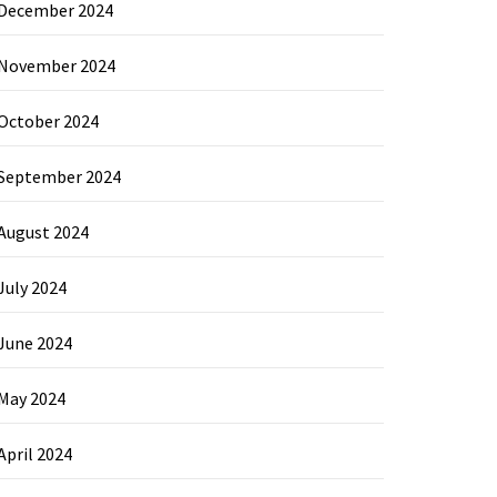
December 2024
November 2024
October 2024
September 2024
August 2024
July 2024
June 2024
May 2024
April 2024