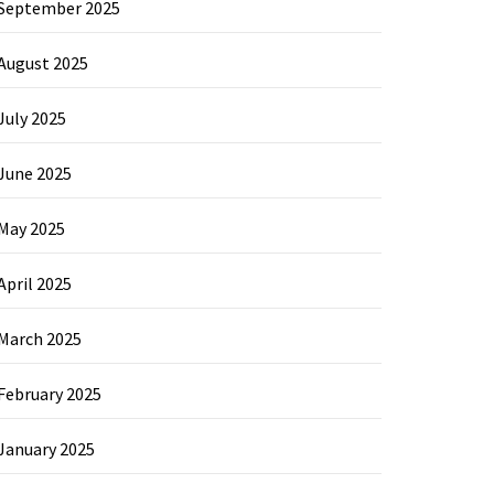
September 2025
August 2025
July 2025
June 2025
May 2025
April 2025
March 2025
February 2025
January 2025