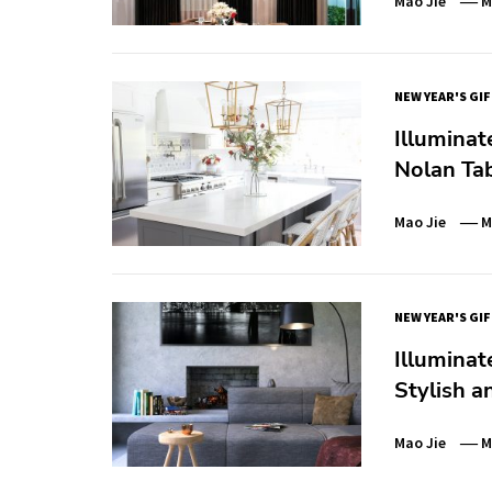
Mao Jie
M
NEW YEAR'S GI
Illuminat
Nolan Ta
Mao Jie
M
NEW YEAR'S GI
Illuminat
Stylish a
Mao Jie
M