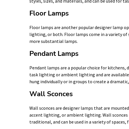
styles, sizes, and materials, and can be used for ta
Floor Lamps
Floor lamps are another popular designer lamp opt
lighting, or both. Floor lamps come in a variety of 
more substantial lamps.
Pendant Lamps
Pendant lamps are a popular choice for kitchens, di
task lighting or ambient lighting and are availabl
hung individually or in groups to create a dramati
Wall Sconces
Wall sconces are designer lamps that are mounted o
accent lighting, or ambient lighting. Wall sconces
traditional, and can be used in a variety of spaces