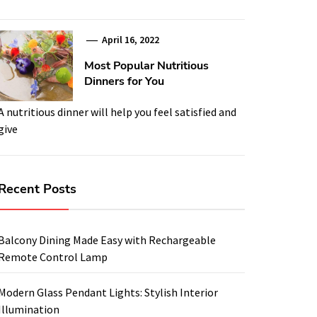
April 16, 2022
Most Popular Nutritious
Dinners for You
A nutritious dinner will help you feel satisfied and
give
Recent Posts
Balcony Dining Made Easy with Rechargeable
Remote Control Lamp
Modern Glass Pendant Lights: Stylish Interior
Illumination