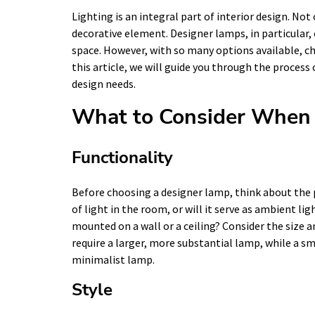
Lighting is an integral part of interior design. Not 
decorative element. Designer lamps, in particular, 
space. However, with so many options available, c
this article, we will guide you through the process
design needs.
What to Consider When 
Functionality
Before choosing a designer lamp, think about the pu
of light in the room, or will it serve as ambient ligh
mounted on a wall or a ceiling? Consider the size 
require a larger, more substantial lamp, while a s
minimalist lamp.
Style