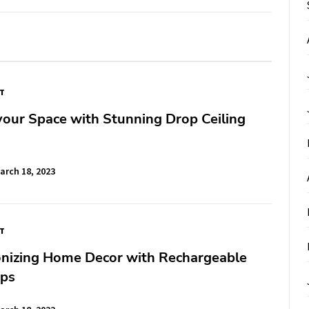
FT
our Space with Stunning Drop Ceiling
arch 18, 2023
FT
onizing Home Decor with Rechargeable
ps