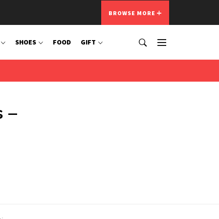
BROWSE MORE
SHOES
FOOD
GIFT
 –