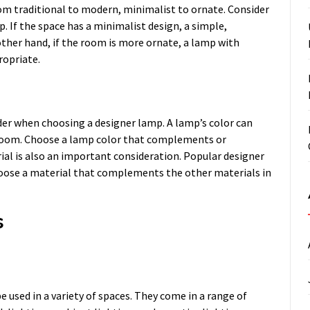
rom traditional to modern, minimalist to ornate. Consider
. If the space has a minimalist design, a simple,
ther hand, if the room is more ornate, a lamp with
ropriate.
der when choosing a designer lamp. A lamp’s color can
a room. Choose a lamp color that complements or
rial is also an important consideration. Popular designer
hoose a material that complements the other materials in
s
 used in a variety of spaces. They come in a range of