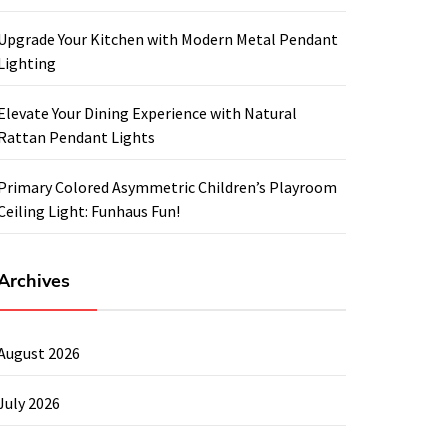
Upgrade Your Kitchen with Modern Metal Pendant
Lighting
Elevate Your Dining Experience with Natural
Rattan Pendant Lights
Primary Colored Asymmetric Children’s Playroom
Ceiling Light: Funhaus Fun!
Archives
August 2026
July 2026