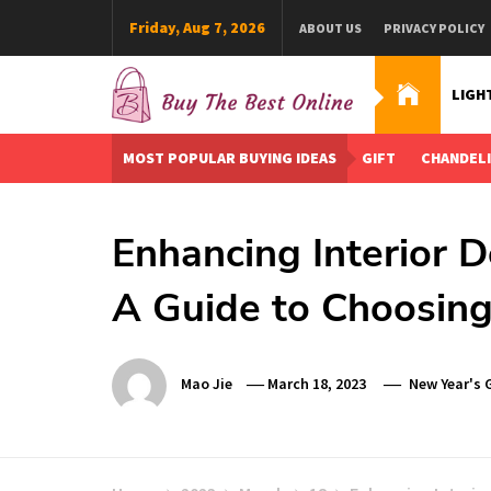
Skip
Friday, Aug 7, 2026
ABOUT US
PRIVACY POLICY
to
content
LIGH
Buy The Best Online
Best Buying Ideas for you!
MOST POPULAR BUYING IDEAS
GIFT
CHANDEL
Enhancing Interior 
A Guide to Choosing
Mao Jie
March 18, 2023
New Year's G