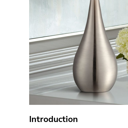
Introduction