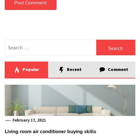
Search
for:
Popular
Recent
Comment
February 17, 2021
Living room air conditioner buying skills