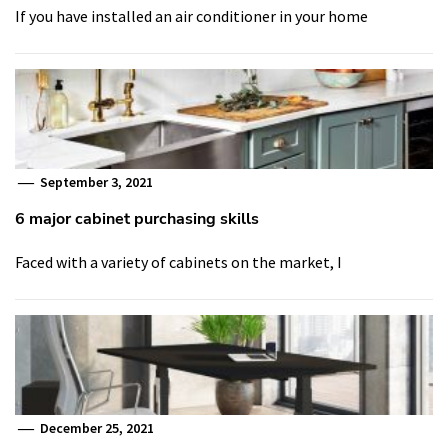
If you have installed an air conditioner in your home
September 3, 2021
6 major cabinet purchasing skills
Faced with a variety of cabinets on the market, I
December 25, 2021