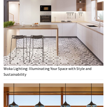
Woka Lighting: Illuminating Your Space with Style and
Sustainability