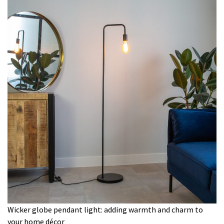
Wicker globe pendant light: adding warmth and charm to
your home décor