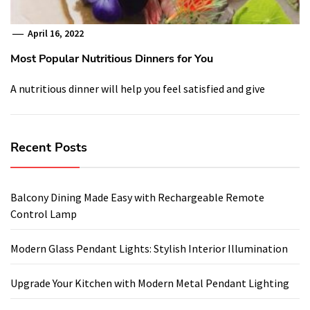
April 16, 2022
Most Popular Nutritious Dinners for You
A nutritious dinner will help you feel satisfied and give
Recent Posts
Balcony Dining Made Easy with Rechargeable Remote
Control Lamp
Modern Glass Pendant Lights: Stylish Interior Illumination
Upgrade Your Kitchen with Modern Metal Pendant Lighting