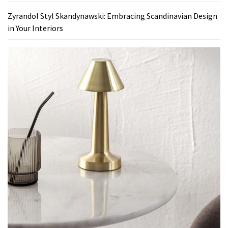
Zyrandol Styl Skandynawski: Embracing Scandinavian Design
in Your Interiors