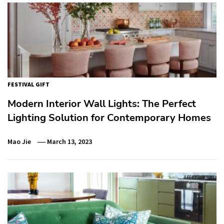
FESTIVAL GIFT
Modern Interior Wall Lights: The Perfect
Lighting Solution for Contemporary Homes
Mao Jie
March 13, 2023