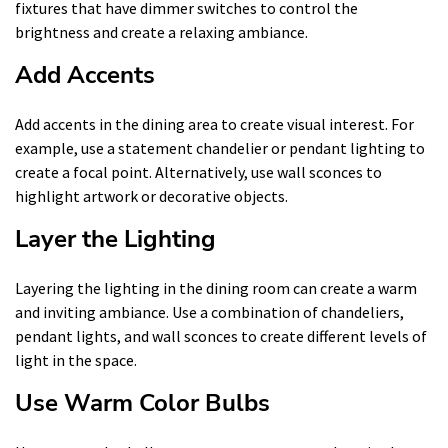
fixtures that have dimmer switches to control the
brightness and create a relaxing ambiance.
Add Accents
Add accents in the dining area to create visual interest. For
example, use a statement chandelier or pendant lighting to
create a focal point. Alternatively, use wall sconces to
highlight artwork or decorative objects.
Layer the Lighting
Layering the lighting in the dining room can create a warm
and inviting ambiance. Use a combination of chandeliers,
pendant lights, and wall sconces to create different levels of
light in the space.
Use Warm Color Bulbs