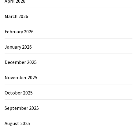
April 2026
March 2026
February 2026
January 2026
December 2025
November 2025
October 2025
September 2025
August 2025