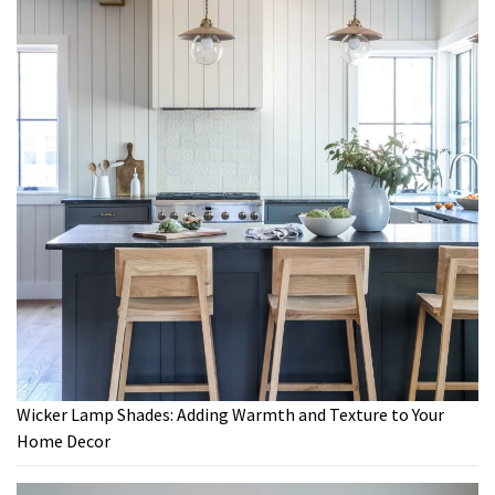
Wicker Lamp Shades: Adding Warmth and Texture to Your
Home Decor