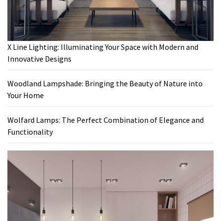
X Line Lighting: Illuminating Your Space with Modern and
Innovative Designs
Woodland Lampshade: Bringing the Beauty of Nature into
Your Home
Wolfard Lamps: The Perfect Combination of Elegance and
Functionality