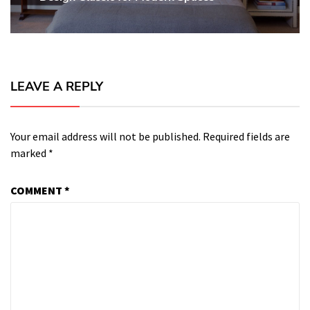
LEAVE A REPLY
Your email address will not be published.
Required fields are
marked
*
COMMENT
*