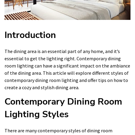
Introduction
The dining area is an essential part of any home, and it’s
essential to get the lighting right. Contemporary dining
room lighting can have a significant impact on the ambiance
of the dining area. This article will explore different styles of
contemporary dining room lighting and offer tips on how to
create a cozy and stylish dining area.
Contemporary Dining Room
Lighting Styles
There are many contemporary styles of dining room