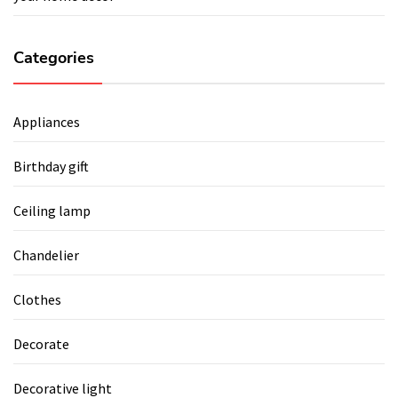
Categories
Appliances
Birthday gift
Ceiling lamp
Chandelier
Clothes
Decorate
Decorative light