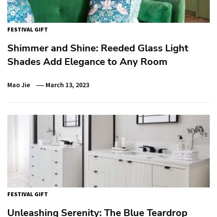
FESTIVAL GIFT
Shimmer and Shine: Reeded Glass Light
Shades Add Elegance to Any Room
Mao Jie
March 13, 2023
FESTIVAL GIFT
Unleashing Serenity: The Blue Teardrop