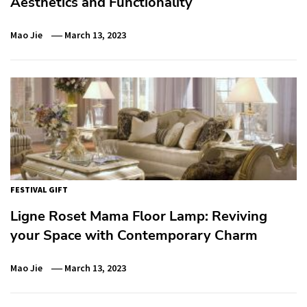
Aesthetics and Functionality
Mao Jie
March 13, 2023
FESTIVAL GIFT
Ligne Roset Mama Floor Lamp: Reviving
your Space with Contemporary Charm
Mao Jie
March 13, 2023