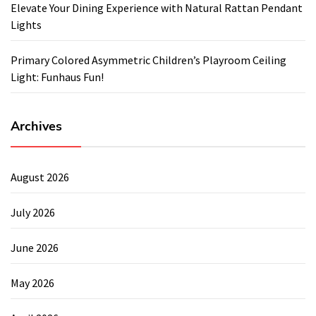
Elevate Your Dining Experience with Natural Rattan Pendant
Lights
Primary Colored Asymmetric Children’s Playroom Ceiling
Light: Funhaus Fun!
Archives
August 2026
July 2026
June 2026
May 2026