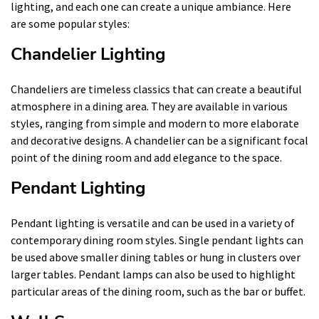
lighting, and each one can create a unique ambiance. Here
are some popular styles:
Chandelier Lighting
Chandeliers are timeless classics that can create a beautiful
atmosphere in a dining area. They are available in various
styles, ranging from simple and modern to more elaborate
and decorative designs. A chandelier can be a significant focal
point of the dining room and add elegance to the space.
Pendant Lighting
Pendant lighting is versatile and can be used in a variety of
contemporary dining room styles. Single pendant lights can
be used above smaller dining tables or hung in clusters over
larger tables. Pendant lamps can also be used to highlight
particular areas of the dining room, such as the bar or buffet.