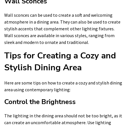
Wall Sconces
Wall sconces can be used to create a soft and welcoming
atmosphere in a dining area. They can also be used to create
stylish accents that complement other lighting fixtures.
Wall sconces are available in various styles, ranging from
sleek and modern to ornate and traditional.
Tips for Creating a Cozy and
Stylish Dining Area
Here are some tips on how to create a cozy and stylish dining
area using contemporary lighting:
Control the Brightness
The lighting in the dining area should not be too bright, as it
can create an uncomfortable atmosphere. Use lighting