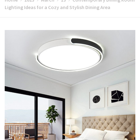
Lighting Ideas for a Cozy and Stylish Dining Area