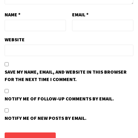
NAME
*
EMAIL
*
WEBSITE
SAVE MY NAME, EMAIL, AND WEBSITE IN THIS BROWSER
FOR THE NEXT TIME I COMMENT.
NOTIFY ME OF FOLLOW-UP COMMENTS BY EMAIL.
NOTIFY ME OF NEW POSTS BY EMAIL.