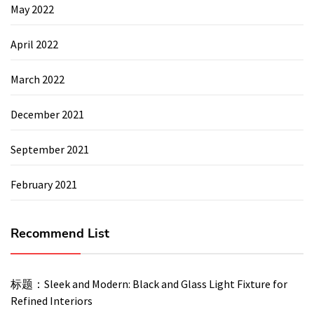
May 2022
April 2022
March 2022
December 2021
September 2021
February 2021
Recommend List
标题：Sleek and Modern: Black and Glass Light Fixture for
Refined Interiors