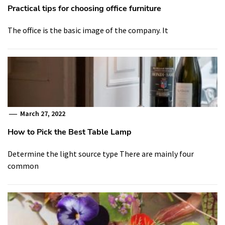
Practical tips for choosing office furniture
The office is the basic image of the company. It
March 27, 2022
How to Pick the Best Table Lamp
Determine the light source type There are mainly four
common