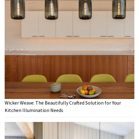
Wicker Weave: The Beautifully Crafted Solution for Your
Kitchen Illumination Needs