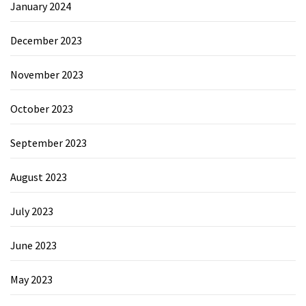
January 2024
December 2023
November 2023
October 2023
September 2023
August 2023
July 2023
June 2023
May 2023