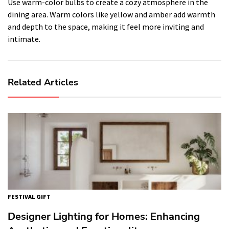
Use warm-color bulbs to create a cozy atmosphere in the
dining area. Warm colors like yellow and amber add warmth
and depth to the space, making it feel more inviting and
intimate.
Related Articles
FESTIVAL GIFT
Designer Lighting for Homes: Enhancing