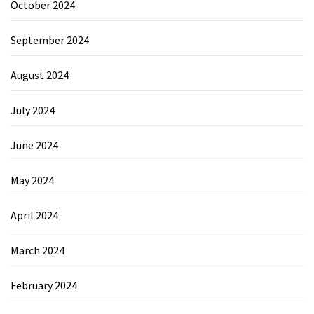
October 2024
September 2024
August 2024
July 2024
June 2024
May 2024
April 2024
March 2024
February 2024