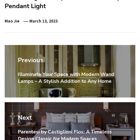
Pendant Light
Mao Jie
March 13, 2023
Post
navigation
Previous
Illuminate Your Space with Modern Wand
Previous
Lamps – A Stylish Addition to Any Home
post:
Next
Parentesi by Castiglioni Flos: A Timeless
Next
Design Classic for Modern Spaces
post: