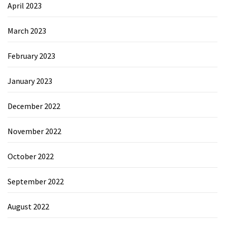
April 2023
March 2023
February 2023
January 2023
December 2022
November 2022
October 2022
September 2022
August 2022