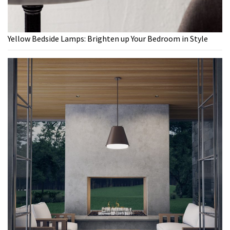
Yellow Bedside Lamps: Brighten up Your Bedroom in Style