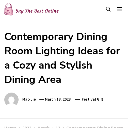
Skip
to
content
Buy The Best Online
Best Buying Ideas for you!
Contemporary Dining
Room Lighting Ideas for
a Cozy and Stylish
Dining Area
Mao Jie
March 13, 2023
Festival Gift
Home
2023
March
13
Contemporary Dining Room