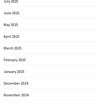
July 2025
June 2025
May 2025
April 2025
March 2025
February 2025
January 2025
December 2024
November 2024