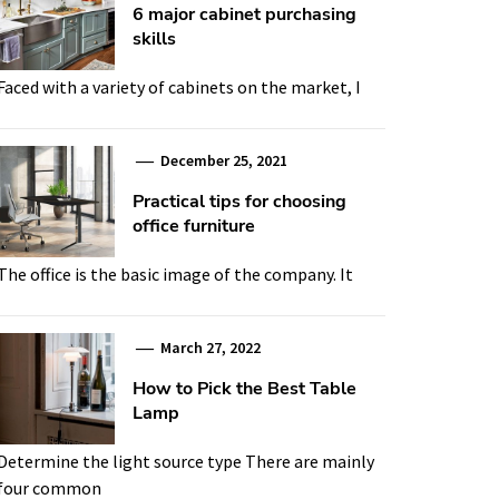
6 major cabinet purchasing
skills
Faced with a variety of cabinets on the market, I
December 25, 2021
Practical tips for choosing
office furniture
The office is the basic image of the company. It
March 27, 2022
How to Pick the Best Table
Lamp
Determine the light source type There are mainly
four common