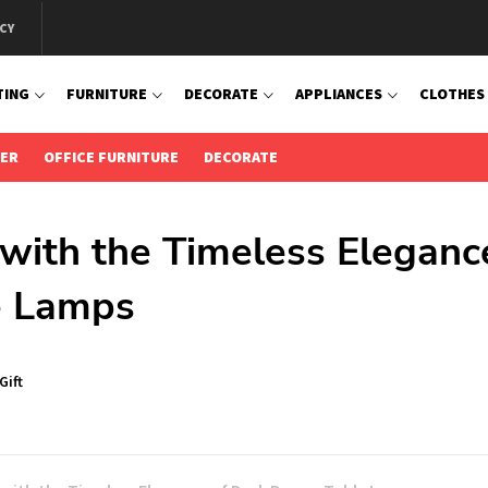
CY
TING
FURNITURE
DECORATE
APPLIANCES
CLOTHES
IER
OFFICE FURNITURE
DECORATE
with the Timeless Eleganc
e Lamps
Gift