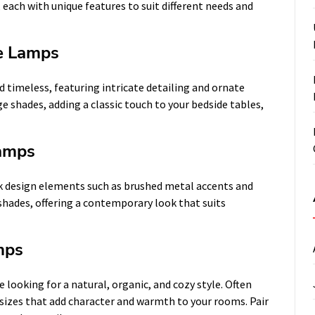
 each with unique features to suit different needs and
le Lamps
 timeless, featuring intricate detailing and ornate
ge shades, adding a classic touch to your bedside tables,
Lamps
k design elements such as brushed metal accents and
shades, offering a contemporary look that suits
mps
 looking for a natural, organic, and cozy style. Often
sizes that add character and warmth to your rooms. Pair