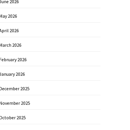
June 2026
May 2026
April 2026
March 2026
February 2026
January 2026
December 2025
November 2025
October 2025