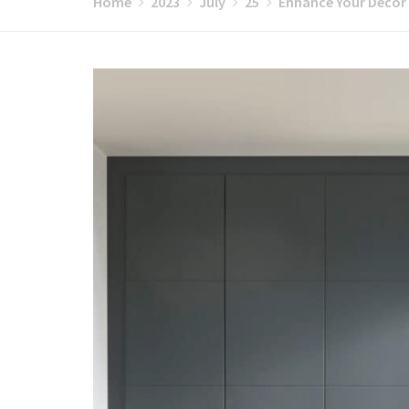
Home
2023
July
25
Enhance Your Décor 