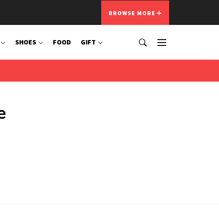
BROWSE MORE
SHOES
FOOD
GIFT
e