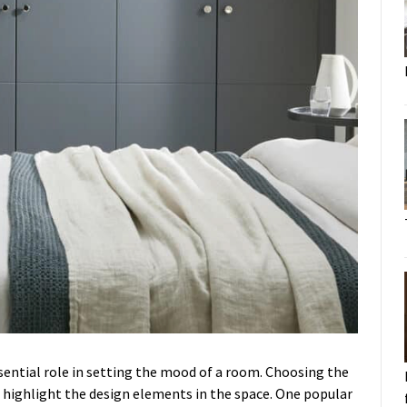
sential role in setting the mood of a room. Choosing the
highlight the design elements in the space. One popular