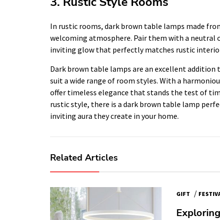
3. Rustic Style Rooms
In rustic rooms, dark brown table lamps made from 
welcoming atmosphere. Pair them with a neutral 
inviting glow that perfectly matches rustic interio
Dark brown table lamps are an excellent addition t
suit a wide range of room styles. With a harmonio
offer timeless elegance that stands the test of ti
rustic style, there is a dark brown table lamp perf
inviting aura they create in your home.
Related Articles
/
GIFT
FESTIV
Exploring