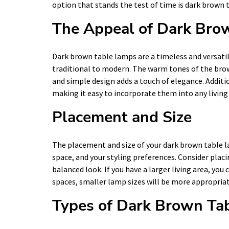
option that stands the test of time is dark brown 
The Appeal of Dark Bro
Dark brown table lamps are a timeless and versati
traditional to modern. The warm tones of the brown
and simple design adds a touch of elegance. Additio
making it easy to incorporate them into any living
Placement and Size
The placement and size of your dark brown table l
space, and your styling preferences. Consider placi
balanced look. If you have a larger living area, you
spaces, smaller lamp sizes will be more appropriat
Types of Dark Brown Ta