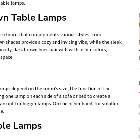
table lamps.
wn Table Lamps
le choice that complements various styles from
 shades provide a cozy and inviting vibe, while the sleek
nally, dark brown hues pair well with other colors,
 space.
amps depend on the room’s size, the function of the
ng one lamp on each side of a sofa or bed to create a
 can opt for bigger lamps. On the other hand, for smaller
e.
ble Lamps