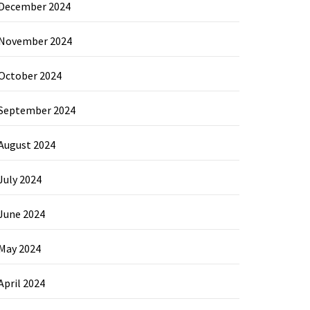
December 2024
November 2024
October 2024
September 2024
August 2024
July 2024
June 2024
May 2024
April 2024