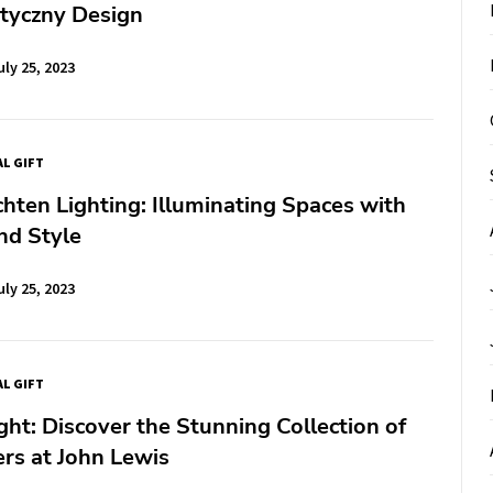
styczny Design
uly 25, 2023
AL GIFT
hten Lighting: Illuminating Spaces with
nd Style
uly 25, 2023
AL GIFT
ght: Discover the Stunning Collection of
rs at John Lewis