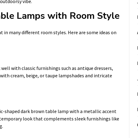
outdoorsy vibe.
ble Lamps with Room Style
t in many different room styles. Here are some ideas on
well with classic furnishings such as antique dressers,
 with cream, beige, or taupe lampshades and intricate
ic-shaped dark brown table lamp with a metallic accent
ntemporary look that complements sleek furnishings like
g.