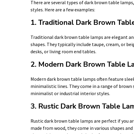
There are several types of dark brown table lamps,
styles. Here are a few examples:
1. Traditional Dark Brown Tab
Traditional dark brown table lamps are elegant and
shapes. They typically include taupe, cream, or bei
desks, or living room end tables.
2. Modern Dark Brown Table 
Modern dark brown table lamps often feature slee
minimalistic lines. They come in a range of brown 
minimalist or industrial interior styles.
3. Rustic Dark Brown Table La
Rustic dark brown table lamps are perfect if you are
made from wood, they come in various shapes and 