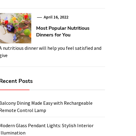
April 16, 2022
Most Popular Nutritious
Dinners for You
A nutritious dinner will help you feel satisfied and
give
Recent Posts
Balcony Dining Made Easy with Rechargeable
Remote Control Lamp
Modern Glass Pendant Lights: Stylish Interior
Illumination