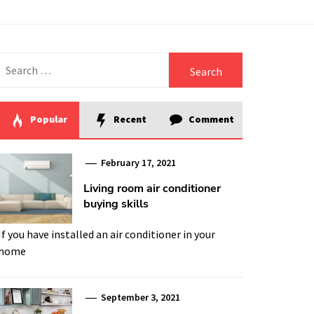
Search
for:
Popular
Recent
Comment
February 17, 2021
Living room air conditioner
buying skills
If you have installed an air conditioner in your
home
September 3, 2021