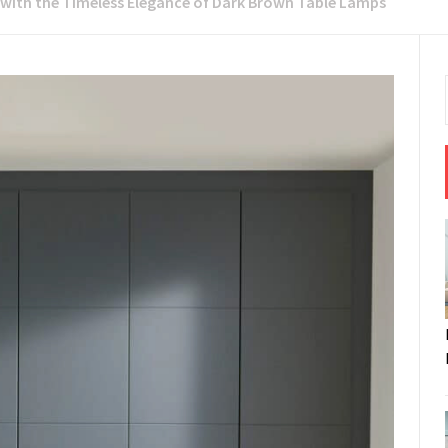
with the Timeless Elegance of Dark Brown Table Lamps