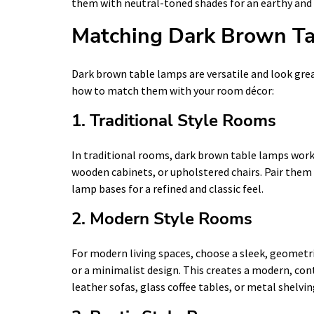
them with neutral-toned shades for an earthy and 
Matching Dark Brown Ta
Dark brown table lamps are versatile and look grea
how to match them with your room décor:
1. Traditional Style Rooms
In traditional rooms, dark brown table lamps work 
wooden cabinets, or upholstered chairs. Pair them
lamp bases for a refined and classic feel.
2. Modern Style Rooms
For modern living spaces, choose a sleek, geometr
or a minimalist design. This creates a modern, co
leather sofas, glass coffee tables, or metal shelvin