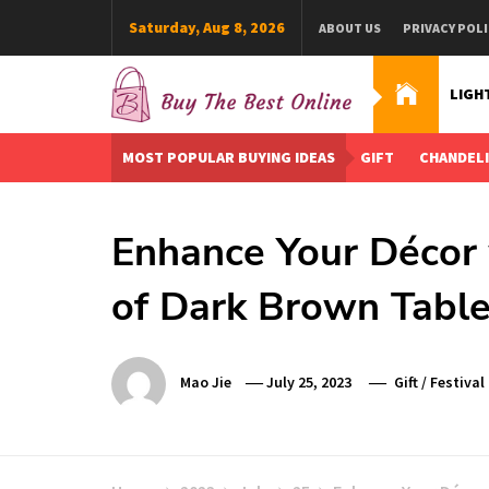
Skip
Saturday, Aug 8, 2026
ABOUT US
PRIVACY POLI
to
content
LIGH
Buy The Best Online
Best Buying Ideas for you!
MOST POPULAR BUYING IDEAS
GIFT
CHANDEL
Enhance Your Décor 
of Dark Brown Tabl
Mao Jie
July 25, 2023
Gift
/
Festival 