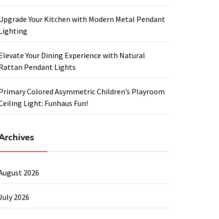
Upgrade Your Kitchen with Modern Metal Pendant
Lighting
Elevate Your Dining Experience with Natural
Rattan Pendant Lights
Primary Colored Asymmetric Children’s Playroom
Ceiling Light: Funhaus Fun!
Archives
August 2026
July 2026