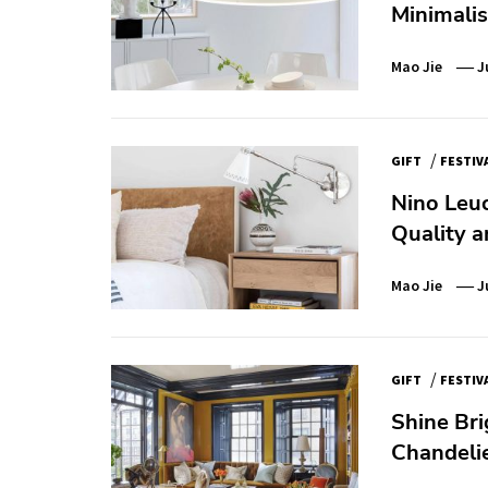
Minimali
Mao Jie
J
/
GIFT
FESTIV
Nino Leuc
Quality a
Mao Jie
J
/
GIFT
FESTIV
Shine Bri
Chandelie