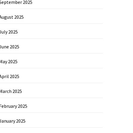
September 2025
August 2025
July 2025
June 2025
May 2025
April 2025
March 2025
February 2025
January 2025