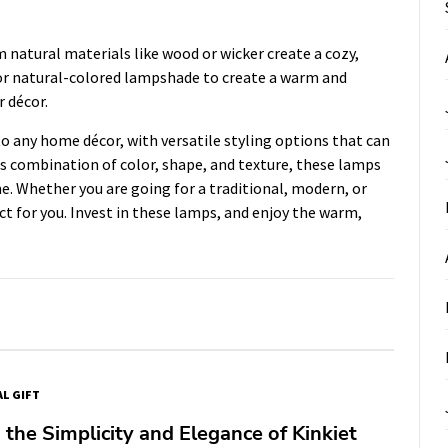
natural materials like wood or wicker create a cozy,
or natural-colored lampshade to create a warm and
r décor.
o any home décor, with versatile styling options that can
us combination of color, shape, and texture, these lamps
me. Whether you are going for a traditional, modern, or
ect for you. Invest in these lamps, and enjoy the warm,
AL GIFT
 the Simplicity and Elegance of Kinkiet