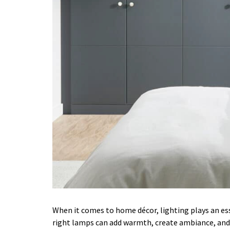
When it comes to home décor, lighting plays an es
right lamps can add warmth, create ambiance, and 