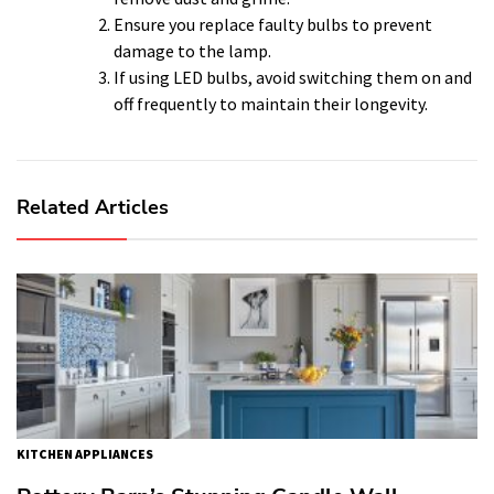
Ensure you replace faulty bulbs to prevent
damage to the lamp.
If using LED bulbs, avoid switching them on and
off frequently to maintain their longevity.
Related Articles
KITCHEN APPLIANCES