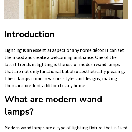
Introduction
Lighting is an essential aspect of any home décor. It can set
the mood and create a welcoming ambiance. One of the
latest trends in lighting is the use of modern wand lamps
that are not only functional but also aesthetically pleasing.
These lamps come in various styles and designs, making
them an excellent addition to any home.
What are modern wand
lamps?
Modern wand lamps are a type of lighting fixture that is fixed