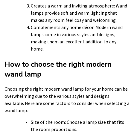
Creates a warm and inviting atmosphere: Wand
lamps provide soft and warm lighting that
makes any room feel cozy and welcoming.
Complements any home décor: Modern wand
lamps come in various styles and designs,
making them an excellent addition to any
home.
How to choose the right modern
wand lamp
Choosing the right modern wand lamp for your home can be
overwhelming due to the various styles and designs
available. Here are some factors to consider when selecting a
wand lamp:
Size of the room: Choose a lamp size that fits
the room proportions.