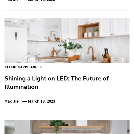
KITCHEN APPLIANCES
Shining a Light on LED: The Future of
Illumination
Mao Jie
March 13, 2023