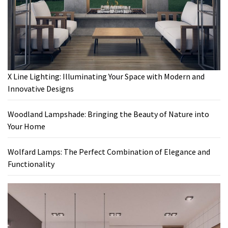
X Line Lighting: Illuminating Your Space with Modern and
Innovative Designs
Woodland Lampshade: Bringing the Beauty of Nature into
Your Home
Wolfard Lamps: The Perfect Combination of Elegance and
Functionality