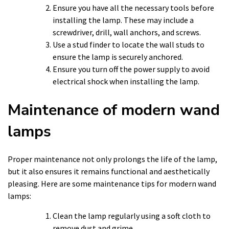
Ensure you have all the necessary tools before
installing the lamp. These may include a
screwdriver, drill, wall anchors, and screws.
Use a stud finder to locate the wall studs to
ensure the lamp is securely anchored.
Ensure you turn off the power supply to avoid
electrical shock when installing the lamp.
Maintenance of modern wand
lamps
Proper maintenance not only prolongs the life of the lamp,
but it also ensures it remains functional and aesthetically
pleasing. Here are some maintenance tips for modern wand
lamps:
Clean the lamp regularly using a soft cloth to
remove dust and grime.