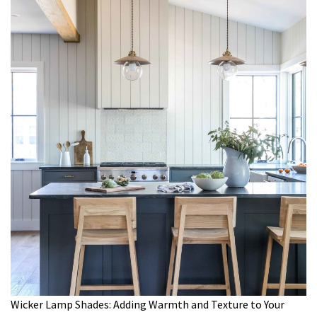
Wicker Lamp Shades: Adding Warmth and Texture to Your