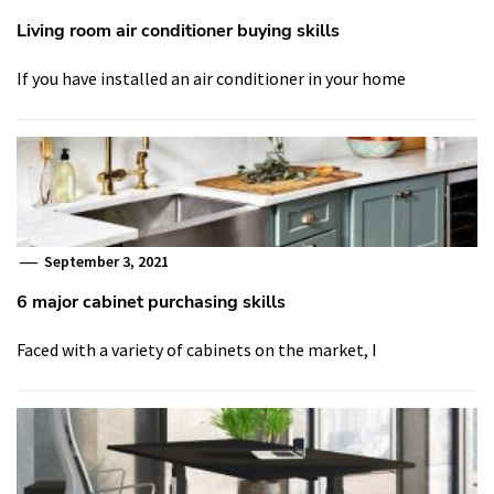
Living room air conditioner buying skills
If you have installed an air conditioner in your home
September 3, 2021
6 major cabinet purchasing skills
Faced with a variety of cabinets on the market, I