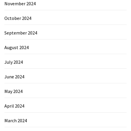
November 2024
October 2024
September 2024
August 2024
July 2024
June 2024
May 2024
April 2024
March 2024