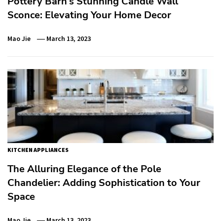
Pottery Barn’s Stunning Candle Wall
Sconce: Elevating Your Home Decor
Mao Jie
March 13, 2023
KITCHEN APPLIANCES
The Alluring Elegance of the Pole
Chandelier: Adding Sophistication to Your
Space
Mao Jie
March 13, 2023