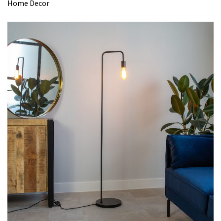
Home Decor