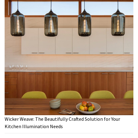
Wicker Weave: The Beautifully Crafted Solution for Your
Kitchen Illumination Needs