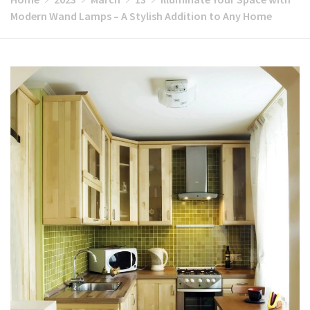
Modern Wand Lamps – A Stylish Addition to Any Home