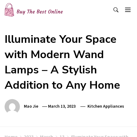
Skip
to
content
Buy The Best Online
Best Buying Ideas for you!
Illuminate Your Space
with Modern Wand
Lamps – A Stylish
Addition to Any Home
Mao Jie
March 13, 2023
Kitchen Appliances
Home
2023
March
13
Illuminate Your Space with