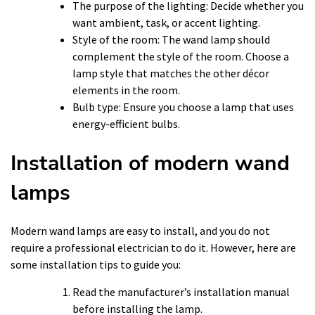
The purpose of the lighting: Decide whether you
want ambient, task, or accent lighting.
Style of the room: The wand lamp should
complement the style of the room. Choose a
lamp style that matches the other décor
elements in the room.
Bulb type: Ensure you choose a lamp that uses
energy-efficient bulbs.
Installation of modern wand
lamps
Modern wand lamps are easy to install, and you do not
require a professional electrician to do it. However, here are
some installation tips to guide you:
Read the manufacturer’s installation manual
before installing the lamp.