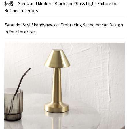
标题：Sleek and Modern: Black and Glass Light Fixture for
Refined Interiors
Zyrandol Styl Skandynawski: Embracing Scandinavian Design
in Your Interiors