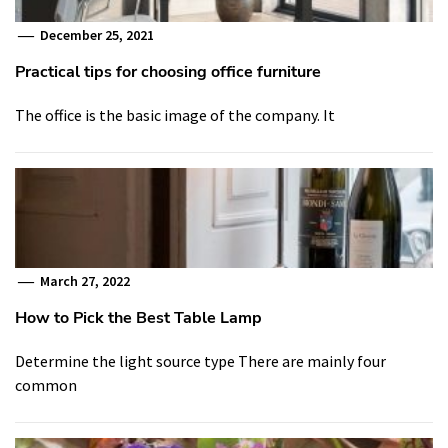
December 25, 2021
Practical tips for choosing office furniture
The office is the basic image of the company. It
March 27, 2022
How to Pick the Best Table Lamp
Determine the light source type There are mainly four
common