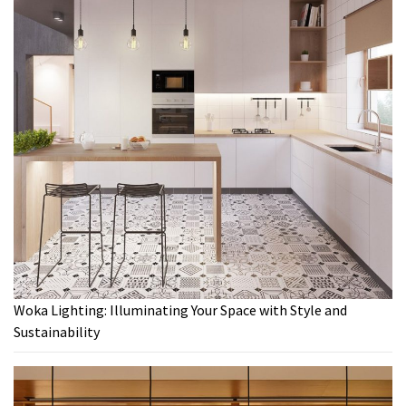
Woka Lighting: Illuminating Your Space with Style and
Sustainability