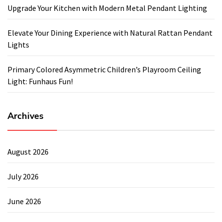
Upgrade Your Kitchen with Modern Metal Pendant Lighting
Elevate Your Dining Experience with Natural Rattan Pendant
Lights
Primary Colored Asymmetric Children’s Playroom Ceiling
Light: Funhaus Fun!
Archives
August 2026
July 2026
June 2026