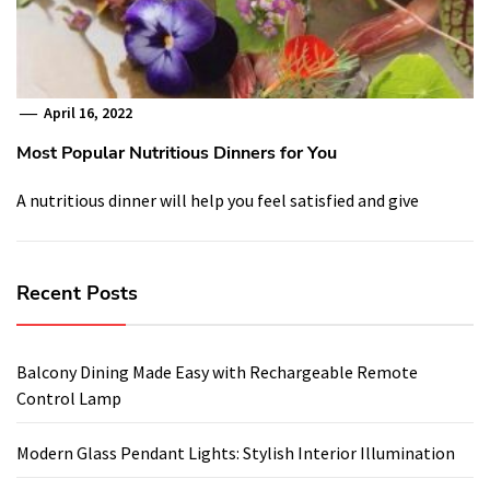
April 16, 2022
Most Popular Nutritious Dinners for You
A nutritious dinner will help you feel satisfied and give
Recent Posts
Balcony Dining Made Easy with Rechargeable Remote
Control Lamp
Modern Glass Pendant Lights: Stylish Interior Illumination