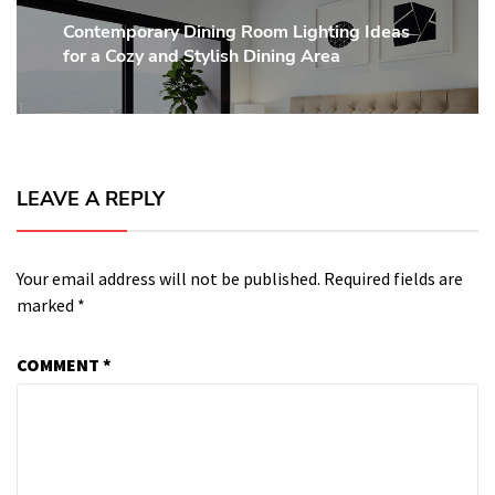
Contemporary Dining Room Lighting Ideas
Next
for a Cozy and Stylish Dining Area
post:
LEAVE A REPLY
Your email address will not be published.
Required fields are
marked
*
COMMENT
*