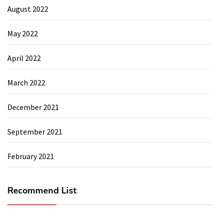
August 2022
May 2022
April 2022
March 2022
December 2021
September 2021
February 2021
Recommend List