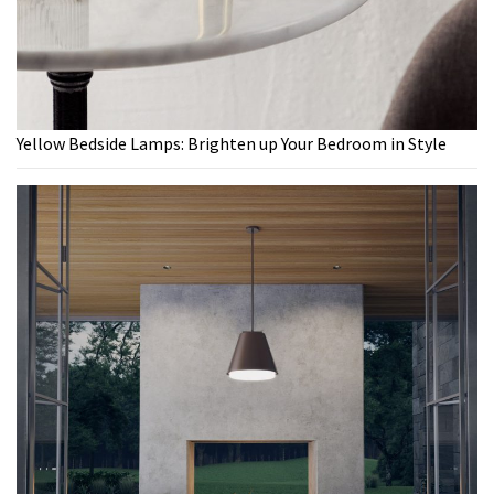
Yellow Bedside Lamps: Brighten up Your Bedroom in Style