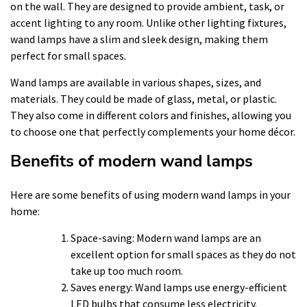
on the wall. They are designed to provide ambient, task, or
accent lighting to any room. Unlike other lighting fixtures,
wand lamps have a slim and sleek design, making them
perfect for small spaces.
Wand lamps are available in various shapes, sizes, and
materials. They could be made of glass, metal, or plastic.
They also come in different colors and finishes, allowing you
to choose one that perfectly complements your home décor.
Benefits of modern wand lamps
Here are some benefits of using modern wand lamps in your
home:
Space-saving: Modern wand lamps are an
excellent option for small spaces as they do not
take up too much room.
Saves energy: Wand lamps use energy-efficient
LED bulbs that consume less electricity.