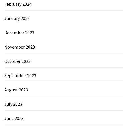
February 2024
January 2024
December 2023
November 2023
October 2023
September 2023
August 2023
July 2023
June 2023