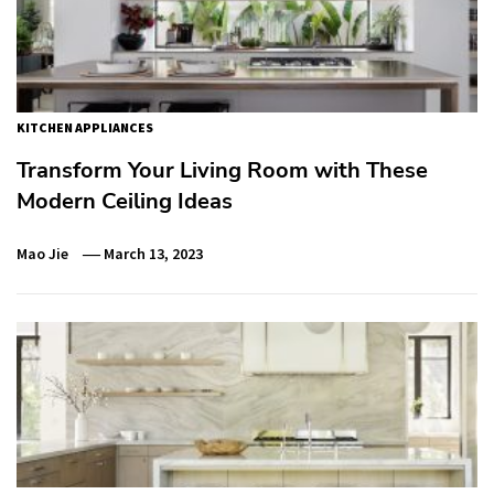
KITCHEN APPLIANCES
Transform Your Living Room with These
Modern Ceiling Ideas
Mao Jie
March 13, 2023