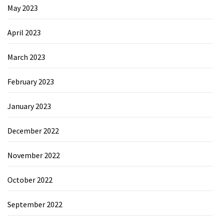
May 2023
April 2023
March 2023
February 2023
January 2023
December 2022
November 2022
October 2022
September 2022