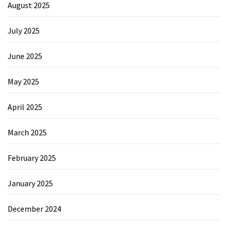
August 2025
July 2025
June 2025
May 2025
April 2025
March 2025
February 2025
January 2025
December 2024