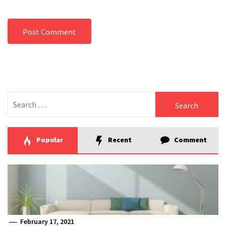
Search
for:
Popular
Recent
Comment
February 17, 2021