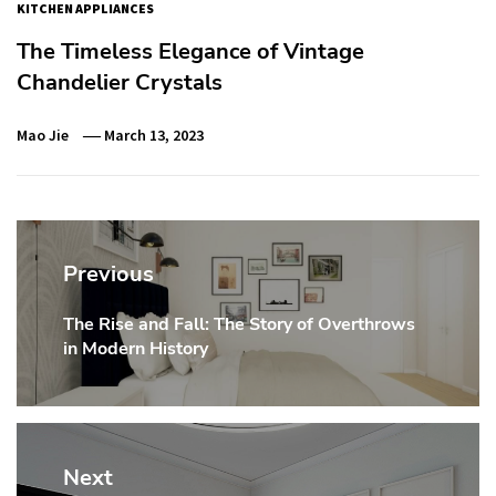
KITCHEN APPLIANCES
The Timeless Elegance of Vintage
Chandelier Crystals
Mao Jie
March 13, 2023
Post
navigation
Previous
The Rise and Fall: The Story of Overthrows
Previous
in Modern History
post:
Next