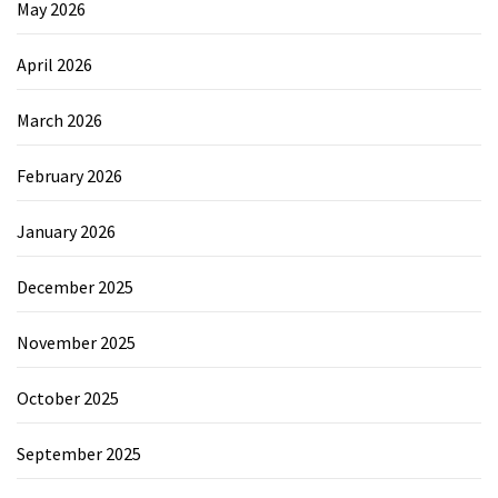
May 2026
April 2026
March 2026
February 2026
January 2026
December 2025
November 2025
October 2025
September 2025