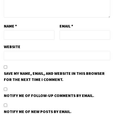
NAME
*
EMAIL
*
WEBSITE
SAVE MY NAME, EMAIL, AND WEBSITE IN THIS BROWSER
FOR THE NEXT TIME I COMMENT.
NOTIFY ME OF FOLLOW-UP COMMENTS BY EMAIL.
NOTIFY ME OF NEW POSTS BY EMAIL.