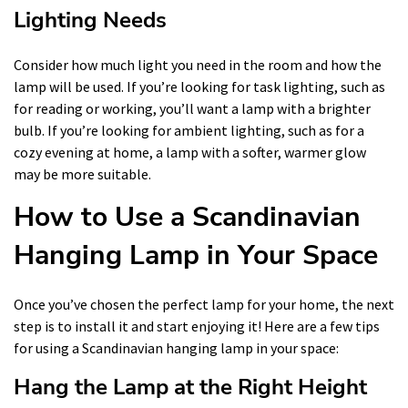
Lighting Needs
Consider how much light you need in the room and how the
lamp will be used. If you’re looking for task lighting, such as
for reading or working, you’ll want a lamp with a brighter
bulb. If you’re looking for ambient lighting, such as for a
cozy evening at home, a lamp with a softer, warmer glow
may be more suitable.
How to Use a Scandinavian
Hanging Lamp in Your Space
Once you’ve chosen the perfect lamp for your home, the next
step is to install it and start enjoying it! Here are a few tips
for using a Scandinavian hanging lamp in your space:
Hang the Lamp at the Right Height