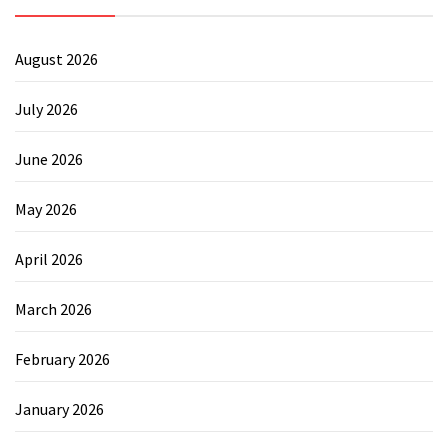
August 2026
July 2026
June 2026
May 2026
April 2026
March 2026
February 2026
January 2026