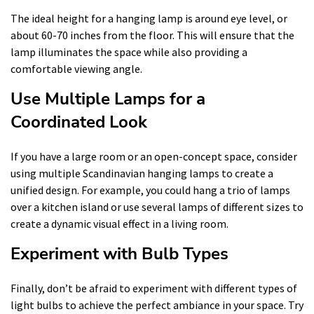
The ideal height for a hanging lamp is around eye level, or
about 60-70 inches from the floor. This will ensure that the
lamp illuminates the space while also providing a
comfortable viewing angle.
Use Multiple Lamps for a
Coordinated Look
If you have a large room or an open-concept space, consider
using multiple Scandinavian hanging lamps to create a
unified design. For example, you could hang a trio of lamps
over a kitchen island or use several lamps of different sizes to
create a dynamic visual effect in a living room.
Experiment with Bulb Types
Finally, don’t be afraid to experiment with different types of
light bulbs to achieve the perfect ambiance in your space. Try