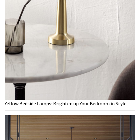
Yellow Bedside Lamps: Brighten up Your Bedroom in Style