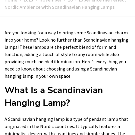
Nordic Ambience with Scandinavian Hanging Lamps
Are you looking for a way to bring some Scandinavian charm
into your home? Look no further than Scandinavian hanging
lamps! These lamps are the perfect blend of form and
function, adding a touch of style to any room while also
providing much-needed illumination. Here’s everything you
need to know about choosing and using a Scandinavian
hanging lamp in your own space.
What Is a Scandinavian
Hanging Lamp?
A Scandinavian hanging lamp is a type of pendant lamp that
originated in the Nordic countries. It typically features a
minimalist design, with clean lines and simple shapes. The