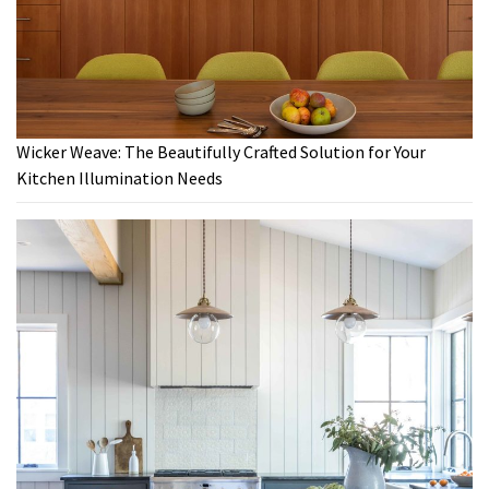
Wicker Weave: The Beautifully Crafted Solution for Your
Kitchen Illumination Needs