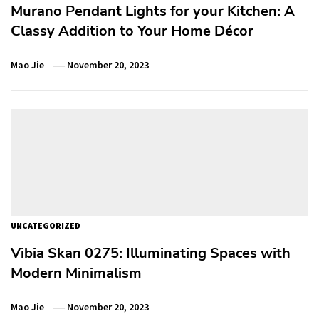
Murano Pendant Lights for your Kitchen: A
Classy Addition to Your Home Décor
Mao Jie
November 20, 2023
UNCATEGORIZED
Vibia Skan 0275: Illuminating Spaces with
Modern Minimalism
Mao Jie
November 20, 2023