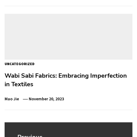
UNCATEGORIZED
Wabi Sabi Fabrics: Embracing Imperfection
in Textiles
Mao Jie
November 20, 2023
Post
navigation