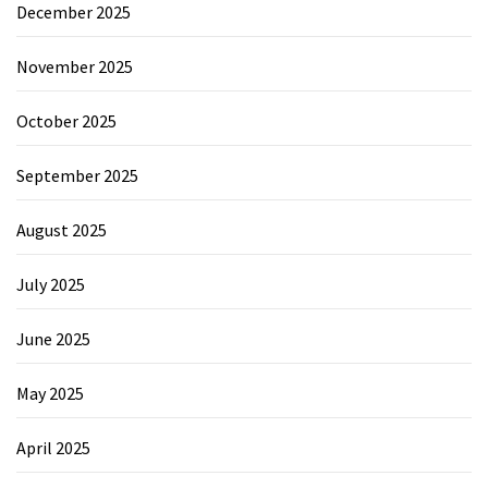
December 2025
November 2025
October 2025
September 2025
August 2025
July 2025
June 2025
May 2025
April 2025