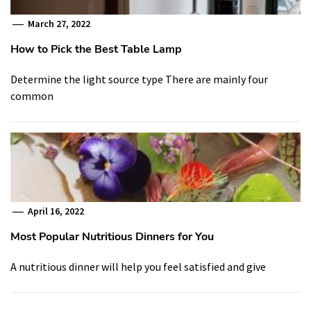
March 27, 2022
How to Pick the Best Table Lamp
Determine the light source type There are mainly four
common
April 16, 2022
Most Popular Nutritious Dinners for You
A nutritious dinner will help you feel satisfied and give