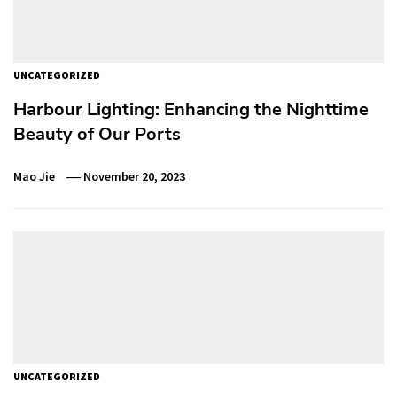
UNCATEGORIZED
Harbour Lighting: Enhancing the Nighttime
Beauty of Our Ports
Mao Jie
November 20, 2023
UNCATEGORIZED