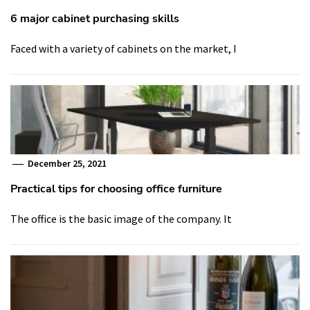
6 major cabinet purchasing skills
Faced with a variety of cabinets on the market, I
December 25, 2021
Practical tips for choosing office furniture
The office is the basic image of the company. It