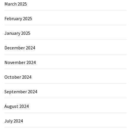
March 2025
February 2025
January 2025
December 2024
November 2024
October 2024
September 2024
August 2024
July 2024