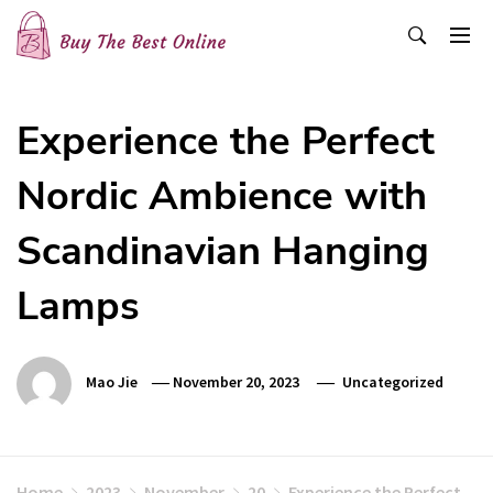
Skip
to
content
Buy The Best Online
Best Buying Ideas for you!
Experience the Perfect
Nordic Ambience with
Scandinavian Hanging
Lamps
Mao Jie
November 20, 2023
Uncategorized
Home
2023
November
20
Experience the Perfect