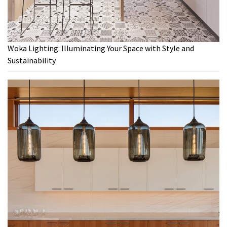
Woka Lighting: Illuminating Your Space with Style and
Sustainability