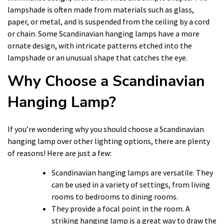
lampshade is often made from materials such as glass,
paper, or metal, and is suspended from the ceiling by a cord
or chain. Some Scandinavian hanging lamps have a more
ornate design, with intricate patterns etched into the
lampshade or an unusual shape that catches the eye.
Why Choose a Scandinavian
Hanging Lamp?
If you’re wondering why you should choose a Scandinavian
hanging lamp over other lighting options, there are plenty
of reasons! Here are just a few:
Scandinavian hanging lamps are versatile. They
can be used in a variety of settings, from living
rooms to bedrooms to dining rooms.
They provide a focal point in the room. A
striking hanging lamp is a great way to draw the