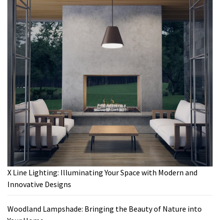
X Line Lighting: Illuminating Your Space with Modern and
Innovative Designs
Woodland Lampshade: Bringing the Beauty of Nature into