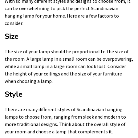
With so many different styles and designs to choose from, it
can be overwhelming to pick the perfect Scandinavian
hanging lamp for your home. Here are a few factors to
consider:
Size
The size of your lamp should be proportional to the size of
the room. A large lamp in a small room can be overpowering,
while a small lamp in a large room can look lost. Consider
the height of your ceilings and the size of your furniture
when choosing a lamp.
Style
There are many different styles of Scandinavian hanging
lamps to choose from, ranging from sleek and modern to
more traditional designs. Think about the overall style of
your room and choose a lamp that complements it.