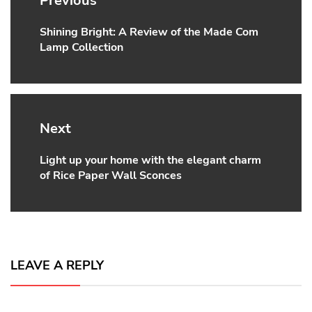
Previous
Shining Bright: A Review of the Made Com
Previous
Lamp Collection
post:
Next
Light up your home with the elegant charm
Next
of Rice Paper Wall Sconces
post:
LEAVE A REPLY