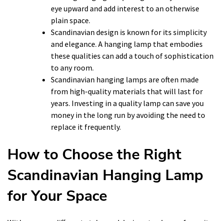
eye upward and add interest to an otherwise
plain space.
Scandinavian design is known for its simplicity
and elegance. A hanging lamp that embodies
these qualities can add a touch of sophistication
to any room.
Scandinavian hanging lamps are often made
from high-quality materials that will last for
years. Investing in a quality lamp can save you
money in the long run by avoiding the need to
replace it frequently.
How to Choose the Right
Scandinavian Hanging Lamp
for Your Space