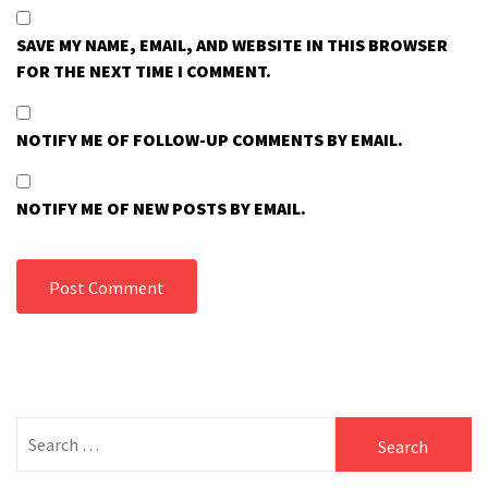
SAVE MY NAME, EMAIL, AND WEBSITE IN THIS BROWSER
FOR THE NEXT TIME I COMMENT.
NOTIFY ME OF FOLLOW-UP COMMENTS BY EMAIL.
NOTIFY ME OF NEW POSTS BY EMAIL.
Search
for: