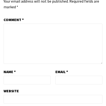
Your email address will not be published.
Required fields are
marked
*
COMMENT
*
NAME
*
EMAIL
*
WEBSITE