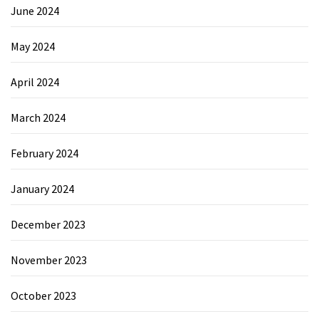
June 2024
May 2024
April 2024
March 2024
February 2024
January 2024
December 2023
November 2023
October 2023