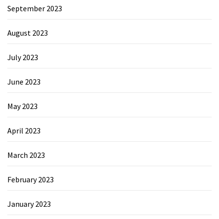
September 2023
August 2023
July 2023
June 2023
May 2023
April 2023
March 2023
February 2023
January 2023