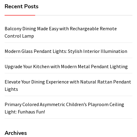
Recent Posts
Balcony Dining Made Easy with Rechargeable Remote
Control Lamp
Modern Glass Pendant Lights: Stylish Interior Illumination
Upgrade Your Kitchen with Modern Metal Pendant Lighting
Elevate Your Dining Experience with Natural Rattan Pendant
Lights
Primary Colored Asymmetric Children’s Playroom Ceiling
Light: Funhaus Fun!
Archives