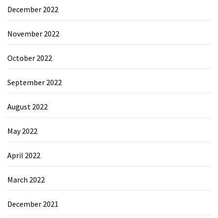
December 2022
November 2022
October 2022
September 2022
August 2022
May 2022
April 2022
March 2022
December 2021