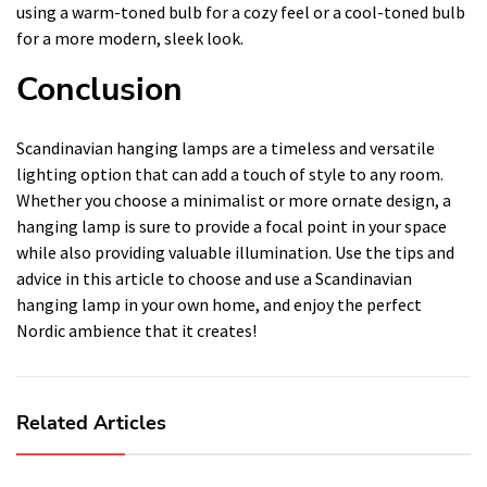
using a warm-toned bulb for a cozy feel or a cool-toned bulb
for a more modern, sleek look.
Conclusion
Scandinavian hanging lamps are a timeless and versatile
lighting option that can add a touch of style to any room.
Whether you choose a minimalist or more ornate design, a
hanging lamp is sure to provide a focal point in your space
while also providing valuable illumination. Use the tips and
advice in this article to choose and use a Scandinavian
hanging lamp in your own home, and enjoy the perfect
Nordic ambience that it creates!
Related Articles