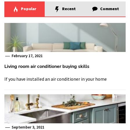
Popular
Recent
Comment
February 17, 2021
Living room air conditioner buying skills
If you have installed an air conditioner in your home
September 3, 2021