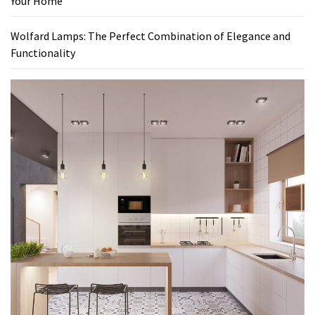
Your Home
Wolfard Lamps: The Perfect Combination of Elegance and
Functionality