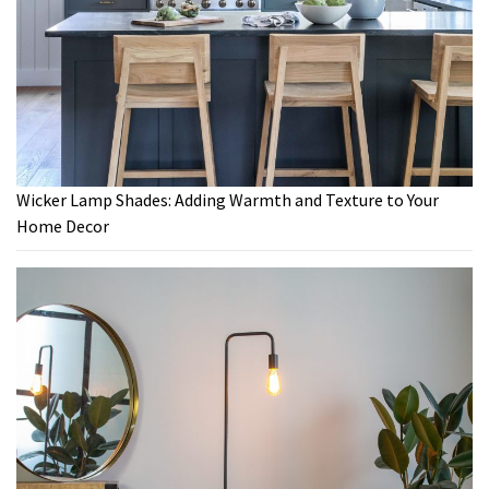
Wicker Lamp Shades: Adding Warmth and Texture to Your
Home Decor