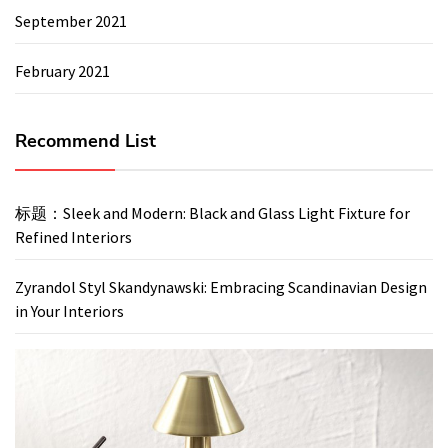
September 2021
February 2021
Recommend List
标题：Sleek and Modern: Black and Glass Light Fixture for
Refined Interiors
Zyrandol Styl Skandynawski: Embracing Scandinavian Design
in Your Interiors