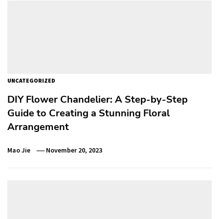
UNCATEGORIZED
DIY Flower Chandelier: A Step-by-Step
Guide to Creating a Stunning Floral
Arrangement
Mao Jie
November 20, 2023